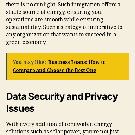
there is no sunlight. Such integration offers a
stable source of energy, ensuring your
operations are smooth while ensuring
sustainability. Such a strategy is imperative to
any organization that wants to succeed in a
green economy.
You may like:
Business Loans: How to
Compare and Choose the Best One
Data Security and Privacy
Issues
With every addition of renewable energy
solutions such as solar power, you’re not just