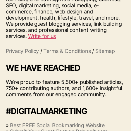
SEO, digital marketing, social media, e-
commerce, finance, web design and
development, health, lifestyle, travel, and more.
We provide guest blogging services, link building
services, and professional content writing
services.
Write for us
Privacy Policy
/
Terms & Conditions
/
Sitemap
WE HAVE REACHED
We’re proud to feature 5,500+ published articles,
750+ contributing authors, and 1,600+ insightful
comments from our engaged community.
#DIGITALMARKETING
»
Best FREE Social Bookmarking Website