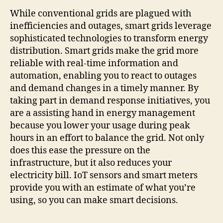
While conventional grids are plagued with
inefficiencies and outages, smart grids leverage
sophisticated technologies to transform energy
distribution. Smart grids make the grid more
reliable with real-time information and
automation, enabling you to react to outages
and demand changes in a timely manner. By
taking part in demand response initiatives, you
are a assisting hand in energy management
because you lower your usage during peak
hours in an effort to balance the grid. Not only
does this ease the pressure on the
infrastructure, but it also reduces your
electricity bill. IoT sensors and smart meters
provide you with an estimate of what you’re
using, so you can make smart decisions.