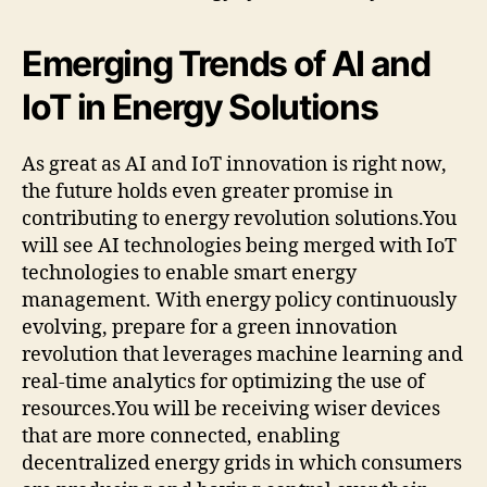
Emerging Trends of AI and
IoT in Energy Solutions
As great as AI and IoT innovation is right now,
the future holds even greater promise in
contributing to energy revolution solutions.You
will see AI technologies being merged with IoT
technologies to enable smart energy
management. With energy policy continuously
evolving, prepare for a green innovation
revolution that leverages machine learning and
real-time analytics for optimizing the use of
resources.You will be receiving wiser devices
that are more connected, enabling
decentralized energy grids in which consumers