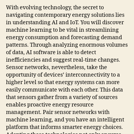
With evolving technology, the secret to
navigating contemporary energy solutions lies
in understanding AI and IoT. You will discover
machine learning to be vital in streamlining
energy consumption and forecasting demand
patterns. Through analyzing enormous volumes
of data, AI software is able to detect
inefficiencies and suggest real-time changes.
Sensor networks, nevertheless, take the
opportunity of devices’ interconnectivity to a
higher level so that energy systems can more
easily communicate with each other. This data
that sensors gather from a variety of sources
enables proactive energy resource
management. Pair sensor networks with
machine learning, and you have an intelligent
platform that informs smarter energy choices.