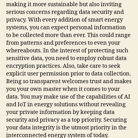
making it more sustainable but also inviting
serious concerns regarding data security and
privacy. With every addition of smart energy
systems, you can expect personal information
to be collected more than ever. This could range
from patterns and preferences to even your
whereabouts. In the interest of protecting such
sensitive data, you need to employ robust data
encryption practices. Also, take care to seek
explicit user permission prior to data collection.
Being so transparent welcomes trust and makes
you your own master when it comes to your
data. You may make use of the capabilities of AI
and IoT in energy solutions without revealing
your private information by keeping data
security and privacy as a top priority. Securing
your data integrity is the utmost priority in the
interconnected energy system of today.