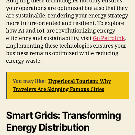
Adopting these technologies not only ensures
your operations are optimized but also that they
are sustainable, rendering your energy strategy
more future-oriented and resilient. To explore
how AI and IoT are revolutionizing energy
efficiency and sustainability, visit
Go Petrolink
.
Implementing these technologies ensures your
business remains optimized while reducing
energy waste.
You may like:
Hyperlocal Tourism: Why
Travelers Are Skipping Famous Cities
Smart Grids: Transforming
Energy Distribution