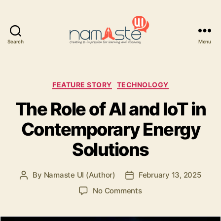
Search
Menu
Namaste
UI
Categories
FEATURE STORY
TECHNOLOGY
The Role of AI and IoT in
Contemporary Energy
Solutions
By
Namaste UI (Author)
February 13, 2025
Post
Post
author
date
on
No Comments
The
Role