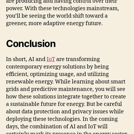
are producing and having control over their
power. With these technologies mainstream,
you’ll be seeing the world shift toward a
greener, more adaptive energy future.
Conclusion
In short, AI and
IoT
are transforming
contemporary energy solutions by being
efficient, optimizing usage, and utilizing
renewable energy. While learning about smart
grids and predictive maintenance, you will see
how these solutions integrate together to create
a sustainable future for energy. But be careful
about data protection and privacy issues while
deploying these technologies. In the coming
days, the combination of AI and IoT will