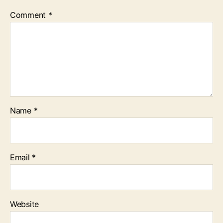
Comment
*
Name
*
Email
*
Website