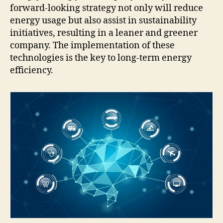
forward-looking strategy not only will reduce
energy usage but also assist in sustainability
initiatives, resulting in a leaner and greener
company. The implementation of these
technologies is the key to long-term energy
efficiency.