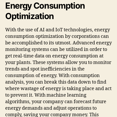
Energy Consumption
Optimization
With the use of AI and IoT technologies, energy
consumption optimization by corporations can
be accomplished to its utmost. Advanced energy
monitoring systems can be utilized in order to
get real-time data on energy consumption at
your plants. These systems allow you to monitor
trends and spot inefficiencies in the
consumption of energy. With consumption
analysis, you can break this data down to find
where wastage of energy is taking place and act
to prevent it. With machine learning
algorithms, your company can forecast future
energy demands and adjust operations to
comply, saving your company money. This