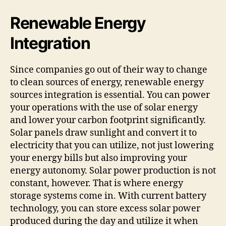
Renewable Energy
Integration
Since companies go out of their way to change
to clean sources of energy, renewable energy
sources integration is essential. You can power
your operations with the use of solar energy
and lower your carbon footprint significantly.
Solar panels draw sunlight and convert it to
electricity that you can utilize, not just lowering
your energy bills but also improving your
energy autonomy. Solar power production is not
constant, however. That is where energy
storage systems come in. With current battery
technology, you can store excess solar power
produced during the day and utilize it when