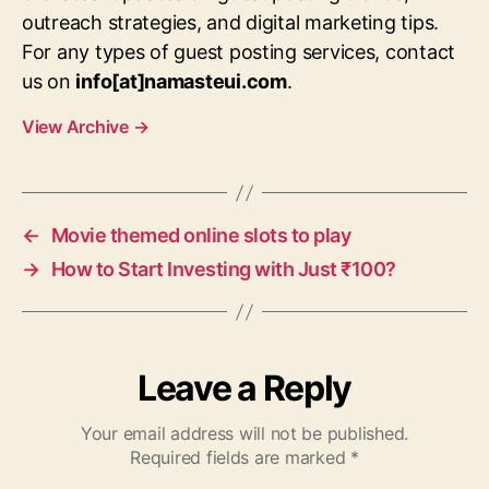
outreach strategies, and digital marketing tips.
For any types of guest posting services, contact
us on
info[at]namasteui.com
.
View Archive
→
←
Movie themed online slots to play
→
How to Start Investing with Just ₹100?
Leave a Reply
Your email address will not be published.
Required fields are marked
*