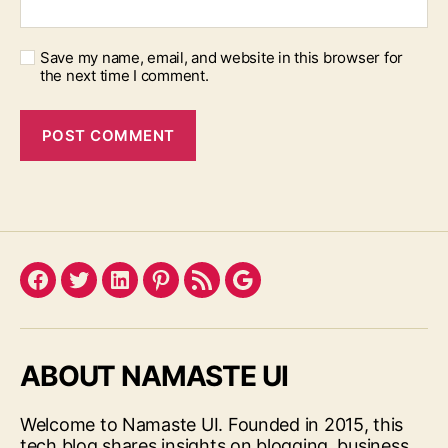
Save my name, email, and website in this browser for
the next time I comment.
Facebook
Twitter
LinkedIn
Pinterest
Feed
Google
ABOUT NAMASTE UI
Welcome to Namaste UI. Founded in 2015, this
tech blog shares insights on blogging, business,