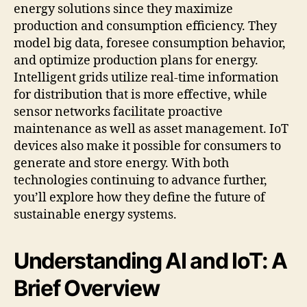
energy solutions since they maximize
production and consumption efficiency. They
model big data, foresee consumption behavior,
and optimize production plans for energy.
Intelligent grids utilize real-time information
for distribution that is more effective, while
sensor networks facilitate proactive
maintenance as well as asset management. IoT
devices also make it possible for consumers to
generate and store energy. With both
technologies continuing to advance further,
you’ll explore how they define the future of
sustainable energy systems.
Understanding AI and IoT: A
Brief Overview