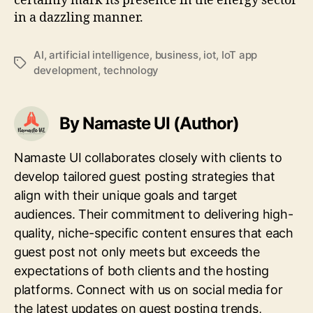
certainly mark its presence in the energy sector
in a dazzling manner.
AI
,
artificial intelligence
,
business
,
iot
,
IoT app
Tags
development
,
technology
By Namaste UI (Author)
Namaste UI collaborates closely with clients to
develop tailored guest posting strategies that
align with their unique goals and target
audiences. Their commitment to delivering high-
quality, niche-specific content ensures that each
guest post not only meets but exceeds the
expectations of both clients and the hosting
platforms. Connect with us on social media for
the latest updates on guest posting trends,