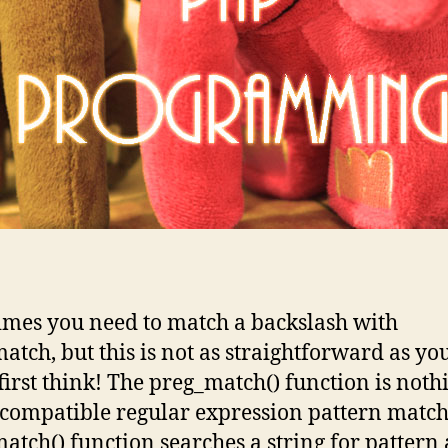
mes you need to match a backslash with
atch, but this is not as straightforward as yo
first think! The preg_match() function is noth
-compatible regular expression pattern match
atch() function searches a string for pattern