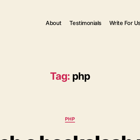
About
Testimonials
Write For U
Tag:
php
Categories
PHP