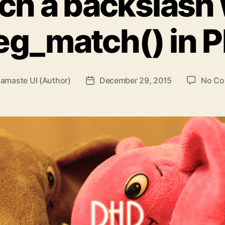
ch a backslash 
eg_match() in 
amaste UI (Author)
December 29, 2015
No C
Post
date