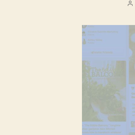
Po
au