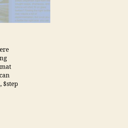
here
ing
ormat
 can
, $step