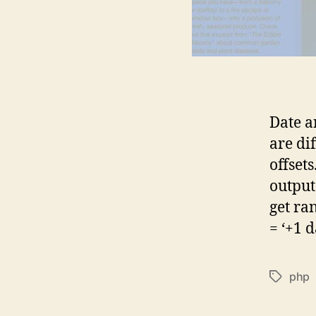
Date a
are di
offset
output
get ra
= ‘+1 d
php
Tags