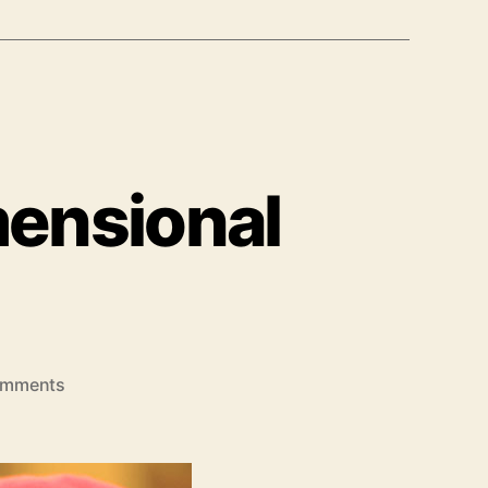
mensional
on
omments
Permutation
Of
Multidimensional
Array