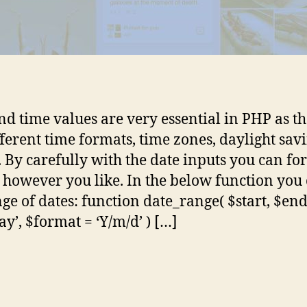
nd time values are very essential in PHP as t
fferent time formats, time zones, daylight sav
s. By carefully with the date inputs you can f
 however you like. In the below function you
nge of dates: function date_range( $start, $end
ay’, $format = ‘Y/m/d’ ) […]