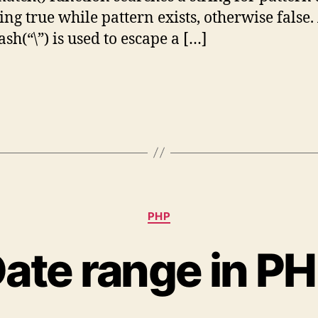
ing true while pattern exists, otherwise false.
sh(“\”) is used to escape a […]
Categories
PHP
ate range in P