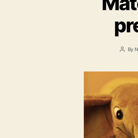
Mat
pr
By
N
Post
author