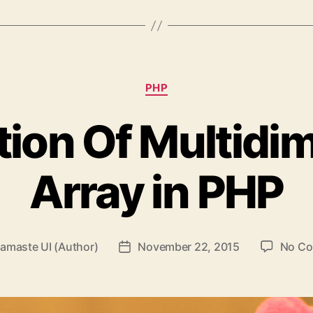
Categories
PHP
ion Of Multidi
Array in PHP
amaste UI (Author)
November 22, 2015
No C
Post
date