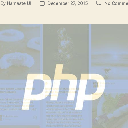
By
Namaste UI
December 27, 2015
No Comme
st
Post
thor
date