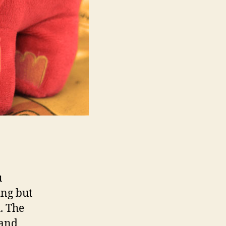
u
ing but
. The
 and