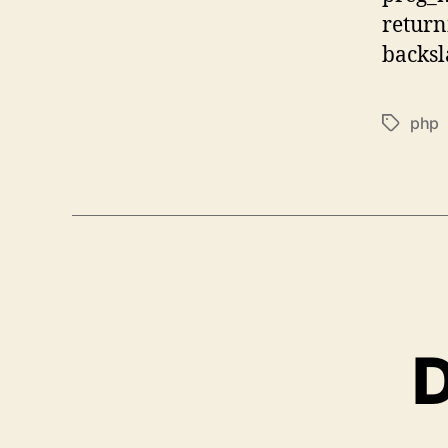
return
backsla
php
Tags
D