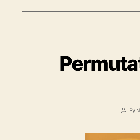
Permutat
By
N
Post
author