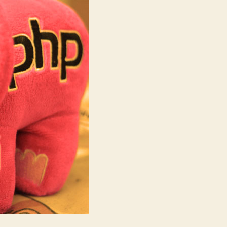
in
PHP