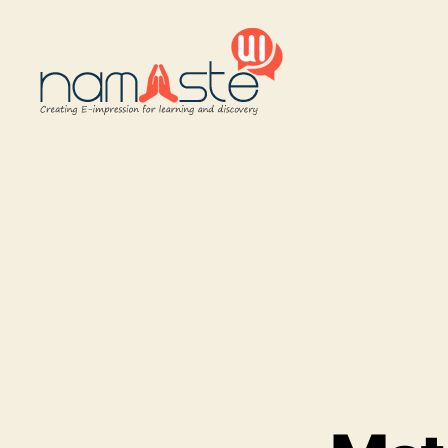
Namaste
UI