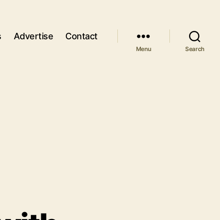
s
Advertise
Contact
Menu
Search