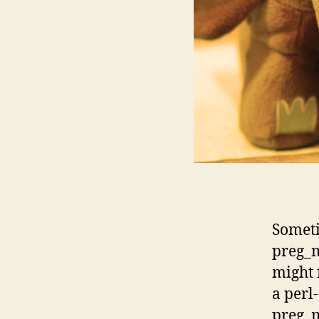
Someti
preg_m
might 
a perl
preg_m