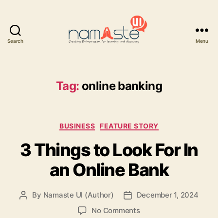
Search
Menu
Namaste
UI
Tag:
online banking
Categories
BUSINESS
FEATURE STORY
3 Things to Look For In
an Online Bank
By
Namaste UI (Author)
December 1, 2024
Post
Post
author
date
on
No Comments