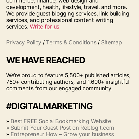
commerce, finance, web design and
development, health, lifestyle, travel, and more.
We provide guest blogging services, link building
services, and professional content writing
services.
Write for us
Privacy Policy
/
Terms & Conditions
/
Sitemap
WE HAVE REACHED
We’re proud to feature 5,500+ published articles,
750+ contributing authors, and 1,600+ insightful
comments from our engaged community.
#DIGITALMARKETING
»
Best FREE Social Bookmarking Website
»
Submit Your Guest Post on Reblogit.com
»
Entrepreneur How – Grow your business