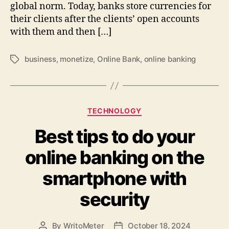
global norm. Today, banks store currencies for
their clients after the clients’ open accounts
with them and then […]
business
,
monetize
,
Online Bank
,
online banking
Tags
Categories
TECHNOLOGY
Best tips to do your
online banking on the
smartphone with
security
By
WritoMeter
October 18, 2024
Post
Post