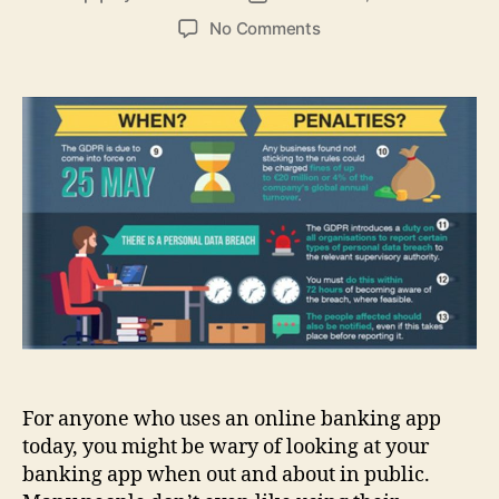
author
date
on
No Comments
Best
tips
to
do
your
online
banking
on
the
smartphone
with
security
For anyone who uses an online banking app
today, you might be wary of looking at your
banking app when out and about in public.