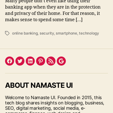
Many people don’t even like using their
banking app when they are in the protection
and privacy of their home. For that reason, it
makes sense to spend some time […]
online banking
,
security
,
smartphone
,
technology
Tags
Facebook
Twitter
LinkedIn
Pinterest
Feed
Google
ABOUT NAMASTE UI
Welcome to Namaste UI. Founded in 2015, this
tech blog shares insights on blogging, business,
SEO, digital marketing, social media, e-