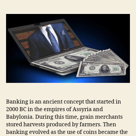
3
Things
to
Look
For
In
an
Online
Bank
Banking is an ancient concept that started in
2000 BC in the empires of Assyria and
Babylonia. During this time, grain merchants
stored harvests produced by farmers. Then
banking evolved as the use of coins became the