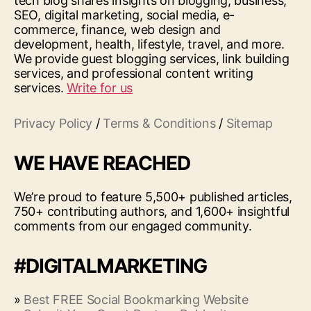
tech blog shares insights on blogging, business,
SEO, digital marketing, social media, e-
commerce, finance, web design and
development, health, lifestyle, travel, and more.
We provide guest blogging services, link building
services, and professional content writing
services.
Write for us
Privacy Policy
/
Terms & Conditions
/
Sitemap
WE HAVE REACHED
We’re proud to feature 5,500+ published articles,
750+ contributing authors, and 1,600+ insightful
comments from our engaged community.
#DIGITALMARKETING
»
Best FREE Social Bookmarking Website