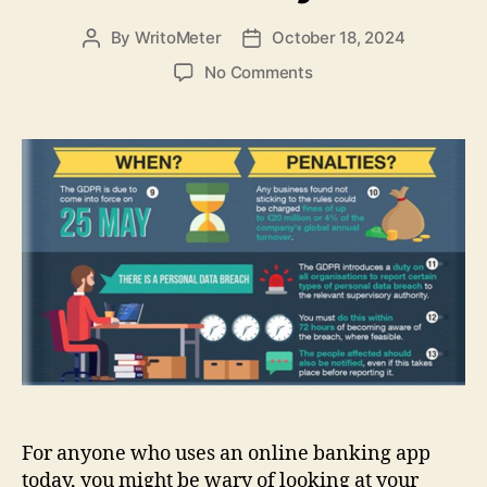
By
WritoMeter
October 18, 2024
Post
Post
author
date
on
No Comments
Best
tips
to
do
your
online
banking
on
the
smartphone
with
security
For anyone who uses an online banking app
today, you might be wary of looking at your