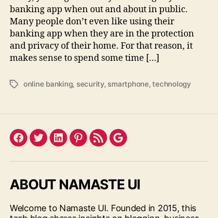
banking app when out and about in public.
Many people don’t even like using their
banking app when they are in the protection
and privacy of their home. For that reason, it
makes sense to spend some time […]
online banking
,
security
,
smartphone
,
technology
Tags
Facebook
Twitter
LinkedIn
Pinterest
Feed
Google
ABOUT NAMASTE UI
Welcome to Namaste UI. Founded in 2015, this