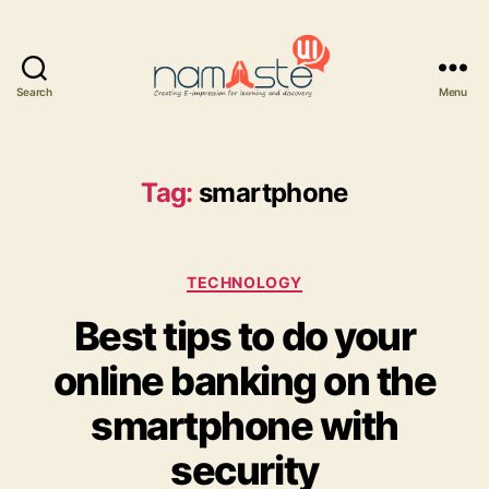
Search
Menu
Namaste
UI
Tag:
smartphone
Categories
TECHNOLOGY
Best tips to do your
online banking on the
smartphone with
security