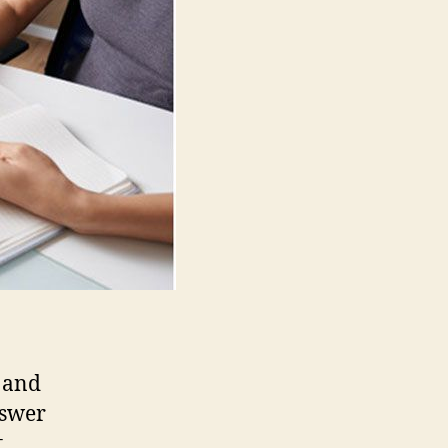
Essential
for
Business
 and
nswer
.