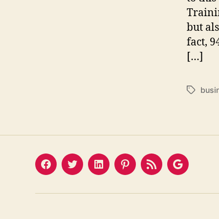
Traini
but al
fact, 
[…]
busi
Tags
Facebook
Twitter
LinkedIn
Pinterest
Feed
Google