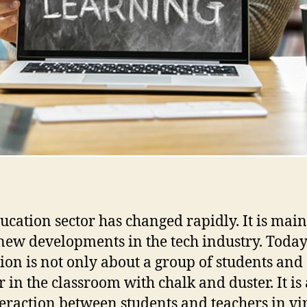
ucation sector has changed rapidly. It is mai
 new developments in the tech industry. Toda
ion is not only about a group of students and
r in the classroom with chalk and duster. It is
teraction between students and teachers in vi