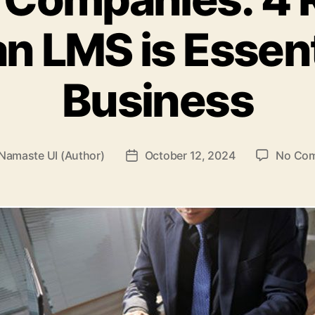
n LMS is Essenti
Business
Namaste UI (Author)
October 12, 2024
No Co
Post
r
date