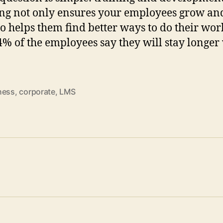
ng not only ensures your employees grow an
so helps them find better ways to do their wor
94% of the employees say they will stay longer
ness
,
corporate
,
LMS