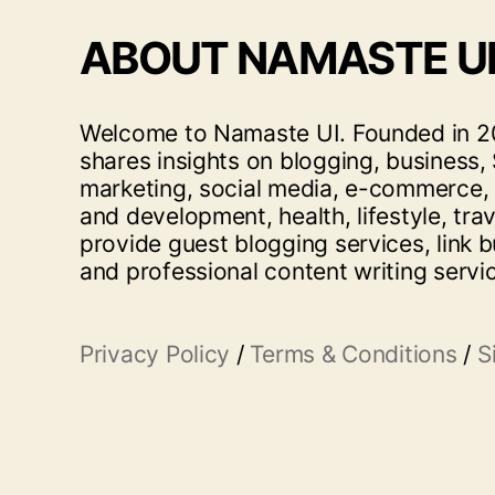
ABOUT NAMASTE U
Welcome to Namaste UI. Founded in 20
shares insights on blogging, business, 
marketing, social media, e-commerce,
and development, health, lifestyle, tra
provide guest blogging services, link b
and professional content writing servi
Privacy Policy
/
Terms & Conditions
/
S