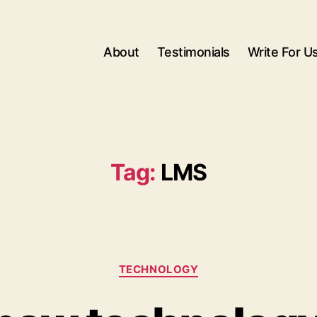
About
Testimonials
Write For U
Tag:
LMS
Categories
TECHNOLOGY