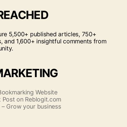
 REACHED
ure 5,500+ published articles, 750+
s, and 1,600+ insightful comments from
nity.
MARKETING
 Bookmarking Website
 Post on Reblogit.com
 – Grow your business