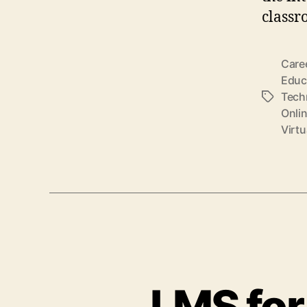
classr
Care
Educ
Tech
Tags
Onli
Virt
LMS for