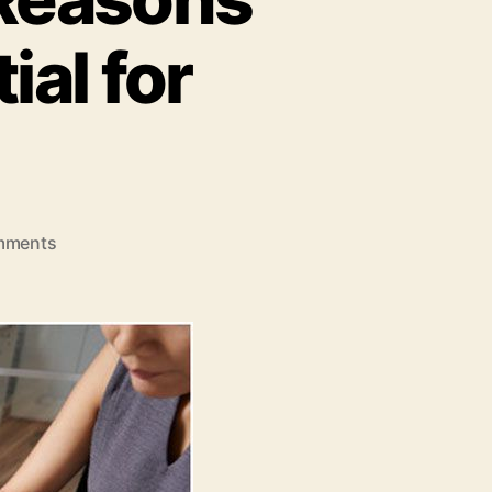
al for
on
mments
LMS
for
Companies:
4
Reasons
Why
an
LMS
is