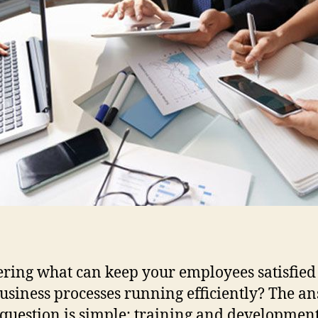
ing what can keep your employees satisfied
usiness processes running efficiently? The a
s question is simple: training and development