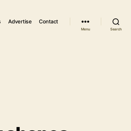
s
Advertise
Contact
Menu
Search