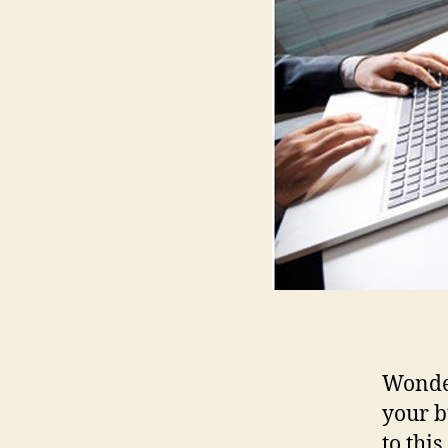
Wonder
your b
to thi