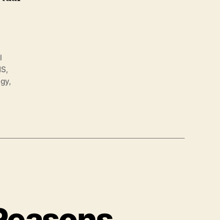
l
MS
,
ogy
,
 Reasons