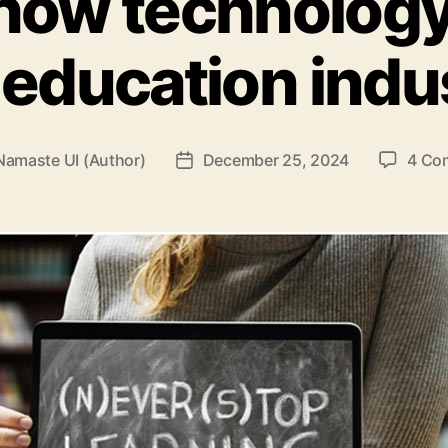
how technolog
 education indu
Namaste UI (Author)
December 25, 2024
4 Co
Post
r
date