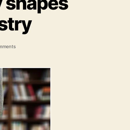
y shapes
stry
on
mments
5
ways
how
technology
shapes
the
education
industry