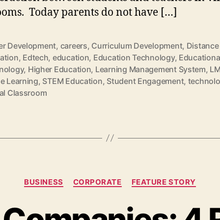
ooms. Today parents do not have […]
er Development
,
careers
,
Curriculum Development
,
Distance
ation
,
Edtech
,
education
,
Education Technology
,
Educationa
nology
,
Higher Education
,
Learning Management System
,
L
ne Learning
,
STEM Education
,
Student Engagement
,
technol
ual Classroom
Categories
BUSINESS
CORPORATE
FEATURE STORY
 Companies: 4