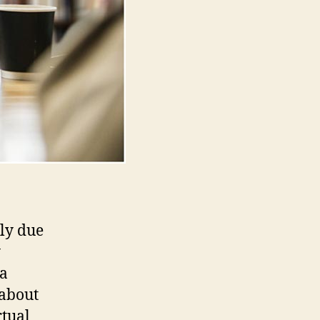
nly due
y
 a
 about
rtual