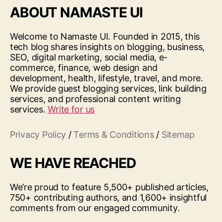
ABOUT NAMASTE UI
Welcome to Namaste UI. Founded in 2015, this
tech blog shares insights on blogging, business,
SEO, digital marketing, social media, e-
commerce, finance, web design and
development, health, lifestyle, travel, and more.
We provide guest blogging services, link building
services, and professional content writing
services.
Write for us
Privacy Policy
/
Terms & Conditions
/
Sitemap
WE HAVE REACHED
We’re proud to feature 5,500+ published articles,
750+ contributing authors, and 1,600+ insightful
comments from our engaged community.