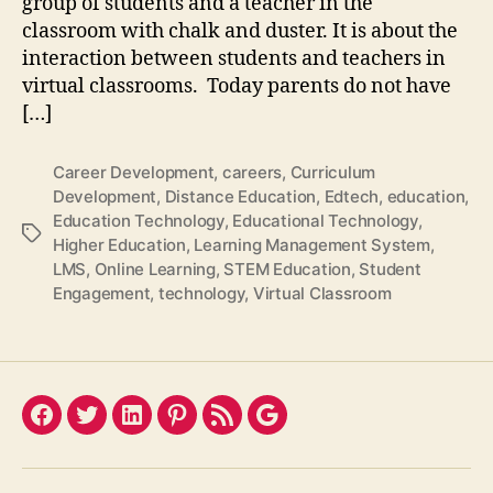
group of students and a teacher in the
classroom with chalk and duster. It is about the
interaction between students and teachers in
virtual classrooms. Today parents do not have
[…]
Career Development
,
careers
,
Curriculum
Development
,
Distance Education
,
Edtech
,
education
,
Education Technology
,
Educational Technology
,
Tags
Higher Education
,
Learning Management System
,
LMS
,
Online Learning
,
STEM Education
,
Student
Engagement
,
technology
,
Virtual Classroom
Facebook
Twitter
LinkedIn
Pinterest
Feed
Google