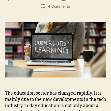
author
date
on
4 Comments
5
ways
how
technology
shapes
the
education
industry
The education sector has changed rapidly. It is
mainly due to the new developments in the tech
industry. Today education is not only about a