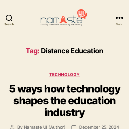
Search
Menu
Namaste
UI
Tag:
Distance Education
Categories
TECHNOLOGY
5 ways how technology
shapes the education
industry
By
Namaste UI (Author)
December 25, 2024
Post
Post