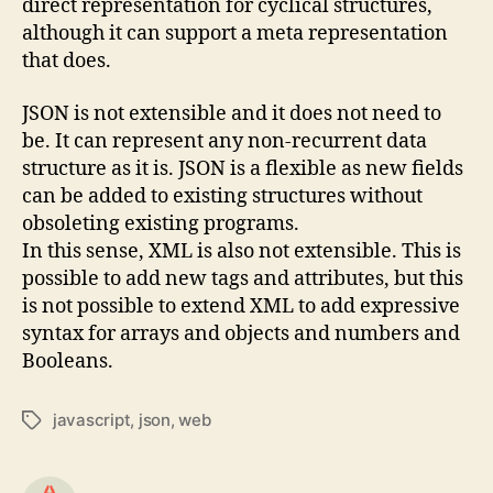
direct representation for cyclical structures,
although it can support a meta representation
that does.
JSON is not extensible and it does not need to
be. It can represent any non-recurrent data
structure as it is. JSON is a flexible as new fields
can be added to existing structures without
obsoleting existing programs.
In this sense, XML is also not extensible. This is
possible to add new tags and attributes, but this
is not possible to extend XML to add expressive
syntax for arrays and objects and numbers and
Booleans.
javascript
,
json
,
web
Tags