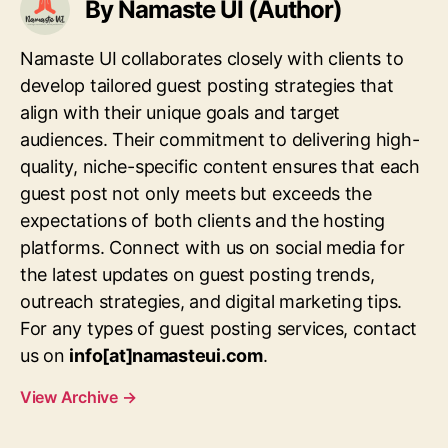
By Namaste UI (Author)
Namaste UI collaborates closely with clients to
develop tailored guest posting strategies that
align with their unique goals and target
audiences. Their commitment to delivering high-
quality, niche-specific content ensures that each
guest post not only meets but exceeds the
expectations of both clients and the hosting
platforms. Connect with us on social media for
the latest updates on guest posting trends,
outreach strategies, and digital marketing tips.
For any types of guest posting services, contact
us on
info[at]namasteui.com
.
View Archive
→