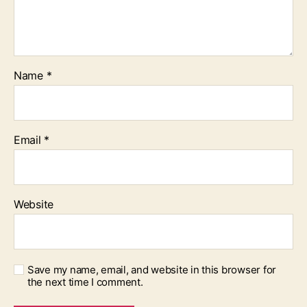
Name
*
Email
*
Website
Save my name, email, and website in this browser for
the next time I comment.