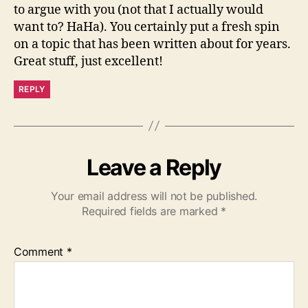
to argue with you (not that I actually would
want to? HaHa). You certainly put a fresh spin
on a topic that has been written about for years.
Great stuff, just excellent!
REPLY
Leave a Reply
Your email address will not be published.
Required fields are marked
*
Comment
*