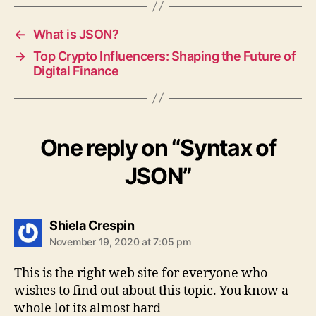
←
What is JSON?
→
Top Crypto Influencers: Shaping the Future of
Digital Finance
One reply on “Syntax of
JSON”
says:
Shiela Crespin
November 19, 2020 at 7:05 pm
This is the right web site for everyone who
wishes to find out about this topic. You know a
whole lot its almost hard