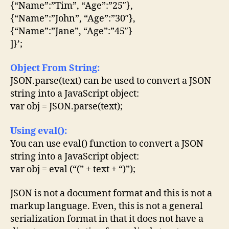
{“Name”:”Tim”, “Age”:”25″},
{“Name”:”John”, “Age”:”30″},
{“Name”:”Jane”, “Age”:”45″}
]}’;
Object From String:
JSON.parse(text) can be used to convert a JSON
string into a JavaScript object:
var obj = JSON.parse(text);
Using eval():
You can use eval() function to convert a JSON
string into a JavaScript object:
var obj = eval (“(” + text + “)”);
JSON is not a document format and this is not a
markup language. Even, this is not a general
serialization format in that it does not have a