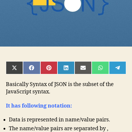
SHARE
SHARE
SHARE
SHARE
SHARE
SHARE
SHAR
ON
ON
ON
ON
ON
ON
ON
X
FACEBOOK
PINTEREST
LINKEDIN
EMAIL
WHATSAPP
TELE
(TWITTER)
Basically Syntax of JSON is the subset of the
JavaScript syntax.
It has following notation:
Data is represented in name/value pairs.
The name/value pairs are separated by ,