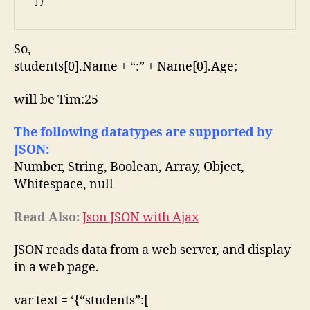
 ]}
So,
students[0].Name + “:” + Name[0].Age;
will be Tim:25
The following datatypes are supported by
JSON:
Number, String, Boolean, Array, Object,
Whitespace, null
Read Also:
Json JSON with Ajax
JSON reads data from a web server, and display
in a web page.
var text = ‘{“students”:[