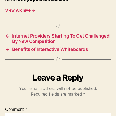
View Archive
→
←
Internet Providers Starting To Get Challenged
By New Competition
→
Benefits of Interactive Whiteboards
Leave a Reply
Your email address will not be published.
Required fields are marked
*
Comment
*