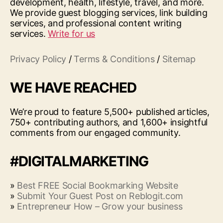
development, health, lifestyle, travel, and more.
We provide guest blogging services, link building
services, and professional content writing
services.
Write for us
Privacy Policy
/
Terms & Conditions
/
Sitemap
WE HAVE REACHED
We’re proud to feature 5,500+ published articles,
750+ contributing authors, and 1,600+ insightful
comments from our engaged community.
#DIGITALMARKETING
»
Best FREE Social Bookmarking Website
»
Submit Your Guest Post on Reblogit.com
»
Entrepreneur How – Grow your business