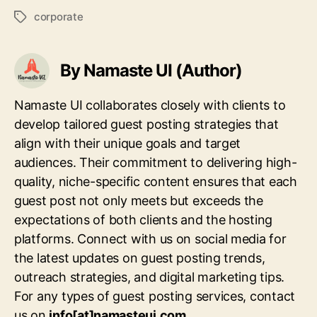
corporate
Tags
By Namaste UI (Author)
Namaste UI collaborates closely with clients to
develop tailored guest posting strategies that
align with their unique goals and target
audiences. Their commitment to delivering high-
quality, niche-specific content ensures that each
guest post not only meets but exceeds the
expectations of both clients and the hosting
platforms. Connect with us on social media for
the latest updates on guest posting trends,
outreach strategies, and digital marketing tips.
For any types of guest posting services, contact
us on
info[at]namasteui.com
.