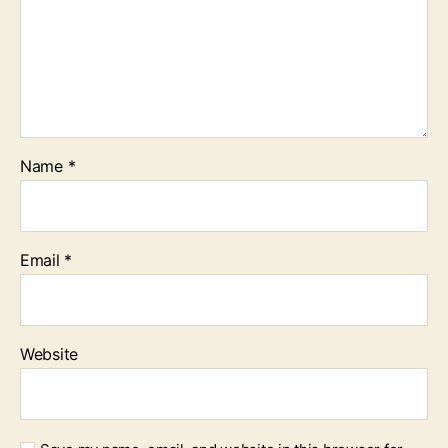
Name
*
Email
*
Website