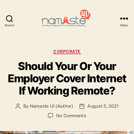
Search
Menu
Namaste
UI
Categories
CORPORATE
Should Your Or Your
Employer Cover Internet
If Working Remote?
By
Namaste UI (Author)
August 5, 2021
Post
Post
author
date
on
No Comments
Should
Your