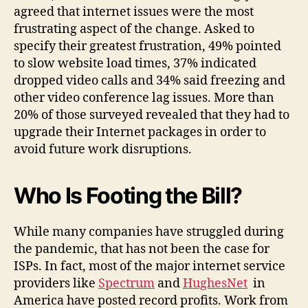
agreed that internet issues were the most
frustrating aspect of the change. Asked to
specify their greatest frustration, 49% pointed
to slow website load times, 37% indicated
dropped video calls and 34% said freezing and
other video conference lag issues. More than
20% of those surveyed revealed that they had to
upgrade their Internet packages in order to
avoid future work disruptions.
Who Is Footing the Bill?
While many companies have struggled during
the pandemic, that has not been the case for
ISPs. In fact, most of the major internet service
providers like
Spectrum
and
HughesNet
in
America have posted record profits. Work from