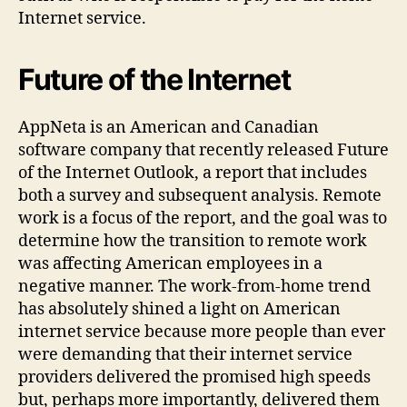
Internet service.
Future of the Internet
AppNeta is an American and Canadian
software company that recently released Future
of the Internet Outlook, a report that includes
both a survey and subsequent analysis. Remote
work is a focus of the report, and the goal was to
determine how the transition to remote work
was affecting American employees in a
negative manner. The work-from-home trend
has absolutely shined a light on American
internet service because more people than ever
were demanding that their internet service
providers delivered the promised high speeds
but, perhaps more importantly, delivered them