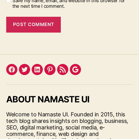
Save my name, email, and website in this browser for
the next time I comment.
Facebook
Twitter
LinkedIn
Pinterest
Feed
Google
ABOUT NAMASTE UI
Welcome to Namaste UI. Founded in 2015, this
tech blog shares insights on blogging, business,
SEO, digital marketing, social media, e-
commerce, finance, web design and