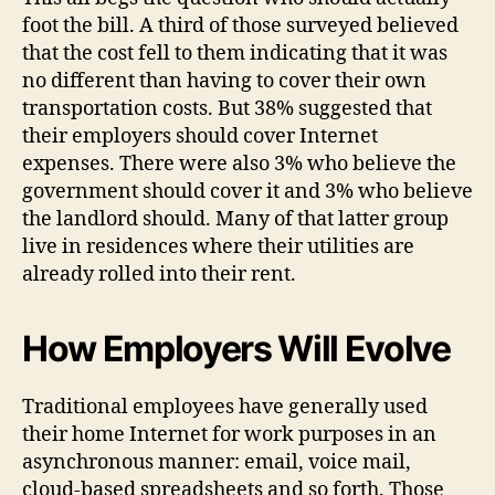
foot the bill. A third of those surveyed believed
that the cost fell to them indicating that it was
no different than having to cover their own
transportation costs. But 38% suggested that
their employers should cover Internet
expenses. There were also 3% who believe the
government should cover it and 3% who believe
the landlord should. Many of that latter group
live in residences where their utilities are
already rolled into their rent.
How Employers Will Evolve
Traditional employees have generally used
their home Internet for work purposes in an
asynchronous manner: email, voice mail,
cloud-based spreadsheets and so forth. Those