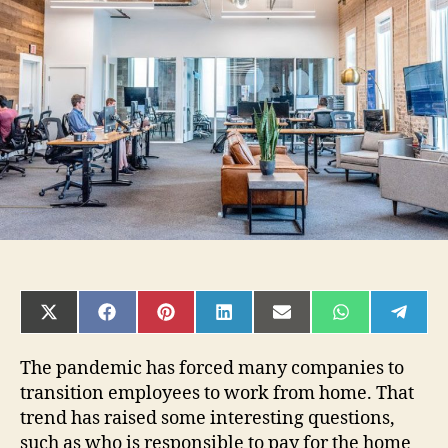
Or
Your
Employer
Cover
Internet
If
Working
Remote?
SHARE
SHARE
SHARE
SHARE
SHARE
SHARE
SHAR
ON
ON
ON
ON
ON
ON
ON
X
FACEBOOK
PINTEREST
LINKEDIN
EMAIL
WHATSAPP
TELE
(TWITTER)
The pandemic has forced many companies to
transition employees to work from home. That
trend has raised some interesting questions,
such as who is responsible to pay for the home