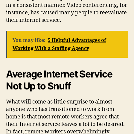
in a consistent manner. Video conferencing, for
instance, has caused many people to reevaluate
their internet service.
You may like:
5 Helpful Advantages of
Working With a Staffing Agency
Average Internet Service
Not Up to Snuff
What will come as little surprise to almost
anyone who has transitioned to work from
home is that most remote workers agree that
their Internet service leaves a lot to be desired.
In fact, remote workers overwhelmingly