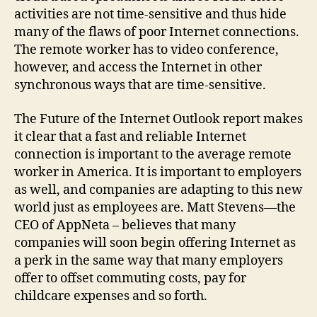
activities are not time-sensitive and thus hide
many of the flaws of poor Internet connections.
The remote worker has to video conference,
however, and access the Internet in other
synchronous ways that are time-sensitive.
The Future of the Internet Outlook report makes
it clear that a fast and reliable Internet
connection is important to the average remote
worker in America. It is important to employers
as well, and companies are adapting to this new
world just as employees are. Matt Stevens—the
CEO of AppNeta – believes that many
companies will soon begin offering Internet as
a perk in the same way that many employers
offer to offset commuting costs, pay for
childcare expenses and so forth.