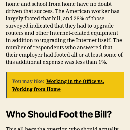
home and school from home have no doubt
driven that success. The American worker has
largely footed that bill, and 28% of those
surveyed indicated that they had to upgrade
routers and other Internet-related equipment
in addition to upgrading the Internet itself. The
number of respondents who answered that
their employer had footed all or at least some of
this additional expense was less than 1%.
You may like:
Working in the Office vs.
Working from Home
Who Should Foot the Bill?
This all begs the question who should actually