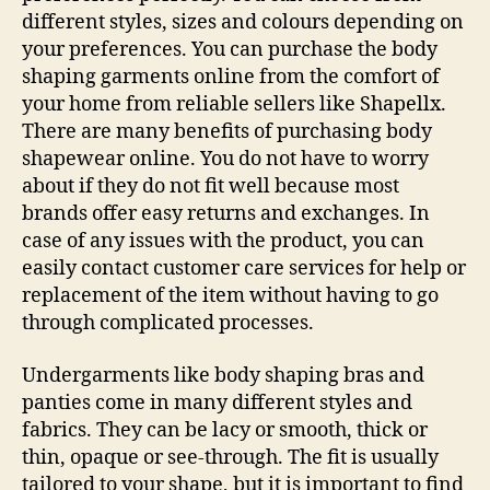
different styles, sizes and colours depending on
your preferences. You can purchase the body
shaping garments online from the comfort of
your home from reliable sellers like Shapellx.
There are many benefits of purchasing body
shapewear online. You do not have to worry
about if they do not fit well because most
brands offer easy returns and exchanges. In
case of any issues with the product, you can
easily contact customer care services for help or
replacement of the item without having to go
through complicated processes.
Undergarments like body shaping bras and
panties come in many different styles and
fabrics. They can be lacy or smooth, thick or
thin, opaque or see-through. The fit is usually
tailored to your shape, but it is important to find