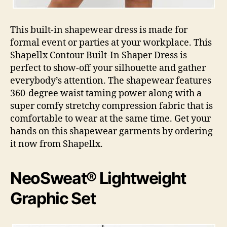
This built-in shapewear dress is made for
formal event or parties at your workplace. This
Shapellx Contour Built-In Shaper Dress is
perfect to show-off your silhouette and gather
everybody’s attention. The shapewear features
360-degree waist taming power along with a
super comfy stretchy compression fabric that is
comfortable to wear at the same time. Get your
hands on this shapewear garments by ordering
it now from Shapellx.
NeoSweat® Lightweight
Graphic Set