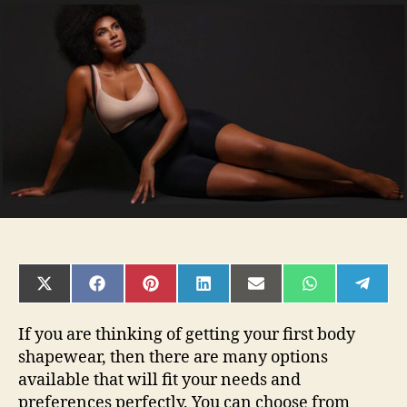
Trendy
Products
Preview
Is
Ready
Now!
SHARE
SHARE
SHARE
SHARE
SHARE
SHARE
SHAR
ON
ON
ON
ON
ON
ON
ON
X
FACEBOOK
PINTEREST
LINKEDIN
EMAIL
WHATSAPP
TELE
(TWITTER)
If you are thinking of getting your first body
shapewear, then there are many options
available that will fit your needs and
preferences perfectly. You can choose from