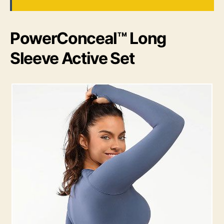
PowerConceal™ Long
Sleeve Active Set