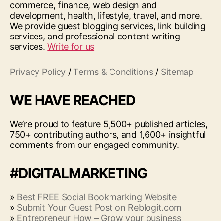
commerce, finance, web design and
development, health, lifestyle, travel, and more.
We provide guest blogging services, link building
services, and professional content writing
services.
Write for us
Privacy Policy
/
Terms & Conditions
/
Sitemap
WE HAVE REACHED
We’re proud to feature 5,500+ published articles,
750+ contributing authors, and 1,600+ insightful
comments from our engaged community.
#DIGITALMARKETING
»
Best FREE Social Bookmarking Website
»
Submit Your Guest Post on Reblogit.com
»
Entrepreneur How – Grow your business