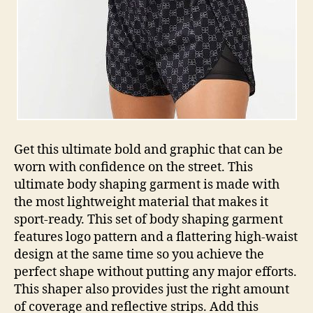
Get this ultimate bold and graphic that can be
worn with confidence on the street. This
ultimate body shaping garment is made with
the most lightweight material that makes it
sport-ready. This set of body shaping garment
features logo pattern and a flattering high-waist
design at the same time so you achieve the
perfect shape without putting any major efforts.
This shaper also provides just the right amount
of coverage and reflective strips. Add this