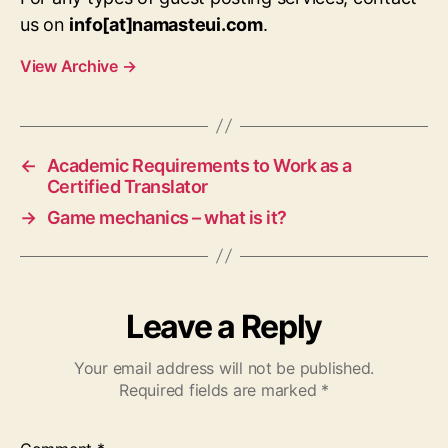
us on
info[at]namasteui.com
.
View Archive
→
←
Academic Requirements to Work as a
Certified Translator
→
Game mechanics – what is it?
Leave a Reply
Your email address will not be published.
Required fields are marked
*