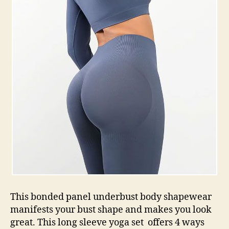
This bonded panel underbust body shapewear
manifests your bust shape and makes you look
great. This long sleeve yoga set offers 4 ways