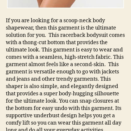
If you are looking for a scoop-neck body
shapewear, then this garment is the ultimate
solution for you. This racerback bodysuit comes
with a thong-cut bottom that provides the
ultimate look. This garment is easy to wear and
comes with a seamless, high-stretch fabric. This
garment almost feels like a second-skin. This
garment is versatile enough to go with jackets
and jeans and other trendy garments. This
shaper is also simple, and elegantly designed
that provides a super body-hugging silhouette
for the ultimate look. You can snap closures at
the bottom for easy undo with this garment. Its
supportive underbust design helps you get a
comfy lift so you can wear this garment all day
long and do all your everyday activities.