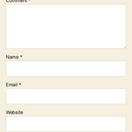
Comment
*
Name
*
Email
*
Website