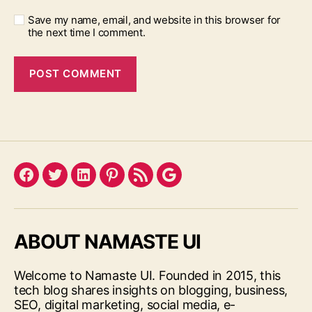
Save my name, email, and website in this browser for
the next time I comment.
Facebook
Twitter
LinkedIn
Pinterest
Feed
Google
ABOUT NAMASTE UI
Welcome to Namaste UI. Founded in 2015, this
tech blog shares insights on blogging, business,
SEO, digital marketing, social media, e-