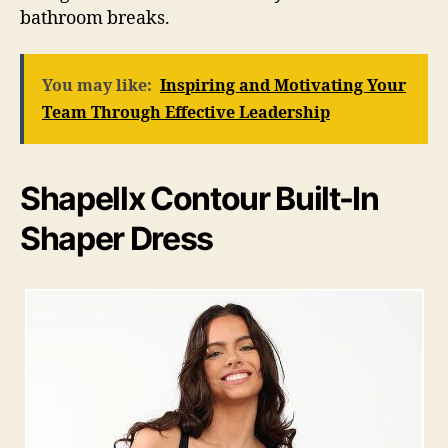
bathroom breaks.
You may like:
Inspiring and Motivating Your
Team Through Effective Leadership
Shapellx Contour Built-In
Shaper Dress