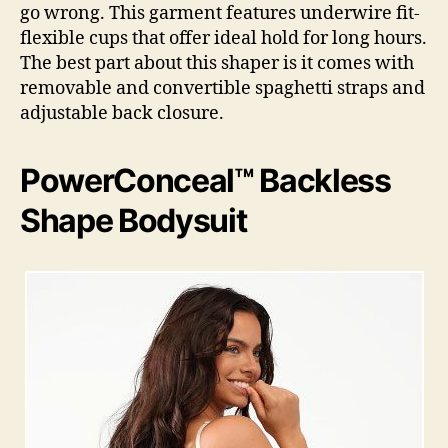
go wrong. This garment features underwire fit-
flexible cups that offer ideal hold for long hours.
The best part about this shaper is it comes with
removable and convertible spaghetti straps and
adjustable back closure.
PowerConceal™ Backless
Shape Bodysuit