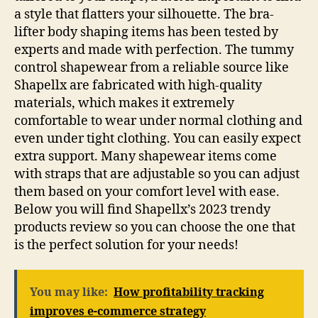
a style that flatters your silhouette. The bra-
lifter body shaping items has been tested by
experts and made with perfection. The tummy
control shapewear from a reliable source like
Shapellx are fabricated with high-quality
materials, which makes it extremely
comfortable to wear under normal clothing and
even under tight clothing. You can easily expect
extra support. Many shapewear items come
with straps that are adjustable so you can adjust
them based on your comfort level with ease.
Below you will find Shapellx’s 2023 trendy
products review so you can choose the one that
is the perfect solution for your needs!
You may like:
How profitability tracking
improves e-commerce strategy