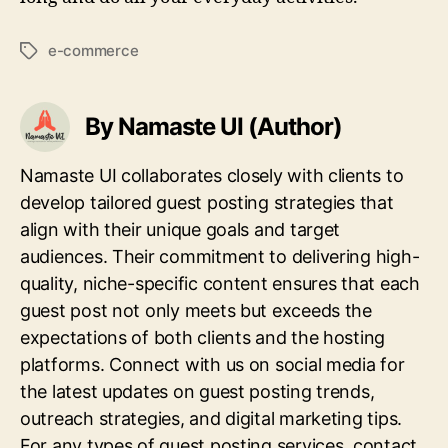
e-commerce
Tags
By Namaste UI (Author)
Namaste UI collaborates closely with clients to
develop tailored guest posting strategies that
align with their unique goals and target
audiences. Their commitment to delivering high-
quality, niche-specific content ensures that each
guest post not only meets but exceeds the
expectations of both clients and the hosting
platforms. Connect with us on social media for
the latest updates on guest posting trends,
outreach strategies, and digital marketing tips.
For any types of guest posting services, contact