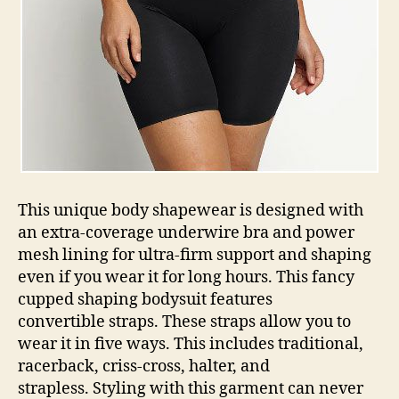
This unique body shapewear is designed with
an extra-coverage underwire bra and power
mesh lining for ultra-firm support and shaping
even if you wear it for long hours. This fancy
cupped shaping bodysuit features
convertible straps. These straps allow you to
wear it in five ways. This includes traditional,
racerback, criss-cross, halter, and
strapless. Styling with this garment can never