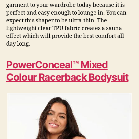
garment to your wardrobe today because it is
perfect and easy enough to lounge in. You can
expect this shaper to be ultra-thin. The
lightweight clear TPU fabric creates a sauna
effect which will provide the best comfort all
day long.
PowerConceal™ Mixed
Colour Racerback Bodysuit