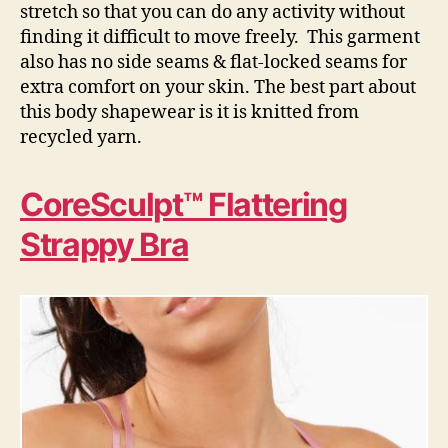
stretch so that you can do any activity without
finding it difficult to move freely. This garment
also has no side seams & flat-locked seams for
extra comfort on your skin. The best part about
this body shapewear is it is knitted from
recycled yarn.
CoreSculpt™ Flattering
Strappy Bra