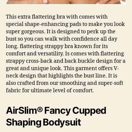
This extra flattering bra with comes with
special shape-enhancing pads to make you look
super gorgeous. It is designed to perk up the
bust so you can walk with confidence all day
long. flattering strappy bra known for its
comfort and versatility. Is comes with flattering
strappy cross-back and back buckle design for a
great and unique look. This garment offers V-
neck design that highlights the bust line. It is
also crafted from our smoothing and super-soft
fabric for ultimate level of comfort.
AirSlim® Fancy Cupped
Shaping Bodysuit