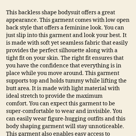
This backless shape bodysuit offers a great
appearance. This garment comes with low open
back style that offers a feminine look. You can
just slip into this garment and look your best. It
is made with soft yet seamless fabric that easily
provides the perfect silhouette along with a
tight fit on your skin. The right fit ensures that
you have the confidence that everything is in
place while you move around. This garment
supports top and holds tummy while lifting the
butt area. It is made with light material with
ideal stretch to provide the maximum
comfort. You can expect this garment to be
super-comfortable to wear and invisible. You
can easily wear figure-hugging outfits and this
body shaping garment will stay unnoticeable.
This garment also enables easy access to