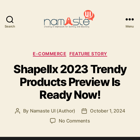
Search
Menu
Namaste
UI
Categories
E-COMMERCE
FEATURE STORY
Shapellx 2023 Trendy
Products Preview Is
Ready Now!
By
Namaste UI (Author)
October 1, 2024
Post
Post
author
date
on
No Comments
Shapellx
2023