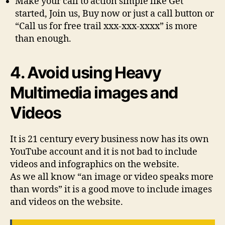
Make your call to action simple like Get
started, Join us, Buy now or just a call button or
“Call us for free trail xxx-xxx-xxxx” is more
than enough.
4. Avoid using Heavy
Multimedia images and
Videos
It is 21 century every business now has its own
YouTube account and it is not bad to include
videos and infographics on the website.
As we all know “an image or video speaks more
than words” it is a good move to include images
and videos on the website.