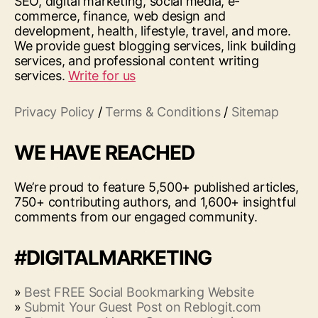
SEO, digital marketing, social media, e-
commerce, finance, web design and
development, health, lifestyle, travel, and more.
We provide guest blogging services, link building
services, and professional content writing
services.
Write for us
Privacy Policy
/
Terms & Conditions
/
Sitemap
WE HAVE REACHED
We’re proud to feature 5,500+ published articles,
750+ contributing authors, and 1,600+ insightful
comments from our engaged community.
#DIGITALMARKETING
»
Best FREE Social Bookmarking Website
»
Submit Your Guest Post on Reblogit.com