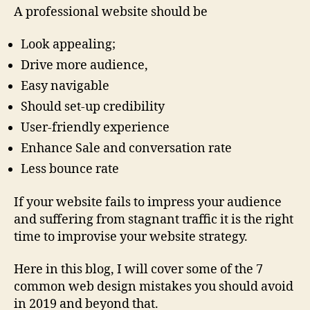
A professional website should be
Look appealing;
Drive more audience,
Easy navigable
Should set-up credibility
User-friendly experience
Enhance Sale and conversation rate
Less bounce rate
If your website fails to impress your audience
and suffering from stagnant traffic it is the right
time to improvise your website strategy.
Here in this blog, I will cover some of the 7
common web design mistakes you should avoid
in 2019 and beyond that.