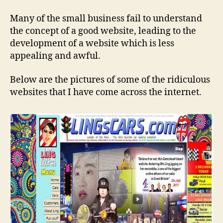
Many of the small business fail to understand
the concept of a good website, leading to the
development of a website which is less
appealing and awful.
Below are the pictures of some of the ridiculous
websites that I have come across the internet.