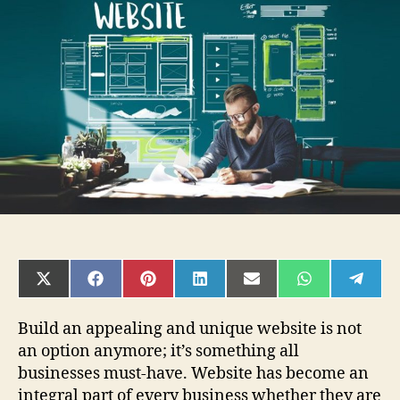
common
web
design
mistakes
to
be
avoided
in
2019
SHARE
SHARE
SHARE
SHARE
SHARE
SHARE
SHAR
ON
ON
ON
ON
ON
ON
ON
X
FACEBOOK
PINTEREST
LINKEDIN
EMAIL
WHATSAPP
TELE
(TWITTER)
Build an appealing and unique website is not
an option anymore; it’s something all
businesses must-have. Website has become an
integral part of every business whether they are