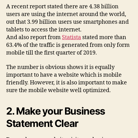
A recent report stated there are 4.38 billion
users are using the internet around the world,
out that 3.99 billion users use smartphones and
tablets to access the internet.
And also report from
Statista
stated more than
63.4% of the traffic is generated from only form
mobile till the first quarter of 2019.
The number is obvious shows it is equally
important to have a website which is mobile
friendly. However, it is also important to make
sure the mobile website well optimized.
2. Make your Business
Statement Clear