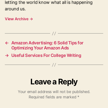
letting the world know what all is happening
around us.
View Archive
→
←
Amazon Advertising: 6 Solid Tips for
Optimizing Your Amazon Ads
→
Useful Services For College Writing
Leave a Reply
Your email address will not be published.
Required fields are marked
*