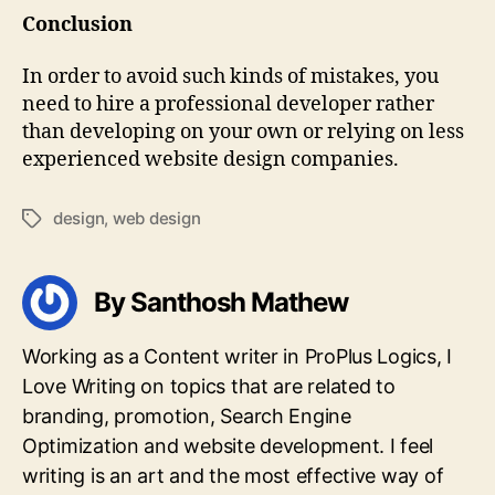
Conclusion
In order to avoid such kinds of mistakes, you
need to hire a professional developer rather
than developing on your own or relying on less
experienced website design companies.
design
,
web design
Tags
By Santhosh Mathew
Working as a Content writer in ProPlus Logics, I
Love Writing on topics that are related to
branding, promotion, Search Engine
Optimization and website development. I feel
writing is an art and the most effective way of