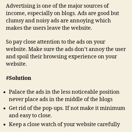
Advertising is one of the major sources of
income, especially on blogs. Ads are good but
clumsy and noisy ads are annoying which
makes the users leave the website.
So pay close attention to the ads on your
website. Make sure the ads don’t annoy the user
and spoil their browsing experience on your
website.
#Solution
Palace the ads in the less noticeable position
never place ads in the middle of the blogs
Get rid of the pop-ups. If not make it minimum
and easy to close.
Keep a close watch of your website carefully