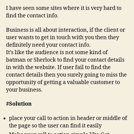
I have seen some sites where it is very hard to
find the contact info.
Business is all about interaction, if the client or
user wants to get in touch with you then they
definitely need your contact info.
It’s like the audience is not some kind of
batman or Sherlock to find your contact details
in with the website. If user fail to find the
contact details then you surely going to miss the
opportunity of getting a valuable customer to
your business.
#Solution
place your call to action in header or middle of
the page so the user can find it easily