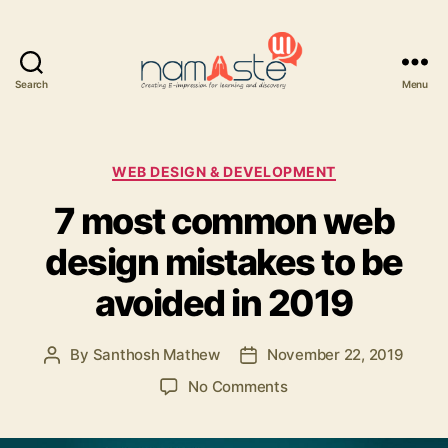
Search
Menu
Namaste
UI
Categories
WEB DESIGN & DEVELOPMENT
7 most common web
design mistakes to be
avoided in 2019
By
Santhosh Mathew
November 22, 2019
Post
Post
author
date
on
No Comments
7
most