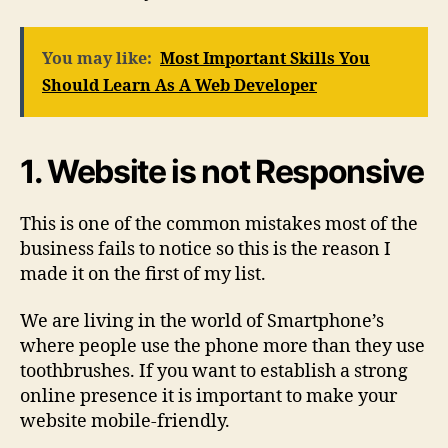
You may like:
Most Important Skills You
Should Learn As A Web Developer
1. Website is not Responsive
This is one of the common mistakes most of the
business fails to notice so this is the reason I
made it on the first of my list.
We are living in the world of Smartphone’s
where people use the phone more than they use
toothbrushes. If you want to establish a strong
online presence it is important to make your
website mobile-friendly.