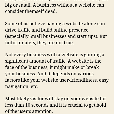
big or small. A business without a website can
consider themself dead.
Some of us believe having a website alone can
drive traffic and build online presence
(especially Small businesses and start-ups). But
unfortunately, they are not true.
Not every business with a website is gaining a
significant amount of traffic. A website is the
face of the business; it might make or break
your business. And it depends on various
factors like your website user-friendliness, easy
navigation, etc.
Most likely visitor will stay on your website for
less than 10 seconds and it is crucial to get hold
of the user’s attention.