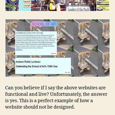
Can you believe if I say the above websites are
functional and live? Unfortunately, the answer
is yes. This is a perfect example of how a
website should not be designed.