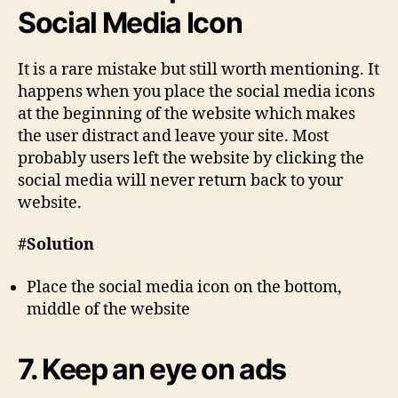
Social Media Icon
It is a rare mistake but still worth mentioning. It
happens when you place the social media icons
at the beginning of the website which makes
the user distract and leave your site. Most
probably users left the website by clicking the
social media will never return back to your
website.
#Solution
Place the social media icon on the bottom,
middle of the website
7. Keep an eye on ads