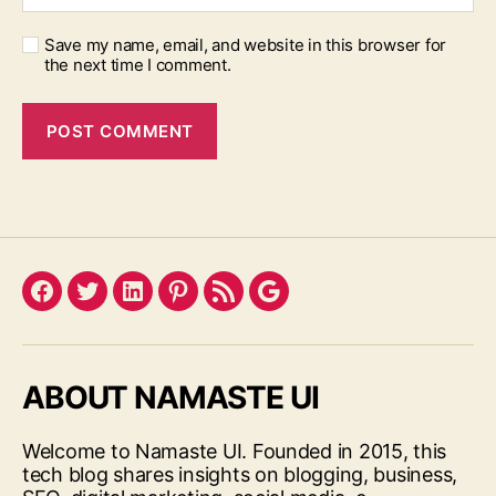
Save my name, email, and website in this browser for
the next time I comment.
Facebook
Twitter
LinkedIn
Pinterest
Feed
Google
ABOUT NAMASTE UI
Welcome to Namaste UI. Founded in 2015, this
tech blog shares insights on blogging, business,