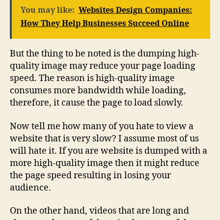
You may like:
Websites Design Companies:
How They Help Businesses Succeed Online
But the thing to be noted is the dumping high-
quality image may reduce your page loading
speed. The reason is high-quality image
consumes more bandwidth while loading,
therefore, it cause the page to load slowly.
Now tell me how many of you hate to view a
website that is very slow? I assume most of us
will hate it. If you are website is dumped with a
more high-quality image then it might reduce
the page speed resulting in losing your
audience.
On the other hand, videos that are long and