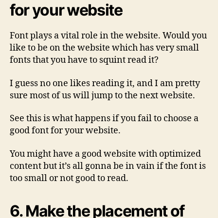
for your website
Font plays a vital role in the website. Would you
like to be on the website which has very small
fonts that you have to squint read it?
I guess no one likes reading it, and I am pretty
sure most of us will jump to the next website.
See this is what happens if you fail to choose a
good font for your website.
You might have a good website with optimized
content but it’s all gonna be in vain if the font is
too small or not good to read.
6. Make the placement of