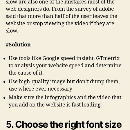
slow are also one of the mistakes most of the
web designers do. From the survey of adobe
said that more than half of the user leaves the
website or stop viewing the video if they are
slow.
#Solution
Use tools like Google speed insight, GTmetrix
to analysis your website speed and determine
the cause of it.
Use high-quality image but don’t dump them,
use where ever necessary
Make sure the infographics and the video that
you add on the website is fast loading
5. Choose the right font size