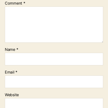
Comment
*
Name
*
Email
*
Website