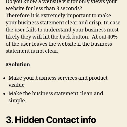
Do you know a website visitor only views your
website for less than 3 seconds?
Therefore it is extremely important to make
your business statement clear and crisp. In case
the user fails to understand your business most
likely they will hit the back button. About 40%
of the user leaves the website if the business
statement is not clear.
#Solution
Make your business services and product
visible
Make the business statement clean and
simple.
3. Hidden Contact info