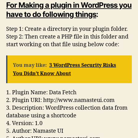
For Making a plugin in WordPress you
have to do following things
:
Step 1: Create a directory in your plugin folder.
Step 2: Then create a PHP file in this folder and
start working on that file using below code:
You may like:
3 WordPress Security Risks
You Didn’t Know About
1. Plugin Name: Data Fetch
2. Plugin URI: http://www.namasteui.com
3. Description: WordPress collection data from
database using a shortcode
4. Version: 1.0
5. Author: Namaste UI