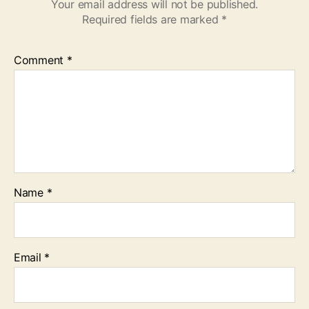
Your email address will not be published.
Required fields are marked
*
Comment
*
Name
*
Email
*