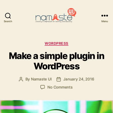
Search
Menu
Namaste
UI
Categories
WORDPRESS
Make a simple plugin in
WordPress
By
Namaste UI
January 24, 2016
Post
Post
author
date
on
No Comments
Make
a
simple
plugin