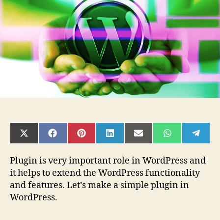
in
WordPress
SHARE
SHARE
SHARE
SHARE
SHARE
SHARE
SHAR
ON
ON
ON
ON
ON
ON
ON
X
FACEBOOK
PINTEREST
LINKEDIN
EMAIL
WHATSAPP
TELE
(TWITTER)
Plugin is very important role in WordPress and
it helps to extend the WordPress functionality
and features. Let’s make a simple plugin in
WordPress.