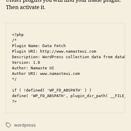
Under plugins you will find your made plugin.
Then activate it.
<?php

/*

Plugin Name: Data Fetch

Plugin URI: http://www.namasteui.com

Description: WordPress collection data from databas
Version: 1.0

Author: Namaste UI

Author URI: www.namasteui.com

*/

if ( !defined( 'WP_FD_ABSPATH' ) )

define( 'WP_FD_ABSPATH', plugin_dir_path( __FILE__ 
wordpress
Tags