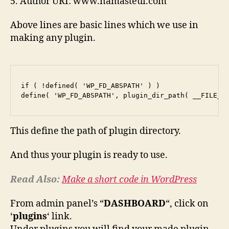
5. Author URI: www.namasteui.com
Above lines are basic lines which we use in
making any plugin.
if ( !defined( 'WP_FD_ABSPATH' ) )

This define the path of plugin directory.
And thus your plugin is ready to use.
Read Also:
Make a short code in WordPress
From admin panel’s “
DASHBOARD
“, click on
‘
plugins
‘ link.