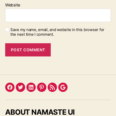
Website
Save my name, email, and website in this browser for
the next time I comment.
Facebook
Twitter
LinkedIn
Pinterest
Feed
Google
ABOUT NAMASTE UI