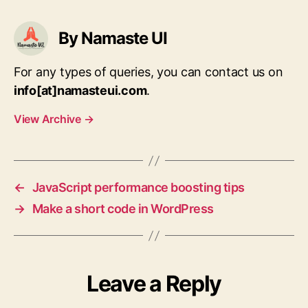
By Namaste UI
For any types of queries, you can contact us on
info[at]namasteui.com
.
View Archive
→
←
JavaScript performance boosting tips
→
Make a short code in WordPress
Leave a Reply