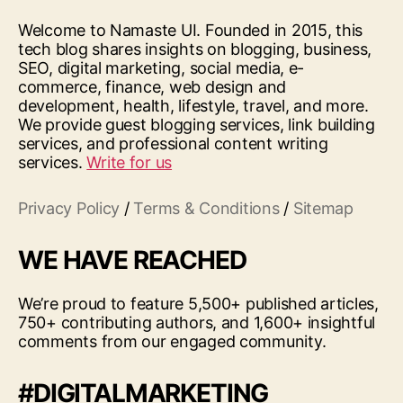
Welcome to Namaste UI. Founded in 2015, this
tech blog shares insights on blogging, business,
SEO, digital marketing, social media, e-
commerce, finance, web design and
development, health, lifestyle, travel, and more.
We provide guest blogging services, link building
services, and professional content writing
services.
Write for us
Privacy Policy
/
Terms & Conditions
/
Sitemap
WE HAVE REACHED
We’re proud to feature 5,500+ published articles,
750+ contributing authors, and 1,600+ insightful
comments from our engaged community.
#DIGITALMARKETING