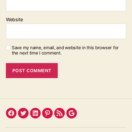
Website
Save my name, email, and website in this browser for
the next time I comment.
Facebook
Twitter
LinkedIn
Pinterest
Feed
Google