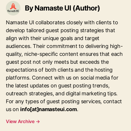
By Namaste UI (Author)
Namaste UI collaborates closely with clients to
develop tailored guest posting strategies that
align with their unique goals and target
audiences. Their commitment to delivering high-
quality, niche-specific content ensures that each
guest post not only meets but exceeds the
expectations of both clients and the hosting
platforms. Connect with us on social media for
the latest updates on guest posting trends,
outreach strategies, and digital marketing tips.
For any types of guest posting services, contact
us on
info[at]namasteui.com
.
View Archive
→