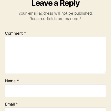
Leave a Reply
Your email address will not be published.
Required fields are marked
*
Comment
*
Name
*
Email
*