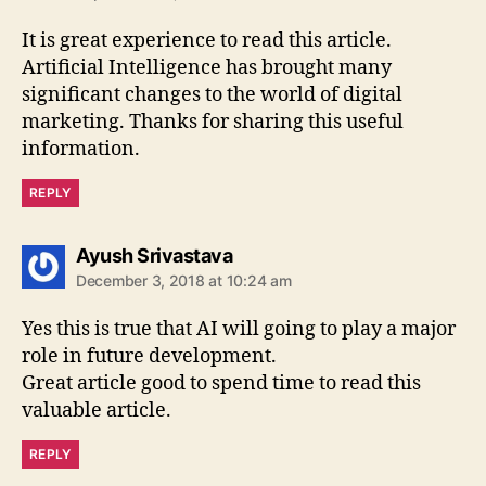
It is great experience to read this article.
Artificial Intelligence has brought many
significant changes to the world of digital
marketing. Thanks for sharing this useful
information.
REPLY
says:
Ayush Srivastava
December 3, 2018 at 10:24 am
Yes this is true that AI will going to play a major
role in future development.
Great article good to spend time to read this
valuable article.
REPLY