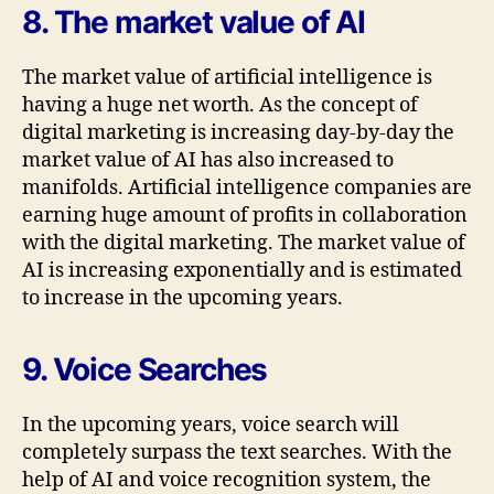
8. The market value of AI
The market value of artificial intelligence is
having a huge net worth. As the concept of
digital marketing is increasing day-by-day the
market value of AI has also increased to
manifolds. Artificial intelligence companies are
earning huge amount of profits in collaboration
with the digital marketing. The market value of
AI is increasing exponentially and is estimated
to increase in the upcoming years.
9. Voice Searches
In the upcoming years, voice search will
completely surpass the text searches. With the
help of AI and voice recognition system, the