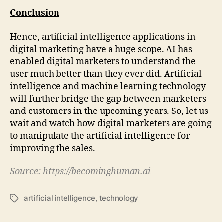
Conclusion
Hence, artificial intelligence applications in
digital marketing have a huge scope. AI has
enabled digital marketers to understand the
user much better than they ever did. Artificial
intelligence and machine learning technology
will further bridge the gap between marketers
and customers in the upcoming years. So, let us
wait and watch how digital marketers are going
to manipulate the artificial intelligence for
improving the sales.
Source:
https://becominghuman.ai
artificial intelligence
,
technology
Tags