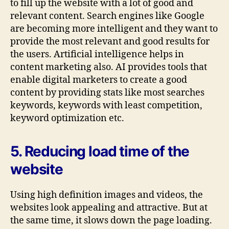
to fill up the website with a lot of good and
relevant content. Search engines like Google
are becoming more intelligent and they want to
provide the most relevant and good results for
the users. Artificial intelligence helps in
content marketing also. AI provides tools that
enable digital marketers to create a good
content by providing stats like most searches
keywords, keywords with least competition,
keyword optimization etc.
5. Reducing load time of the
website
Using high definition images and videos, the
websites look appealing and attractive. But at
the same time, it slows down the page loading.