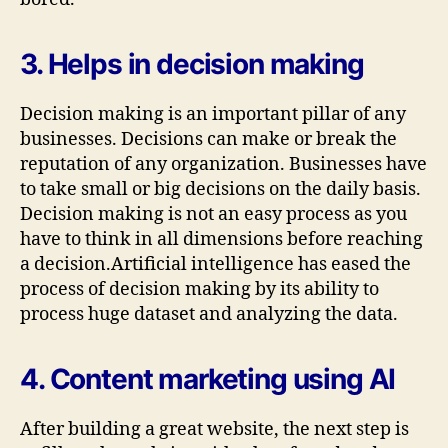
3. Helps in decision making
Decision making is an important pillar of any
businesses. Decisions can make or break the
reputation of any organization. Businesses have
to take small or big decisions on the daily basis.
Decision making is not an easy process as you
have to think in all dimensions before reaching
a decision.Artificial intelligence has eased the
process of decision making by its ability to
process huge dataset and analyzing the data.
4. Content marketing using AI
After building a great website, the next step is