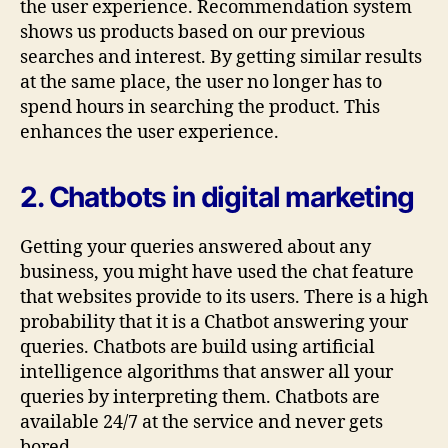
the user experience. Recommendation system
shows us products based on our previous
searches and interest. By getting similar results
at the same place, the user no longer has to
spend hours in searching the product. This
enhances the user experience.
2. Chatbots in digital marketing
Getting your queries answered about any
business, you might have used the chat feature
that websites provide to its users. There is a high
probability that it is a Chatbot answering your
queries. Chatbots are build using artificial
intelligence algorithms that answer all your
queries by interpreting them. Chatbots are
available 24/7 at the service and never gets
bored.