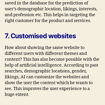
saved in the database for the prediction of
user’s demographic location, likings, interests,
and profession etc. This helps in targeting the
right customer for the product and services.
7. Customised websites
How about showing the same website to
different users with different themes and
content? This has also become possible with the
help of artificial intelligence. According to past
searches, demographic locations, gender,
likings, AI can customize the websites and
show the user the content which he wants to
see. This improves the user experience to a
huge extent.