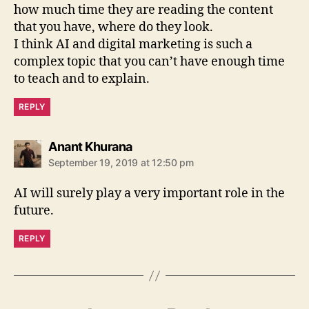
how much time they are reading the content
that you have, where do they look.
I think AI and digital marketing is such a
complex topic that you can’t have enough time
to teach and to explain.
REPLY
says:
Anant Khurana
September 19, 2019 at 12:50 pm
AI will surely play a very important role in the
future.
REPLY