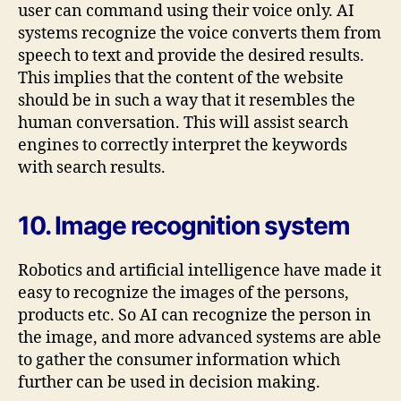
user can command using their voice only. AI
systems recognize the voice converts them from
speech to text and provide the desired results.
This implies that the content of the website
should be in such a way that it resembles the
human conversation. This will assist search
engines to correctly interpret the keywords
with search results.
10. Image recognition system
Robotics and artificial intelligence have made it
easy to recognize the images of the persons,
products etc. So AI can recognize the person in
the image, and more advanced systems are able
to gather the consumer information which
further can be used in decision making.