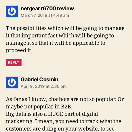
says:
netgear r6700 review
March 7, 2019 at 4:49 am
The possibilities which will be going to manage
it that important fact which will be going to
manage it so that it will be applicable to
proceed it
REPLY
says:
Gabriel Cosmin
April 9, 2019 at 2:30 pm
As far as I know, chatbots are not so popular. Or
maybe not popular in B2B.
Big data is also a HUGE part of digital
marketing. I mean, you need to track what the
customers are doing on your website, to see