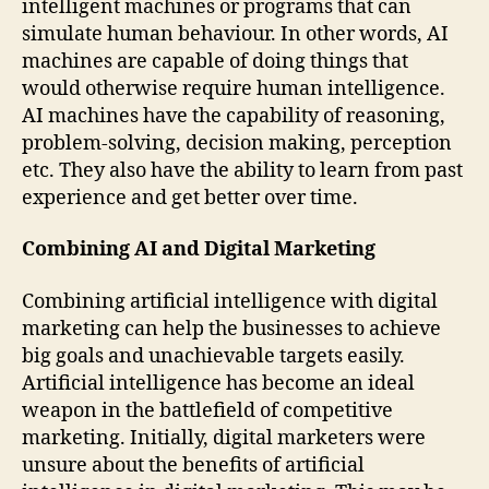
intelligent machines or programs that can
simulate human behaviour. In other words, AI
machines are capable of doing things that
would otherwise require human intelligence.
AI machines have the capability of reasoning,
problem-solving, decision making, perception
etc. They also have the ability to learn from past
experience and get better over time.
Combining AI and Digital Marketing
Combining artificial intelligence with digital
marketing can help the businesses to achieve
big goals and unachievable targets easily.
Artificial intelligence has become an ideal
weapon in the battlefield of competitive
marketing. Initially, digital marketers were
unsure about the benefits of artificial