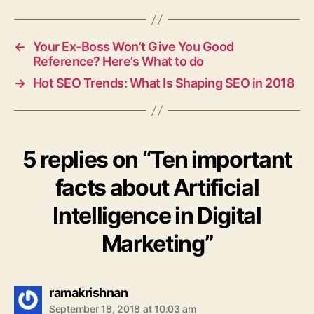
←
Your Ex-Boss Won’t Give You Good
Reference? Here’s What to do
→
Hot SEO Trends: What Is Shaping SEO in 2018
5 replies on “Ten important
facts about Artificial
Intelligence in Digital
Marketing”
says:
ramakrishnan
September 18, 2018 at 10:03 am