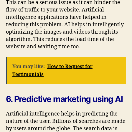
This can be a serious issue as it can hinder the
flow of traffic to your website. Artificial
intelligence applications have helped in
reducing this problem. AI helps in intelligently
optimizing the images and videos through its
algorithm. This reduces the load time of the
website and waiting time too.
You may like:
How to Request for
Testimonials
6. Predictive marketing using AI
Artificial intelligence helps in predicting the
nature of the user. Billions of searches are made
by users around the globe. The search data is