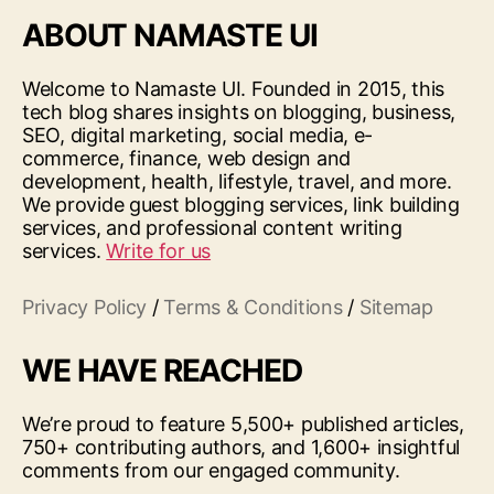
ABOUT NAMASTE UI
Welcome to Namaste UI. Founded in 2015, this
tech blog shares insights on blogging, business,
SEO, digital marketing, social media, e-
commerce, finance, web design and
development, health, lifestyle, travel, and more.
We provide guest blogging services, link building
services, and professional content writing
services.
Write for us
Privacy Policy
/
Terms & Conditions
/
Sitemap
WE HAVE REACHED
We’re proud to feature 5,500+ published articles,
750+ contributing authors, and 1,600+ insightful
comments from our engaged community.