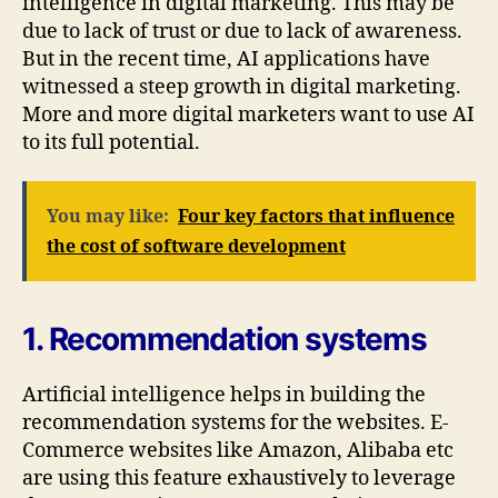
intelligence in digital marketing. This may be
due to lack of trust or due to lack of awareness.
But in the recent time, AI applications have
witnessed a steep growth in digital marketing.
More and more digital marketers want to use AI
to its full potential.
You may like:
Four key factors that influence
the cost of software development
1. Recommendation systems
Artificial intelligence helps in building the
recommendation systems for the websites. E-
Commerce websites like Amazon, Alibaba etc
are using this feature exhaustively to leverage