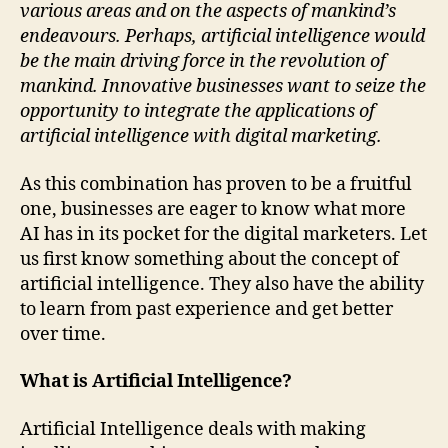
various areas and on the aspects of mankind’s
endeavours. Perhaps, artificial intelligence would
be the main driving force in the revolution of
mankind. Innovative businesses want to seize the
opportunity to integrate the applications of
artificial intelligence with digital marketing.
As this combination has proven to be a fruitful
one, businesses are eager to know what more
AI has in its pocket for the digital marketers. Let
us first know something about the concept of
artificial intelligence. They also have the ability
to learn from past experience and get better
over time.
What is Artificial Intelligence?
Artificial Intelligence deals with making