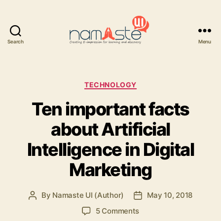
Search
Menu
Namaste
UI
Categories
TECHNOLOGY
Ten important facts
about Artificial
Intelligence in Digital
Marketing
By
Namaste UI (Author)
May 10, 2018
Post
Post
author
date
on
5 Comments