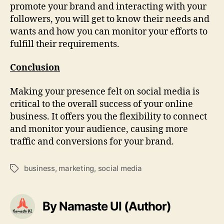
promote your brand and interacting with your
followers, you will get to know their needs and
wants and how you can monitor your efforts to
fulfill their requirements.
Conclusion
Making your presence felt on social media is
critical to the overall success of your online
business. It offers you the flexibility to connect
and monitor your audience, causing more
traffic and conversions for your brand.
business
,
marketing
,
social media
Tags
By Namaste UI (Author)