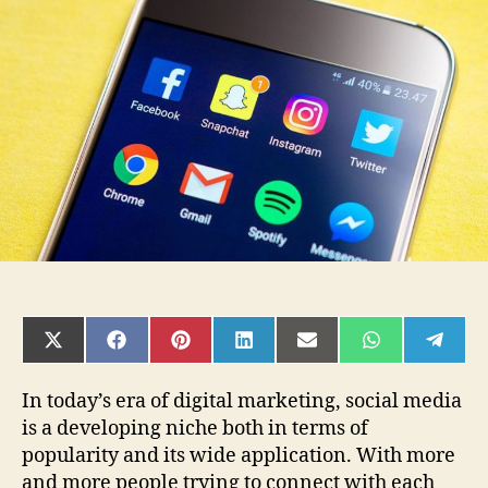
Social
Media
and
Instagram
for
Businesses
SHARE
SHARE
SHARE
SHARE
SHARE
SHARE
SHAR
ON
ON
ON
ON
ON
ON
ON
X
FACEBOOK
PINTEREST
LINKEDIN
EMAIL
WHATSAPP
TELE
(TWITTER)
In today’s era of digital marketing, social media
is a developing niche both in terms of
popularity and its wide application. With more
and more people trying to connect with each