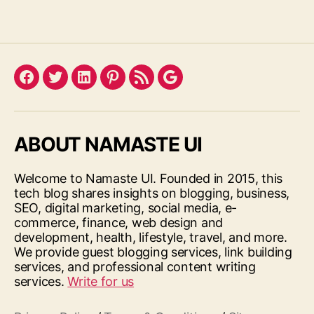
Facebook
Twitter
LinkedIn
Pinterest
Feed
Google
ABOUT NAMASTE UI
Welcome to Namaste UI. Founded in 2015, this
tech blog shares insights on blogging, business,
SEO, digital marketing, social media, e-
commerce, finance, web design and
development, health, lifestyle, travel, and more.
We provide guest blogging services, link building
services, and professional content writing
services.
Write for us