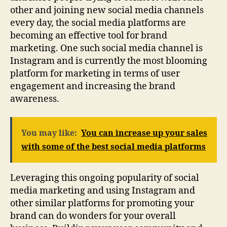
other and joining new social media channels
every day, the social media platforms are
becoming an effective tool for brand
marketing. One such social media channel is
Instagram and is currently the most blooming
platform for marketing in terms of user
engagement and increasing the brand
awareness.
You may like:
You can increase up your sales
with some of the best social media platforms
Leveraging this ongoing popularity of social
media marketing and using Instagram and
other similar platforms for promoting your
brand can do wonders for your overall