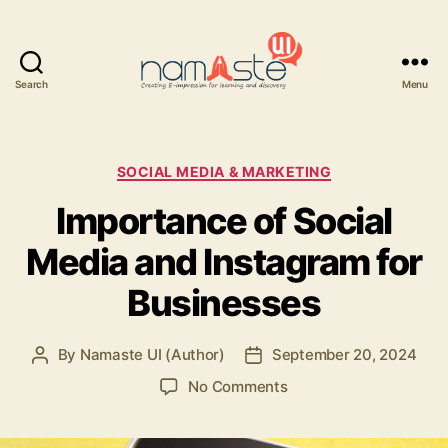
Search
Menu
Namaste
UI
Categories
SOCIAL MEDIA & MARKETING
Importance of Social
Media and Instagram for
Businesses
By
Namaste UI (Author)
September 20, 2024
Post
Post
author
date
on
No Comments
Importance
of