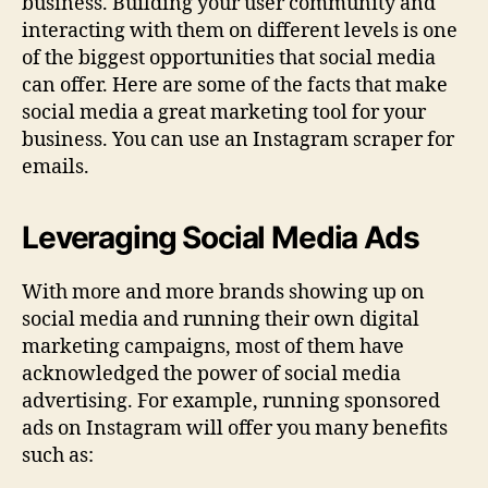
business. Building your user community and
interacting with them on different levels is one
of the biggest opportunities that social media
can offer. Here are some of the facts that make
social media a great marketing tool for your
business. You can use an Instagram scraper for
emails.
Leveraging Social Media Ads
With more and more brands showing up on
social media and running their own digital
marketing campaigns, most of them have
acknowledged the power of social media
advertising. For example, running sponsored
ads on Instagram will offer you many benefits
such as: