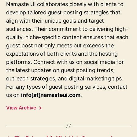
Namaste UI collaborates closely with clients to
develop tailored guest posting strategies that
align with their unique goals and target
audiences. Their commitment to delivering high-
quality, niche-specific content ensures that each
guest post not only meets but exceeds the
expectations of both clients and the hosting
platforms. Connect with us on social media for
the latest updates on guest posting trends,
outreach strategies, and digital marketing tips.
For any types of guest posting services, contact
us on
info[at]namasteui.com
.
View Archive
→