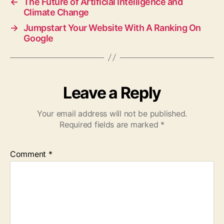
←
The Future of Artificial Intelligence and
Climate Change
→
Jumpstart Your Website With A Ranking On
Google
Leave a Reply
Your email address will not be published.
Required fields are marked
*
Comment
*