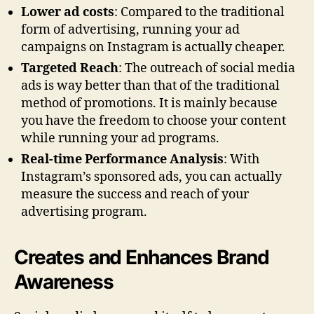
Lower ad costs
: Compared to the traditional
form of advertising, running your ad
campaigns on Instagram is actually cheaper.
Targeted Reach
: The outreach of social media
ads is way better than that of the traditional
method of promotions. It is mainly because
you have the freedom to choose your content
while running your ad programs.
Real-time Performance Analysis
: With
Instagram’s sponsored ads, you can actually
measure the success and reach of your
advertising program.
Creates and Enhances Brand
Awareness