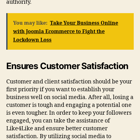
authority.
You may like:
Take Your Business Online
with Joomla Ecommerce to Fight the
Lockdown Loss
Ensures Customer Satisfaction
Customer and client satisfaction should be your
first priority if you want to establish your
business well on social media. After all, losing a
customer is tough and engaging a potential one
is even tougher. In order to keep your followers
engaged, you can take the assistance of
Like4Like and ensure better customer
satisfaction. By utilizing social media to