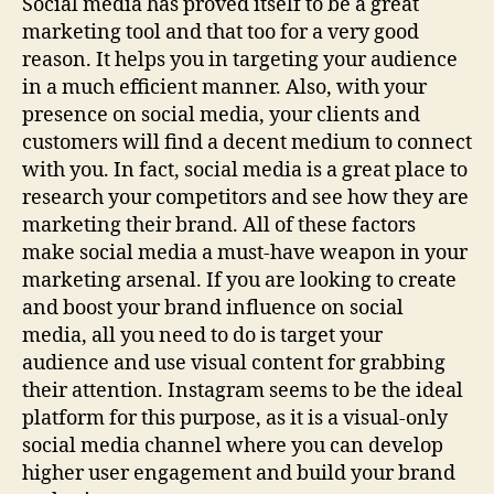
Social media has proved itself to be a great
marketing tool and that too for a very good
reason. It helps you in targeting your audience
in a much efficient manner. Also, with your
presence on social media, your clients and
customers will find a decent medium to connect
with you. In fact, social media is a great place to
research your competitors and see how they are
marketing their brand. All of these factors
make social media a must-have weapon in your
marketing arsenal. If you are looking to create
and boost your brand influence on social
media, all you need to do is target your
audience and use visual content for grabbing
their attention. Instagram seems to be the ideal
platform for this purpose, as it is a visual-only
social media channel where you can develop
higher user engagement and build your brand