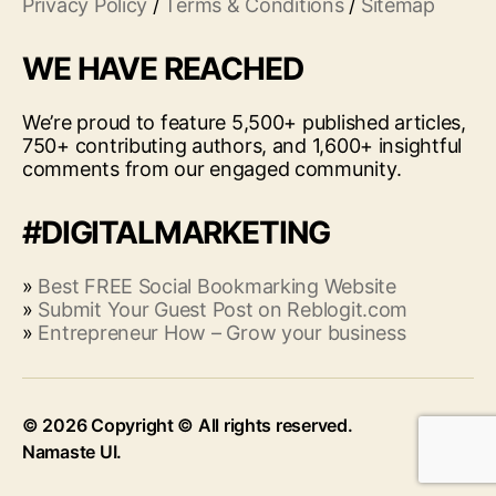
Privacy Policy
/
Terms & Conditions
/
Sitemap
WE HAVE REACHED
We’re proud to feature 5,500+ published articles,
750+ contributing authors, and 1,600+ insightful
comments from our engaged community.
#DIGITALMARKETING
»
Best FREE Social Bookmarking Website
»
Submit Your Guest Post on Reblogit.com
»
Entrepreneur How – Grow your business
© 2026
Up
↑