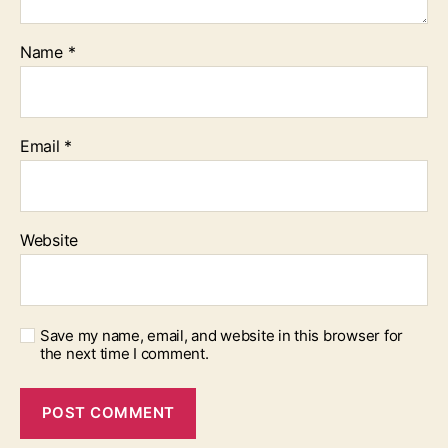
Name
*
Email
*
Website
Save my name, email, and website in this browser for
the next time I comment.