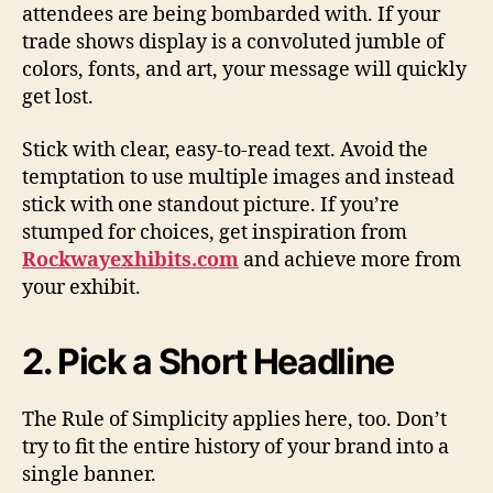
attendees are being bombarded with. If your
trade shows display is a convoluted jumble of
colors, fonts, and art, your message will quickly
get lost.
Stick with clear, easy-to-read text. Avoid the
temptation to use multiple images and instead
stick with one standout picture. If you’re
stumped for choices, get inspiration from
Rockwayexhibits.com
and achieve more from
your exhibit.
2. Pick a Short Headline
The Rule of Simplicity applies here, too. Don’t
try to fit the entire history of your brand into a
single banner.