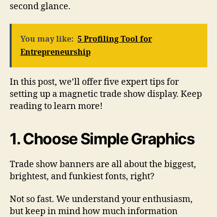
second glance.
You may like:
5 Profiling Tool for
Entrepreneurship
In this post, we’ll offer five expert tips for
setting up a magnetic trade show display. Keep
reading to learn more!
1. Choose Simple Graphics
Trade show banners are all about the biggest,
brightest, and funkiest fonts, right?
Not so fast. We understand your enthusiasm,
but keep in mind how much information