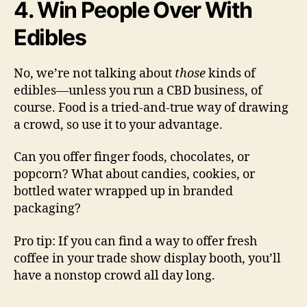
4. Win People Over With
Edibles
No, we’re not talking about
those
kinds of
edibles—unless you run a CBD business, of
course. Food is a tried-and-true way of drawing
a crowd, so use it to your advantage.
Can you offer finger foods, chocolates, or
popcorn? What about candies, cookies, or
bottled water wrapped up in branded
packaging?
Pro tip: If you can find a way to offer fresh
coffee in your trade show display booth, you’ll
have a nonstop crowd all day long.