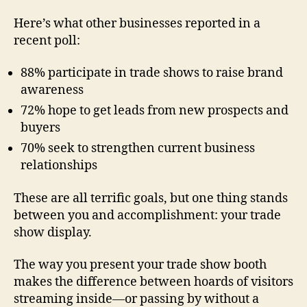
Here’s what other businesses reported in a
recent poll:
88% participate in trade shows to raise brand
awareness
72% hope to get leads from new prospects and
buyers
70% seek to strengthen current business
relationships
These are all terrific goals, but one thing stands
between you and accomplishment: your trade
show display.
The way you present your trade show booth
makes the difference between hoards of visitors
streaming inside—or passing by without a