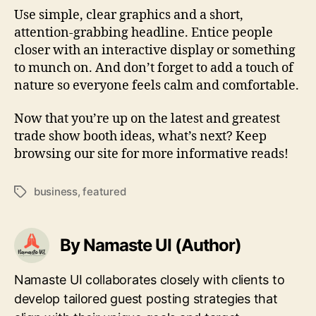
Use simple, clear graphics and a short,
attention-grabbing headline. Entice people
closer with an interactive display or something
to munch on. And don’t forget to add a touch of
nature so everyone feels calm and comfortable.
Now that you’re up on the latest and greatest
trade show booth ideas, what’s next? Keep
browsing our site for more informative reads!
business
,
featured
Tags
By Namaste UI (Author)
Namaste UI collaborates closely with clients to
develop tailored guest posting strategies that