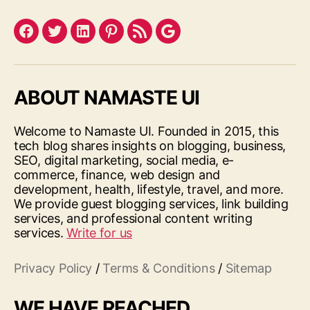
Facebook
Twitter
LinkedIn
Pinterest
Feed
Google
ABOUT NAMASTE UI
Welcome to Namaste UI. Founded in 2015, this
tech blog shares insights on blogging, business,
SEO, digital marketing, social media, e-
commerce, finance, web design and
development, health, lifestyle, travel, and more.
We provide guest blogging services, link building
services, and professional content writing
services.
Write for us
Privacy Policy
/
Terms & Conditions
/
Sitemap
WE HAVE REACHED