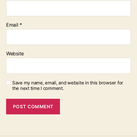
Email
*
Website
Save my name, email, and website in this browser for
the next time I comment.