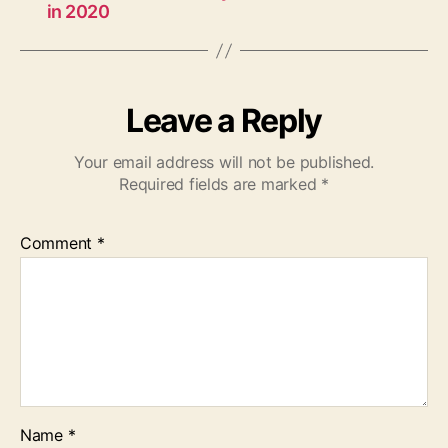
in 2020
Leave a Reply
Your email address will not be published.
Required fields are marked
*
Comment
*
Name
*