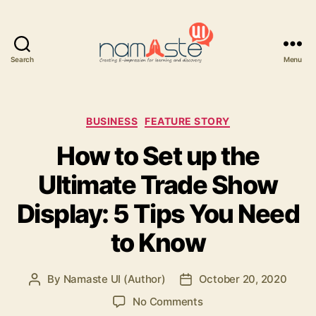
Search
Menu
Namaste
UI
Categories
BUSINESS
FEATURE STORY
How to Set up the
Ultimate Trade Show
Display: 5 Tips You Need
to Know
By
Namaste UI (Author)
October 20, 2020
Post
Post
author
date
on
No Comments