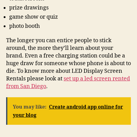
prize drawings
game show or quiz
photo booth
The longer you can entice people to stick
around, the more they’ll learn about your
brand. Even a free charging station could be a
huge draw for someone whose phone is about to
die. To know more about LED Display Screen
Rentals please look at
set up a led screen rented
from San Diego
.
You may like:
Create android app online for
your blog