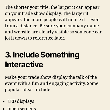
The shorter your title, the larger it can appear
on your trade show display. The larger it
appears, the more people will notice it—even
from a distance. Be sure your company name
and website are clearly visible so someone can
jot it down to reference later.
3. Include Something
Interactive
Make your trade show display the talk of the
event with a fun and engaging activity. Some
popular ideas include:
LED displays
touch screens