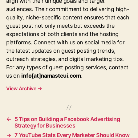
align with their unique goals and target
audiences. Their commitment to delivering high-
quality, niche-specific content ensures that each
guest post not only meets but exceeds the
expectations of both clients and the hosting
platforms. Connect with us on social media for
the latest updates on guest posting trends,
outreach strategies, and digital marketing tips.
For any types of guest posting services, contact
us on
info[at]namasteui.com
.
View Archive
→
←
5 Tips on Building a Facebook Advertising
Strategy for Businesses
→
7 YouTube Stats Every Marketer Should Know