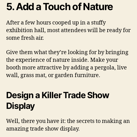
5. Add a Touch of Nature
After a few hours cooped up in a stuffy
exhibition hall, most attendees will be ready for
some fresh air.
Give them what they’re looking for by bringing
the experience of nature inside. Make your
booth more attractive by adding a pergola, live
wall, grass mat, or garden furniture.
Design a Killer Trade Show
Display
Well, there you have it: the secrets to making an
amazing trade show display.