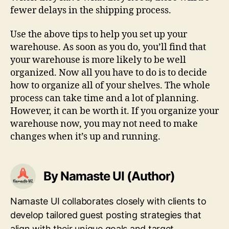
fewer delays in the shipping process.
Use the above tips to help you set up your
warehouse. As soon as you do, you’ll find that
your warehouse is more likely to be well
organized. Now all you have to do is to decide
how to organize all of your shelves. The whole
process can take time and a lot of planning.
However, it can be worth it. If you organize your
warehouse now, you may not need to make
changes when it’s up and running.
By Namaste UI (Author)
Namaste UI collaborates closely with clients to
develop tailored guest posting strategies that
align with their unique goals and target