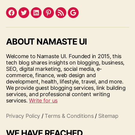
Facebook
Twitter
LinkedIn
Pinterest
Feed
Google
ABOUT NAMASTE UI
Welcome to Namaste UI. Founded in 2015, this
tech blog shares insights on blogging, business,
SEO, digital marketing, social media, e-
commerce, finance, web design and
development, health, lifestyle, travel, and more.
We provide guest blogging services, link building
services, and professional content writing
services.
Write for us
Privacy Policy
/
Terms & Conditions
/
Sitemap
WE HAVE REACHED