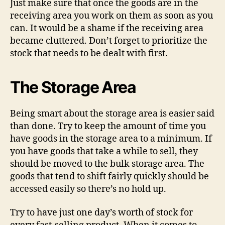
Just make sure that once the goods are in the
receiving area you work on them as soon as you
can. It would be a shame if the receiving area
became cluttered. Don’t forget to prioritize the
stock that needs to be dealt with first.
The Storage Area
Being smart about the storage area is easier said
than done. Try to keep the amount of time you
have goods in the storage area to a minimum. If
you have goods that take a while to sell, they
should be moved to the bulk storage area. The
goods that tend to shift fairly quickly should be
accessed easily so there’s no hold up.
Try to have just one day’s worth of stock for