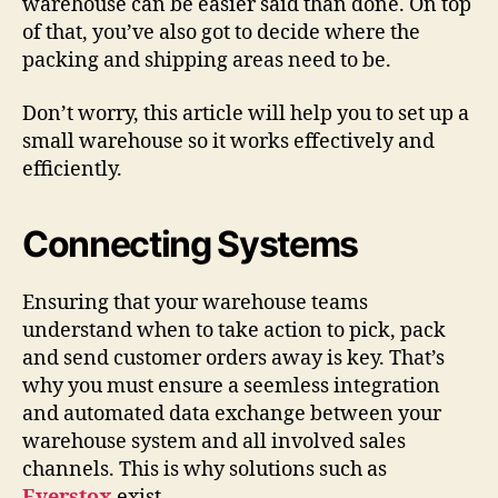
warehouse can be easier said than done. On top
of that, you’ve also got to decide where the
packing and shipping areas need to be.
Don’t worry, this article will help you to set up a
small warehouse so it works effectively and
efficiently.
Connecting Systems
Ensuring that your warehouse teams
understand when to take action to pick, pack
and send customer orders away is key. That’s
why you must ensure a seemless integration
and automated data exchange between your
warehouse system and all involved sales
channels. This is why solutions such as
Everstox
exist.