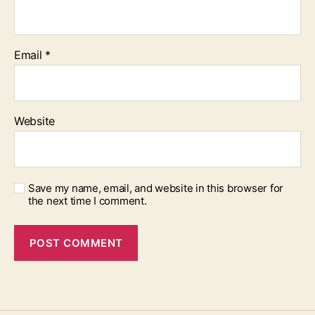
Email
*
Website
Save my name, email, and website in this browser for
the next time I comment.