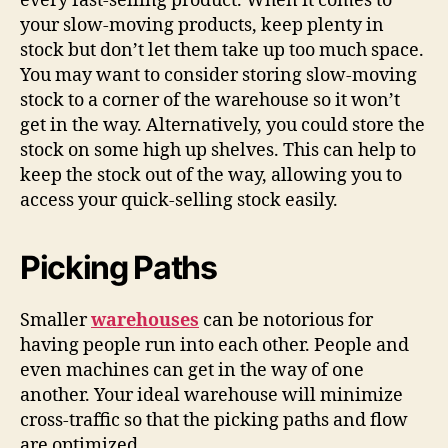
every fast-selling product. When it comes to
your slow-moving products, keep plenty in
stock but don’t let them take up too much space.
You may want to consider storing slow-moving
stock to a corner of the warehouse so it won’t
get in the way. Alternatively, you could store the
stock on some high up shelves. This can help to
keep the stock out of the way, allowing you to
access your quick-selling stock easily.
Picking Paths
Smaller
warehouses
can be notorious for
having people run into each other. People and
even machines can get in the way of one
another. Your ideal warehouse will minimize
cross-traffic so that the picking paths and flow
are optimized.