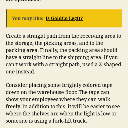
You may like:
Is GoldCo Legit?
Create a straight path from the receiving area to
the storage, the picking areas, and to the
packing area. Finally, the packing area should
have a straight line to the shipping area. If you
can’t work with a straight path, used a Z-shaped
one instead.
Consider placing some brightly colored tape
down on the warehouse floor. The tape can
show your employees where they can walk
freely. In addition to this, it will be easier to see
where the shelves are when the light is low or
someone is using a fork-lift truck.