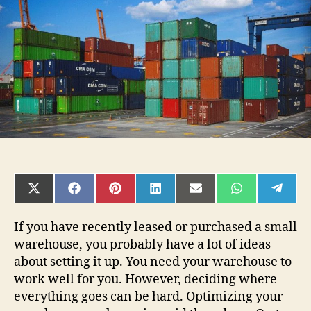
a
Small
Warehouse
SHARE
SHARE
SHARE
SHARE
SHARE
SHARE
SHAR
ON
ON
ON
ON
ON
ON
ON
X
FACEBOOK
PINTEREST
LINKEDIN
EMAIL
WHATSAPP
TELE
(TWITTER)
If you have recently leased or purchased a small
warehouse, you probably have a lot of ideas
about setting it up. You need your warehouse to
work well for you. However, deciding where
everything goes can be hard. Optimizing your