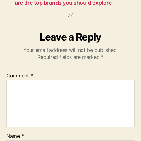
are the top brands you should explore
Leave a Reply
Your email address will not be published.
Required fields are marked
*
Comment
*
Name
*