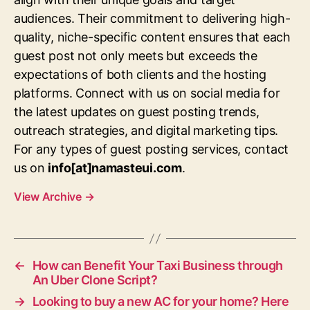
audiences. Their commitment to delivering high-
quality, niche-specific content ensures that each
guest post not only meets but exceeds the
expectations of both clients and the hosting
platforms. Connect with us on social media for
the latest updates on guest posting trends,
outreach strategies, and digital marketing tips.
For any types of guest posting services, contact
us on
info[at]namasteui.com
.
View Archive
→
←
How can Benefit Your Taxi Business through
An Uber Clone Script?
→
Looking to buy a new AC for your home? Here