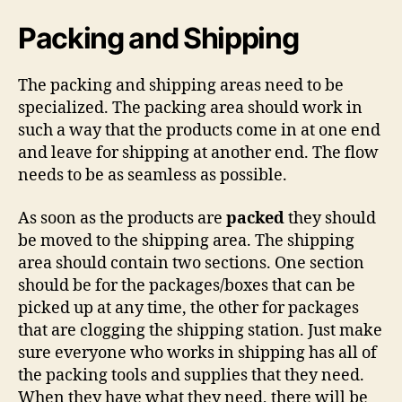
Packing and Shipping
The packing and shipping areas need to be
specialized. The packing area should work in
such a way that the products come in at one end
and leave for shipping at another end. The flow
needs to be as seamless as possible.
As soon as the products are
packed
they should
be moved to the shipping area. The shipping
area should contain two sections. One section
should be for the packages/boxes that can be
picked up at any time, the other for packages
that are clogging the shipping station. Just make
sure everyone who works in shipping has all of
the packing tools and supplies that they need.
When they have what they need, there will be