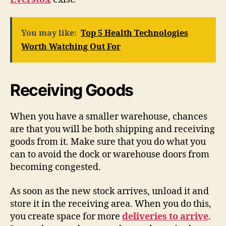
You may like:
Top 5 Health Technologies
Worth Watching Out For
Receiving Goods
When you have a smaller warehouse, chances
are that you will be both shipping and receiving
goods from it. Make sure that you do what you
can to avoid the dock or warehouse doors from
becoming congested.
As soon as the new stock arrives, unload it and
store it in the receiving area. When you do this,
you create space for more
deliveries to arrive
.