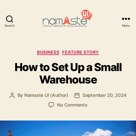
Search
Menu
Namaste
UI
Categories
BUSINESS
FEATURE STORY
How to Set Up a Small
Warehouse
By
Namaste UI (Author)
September 20, 2024
Post
Post
author
date
on
No Comments
How
to
Set
Up