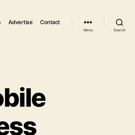
s
Advertise
Contact
Menu
Search
bile
ess