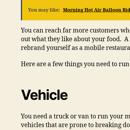
You may like:
Morning Hot Air Balloon Rid
You can reach far more customers whe
out what they like about your food. A
rebrand yourself as a mobile restaur
Here are a few things you need to run
Vehicle
You need a truck or van to run your m
vehicles that are prone to breaking d