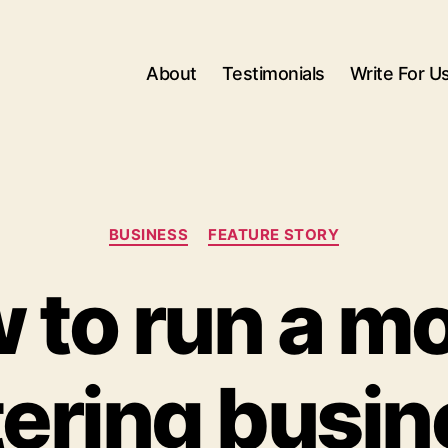
About
Testimonials
Write For U
Categories
BUSINESS
FEATURE STORY
 to run a mo
tering busin