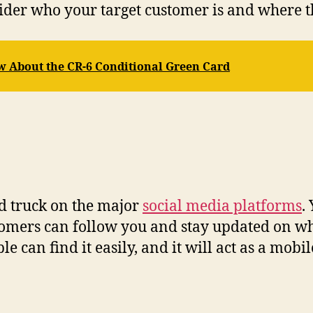
ider who your target customer is and where th
w About the CR-6 Conditional Green Card
od truck on the major
social media platforms
.
tomers can follow you and stay updated on wh
e can find it easily, and it will act as a mobi