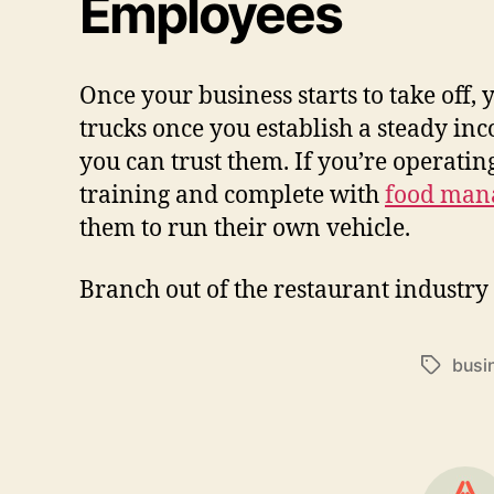
Employees
Once your business starts to take off,
trucks once you establish a steady in
you can trust them. If you’re operati
training and complete with
food mana
them to run their own vehicle.
Branch out of the restaurant industry
busi
Tags