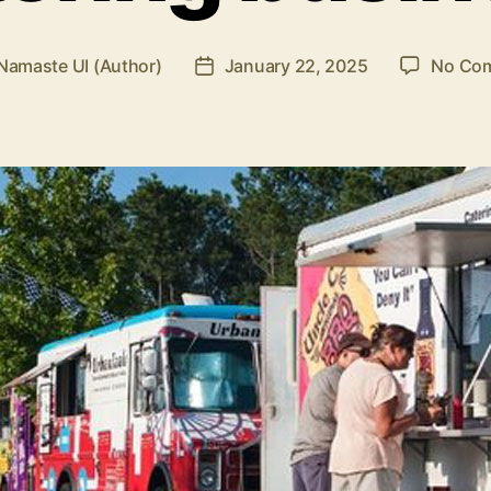
Namaste UI (Author)
January 22, 2025
No Co
Post
r
date