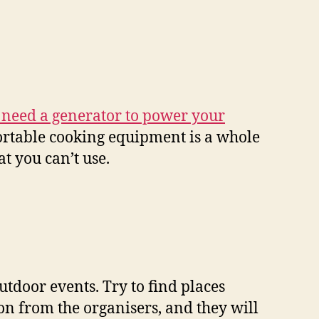
 need a generator to power your
Portable cooking equipment is a whole
t you can’t use.
utdoor events. Try to find places
on from the organisers, and they will