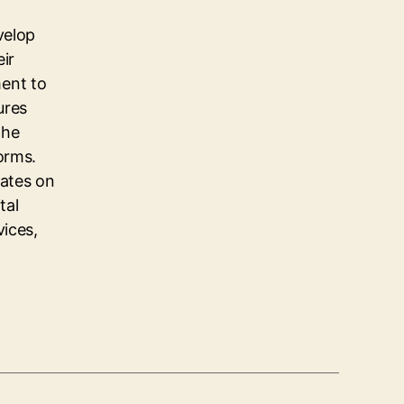
velop
eir
ent to
ures
the
orms.
dates on
tal
vices,