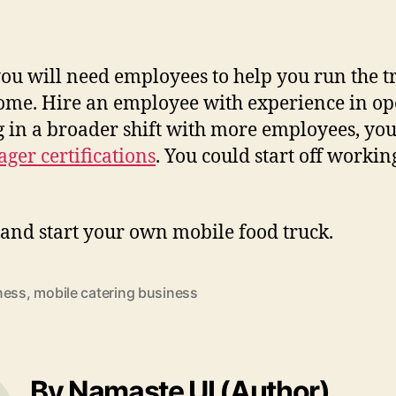
 you will need employees to help you run the 
come. Hire an employee with experience in op
ng in a broader shift with more employees, yo
ger certifications
. You could start off worki
 and start your own mobile food truck.
ness
,
mobile catering business
By Namaste UI (Author)