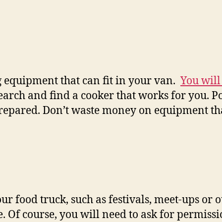
g equipment that can fit in your van.
You will
search and find a cooker that works for you. 
prepared. Don’t waste money on equipment tha
 food truck, such as festivals, meet-ups or o
 Of course, you will need to ask for permissi