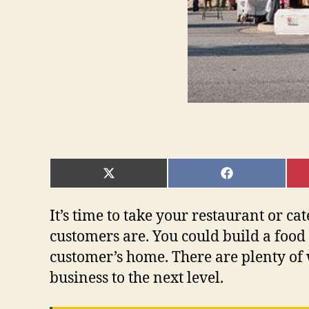
SHARE
SHARE
ON
ON
X
FACEBOOK
(TWITTER)
It’s time to take your restaurant or c
customers are. You could build a food 
customer’s home. There are plenty of w
business to the next level.