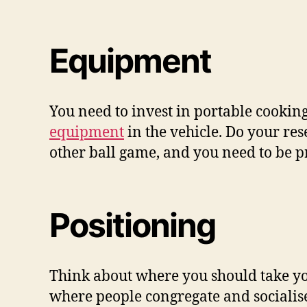
Equipment
You need to invest in portable cookin
equipment
in the vehicle. Do your re
other ball game, and you need to be 
Positioning
Think about where you should take your
where people congregate and socialise.