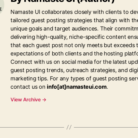
Namaste UI collaborates closely with clients to de
tailored guest posting strategies that align with th
unique goals and target audiences. Their commitm
delivering high-quality, niche-specific content ens
that each guest post not only meets but exceeds 
expectations of both clients and the hosting platf
Connect with us on social media for the latest up
guest posting trends, outreach strategies, and digi
marketing tips. For any types of guest posting ser
contact us on
info[at]namasteui.com
.
View Archive
→