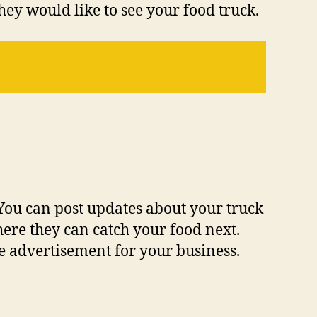
ey would like to see your food truck.
 You can post updates about your truck
ere they can catch your food next.
le advertisement for your business.