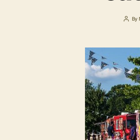
By
Post
autho