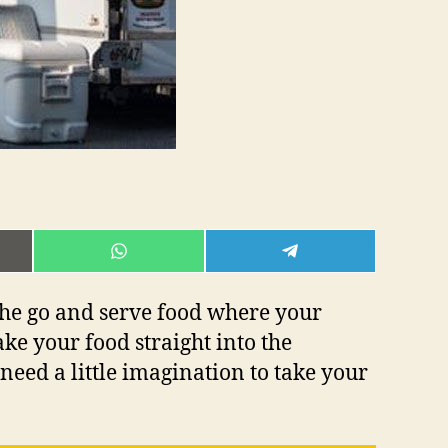
E
SHARE
SHARE
ON
ON
L
WHATSAPP
TELEGRAM
 the go and serve food where your
ake your food straight into the
need a little imagination to take your