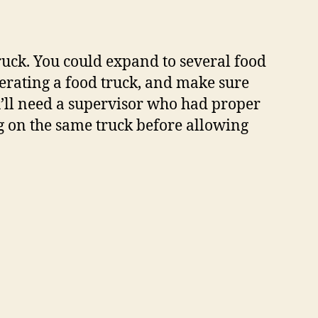
truck. You could expand to several food
erating a food truck, and make sure
u’ll need a supervisor who had proper
ng on the same truck before allowing