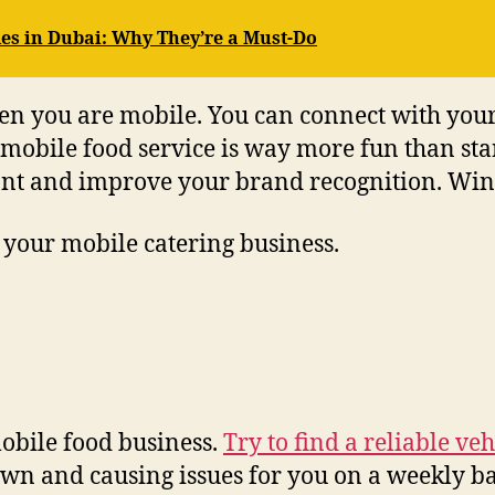
es in Dubai: Why They’re a Must-Do
n you are mobile. You can connect with your
 mobile food service is way more fun than stan
ant and improve your brand recognition. Win
 your mobile catering business.
obile food business.
Try to find a reliable veh
own and causing issues for you on a weekly ba