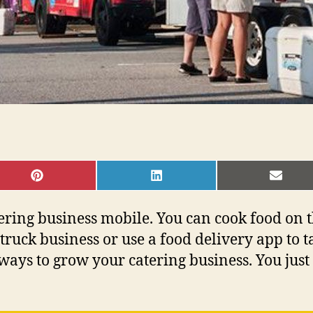
SHARE
SHARE
SHAR
ON
ON
ON
PINTEREST
LINKEDIN
EMAI
atering business mobile. You can cook food on
truck business or use a food delivery app to t
ays to grow your catering business. You just 