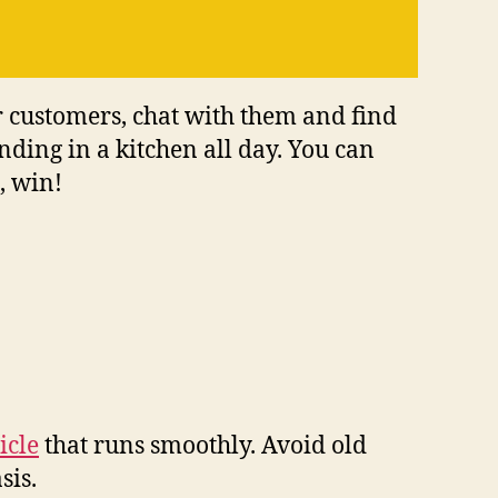
 customers, chat with them and find
ding in a kitchen all day. You can
, win!
icle
that runs smoothly. Avoid old
sis.