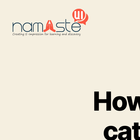
Namaste
UI
How
ca