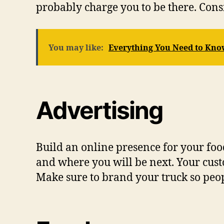
probably charge you to be there. Cons
You may like:
Everything You Need to Kno
Advertising
Build an online presence for your fo
and where you will be next. Your cus
Make sure to brand your truck so peopl