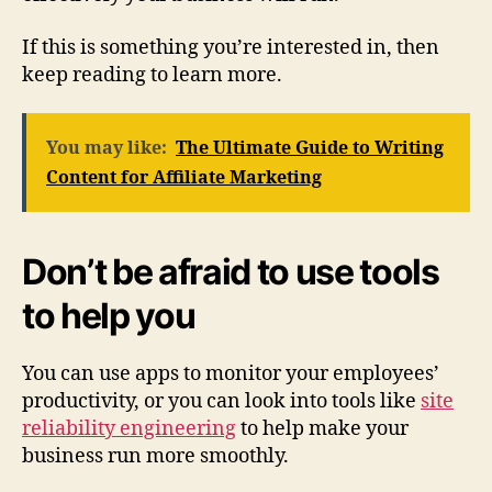
If this is something you’re interested in, then
keep reading to learn more.
You may like:
The Ultimate Guide to Writing
Content for Affiliate Marketing
Don’t be afraid to use tools
to help you
You can use apps to monitor your employees’
productivity, or you can look into tools like
site
reliability engineering
to help make your
business run more smoothly.