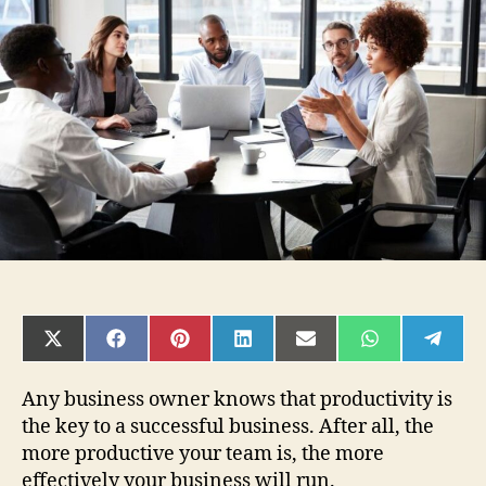
Make
Your
Business
Team
More
Productive:
A
Guide
SHARE
SHARE
SHARE
SHARE
SHARE
SHARE
SHAR
ON
ON
ON
ON
ON
ON
ON
X
FACEBOOK
PINTEREST
LINKEDIN
EMAIL
WHATSAPP
TELE
(TWITTER)
Any business owner knows that productivity is
the key to a successful business. After all, the
more productive your team is, the more
effectively your business will run.