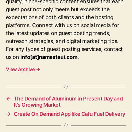
quality, niche-specific content ensures that each
guest post not only meets but exceeds the
expectations of both clients and the hosting
platforms. Connect with us on social media for
the latest updates on guest posting trends,
outreach strategies, and digital marketing tips.
For any types of guest posting services, contact
us on
info[at]namasteui.com
.
View Archive
→
←
The Demand of Aluminum in Present Day and
It’s Growing Market
→
Create On Demand App like Cafu Fuel Delivery