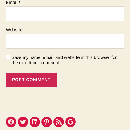
Email
*
Website
Save my name, email, and website in this browser for
the next time I comment.
Facebook
Twitter
LinkedIn
Pinterest
Feed
Google