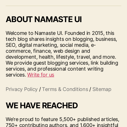
ABOUT NAMASTE UI
Welcome to Namaste UI. Founded in 2015, this
tech blog shares insights on blogging, business,
SEO, digital marketing, social media, e-
commerce, finance, web design and
development, health, lifestyle, travel, and more.
We provide guest blogging services, link building
services, and professional content writing
services.
Write for us
Privacy Policy
/
Terms & Conditions
/
Sitemap
WE HAVE REACHED
We’re proud to feature 5,500+ published articles,
750+ contributing authors, and 1,600+ insightful