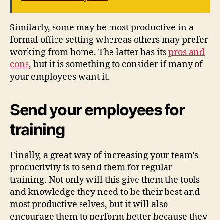
Similarly, some may be most productive in a
formal office setting whereas others may prefer
working from home. The latter has its
pros and
cons
, but it is something to consider if many of
your employees want it.
Send your employees for
training
Finally, a great way of increasing your team’s
productivity is to send them for regular
training. Not only will this give them the tools
and knowledge they need to be their best and
most productive selves, but it will also
encourage them to perform better because they