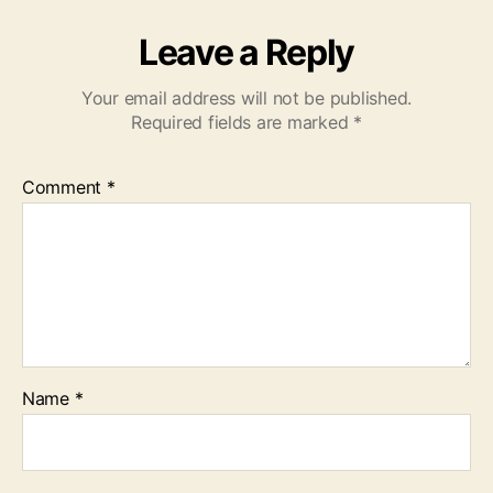
Leave a Reply
Your email address will not be published.
Required fields are marked
*
Comment
*
Name
*