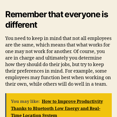
Remember that everyone is
different
You need to keep in mind that not all employees
are the same, which means that what works for
one may not work for another. Of course, you
are in charge and ultimately you determine
how they should do their jobs, but try to keep
their preferences in mind. For example, some
employees may function best when working on
their own, while others will do well in a team.
You may like:
How to Improve Productivity
Thanks to Bluetooth Low Energy and Real-
Time Location System