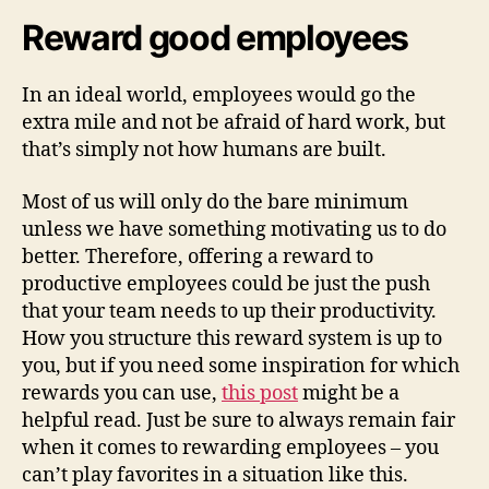
Reward good employees
In an ideal world, employees would go the
extra mile and not be afraid of hard work, but
that’s simply not how humans are built.
Most of us will only do the bare minimum
unless we have something motivating us to do
better. Therefore, offering a reward to
productive employees could be just the push
that your team needs to up their productivity.
How you structure this reward system is up to
you, but if you need some inspiration for which
rewards you can use,
this post
might be a
helpful read. Just be sure to always remain fair
when it comes to rewarding employees – you
can’t play favorites in a situation like this.