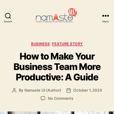
Search
Menu
Namaste
UI
Categories
BUSINESS
FEATURE STORY
How to Make Your
Business Team More
Productive: A Guide
By
Namaste UI (Author)
October 1, 2024
Post
Post
author
date
on
No Comments
How
to