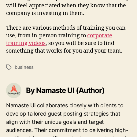
will feel appreciated when they know that the
company is investing in them.
There are various methods of training you can
use, from in-person training to
corporate
training videos
, so you will be sure to find
something that works for you and your team.
business
Tags
By Namaste UI (Author)
Namaste UI collaborates closely with clients to
develop tailored guest posting strategies that
align with their unique goals and target
audiences. Their commitment to delivering high-