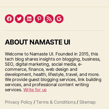
Facebook
Twitter
LinkedIn
Pinterest
Feed
Google
ABOUT NAMASTE UI
Welcome to Namaste UI. Founded in 2015, this
tech blog shares insights on blogging, business,
SEO, digital marketing, social media, e-
commerce, finance, web design and
development, health, lifestyle, travel, and more.
We provide guest blogging services, link building
services, and professional content writing
services.
Write for us
Privacy Policy
/
Terms & Conditions
/
Sitemap