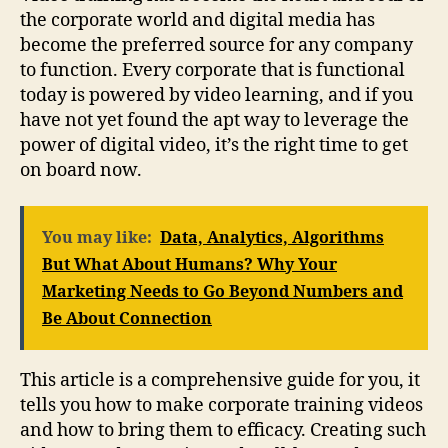
the corporate world and digital media has
become the preferred source for any company
to function. Every corporate that is functional
today is powered by video learning, and if you
have not yet found the apt way to leverage the
power of digital video, it’s the right time to get
on board now.
You may like:
Data, Analytics, Algorithms
But What About Humans? Why Your
Marketing Needs to Go Beyond Numbers and
Be About Connection
This article is a comprehensive guide for you, it
tells you how to make corporate training videos
and how to bring them to efficacy. Creating such