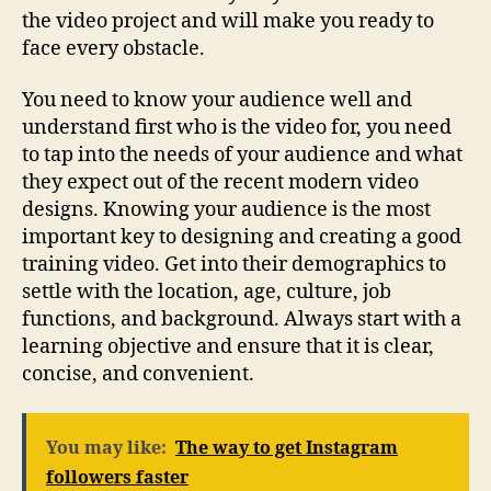
the video project and will make you ready to
face every obstacle.
You need to know your audience well and
understand first who is the video for, you need
to tap into the needs of your audience and what
they expect out of the recent modern video
designs. Knowing your audience is the most
important key to designing and creating a good
training video. Get into their demographics to
settle with the location, age, culture, job
functions, and background. Always start with a
learning objective and ensure that it is clear,
concise, and convenient.
You may like:
The way to get Instagram
followers faster