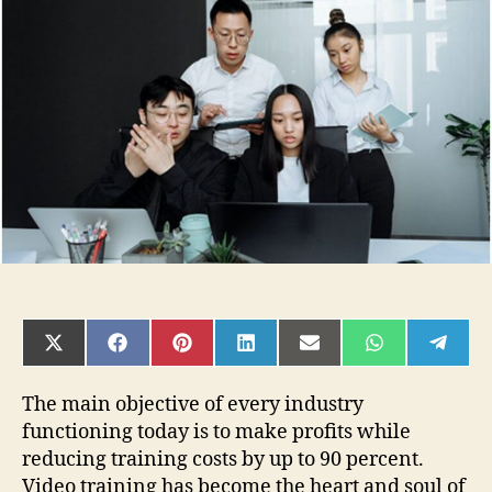
Steps
to
Create
Corporate
Training
Videos
SHARE
SHARE
SHARE
SHARE
SHARE
SHARE
SHAR
ON
ON
ON
ON
ON
ON
ON
X
FACEBOOK
PINTEREST
LINKEDIN
EMAIL
WHATSAPP
TELE
(TWITTER)
The main objective of every industry
functioning today is to make profits while
reducing training costs by up to 90 percent.
Video training has become the heart and soul of