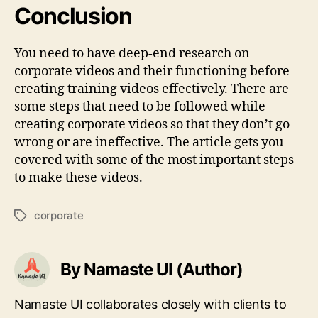
Conclusion
You need to have deep-end research on
corporate videos and their functioning before
creating training videos effectively. There are
some steps that need to be followed while
creating corporate videos so that they don’t go
wrong or are ineffective. The article gets you
covered with some of the most important steps
to make these videos.
corporate
Tags
By Namaste UI (Author)
Namaste UI collaborates closely with clients to