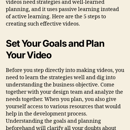
videos need strategies and well-learned
planning, and it uses passive learning instead
of active learning. Here are the 5 steps to
creating such effective videos.
Set Your Goals and Plan
Your Video
Before you step directly into making videos, you
need to learn the strategies well and dig into
understanding the business objective. Come
together with your design team and analyze the
needs together. When you plan, you also give
yourself access to various resources that would
help in the development process.
Understanding the goals and planning
beforehand will clarify all your doubts about