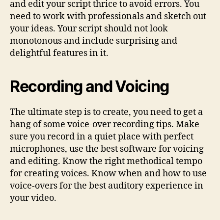
and edit your script thrice to avoid errors. You
need to work with professionals and sketch out
your ideas. Your script should not look
monotonous and include surprising and
delightful features in it.
Recording and Voicing
The ultimate step is to create, you need to get a
hang of some voice-over recording tips. Make
sure you record in a quiet place with perfect
microphones, use the best software for voicing
and editing. Know the right methodical tempo
for creating voices. Know when and how to use
voice-overs for the best auditory experience in
your video.