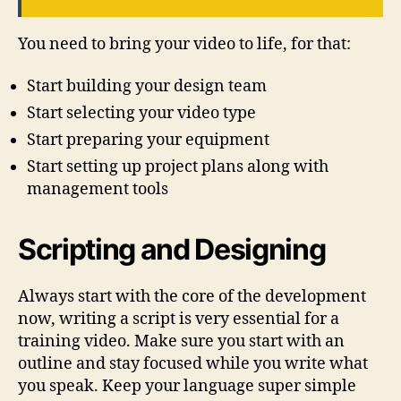
You need to bring your video to life, for that:
Start building your design team
Start selecting your video type
Start preparing your equipment
Start setting up project plans along with
management tools
Scripting and Designing
Always start with the core of the development
now, writing a script is very essential for a
training video. Make sure you start with an
outline and stay focused while you write what
you speak. Keep your language super simple