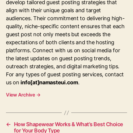
develop tailored guest posting strategies that
align with their unique goals and target
audiences. Their commitment to delivering high-
quality, niche-specific content ensures that each
guest post not only meets but exceeds the
expectations of both clients and the hosting
platforms. Connect with us on social media for
the latest updates on guest posting trends,
outreach strategies, and digital marketing tips.
For any types of guest posting services, contact
us on
info[at]namasteui.com
.
View Archive
→
←
How Shapewear Works & What’s Best Choice
for Your Body Type