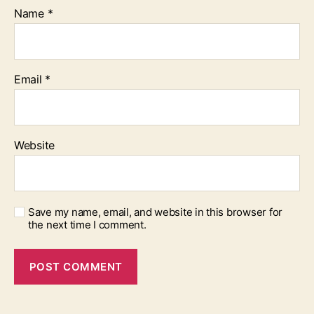
Name
*
Email
*
Website
Save my name, email, and website in this browser for
the next time I comment.