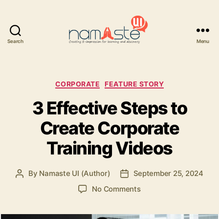
Search
Menu
Namaste
UI
Categories
CORPORATE
FEATURE STORY
3 Effective Steps to
Create Corporate
Training Videos
By
Namaste UI (Author)
September 25, 2024
Post
Post
author
date
on
No Comments
3
Effective