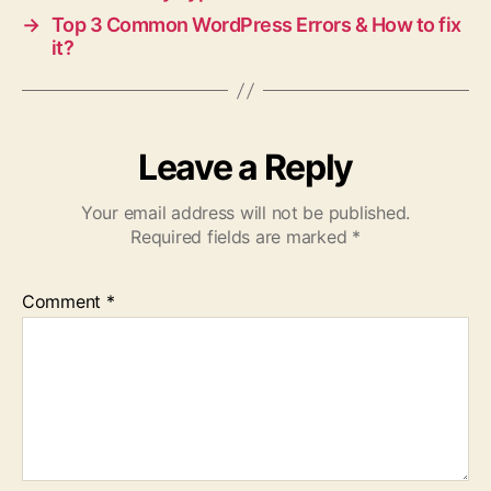
→
Top 3 Common WordPress Errors & How to fix
it?
Leave a Reply
Your email address will not be published.
Required fields are marked
*
Comment
*