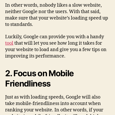
In other words, nobody likes a slow website,
neither Google nor the users. With that said,
make sure that your website’s loading speed up
to standards.
Luckily, Google can provide you with a handy
tool
that will let you see how long it takes for
your website to load and give you a few tips on
improving its performance.
2. Focus on Mobile
Friendliness
Just as with loading speeds, Google will also
take mobile-friendliness into account when
ranking your website. In other words, if your