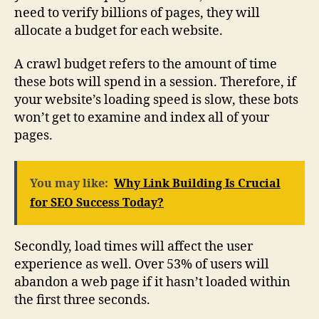
need to verify billions of pages, they will
allocate a budget for each website.
A crawl budget refers to the amount of time
these bots will spend in a session. Therefore, if
your website’s loading speed is slow, these bots
won’t get to examine and index all of your
pages.
You may like:
Why Link Building Is Crucial
for SEO Success Today?
Secondly, load times will affect the user
experience as well. Over 53% of users will
abandon a web page if it hasn’t loaded within
the first three seconds.