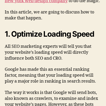
new york web design company
to do the magic.
In this article, we are going to discuss how to
make that happen.
1. Optimize Loading Speed
All SEO marketing experts will tell you that
your website’s loading speed will directly
influence both SEO and CRO.
Google has made this an essential ranking
factor, meaning that your loading speed will
play a major role in ranking in search results.
The way it works is that Google will send bots,
also known as crawlers, to examine and index
your website’s pages. However, as these bots