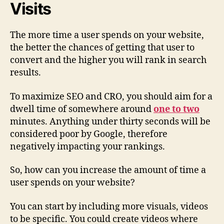
Visits
The more time a user spends on your website,
the better the chances of getting that user to
convert and the higher you will rank in search
results.
To maximize SEO and CRO, you should aim for a
dwell time of somewhere around
one to two
minutes. Anything under thirty seconds will be
considered poor by Google, therefore
negatively impacting your rankings.
So, how can you increase the amount of time a
user spends on your website?
You can start by including more visuals, videos
to be specific. You could create videos where