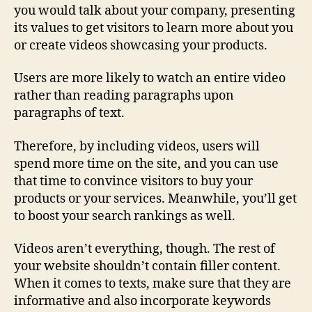
you would talk about your company, presenting
its values to get visitors to learn more about you
or create videos showcasing your products.
Users are more likely to watch an entire video
rather than reading paragraphs upon
paragraphs of text.
Therefore, by including videos, users will
spend more time on the site, and you can use
that time to convince visitors to buy your
products or your services. Meanwhile, you’ll get
to boost your search rankings as well.
Videos aren’t everything, though. The rest of
your website shouldn’t contain filler content.
When it comes to texts, make sure that they are
informative and also incorporate keywords