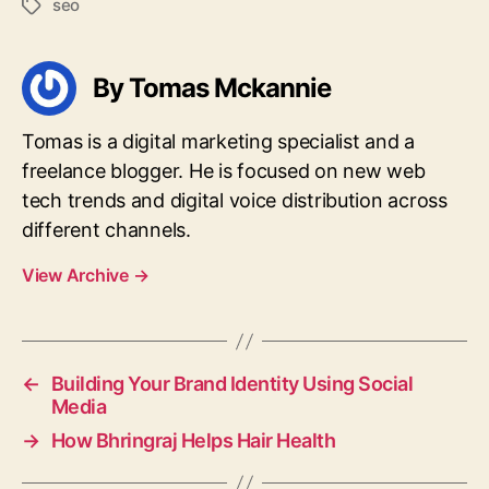
seo
Tags
By Tomas Mckannie
Tomas is a digital marketing specialist and a
freelance blogger. He is focused on new web
tech trends and digital voice distribution across
different channels.
View Archive
→
←
Building Your Brand Identity Using Social
Media
→
How Bhringraj Helps Hair Health