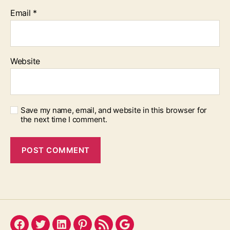
Email
*
Website
Save my name, email, and website in this browser for
the next time I comment.