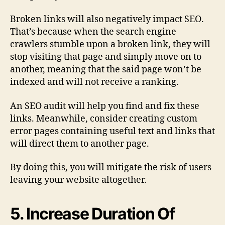
Broken links will also negatively impact SEO.
That’s because when the search engine
crawlers stumble upon a broken link, they will
stop visiting that page and simply move on to
another, meaning that the said page won’t be
indexed and will not receive a ranking.
An SEO audit will help you find and fix these
links. Meanwhile, consider creating custom
error pages containing useful text and links that
will direct them to another page.
By doing this, you will mitigate the risk of users
leaving your website altogether.
5. Increase Duration Of