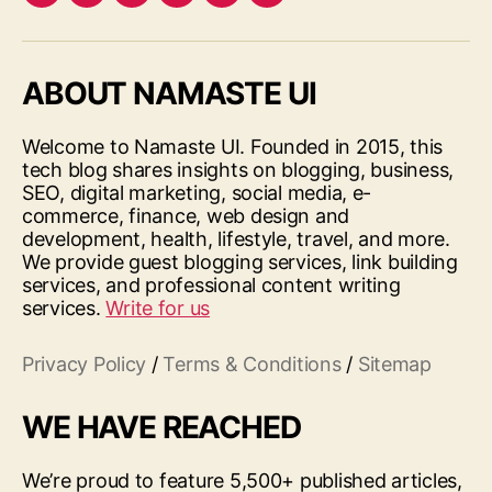
Facebook
Twitter
LinkedIn
Pinterest
Feed
Google
ABOUT NAMASTE UI
Welcome to Namaste UI. Founded in 2015, this
tech blog shares insights on blogging, business,
SEO, digital marketing, social media, e-
commerce, finance, web design and
development, health, lifestyle, travel, and more.
We provide guest blogging services, link building
services, and professional content writing
services.
Write for us
Privacy Policy
/
Terms & Conditions
/
Sitemap
WE HAVE REACHED
We’re proud to feature 5,500+ published articles,