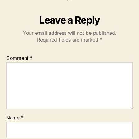
Leave a Reply
Your email address will not be published.
Required fields are marked
*
Comment
*
Name
*