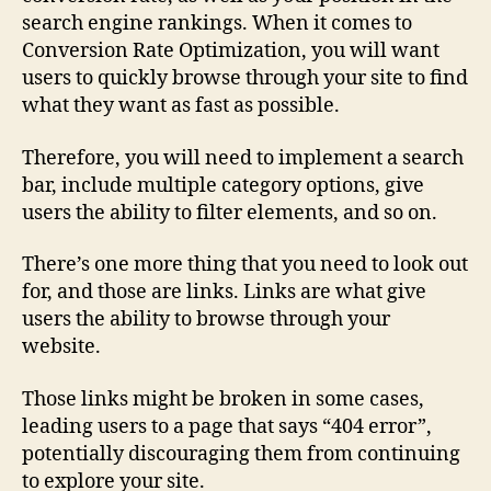
search engine rankings. When it comes to
Conversion Rate Optimization, you will want
users to quickly browse through your site to find
what they want as fast as possible.
Therefore, you will need to implement a search
bar, include multiple category options, give
users the ability to filter elements, and so on.
There’s one more thing that you need to look out
for, and those are links. Links are what give
users the ability to browse through your
website.
Those links might be broken in some cases,
leading users to a page that says “404 error”,
potentially discouraging them from continuing
to explore your site.