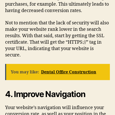
purchases, for example. This ultimately leads to
having decreased conversion rates.
Not to mention that the lack of security will also
make your website rank lower in the search
results. With that said, start by getting the SSL
certificate. That will get the “HTTPS://” tag in
your URL, indicating that your website is
secure.
You may like:
Dental Office Construction
4. Improve Navigation
Your website’s navigation will influence your
conversion rate, as well as your position in the