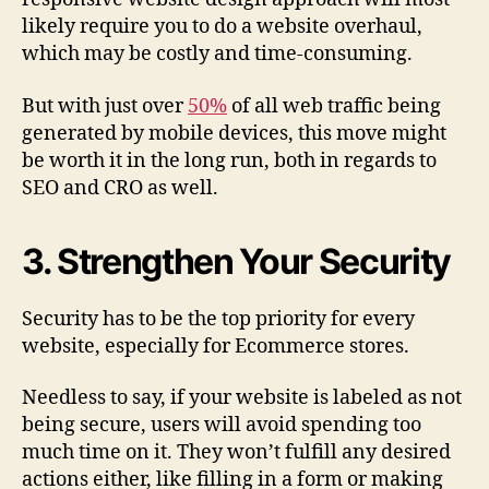
likely require you to do a website overhaul,
which may be costly and time-consuming.
But with just over
50%
of all web traffic being
generated by mobile devices, this move might
be worth it in the long run, both in regards to
SEO and CRO as well.
3. Strengthen Your Security
Security has to be the top priority for every
website, especially for Ecommerce stores.
Needless to say, if your website is labeled as not
being secure, users will avoid spending too
much time on it. They won’t fulfill any desired
actions either, like filling in a form or making