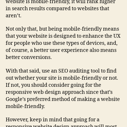
website is mobile-friendly, it will rank higher
in search results compared to websites that
aren’t.
Not only that, but being mobile-friendly means
that your website is designed to enhance the UX
for people who use these types of devices, and,
of course, a better user experience also means
better conversions.
With that said, use an SEO auditing tool to find
out whether your site is mobile-friendly or not.
If not, you should consider going for the
responsive web design approach since that’s
Google’s preferred method of making a website
mobile-friendly.
However, keep in mind that going for a
responsive website design approach will most