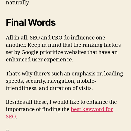
naturally.
Final Words
All in all, SEO and CRO do influence one
another. Keep in mind that the ranking factors
set by Google prioritize websites that have an
enhanced user experience.
That’s why there’s such an emphasis on loading
speeds, security, navigation, mobile-
friendliness, and duration of visits.
Besides all these, I would like to enhance the
importance of finding the
best keyword for
SEO
.