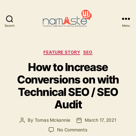
Search
Menu
Namaste
UI
Categories
FEATURE STORY
SEO
How to Increase
Conversions on with
Technical SEO / SEO
Audit
By
Tomas Mckannie
March 17, 2021
Post
Post
author
date
on
No Comments