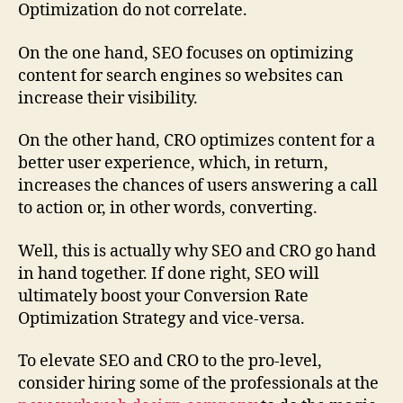
Optimization do not correlate.
On the one hand, SEO focuses on optimizing
content for search engines so websites can
increase their visibility.
On the other hand, CRO optimizes content for a
better user experience, which, in return,
increases the chances of users answering a call
to action or, in other words, converting.
Well, this is actually why SEO and CRO go hand
in hand together. If done right, SEO will
ultimately boost your Conversion Rate
Optimization Strategy and vice-versa.
To elevate SEO and CRO to the pro-level,
consider hiring some of the professionals at the