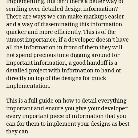
implementing. But isn’t there a better way of
sending over detailed design information?
There are ways we can make markups easier
and a way of disseminating this information
quicker and more efficiently. This is of the
utmost importance, if a developer doesn’t have
all the information in front of them they will
not spend precious time digging around for
important information, a good handoff is a
detailed project with information to hand or
directly on top of the designs for quick
implementation.
This is a full guide on how to detail everything
important and ensure you give your developer
every important piece of information that you
can for them to implement your designs as best
they can.