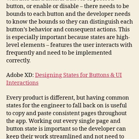
button, or enable or disable – there needs to be
bounds to each button and the developer needs
to know the bounds so they can distinguish each
button’s behavior and consequent actions. This
is especially important because states are high-
level elements – features the user interacts with
frequently and need to be implemented
correctly.
Adobe XD:
Designing States for Buttons & UI
Interactions
Every product is different, but having common
states for the engineer to fall back on is useful
to copy and paste consistent pages throughout
the app. Working out every single page and
button state is important so the developer can
keep their work streamlined and not need to