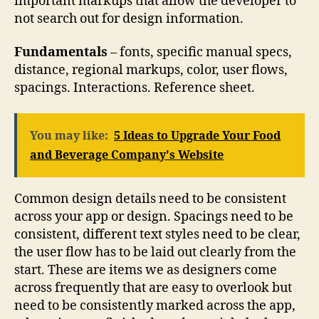
important markups that allow the developer to
not search out for design information.
Fundamentals
– fonts, specific manual specs,
distance, regional markups, color, user flows,
spacings. Interactions. Reference sheet.
You may like:
5 Ideas to Upgrade Your Food
and Beverage Company's Website
Common design details need to be consistent
across your app or design. Spacings need to be
consistent, different text styles need to be clear,
the user flow has to be laid out clearly from the
start. These are items we as designers come
across frequently that are easy to overlook but
need to be consistently marked across the app,