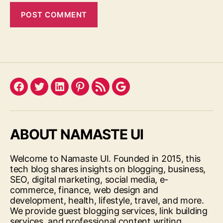
Facebook
Twitter
LinkedIn
Pinterest
Feed
Google
ABOUT NAMASTE UI
Welcome to Namaste UI. Founded in 2015, this
tech blog shares insights on blogging, business,
SEO, digital marketing, social media, e-
commerce, finance, web design and
development, health, lifestyle, travel, and more.
We provide guest blogging services, link building
services, and professional content writing