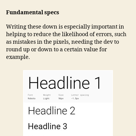
Fundamental specs
Writing these down is especially important in
helping to reduce the likelihood of errors, such
as mistakes in the pixels, needing the dev to
round up or down to a certain value for
example.