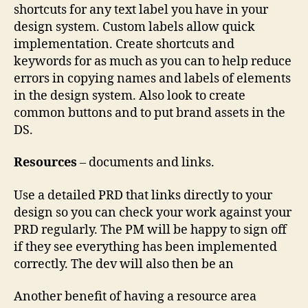
shortcuts for any text label you have in your
design system. Custom labels allow quick
implementation. Create shortcuts and
keywords for as much as you can to help reduce
errors in copying names and labels of elements
in the design system. Also look to create
common buttons and to put brand assets in the
DS.
Resources
– documents and links.
Use a detailed PRD that links directly to your
design so you can check your work against your
PRD regularly. The PM will be happy to sign off
if they see everything has been implemented
correctly. The dev will also then be an
Another benefit of having a resource area