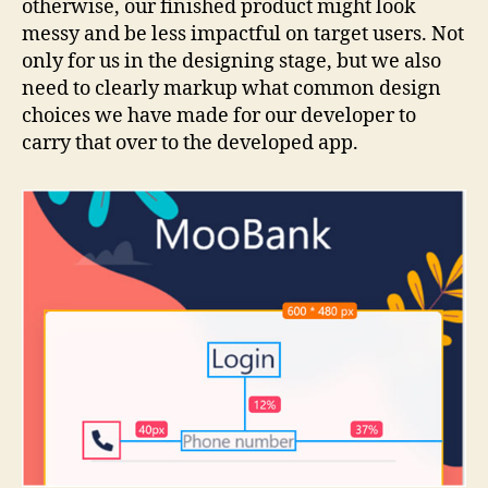
otherwise, our finished product might look
messy and be less impactful on target users. Not
only for us in the designing stage, but we also
need to clearly markup what common design
choices we have made for our developer to
carry that over to the developed app.