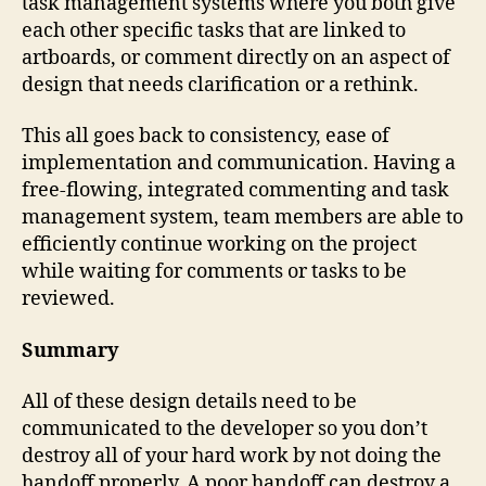
task management systems where you both give
each other specific tasks that are linked to
artboards, or comment directly on an aspect of
design that needs clarification or a rethink.
This all goes back to consistency, ease of
implementation and communication. Having a
free-flowing, integrated commenting and task
management system, team members are able to
efficiently continue working on the project
while waiting for comments or tasks to be
reviewed.
Summary
All of these design details need to be
communicated to the developer so you don’t
destroy all of your hard work by not doing the
handoff properly. A poor handoff can destroy a