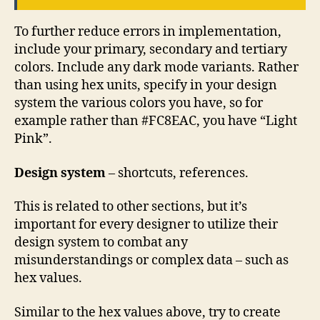
To further reduce errors in implementation,
include your primary, secondary and tertiary
colors. Include any dark mode variants. Rather
than using hex units, specify in your design
system the various colors you have, so for
example rather than #FC8EAC, you have “Light
Pink”.
Design system
– shortcuts, references.
This is related to other sections, but it’s
important for every designer to utilize their
design system to combat any
misunderstandings or complex data – such as
hex values.
Similar to the hex values above, try to create