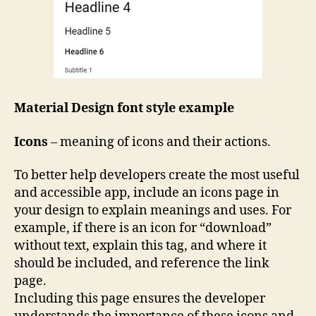
Material Design font style example
Icons
– meaning of icons and their actions.
To better help developers create the most useful
and accessible app, include an icons page in
your design to explain meanings and uses. For
example, if there is an icon for “download”
without text, explain this tag, and where it
should be included, and reference the link
page.
Including this page ensures the developer