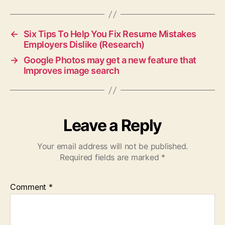
←
Six Tips To Help You Fix Resume Mistakes
Employers Dislike (Research)
→
Google Photos may get a new feature that
Improves image search
Leave a Reply
Your email address will not be published.
Required fields are marked
*
Comment
*