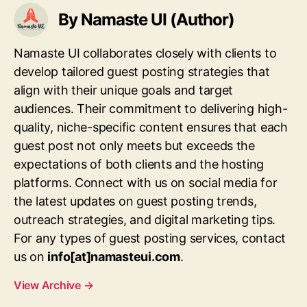
By Namaste UI (Author)
Namaste UI collaborates closely with clients to
develop tailored guest posting strategies that
align with their unique goals and target
audiences. Their commitment to delivering high-
quality, niche-specific content ensures that each
guest post not only meets but exceeds the
expectations of both clients and the hosting
platforms. Connect with us on social media for
the latest updates on guest posting trends,
outreach strategies, and digital marketing tips.
For any types of guest posting services, contact
us on
info[at]namasteui.com
.
View Archive
→