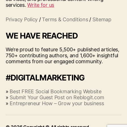
services.
Write for us
Privacy Policy
/
Terms & Conditions
/
Sitemap
WE HAVE REACHED
We’re proud to feature 5,500+ published articles,
750+ contributing authors, and 1,600+ insightful
comments from our engaged community.
#DIGITALMARKETING
»
Best FREE Social Bookmarking Website
»
Submit Your Guest Post on Reblogit.com
»
Entrepreneur How – Grow your business