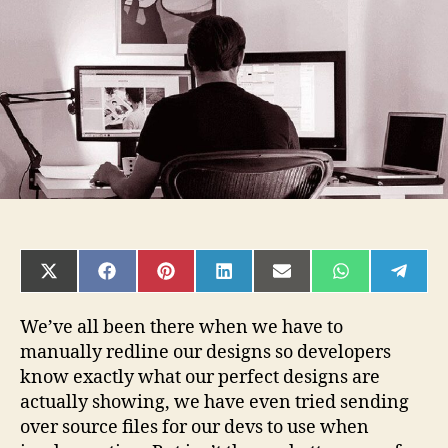
specs
SHARE
SHARE
SHARE
SHARE
SHARE
SHARE
SHAR
ON
ON
ON
ON
ON
ON
ON
X
FACEBOOK
PINTEREST
LINKEDIN
EMAIL
WHATSAPP
TELE
(TWITTER)
We’ve all been there when we have to
manually redline our designs so developers
know exactly what our perfect designs are
actually showing, we have even tried sending
over source files for our devs to use when