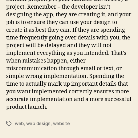
project. Remember – the developer isn’t
designing the app, they are creating it, and your
job is to ensure they can use your design to
create it as best they can. If they are spending
time frequently going over details with you, the
project will be delayed and they will not
implement everything as you intended. That’s
when mistakes happen, either
miscommunication through email or text, or
simple wrong implementation. Spending the
time to actually mark up important details that
you want implemented correctly ensures more
accurate implementation and a more successful
product launch.
web
,
web design
,
website
Tags