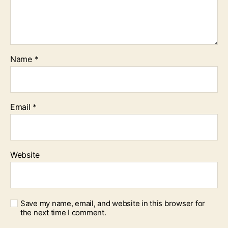
Name
*
Email
*
Website
Save my name, email, and website in this browser for
the next time I comment.