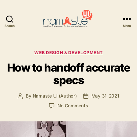
Search
Menu
Namaste
UI
Categories
WEB DESIGN & DEVELOPMENT
How to handoff accurate
specs
By
Namaste UI (Author)
May 31, 2021
Post
Post
author
date
on
No Comments
How
to
handoff
accurate