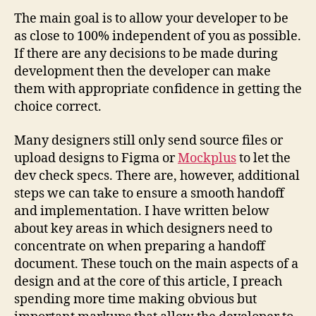
The main goal is to allow your developer to be
as close to 100% independent of you as possible.
If there are any decisions to be made during
development then the developer can make
them with appropriate confidence in getting the
choice correct.
Many designers still only send source files or
upload designs to Figma or
Mockplus
to let the
dev check specs. There are, however, additional
steps we can take to ensure a smooth handoff
and implementation. I have written below
about key areas in which designers need to
concentrate on when preparing a handoff
document. These touch on the main aspects of a
design and at the core of this article, I preach
spending more time making obvious but