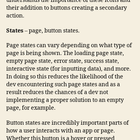
understands the importance of these icons and
their addition to buttons creating a secondary
action.
States
– page, button states.
Page states can vary depending on what type of
page is being shown. The loading page state,
empty page state, error state, success state,
interactive state (for inputting data), and more.
In doing so this reduces the likelihood of the
dev encountering such page states and as a
result reduces the chances of a dev not
implementing a proper solution to an empty
page, for example.
Button states are incredibly important parts of
how a user interacts with an app or page.
Whether this button is a hover or pressed