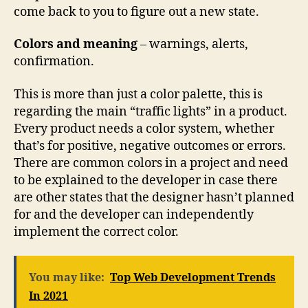
come back to you to figure out a new state.
Colors and meaning
– warnings, alerts,
confirmation.
This is more than just a color palette, this is
regarding the main “traffic lights” in a product.
Every product needs a color system, whether
that’s for positive, negative outcomes or errors.
There are common colors in a project and need
to be explained to the developer in case there
are other states that the designer hasn’t planned
for and the developer can independently
implement the correct color.
You may like:
Top Web Development Trends
In 2021