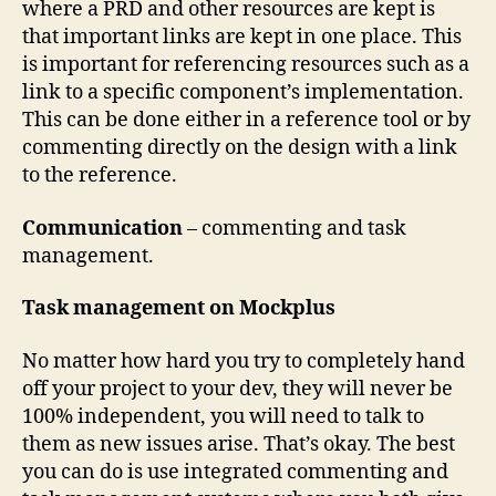
where a PRD and other resources are kept is
that important links are kept in one place. This
is important for referencing resources such as a
link to a specific component’s implementation.
This can be done either in a reference tool or by
commenting directly on the design with a link
to the reference.
Communication
– commenting and task
management.
Task management on Mockplus
No matter how hard you try to completely hand
off your project to your dev, they will never be
100% independent, you will need to talk to
them as new issues arise. That’s okay. The best
you can do is use integrated commenting and