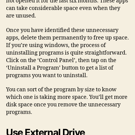
not opened it for the last six months. These apps
can take considerable space even when they
are unused.
Once you have identified these unnecessary
apps, delete them permanently to free up space.
If you’re using windows, the process of
uninstalling programs is quite straightforward.
Click on the ‘Control Panel’, then tap on the
‘Uninstall a Program’ button to get a list of
programs you want to uninstall.
You can sort of the program by size to know
which one is taking more space. You’ll get more
disk space once you remove the unnecessary
programs.
Use External Drive