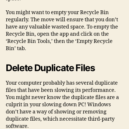
You might want to empty your Recycle Bin
regularly. The move will ensure that you don’t
have any valuable wasted space. To empty the
Recycle Bin, open the app and click on the
‘Recycle Bin Tools,’ then the ‘Empty Recycle
Bin’ tab.
Delete Duplicate Files
Your computer probably has several duplicate
files that have been slowing its performance.
You might never know the duplicate files are a
culprit in your slowing down PC! Windows
don’t have a way of showing or removing
duplicate files, which necessitate third-party
software.