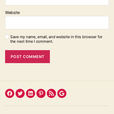
Website
Save my name, email, and website in this browser for
the next time I comment.
Facebook
Twitter
LinkedIn
Pinterest
Feed
Google