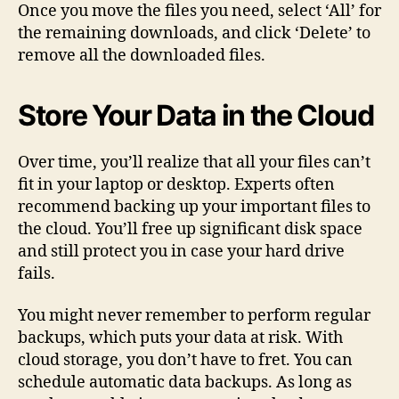
Once you move the files you need, select ‘All’ for
the remaining downloads, and click ‘Delete’ to
remove all the downloaded files.
Store Your Data in the Cloud
Over time, you’ll realize that all your files can’t
fit in your laptop or desktop. Experts often
recommend backing up your important files to
the cloud. You’ll free up significant disk space
and still protect you in case your hard drive
fails.
You might never remember to perform regular
backups, which puts your data at risk. With
cloud storage, you don’t have to fret. You can
schedule automatic data backups. As long as