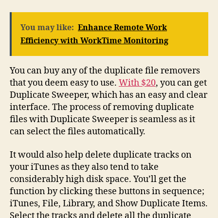
You may like:
Enhance Remote Work
Efficiency with WorkTime Monitoring
You can buy any of the duplicate file removers
that you deem easy to use.
With $20
, you can get
Duplicate Sweeper, which has an easy and clear
interface. The process of removing duplicate
files with Duplicate Sweeper is seamless as it
can select the files automatically.
It would also help delete duplicate tracks on
your iTunes as they also tend to take
considerably high disk space. You’ll get the
function by clicking these buttons in sequence;
iTunes, File, Library, and Show Duplicate Items.
Select the tracks and delete all the duplicate