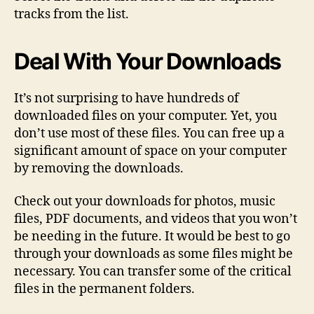
tracks from the list.
Deal With Your Downloads
It’s not surprising to have hundreds of
downloaded files on your computer. Yet, you
don’t use most of these files. You can free up a
significant amount of space on your computer
by removing the downloads.
Check out your downloads for photos, music
files, PDF documents, and videos that you won’t
be needing in the future. It would be best to go
through your downloads as some files might be
necessary. You can transfer some of the critical
files in the permanent folders.