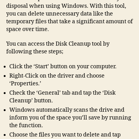
disposal when using Windows. With this tool,
you can delete unnecessary data like the
temporary files that take a significant amount of
space over time.
You can access the Disk Cleanup tool by
following these steps;
Click the ‘Start’ button on your computer.
Right-Click on the driver and choose
‘Properties.’
Check the ‘General’ tab and tap the ‘Disk
Cleanup’ button.
Windows automatically scans the drive and
inform you of the space you’ll save by running
the function.
Choose the files you want to delete and tap