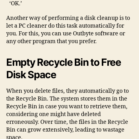
‘OK.’
Another way of performing a disk cleanup is to
let a PC cleaner do this task automatically for
you. For this, you can use Outbyte software or
any other program that you prefer.
Empty Recycle Bin to Free
Disk Space
When you delete files, they automatically go to
the Recycle Bin. The system stores them in the
Recycle Bin in case you want to retrieve them,
considering one might have deleted
erroneously. Over time, the files in the Recycle
Bin can grow extensively, leading to wastage
space.