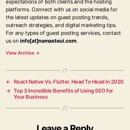
expectations of both clients and the hosting
platforms. Connect with us on social media for
the latest updates on guest posting trends,
outreach strategies, and digital marketing tips.
For any types of guest posting services, contact
us on
info[at]namasteui.com
.
View Archive
→
←
React Native Vs. Flutter. Head To Head In 2020
→
Top 3 Incredible Benefits of Using SEO for
Your Business
Leave a Reply