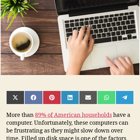
Free
Up
Disk
Space
on
Your
Computer
SHARE
SHARE
SHARE
SHARE
SHARE
SHARE
SHAR
ON
ON
ON
ON
ON
ON
ON
X
FACEBOOK
PINTEREST
LINKEDIN
EMAIL
WHATSAPP
TELE
(TWITTER)
More than
89% of American households
have a
computer. Unfortunately, these computers can
be frustrating as they might slow down over
time. Filled up disk space is one of the factors