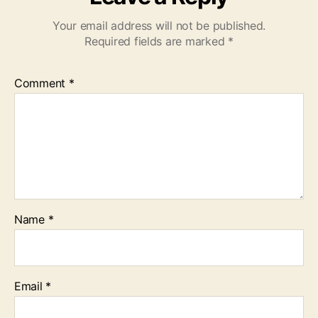
Your email address will not be published.
Required fields are marked
*
Comment
*
Name
*
Email
*