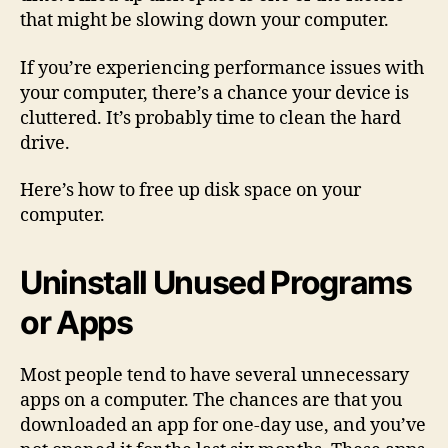
that might be slowing down your computer.
If you’re experiencing performance issues with
your computer, there’s a chance your device is
cluttered. It’s probably time to clean the hard
drive.
Here’s how to free up disk space on your
computer.
Uninstall Unused Programs
or Apps
Most people tend to have several unnecessary
apps on a computer. The chances are that you
downloaded an app for one-day use, and you’ve