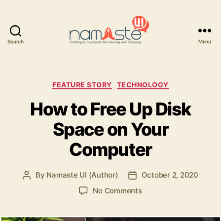
Search
Menu
Namaste
UI
Categories
FEATURE STORY
TECHNOLOGY
How to Free Up Disk
Space on Your
Computer
By
Namaste UI (Author)
October 2, 2020
Post
Post
author
date
on
No Comments
How
to