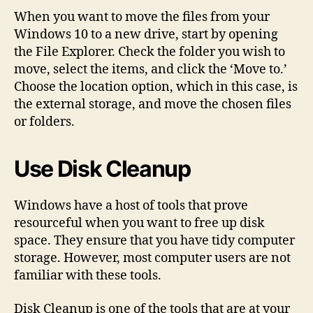
When you want to move the files from your
Windows 10 to a new drive, start by opening
the File Explorer. Check the folder you wish to
move, select the items, and click the ‘Move to.’
Choose the location option, which in this case, is
the external storage, and move the chosen files
or folders.
Use Disk Cleanup
Windows have a host of tools that prove
resourceful when you want to free up disk
space. They ensure that you have tidy computer
storage. However, most computer users are not
familiar with these tools.
Disk Cleanup is one of the tools that are at your