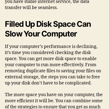
you have stable internet service, the data
transfer will be seamless.
Filled Up Disk Space Can
Slow Your Computer
If your computer’s performance is declining,
it’s time you considered checking the disk
space. You can get more disk space to enable
your computer to run more effectively. From
removing duplicate files to saving your files on
external storage, the steps you can take to free
up your disk don’t have to be complicated.
The more space you have on your computer, the
more efficient it will be. You can combine some
of the strategies to ensure that you get as much