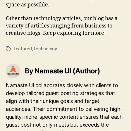
space as possible.
Other than technology articles, our blog has a
variety of articles ranging from business to
creative blogs. Keep exploring for more!
featured
,
technology
Tags
By Namaste UI (Author)
Namaste UI collaborates closely with clients to
develop tailored guest posting strategies that
align with their unique goals and target
audiences. Their commitment to delivering high-
quality, niche-specific content ensures that each
guest post not only meets but exceeds the