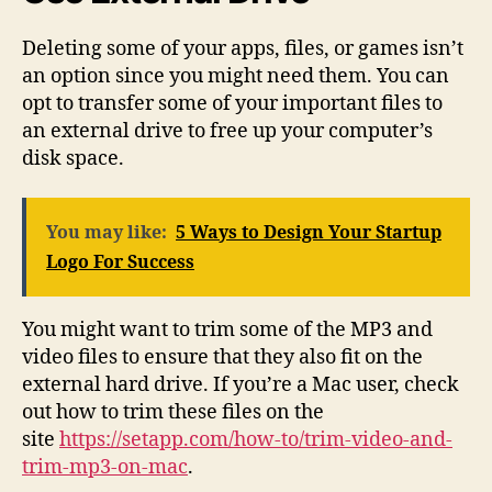
Deleting some of your apps, files, or games isn’t
an option since you might need them. You can
opt to transfer some of your important files to
an external drive to free up your computer’s
disk space.
You may like:
5 Ways to Design Your Startup
Logo For Success
You might want to trim some of the MP3 and
video files to ensure that they also fit on the
external hard drive. If you’re a Mac user, check
out how to trim these files on the
site
https://setapp.com/how-to/trim-video-and-
trim-mp3-on-mac
.