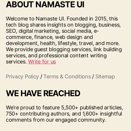
ABOUT NAMASTE UI
Welcome to Namaste UI. Founded in 2015, this
tech blog shares insights on blogging, business,
SEO, digital marketing, social media, e-
commerce, finance, web design and
development, health, lifestyle, travel, and more.
We provide guest blogging services, link building
services, and professional content writing
services.
Write for us
Privacy Policy
/
Terms & Conditions
/
Sitemap
WE HAVE REACHED
We’re proud to feature 5,500+ published articles,
750+ contributing authors, and 1,600+ insightful
comments from our engaged community.