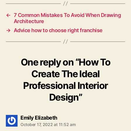
←
7 Common Mistakes To Avoid When Drawing
Architecture
→
Advice how to choose right franchise
One reply on “How To
Create The Ideal
Professional Interior
Design”
says:
Emily Elizabeth
October 17, 2022 at 11:52 am