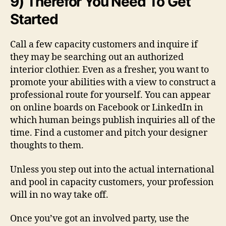
9) Therefor You Need To Get
Started
Call a few capacity customers and inquire if
they may be searching out an authorized
interior clothier. Even as a fresher, you want to
promote your abilities with a view to construct a
professional route for yourself. You can appear
on online boards on Facebook or LinkedIn in
which human beings publish inquiries all of the
time. Find a customer and pitch your designer
thoughts to them.
Unless you step out into the actual international
and pool in capacity customers, your profession
will in no way take off.
Once you’ve got an involved party, use the