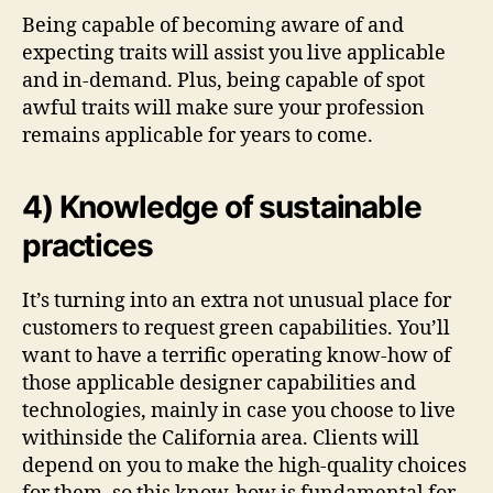
Being capable of becoming aware of and
expecting traits will assist you live applicable
and in-demand. Plus, being capable of spot
awful traits will make sure your profession
remains applicable for years to come.
4) Knowledge of sustainable
practices
It’s turning into an extra not unusual place for
customers to request green capabilities. You’ll
want to have a terrific operating know-how of
those applicable designer capabilities and
technologies, mainly in case you choose to live
withinside the California area. Clients will
depend on you to make the high-quality choices