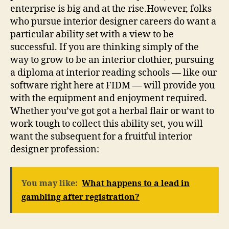
enterprise is big and at the rise.However, folks
who pursue interior designer careers do want a
particular ability set with a view to be
successful. If you are thinking simply of the
way to grow to be an interior clothier, pursuing
a diploma at interior reading schools — like our
software right here at FIDM — will provide you
with the equipment and enjoyment required.
Whether you’ve got got a herbal flair or want to
work tough to collect this ability set, you will
want the subsequent for a fruitful interior
designer profession:
You may like:
What happens to a lead in
gambling after registration?