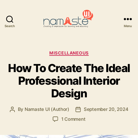
Search
Menu
Namaste
UI
Categories
MISCELLANEOUS
How To Create The Ideal
Professional Interior
Design
By
Namaste UI (Author)
September 20, 2024
Post
Post
author
date
on
1 Comment
How
To