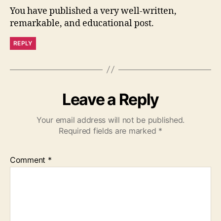
You have published a very well-written,
remarkable, and educational post.
REPLY
Leave a Reply
Your email address will not be published.
Required fields are marked
*
Comment
*