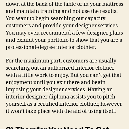
down at the back of the table or in your mattress
and maintain training and not use the results.
You want to begin searching out capacity
customers and provide your designer services.
You may even recommend a few designer plans
and exhibit your portfolio to show that you are a
professional-degree interior clothier.
For the maximum part, customers are usually
searching out an authorized interior clothier
with a little work to enjoy. But you can’t get that
enjoyment until you exit there and begin
imposing your designer services. Having an
interior designer diploma assists you to pitch
yourself as a certified interior clothier, however
it won’t take place with the aid of using itself.