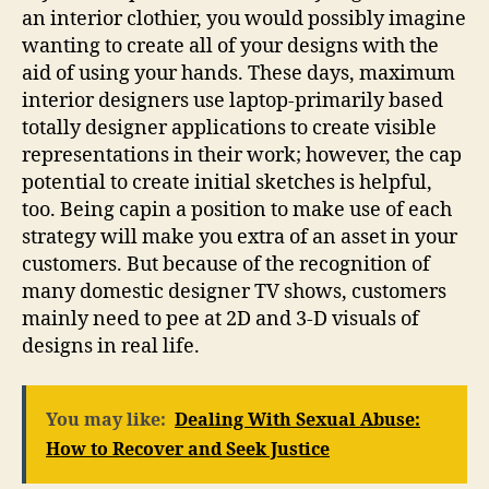
an interior clothier, you would possibly imagine
wanting to create all of your designs with the
aid of using your hands. These days, maximum
interior designers use laptop-primarily based
totally designer applications to create visible
representations in their work; however, the cap
potential to create initial sketches is helpful,
too. Being capin a position to make use of each
strategy will make you extra of an asset in your
customers. But because of the recognition of
many domestic designer TV shows, customers
mainly need to pee at 2D and 3-D visuals of
designs in real life.
You may like:
Dealing With Sexual Abuse:
How to Recover and Seek Justice