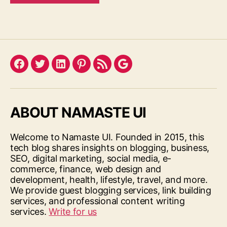
Facebook
Twitter
LinkedIn
Pinterest
Feed
Google
ABOUT NAMASTE UI
Welcome to Namaste UI. Founded in 2015, this
tech blog shares insights on blogging, business,
SEO, digital marketing, social media, e-
commerce, finance, web design and
development, health, lifestyle, travel, and more.
We provide guest blogging services, link building
services, and professional content writing
services.
Write for us