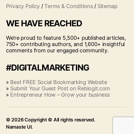
Privacy Policy
/
Terms & Conditions
/
Sitemap
WE HAVE REACHED
We’re proud to feature 5,500+ published articles,
750+ contributing authors, and 1,600+ insightful
comments from our engaged community.
#DIGITALMARKETING
»
Best FREE Social Bookmarking Website
»
Submit Your Guest Post on Reblogit.com
»
Entrepreneur How – Grow your business
© 2026
Up
↑