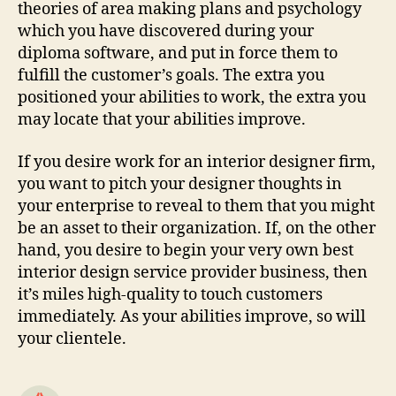
theories of area making plans and psychology
which you have discovered during your
diploma software, and put in force them to
fulfill the customer’s goals. The extra you
positioned your abilities to work, the extra you
may locate that your abilities improve.
If you desire work for an interior designer firm,
you want to pitch your designer thoughts in
your enterprise to reveal to them that you might
be an asset to their organization. If, on the other
hand, you desire to begin your very own best
interior design service provider business, then
it’s miles high-quality to touch customers
immediately. As your abilities improve, so will
your clientele.