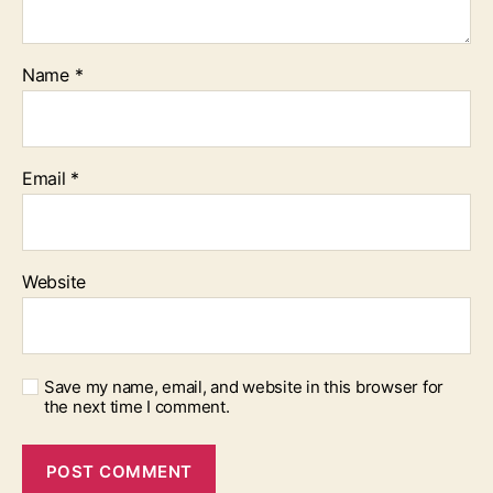
Name
*
Email
*
Website
Save my name, email, and website in this browser for
the next time I comment.