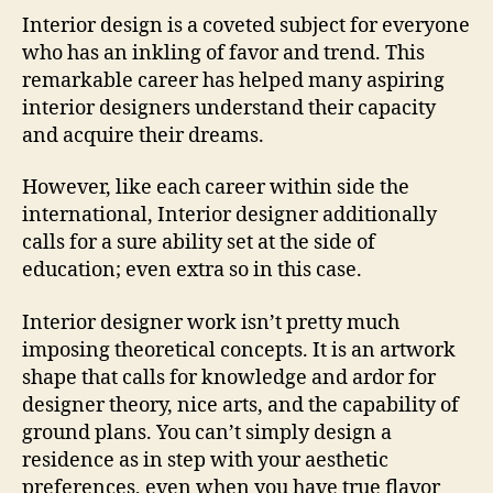
Interior design is a coveted subject for everyone
who has an inkling of favor and trend. This
remarkable career has helped many aspiring
interior designers understand their capacity
and acquire their dreams.
However, like each career within side the
international, Interior designer additionally
calls for a sure ability set at the side of
education; even extra so in this case.
Interior designer work isn’t pretty much
imposing theoretical concepts. It is an artwork
shape that calls for knowledge and ardor for
designer theory, nice arts, and the capability of
ground plans. You can’t simply design a
residence as in step with your aesthetic
preferences, even when you have true flavor