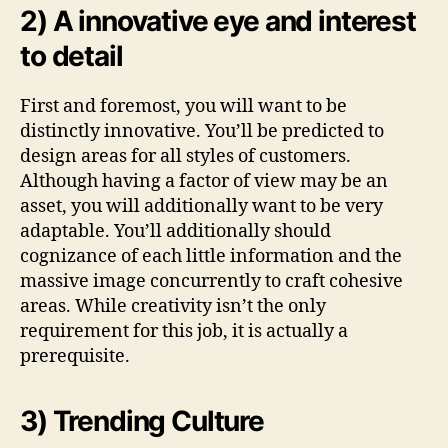
2) A innovative eye and interest
to detail
First and foremost, you will want to be
distinctly innovative. You’ll be predicted to
design areas for all styles of customers.
Although having a factor of view may be an
asset, you will additionally want to be very
adaptable. You’ll additionally should
cognizance of each little information and the
massive image concurrently to craft cohesive
areas. While creativity isn’t the only
requirement for this job, it is actually a
prerequisite.
3) Trending Culture