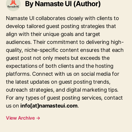
By Namaste UI (Author)
Namaste UI collaborates closely with clients to
develop tailored guest posting strategies that
align with their unique goals and target
audiences. Their commitment to delivering high-
quality, niche-specific content ensures that each
guest post not only meets but exceeds the
expectations of both clients and the hosting
platforms. Connect with us on social media for
the latest updates on guest posting trends,
outreach strategies, and digital marketing tips.
For any types of guest posting services, contact
us on
info[at]namasteui.com
.
View Archive
→