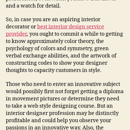
and a watch for detail.
So, in case you are an aspiring interior
decorator or
best interior design service
provider
, you ought to commit a while to getting
to know approximately color theory, the
psychology of colors and symmetry, green
verbal exchange abilities, and the artwork of
constructing codes to show your designer
thoughts to capacity customers in style.
Those who need to enter an innovative subject
would possibly first not forget getting a diploma
in movement pictures or determine they need
to take a web style designing course. But an
interior designer profession may be distinctly
profitable and could help you observe your
passions in an innovative way. Also, the