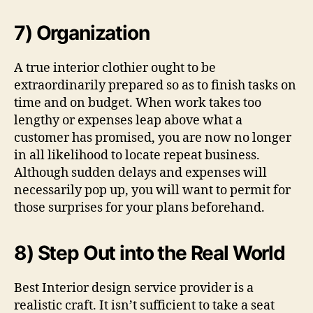
7) Organization
A true interior clothier ought to be
extraordinarily prepared so as to finish tasks on
time and on budget. When work takes too
lengthy or expenses leap above what a
customer has promised, you are now no longer
in all likelihood to locate repeat business.
Although sudden delays and expenses will
necessarily pop up, you will want to permit for
those surprises for your plans beforehand.
8) Step Out into the Real World
Best Interior design service provider is a
realistic craft. It isn’t sufficient to take a seat