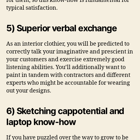
for them, so this know-how is fundamental for
typical satisfaction.
5) Superior verbal exchange
As an interior clothier, you will be predicted to
correctly talk your imaginative and prescient in
your customers and exercise extremely good
listening abilities. You’ll additionally want to
paint in tandem with contractors and different
experts who might be accountable for wearing
out your designs.
6) Sketching cappotential and
laptop know-how
If you have puzzled over the way to grow to be