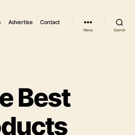
s
Advertise
Contact
Menu
Search
e Best
oducts