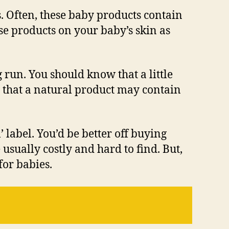
ts. Often, these baby products contain
ese products on your baby’s skin as
 run. You should know that a little
d that a natural product may contain
 label. You’d be better off buying
sually costly and hard to find. But,
for babies.