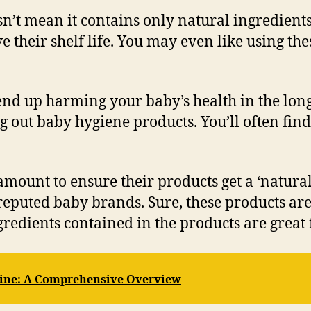
oesn’t mean it contains only natural ingredien
 their shelf life. You may even like using th
end up harming your baby’s health in the long
 out baby hygiene products. You’ll often fin
ount to ensure their products get a ‘natural’
eputed baby brands. Sure, these products are u
gredients contained in the products are great 
ine: A Comprehensive Overview