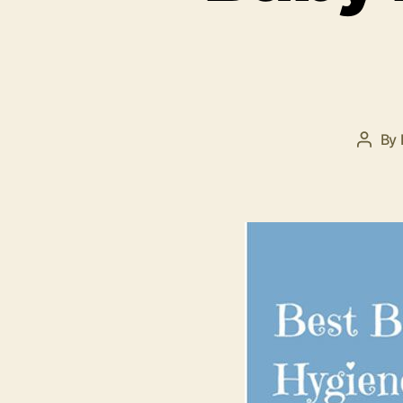
By
Post
autho