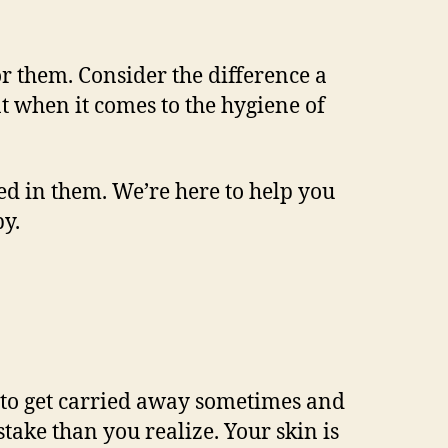
or them. Consider the difference a
t when it comes to the hygiene of
ed in them. We’re here to help you
y.
sy to get carried away sometimes and
take than you realize. Your skin is