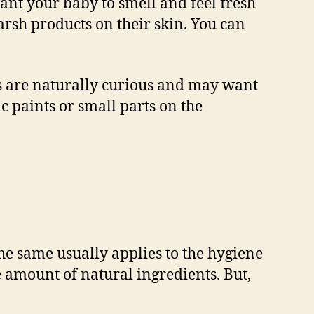
want your baby to smell and feel fresh
arsh products on their skin. You can
es are naturally curious and may want
xic paints or small parts on the
e same usually applies to the hygiene
 amount of natural ingredients. But,