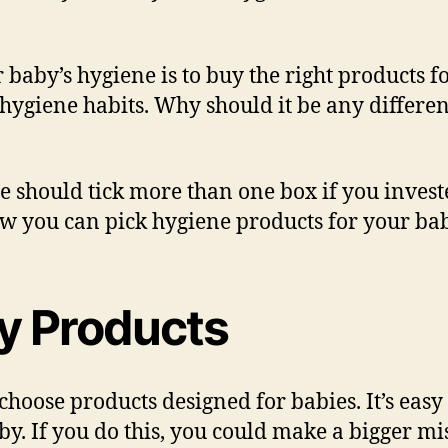
r baby’s hygiene is to buy the right products f
ygiene habits. Why should it be any differen
e should tick more than one box if you invest
ow you can pick hygiene products for your bab
y Products
 choose products designed for babies. It’s ea
. If you do this, you could make a bigger mis