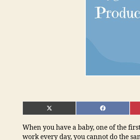
SHARE
SHARE
ON
ON
X
FACEBOOK
(TWITTER)
When you have a baby, one of the firs
work every day, you cannot do the sa