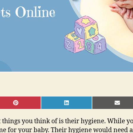
SHARE
SHARE
SHAR
ON
ON
ON
PINTEREST
LINKEDIN
EMAI
t things you think of is their hygiene. While 
me for your baby. Their hygiene would need a