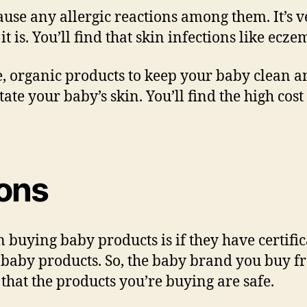
ause any allergic reactions among them. It’s ve
it is. You’ll find that skin infections like 
safe, organic products to keep your baby clean 
itate your baby’s skin. You’ll find the high cos
ions
 buying baby products is if they have certific
ts baby products. So, the baby brand you buy 
 that the products you’re buying are safe.