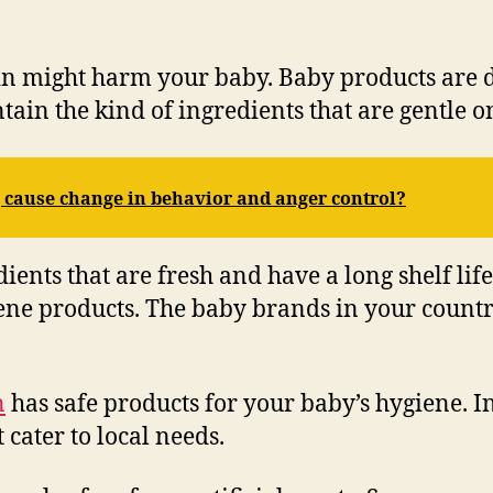
kin might harm your baby. Baby products are 
tain the kind of ingredients that are gentle o
 cause change in behavior and anger control?
ents that are fresh and have a long shelf lif
iene products. The baby brands in your countr
n
has safe products for your baby’s hygiene. I
 cater to local needs.