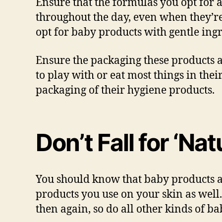
Ensure that the formulas you opt for a
throughout the day, even when they’re
opt for baby products with gentle ingr
Ensure the packaging these products a
to play with or eat most things in their
packaging of their hygiene products.
Don’t Fall for ‘Na
You should know that baby products an
products you use on your skin as well
then again, so do all other kinds of b