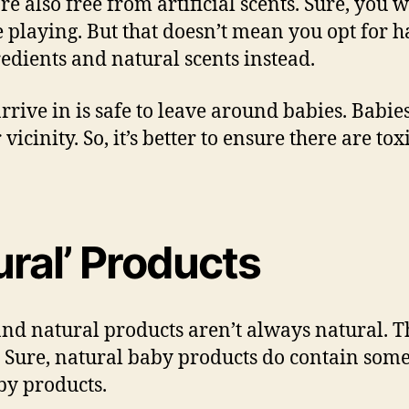
re also free from artificial scents. Sure, you 
 playing. But that doesn’t mean you opt for h
edients and natural scents instead.
rrive in is safe to leave around babies. Babi
 vicinity. So, it’s better to ensure there are to
tural’ Products
d natural products aren’t always natural. Th
. Sure, natural baby products do contain some
aby products.