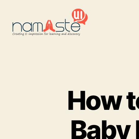
Namaste
UI
How t
Baby 