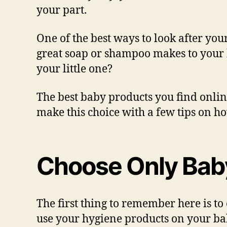
your part.
One of the best ways to look after you
great soap or shampoo makes to your h
your little one?
The best baby products you find onlin
make this choice with a few tips on h
Choose Only Bab
The first thing to remember here is to
use your hygiene products on your baby