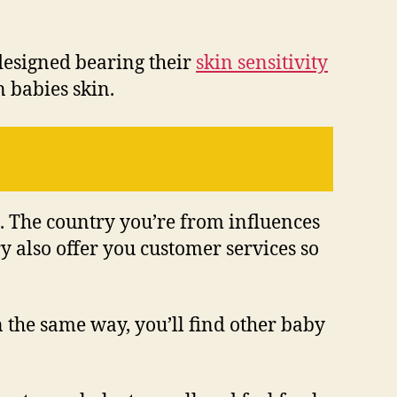
designed bearing their
skin sensitivity
n babies skin.
e. The country you’re from influences
y also offer you customer services so
n the same way, you’ll find other baby