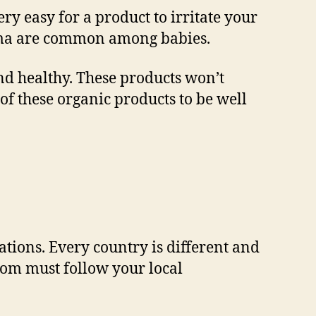
ry easy for a product to irritate your
eczema are common among babies.
and healthy. These products won’t
t of these organic products to be well
ations. Every country is different and
from must follow your local