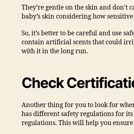
They’re gentle on the skin and don’t c
baby’s skin considering how sensitive 
So, it’s better to be careful and use 
contain artificial scents that could irr
with it in the long run.
Check Certificat
Another thing for you to look for when
has different safety regulations for i
regulations. This will help you ensure