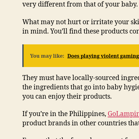
very different from that of your baby.
What may not hurt or irritate your s
in mind. You’ll find these products con
You may like:
Does playing violent gaming
They must have locally-sourced ingredi
the ingredients that go into baby hyg
you can enjoy their products.
If you’re in the Philippines,
GoLampi
product brands in other countries that