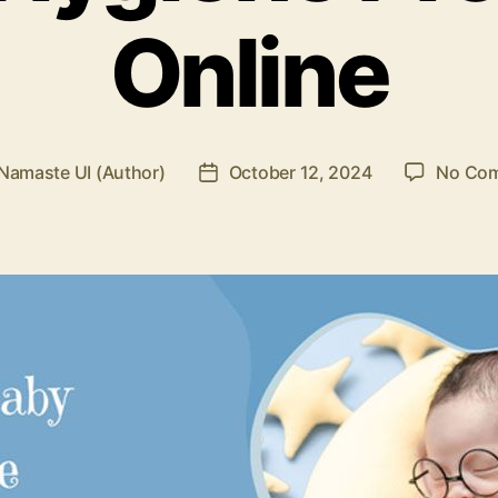
Online
Namaste UI (Author)
October 12, 2024
No Co
Post
r
date