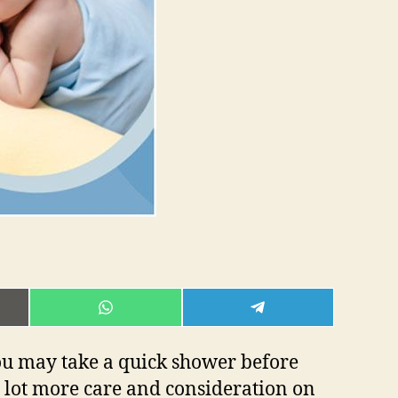
E
SHARE
SHARE
ON
ON
L
WHATSAPP
TELEGRAM
you may take a quick shower before
 lot more care and consideration on