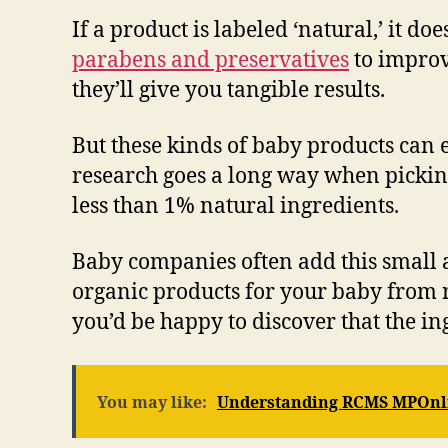
If a product is labeled ‘natural,’ it d
parabens and preservatives
to improve
they’ll give you tangible results.
But these kinds of baby products can 
research goes a long way when picking
less than 1% natural ingredients.
Baby companies often add this small am
organic products for your baby from r
you’d be happy to discover that the in
You may like:
Understanding RCMS MPOnl