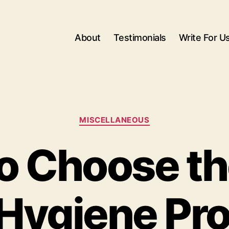
About
Testimonials
Write For U
Categories
MISCELLANEOUS
o Choose th
Hygiene Pr