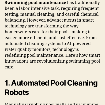
(TWITTER)
Swimming pool maintenance
has traditionally
been a labor-intensive task, requiring frequent
testing, manual cleaning, and careful chemical
balancing. However, advancements in smart
technology are transforming the way
homeowners care for their pools, making it
easier, more efficient, and cost-effective. From
automated cleaning systems to AI-powered
water quality monitors, technology is
redefining pool maintenance. Here’s how smart
innovations are revolutionizing swimming pool
care.
1. Automated Pool Cleaning
Robots
Manually scrubbing pool walls and vacuuming