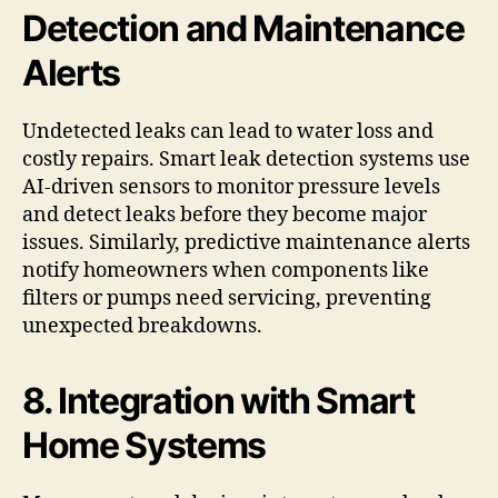
Detection and Maintenance
Alerts
Undetected leaks can lead to water loss and
costly repairs. Smart leak detection systems use
AI-driven sensors to monitor pressure levels
and detect leaks before they become major
issues. Similarly, predictive maintenance alerts
notify homeowners when components like
filters or pumps need servicing, preventing
unexpected breakdowns.
8. Integration with Smart
Home Systems