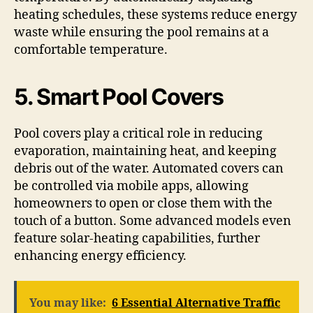
heating schedules, these systems reduce energy
waste while ensuring the pool remains at a
comfortable temperature.
5. Smart Pool Covers
Pool covers play a critical role in reducing
evaporation, maintaining heat, and keeping
debris out of the water. Automated covers can
be controlled via mobile apps, allowing
homeowners to open or close them with the
touch of a button. Some advanced models even
feature solar-heating capabilities, further
enhancing energy efficiency.
You may like:
6 Essential Alternative Traffic