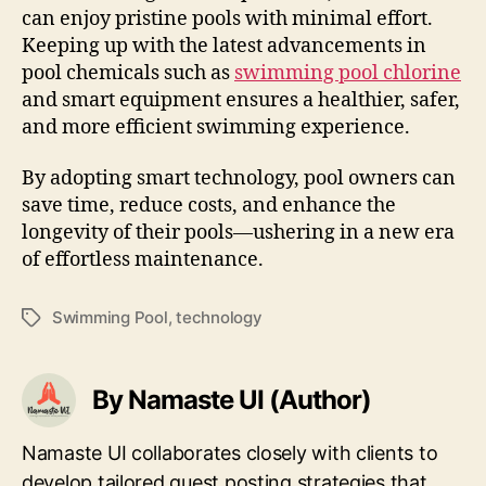
can enjoy pristine pools with minimal effort.
Keeping up with the latest advancements in
pool chemicals such as
swimming pool chlorine
and smart equipment ensures a healthier, safer,
and more efficient swimming experience.
By adopting smart technology, pool owners can
save time, reduce costs, and enhance the
longevity of their pools—ushering in a new era
of effortless maintenance.
Swimming Pool
,
technology
Tags
By Namaste UI (Author)
Namaste UI collaborates closely with clients to
develop tailored guest posting strategies that