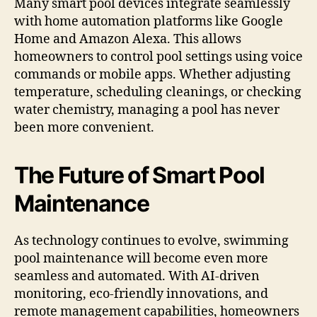
Many smart pool devices integrate seamlessly
with home automation platforms like Google
Home and Amazon Alexa. This allows
homeowners to control pool settings using voice
commands or mobile apps. Whether adjusting
temperature, scheduling cleanings, or checking
water chemistry, managing a pool has never
been more convenient.
The Future of Smart Pool
Maintenance
As technology continues to evolve, swimming
pool maintenance will become even more
seamless and automated. With AI-driven
monitoring, eco-friendly innovations, and
remote management capabilities, homeowners