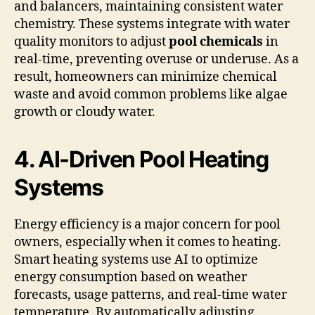
and balancers, maintaining consistent water
chemistry. These systems integrate with water
quality monitors to adjust
pool chemicals
in
real-time, preventing overuse or underuse. As a
result, homeowners can minimize chemical
waste and avoid common problems like algae
growth or cloudy water.
4. AI-Driven Pool Heating
Systems
Energy efficiency is a major concern for pool
owners, especially when it comes to heating.
Smart heating systems use AI to optimize
energy consumption based on weather
forecasts, usage patterns, and real-time water
temperature. By automatically adjusting