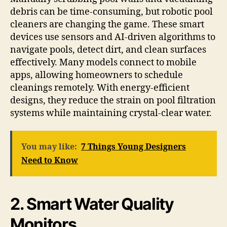
debris can be time-consuming, but robotic pool
cleaners are changing the game. These smart
devices use sensors and AI-driven algorithms to
navigate pools, detect dirt, and clean surfaces
effectively. Many models connect to mobile
apps, allowing homeowners to schedule
cleanings remotely. With energy-efficient
designs, they reduce the strain on pool filtration
systems while maintaining crystal-clear water.
You may like:
7 Things Young Designers
Need to Know
2. Smart Water Quality
Monitors