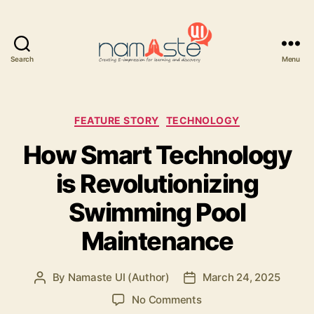
Search
Menu
Namaste
UI
Categories
FEATURE STORY
TECHNOLOGY
How Smart Technology
is Revolutionizing
Swimming Pool
Maintenance
By
Namaste UI (Author)
March 24, 2025
Post
Post
author
date
on
No Comments