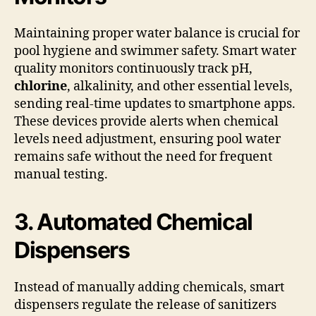
Maintaining proper water balance is crucial for
pool hygiene and swimmer safety. Smart water
quality monitors continuously track pH,
chlorine
, alkalinity, and other essential levels,
sending real-time updates to smartphone apps.
These devices provide alerts when chemical
levels need adjustment, ensuring pool water
remains safe without the need for frequent
manual testing.
3. Automated Chemical
Dispensers
Instead of manually adding chemicals, smart
dispensers regulate the release of sanitizers