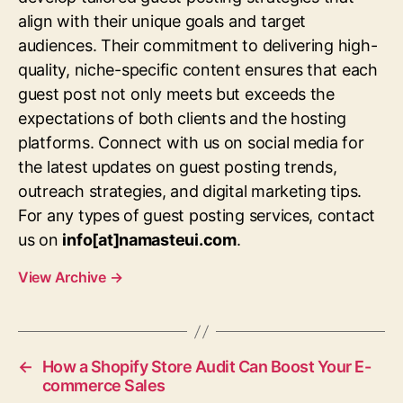
align with their unique goals and target
audiences. Their commitment to delivering high-
quality, niche-specific content ensures that each
guest post not only meets but exceeds the
expectations of both clients and the hosting
platforms. Connect with us on social media for
the latest updates on guest posting trends,
outreach strategies, and digital marketing tips.
For any types of guest posting services, contact
us on
info[at]namasteui.com
.
View Archive
→
←
How a Shopify Store Audit Can Boost Your E-
commerce Sales