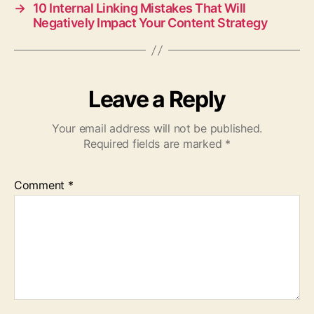
→
10 Internal Linking Mistakes That Will
Negatively Impact Your Content Strategy
Leave a Reply
Your email address will not be published.
Required fields are marked
*
Comment
*