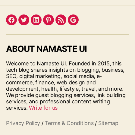
Facebook
Twitter
LinkedIn
Pinterest
Feed
Google
ABOUT NAMASTE UI
Welcome to Namaste UI. Founded in 2015, this
tech blog shares insights on blogging, business,
SEO, digital marketing, social media, e-
commerce, finance, web design and
development, health, lifestyle, travel, and more.
We provide guest blogging services, link building
services, and professional content writing
services.
Write for us
Privacy Policy
/
Terms & Conditions
/
Sitemap