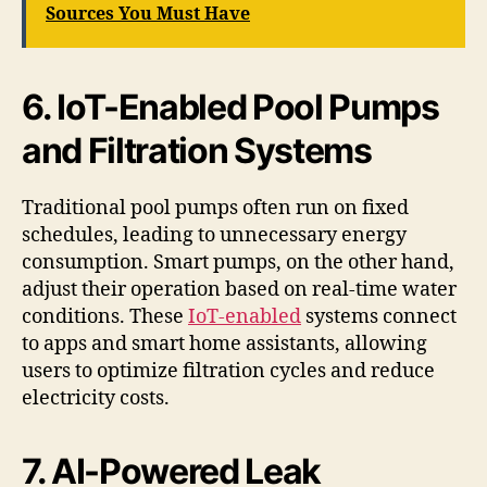
Sources You Must Have
6. IoT-Enabled Pool Pumps
and Filtration Systems
Traditional pool pumps often run on fixed
schedules, leading to unnecessary energy
consumption. Smart pumps, on the other hand,
adjust their operation based on real-time water
conditions. These
IoT-enabled
systems connect
to apps and smart home assistants, allowing
users to optimize filtration cycles and reduce
electricity costs.
7. AI-Powered Leak