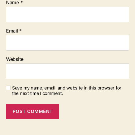
Name
*
Email
*
Website
Save my name, email, and website in this browser for
the next time I comment.