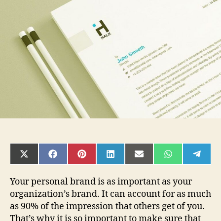
Templates
Improve
Your
Branding
SHARE
SHARE
SHARE
SHARE
SHARE
SHARE
SHAR
ON
ON
ON
ON
ON
ON
ON
X
FACEBOOK
PINTEREST
LINKEDIN
EMAIL
WHATSAPP
TELE
(TWITTER)
Your personal brand is as important as your
organization’s brand. It can account for as much
as 90% of the impression that others get of you.
That’s why it is so important to make sure that