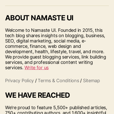
ABOUT NAMASTE UI
Welcome to Namaste UI. Founded in 2015, this
tech blog shares insights on blogging, business,
SEO, digital marketing, social media, e-
commerce, finance, web design and
development, health, lifestyle, travel, and more.
We provide guest blogging services, link building
services, and professional content writing
services.
Write for us
Privacy Policy
/
Terms & Conditions
/
Sitemap
WE HAVE REACHED
We’re proud to feature 5,500+ published articles,
750+ contributing authors, and 1,600+ insightful