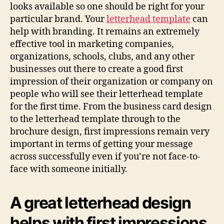
looks available so one should be right for your
particular brand. Your
letterhead template
can
help with branding. It remains an extremely
effective tool in marketing companies,
organizations, schools, clubs, and any other
businesses out there to create a good first
impression of their organization or company on
people who will see their letterhead template
for the first time. From the business card design
to the letterhead template through to the
brochure design, first impressions remain very
important in terms of getting your message
across successfully even if you’re not face-to-
face with someone initially.
A great letterhead design
helps with first impressions