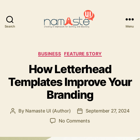
Search
Menu
Namaste
UI
Categories
BUSINESS
FEATURE STORY
How Letterhead
Templates Improve Your
Branding
By
Namaste UI (Author)
September 27, 2024
Post
Post
author
date
on
No Comments
How
Letterhead