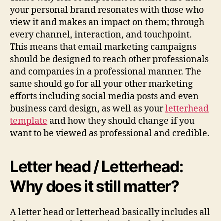
your personal brand resonates with those who
view it and makes an impact on them; through
every channel, interaction, and touchpoint.
This means that email marketing campaigns
should be designed to reach other professionals
and companies in a professional manner. The
same should go for all your other marketing
efforts including social media posts and even
business card design, as well as your
letterhead
template
and how they should change if you
want to be viewed as professional and credible.
Letter head / Letterhead:
Why does it still matter?
A letter head or letterhead basically includes all