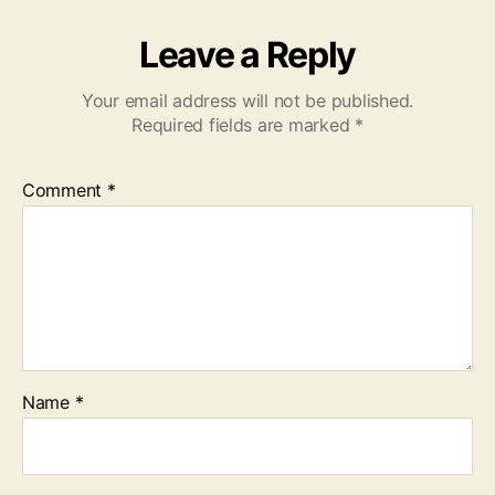
Leave a Reply
Your email address will not be published.
Required fields are marked
*
Comment
*
Name
*