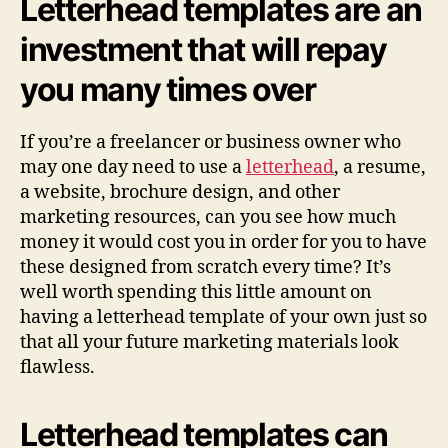
Letterhead templates are an
investment that will repay
you many times over
If you’re a freelancer or business owner who
may one day need to use a
letterhead
, a resume,
a website, brochure design, and other
marketing resources, can you see how much
money it would cost you in order for you to have
these designed from scratch every time? It’s
well worth spending this little amount on
having a letterhead template of your own just so
that all your future marketing materials look
flawless.
Letterhead templates can