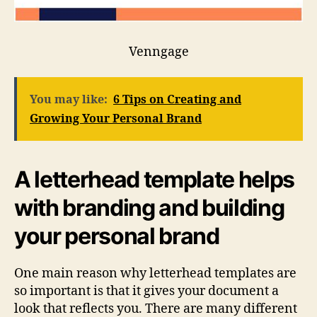
Venngage
You may like:
6 Tips on Creating and
Growing Your Personal Brand
A letterhead template helps
with branding and building
your personal brand
One main reason why letterhead templates are
so important is that it gives your document a
look that reflects you. There are many different