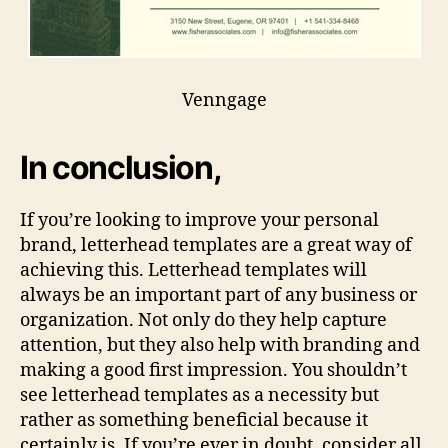
Venngage
In conclusion,
If you’re looking to improve your personal
brand, letterhead templates are a great way of
achieving this. Letterhead templates will
always be an important part of any business or
organization. Not only do they help capture
attention, but they also help with branding and
making a good first impression. You shouldn’t
see letterhead templates as a necessity but
rather as something beneficial because it
certainly is. If you’re ever in doubt, consider all