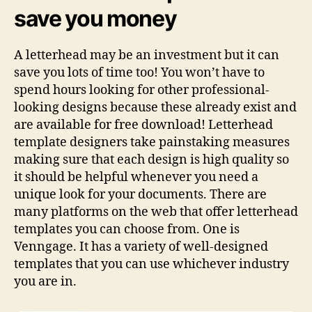
save you money
A letterhead may be an investment but it can
save you lots of time too! You won’t have to
spend hours looking for other professional-
looking designs because these already exist and
are available for free download! Letterhead
template designers take painstaking measures
making sure that each design is high quality so
it should be helpful whenever you need a
unique look for your documents. There are
many platforms on the web that offer letterhead
templates you can choose from. One is
Venngage. It has a variety of well-designed
templates that you can use whichever industry
you are in.