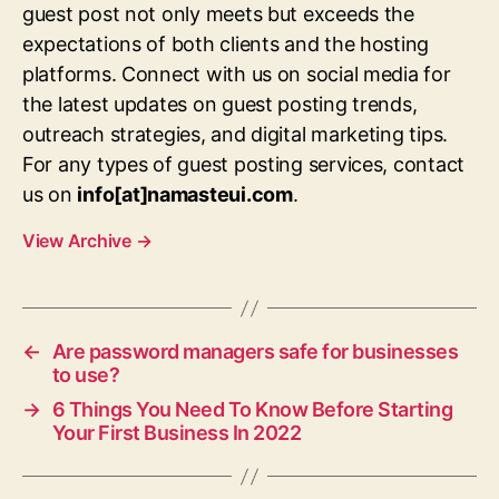
guest post not only meets but exceeds the
expectations of both clients and the hosting
platforms. Connect with us on social media for
the latest updates on guest posting trends,
outreach strategies, and digital marketing tips.
For any types of guest posting services, contact
us on
info[at]namasteui.com
.
View Archive
→
←
Are password managers safe for businesses
to use?
→
6 Things You Need To Know Before Starting
Your First Business In 2022