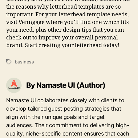
the reasons why letterhead templates are so
important. For your letterhead template needs,
visit Venngage where you’ll find one which fits
your need, plus other design tips that you can
check out to improve your overall personal
brand. Start creating your letterhead today!
business
Tags
By Namaste UI (Author)
Namaste UI collaborates closely with clients to
develop tailored guest posting strategies that
align with their unique goals and target
audiences. Their commitment to delivering high-
quality, niche-specific content ensures that each