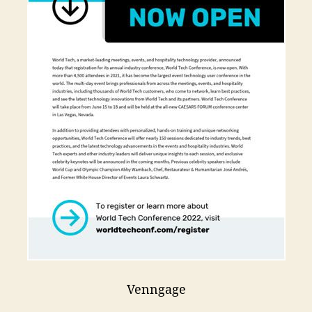
Venngage