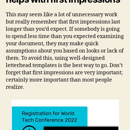
This may seem like a lot of unnecessary work
but really remember that first impressions last
longer than you’d expect. If somebody is going
to spend less time than you expected examining
your document, they may make quick
assumptions about you based on looks or lack of
them. To avoid this, using well-designed
letterhead templates is the best way to go. Don’t
forget that first impressions are very important;
certainly more important than most people
realize.