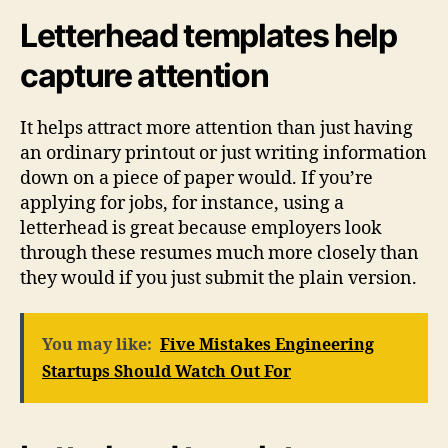
Letterhead templates help
capture attention
It helps attract more attention than just having
an ordinary printout or just writing information
down on a piece of paper would. If you’re
applying for jobs, for instance, using a
letterhead is great because employers look
through these resumes much more closely than
they would if you just submit the plain version.
You may like:
Five Mistakes Engineering
Startups Should Watch Out For