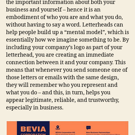
the important information about both your
business and yourself – hence it is an
embodiment of who you are and what you do,
without having to say a word. Letterheads can
help people build up a “mental model”, which is
essentially how we imagine something to be. By
including your company’s logo as part of your
letterhead, you are creating an immediate
connection between it and your company. This
means that whenever you send someone one of
those letters or emails with the same design,
they will remember who you represent and
what you do – and this, in turn, helps you
appear legitimate, reliable, and trustworthy,
especially in business.