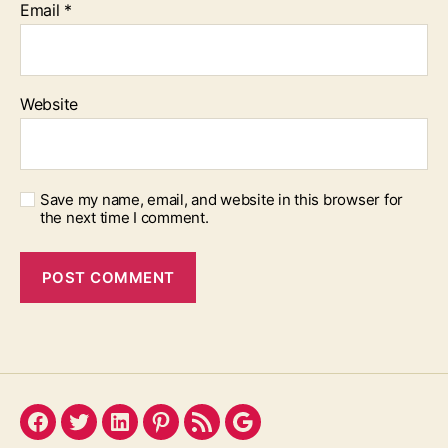
Email
*
Website
Save my name, email, and website in this browser for
the next time I comment.
Facebook
Twitter
LinkedIn
Pinterest
Feed
Google