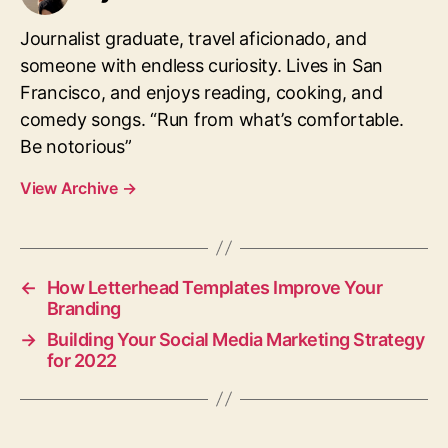
Journalist graduate, travel aficionado, and
someone with endless curiosity. Lives in San
Francisco, and enjoys reading, cooking, and
comedy songs.
“Run from what’s comfortable.
Be notorious”
View Archive
→
←
How Letterhead Templates Improve Your
Branding
→
Building Your Social Media Marketing Strategy
for 2022