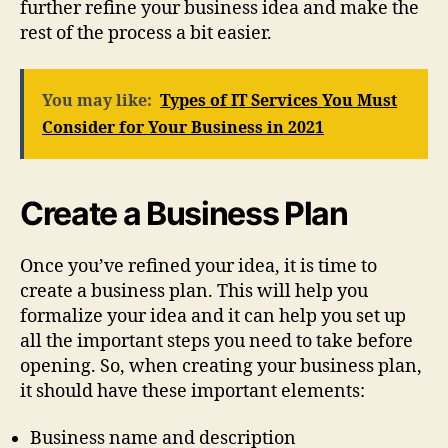
further refine your business idea and make the
rest of the process a bit easier.
You may like:
Types of IT Services You Must
Consider for Your Business in 2021
Create a Business Plan
Once you’ve refined your idea, it is time to
create a business plan. This will help you
formalize your idea and it can help you set up
all the important steps you need to take before
opening. So, when creating your business plan,
it should have these important elements:
Business name and description