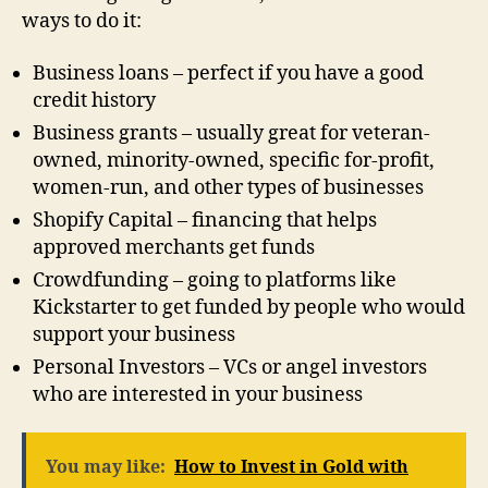
ways to do it:
Business loans – perfect if you have a good
credit history
Business grants – usually great for veteran-
owned, minority-owned, specific for-profit,
women-run, and other types of businesses
Shopify Capital – financing that helps
approved merchants get funds
Crowdfunding – going to platforms like
Kickstarter to get funded by people who would
support your business
Personal Investors – VCs or angel investors
who are interested in your business
You may like:
How to Invest in Gold with