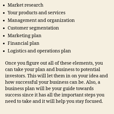
Market research
Your products and services
Management and organization
Customer segmentation
Marketing plan
Financial plan
Logistics and operations plan
Once you figure out all of these elements, you
can take your plan and business to potential
investors. This will let them in on your idea and
how successful your business can be. Also, a
business plan will be your guide towards
success since it has all the important steps you
need to take and it will help you stay focused.