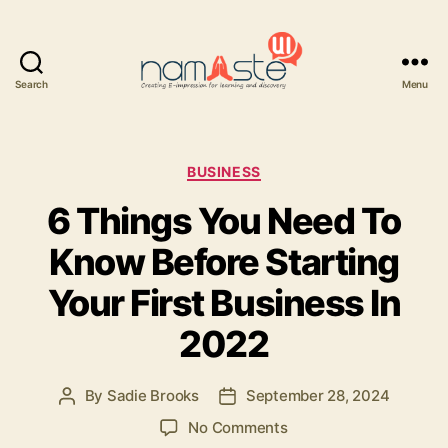
Search
Menu
Namaste
UI
Categories
BUSINESS
6 Things You Need To
Know Before Starting
Your First Business In
2022
By
Sadie Brooks
September 28, 2024
Post
Post
author
date
on
No Comments