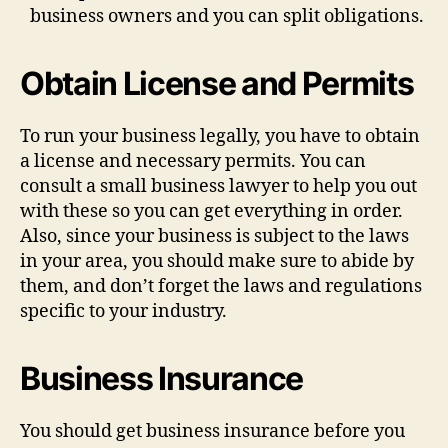
business owners and you can split obligations.
Obtain License and Permits
To run your business legally, you have to obtain
a license and necessary permits. You can
consult a small business lawyer to help you out
with these so you can get everything in order.
Also, since your business is subject to the laws
in your area, you should make sure to abide by
them, and don’t forget the laws and regulations
specific to your industry.
Business Insurance
You should get business insurance before you