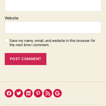
Website
Save my name, email, and website in this browser for
the next time I comment.
Facebook
Twitter
LinkedIn
Pinterest
Feed
Google