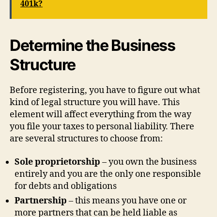
401k?
Determine the Business
Structure
Before registering, you have to figure out what
kind of legal structure you will have. This
element will affect everything from the way
you file your taxes to personal liability. There
are several structures to choose from:
Sole proprietorship
– you own the business
entirely and you are the only one responsible
for debts and obligations
Partnership
– this means you have one or
more partners that can be held liable as