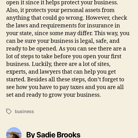
open it since it helps protect your business.
Also, it protects your personal assets from
anything that could go wrong. However, check
the laws and requirements for insurance in
your state, since some may differ. This way, you
can be sure your business is legal, safe, and
ready to be opened. As you can see there are a
lot of steps to take before you open your first
business. Luckily, there are a lot of sites,
experts, and lawyers that can help you get
started. Besides all these steps, don’t forget to
see how you have to pay taxes and you are all
set and ready to grow your business.
business
Tags
By Sadie Brooks