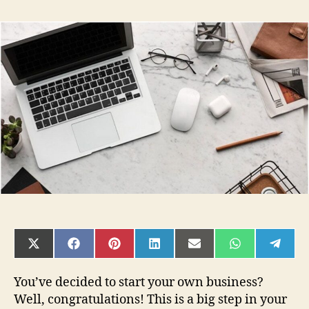
6
Things
You
Need
To
Know
Before
Starting
Your
First
Business
In
2022
SHARE
SHARE
SHARE
SHARE
SHARE
SHARE
SHAR
ON
ON
ON
ON
ON
ON
ON
X
FACEBOOK
PINTEREST
LINKEDIN
EMAIL
WHATSAPP
TELE
(TWITTER)
You’ve decided to start your own business?
Well, congratulations! This is a big step in your