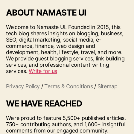
ABOUT NAMASTE UI
Welcome to Namaste UI. Founded in 2015, this
tech blog shares insights on blogging, business,
SEO, digital marketing, social media, e-
commerce, finance, web design and
development, health, lifestyle, travel, and more.
We provide guest blogging services, link building
services, and professional content writing
services.
Write for us
Privacy Policy
/
Terms & Conditions
/
Sitemap
WE HAVE REACHED
We’re proud to feature 5,500+ published articles,
750+ contributing authors, and 1,600+ insightful
comments from our engaged community.