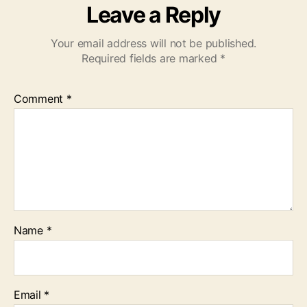
Leave a Reply
Your email address will not be published.
Required fields are marked
*
Comment
*
Name
*
Email
*