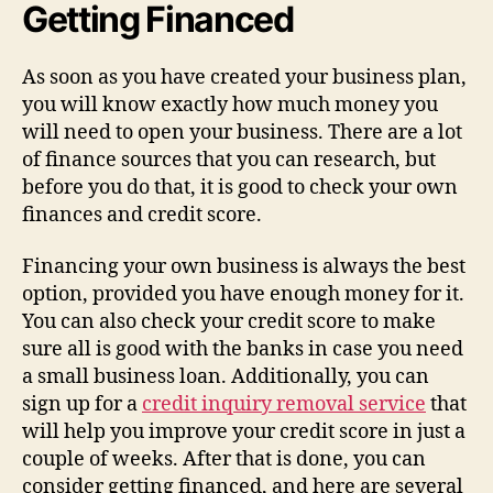
Getting Financed
As soon as you have created your business plan,
you will know exactly how much money you
will need to open your business. There are a lot
of finance sources that you can research, but
before you do that, it is good to check your own
finances and credit score.
Financing your own business is always the best
option, provided you have enough money for it.
You can also check your credit score to make
sure all is good with the banks in case you need
a small business loan. Additionally, you can
sign up for a
credit inquiry removal service
that
will help you improve your credit score in just a
couple of weeks. After that is done, you can
consider getting financed, and here are several