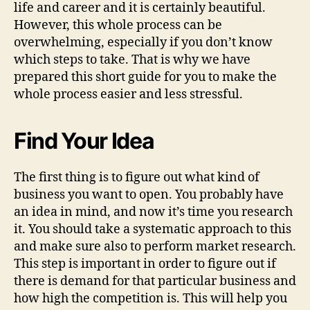
life and career and it is certainly beautiful.
However, this whole process can be
overwhelming, especially if you don’t know
which steps to take. That is why we have
prepared this short guide for you to make the
whole process easier and less stressful.
Find Your Idea
The first thing is to figure out what kind of
business you want to open. You probably have
an idea in mind, and now it’s time you research
it. You should take a systematic approach to this
and make sure also to perform market research.
This step is important in order to figure out if
there is demand for that particular business and
how high the competition is. This will help you