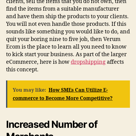
clients, sell the items that you do not own, then
find the items from a suitable manufacturer
and have them ship the products to your clients.
You will not even handle those products. If this
sounds like something you would like to do, and
quit your boring nine to five job, then Verum
Ecom is the place to learn all you need to know
to kick start your business. As part of the larger
eCommerce, here is how
dropshipping
affects
this concept.
You may like:
How SMEs Can Utilize E-
commerce to Become More Competitive?
Increased Number of