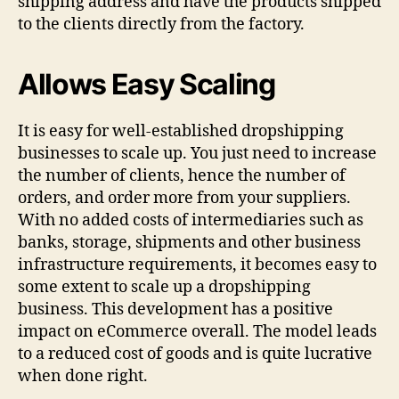
shipping address and have the products shipped
to the clients directly from the factory.
Allows Easy Scaling
It is easy for well-established dropshipping
businesses to scale up. You just need to increase
the number of clients, hence the number of
orders, and order more from your suppliers.
With no added costs of intermediaries such as
banks, storage, shipments and other business
infrastructure requirements, it becomes easy to
some extent to scale up a dropshipping
business. This development has a positive
impact on eCommerce overall. The model leads
to a reduced cost of goods and is quite lucrative
when done right.