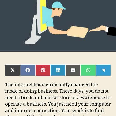
Ecommerce?
SHARE
SHARE
SHARE
SHARE
SHARE
SHARE
SHAR
ON
ON
ON
ON
ON
ON
ON
X
FACEBOOK
PINTEREST
LINKEDIN
EMAIL
WHATSAPP
TELE
(TWITTER)
The internet has significantly changed the
mode of doing business. These days, you do not
need a brick and mortar store or a warehouse to
operate a business. You just need your computer
and internet connection. Your work is to find