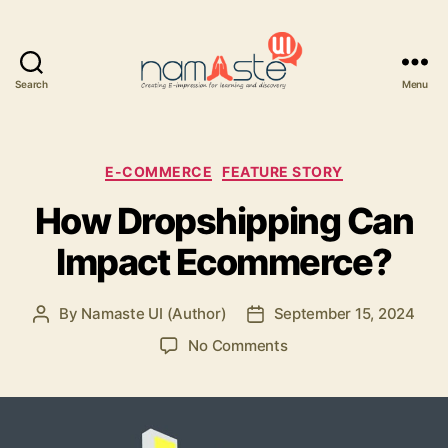
Search
Menu
Namaste
UI
Categories
E-COMMERCE
FEATURE STORY
How Dropshipping Can
Impact Ecommerce?
By
Namaste UI (Author)
September 15, 2024
Post
Post
author
date
on
No Comments
How
Dropshipping
Can
Impact