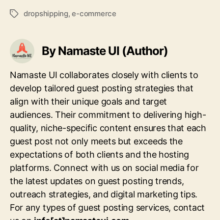
dropshipping
,
e-commerce
Tags
By Namaste UI (Author)
Namaste UI collaborates closely with clients to
develop tailored guest posting strategies that
align with their unique goals and target
audiences. Their commitment to delivering high-
quality, niche-specific content ensures that each
guest post not only meets but exceeds the
expectations of both clients and the hosting
platforms. Connect with us on social media for
the latest updates on guest posting trends,
outreach strategies, and digital marketing tips.
For any types of guest posting services, contact