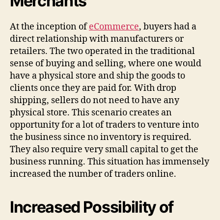
Merchants
At the inception of
eCommerce
, buyers had a
direct relationship with manufacturers or
retailers. The two operated in the traditional
sense of buying and selling, where one would
have a physical store and ship the goods to
clients once they are paid for. With drop
shipping, sellers do not need to have any
physical store. This scenario creates an
opportunity for a lot of traders to venture into
the business since no inventory is required.
They also require very small capital to get the
business running. This situation has immensely
increased the number of traders online.
Increased Possibility of