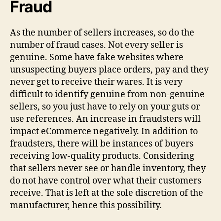
Fraud
As the number of sellers increases, so do the
number of fraud cases. Not every seller is
genuine. Some have fake websites where
unsuspecting buyers place orders, pay and they
never get to receive their wares. It is very
difficult to identify genuine from non-genuine
sellers, so you just have to rely on your guts or
use references. An increase in fraudsters will
impact eCommerce negatively. In addition to
fraudsters, there will be instances of buyers
receiving low-quality products. Considering
that sellers never see or handle inventory, they
do not have control over what their customers
receive. That is left at the sole discretion of the
manufacturer, hence this possibility.