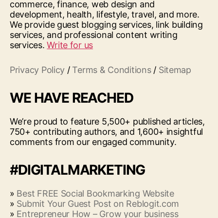
commerce, finance, web design and
development, health, lifestyle, travel, and more.
We provide guest blogging services, link building
services, and professional content writing
services.
Write for us
Privacy Policy
/
Terms & Conditions
/
Sitemap
WE HAVE REACHED
We’re proud to feature 5,500+ published articles,
750+ contributing authors, and 1,600+ insightful
comments from our engaged community.
#DIGITALMARKETING
»
Best FREE Social Bookmarking Website
»
Submit Your Guest Post on Reblogit.com
»
Entrepreneur How – Grow your business