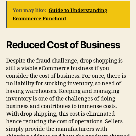
You may like:
Guide to Understanding
Ecommerce Punchout
Reduced Cost of Business
Despite the fraud challenge, drop shopping is
still a viable eCommerce business if you
consider the cost of business. For once, there is
no liability for stocking inventory, so need of
having warehouses. Keeping and managing
inventory is one of the challenges of doing
business and contributes to immense costs.
With drop shipping, this cost is eliminated
hence reducing the cost of operations. Sellers
simply provide the manufacturers with