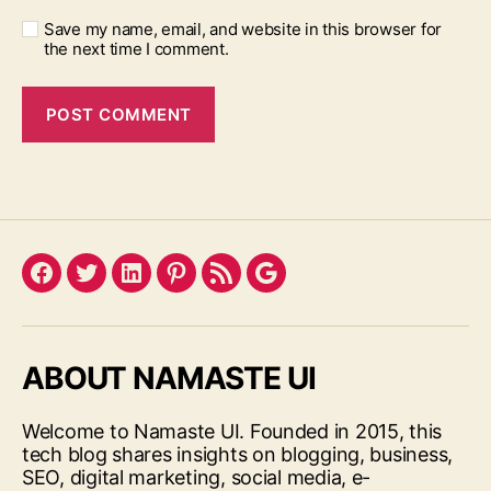
Save my name, email, and website in this browser for
the next time I comment.
Facebook
Twitter
LinkedIn
Pinterest
Feed
Google
ABOUT NAMASTE UI
Welcome to Namaste UI. Founded in 2015, this
tech blog shares insights on blogging, business,
SEO, digital marketing, social media, e-