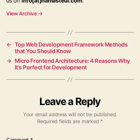
us on
info[at]namasteui.com
.
View Archive
→
←
Top Web Development Framework Methods
that You Should Know
→
Micro Frontend Architecture: 4 Reasons Why
It’s Perfect for Development
Leave a Reply
Your email address will not be published.
Required fields are marked
*
Comment
*