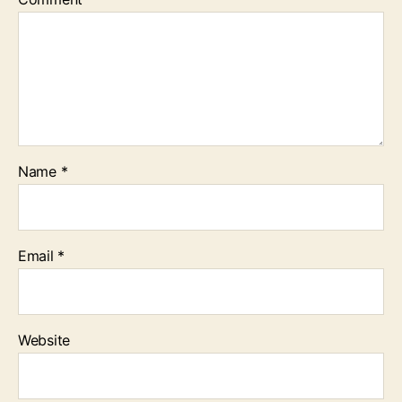
Name
*
Email
*
Website