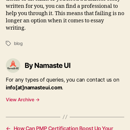
written for you, you can find a professional to
help you through it. This means that failing is no
longer an option when it comes to essay
writing.
blog
Tags
By Namaste UI
For any types of queries, you can contact us on
info[at]namasteui.com
.
View Archive
→
←
How Can PMP Certification Boost Up Your