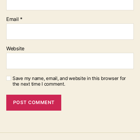
Email
*
Website
Save my name, email, and website in this browser for
the next time I comment.