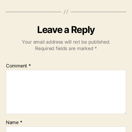
Leave a Reply
Your email address will not be published.
Required fields are marked
*
Comment
*
Name
*