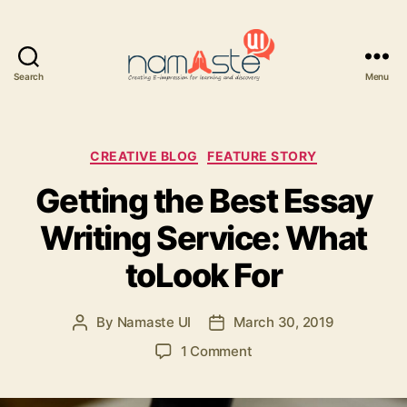
Search
Menu
Namaste
UI
Categories
CREATIVE BLOG
FEATURE STORY
Getting the Best Essay
Writing Service: What
toLook For
By
Namaste UI
March 30, 2019
Post
Post
author
date
on
1 Comment
Getting
the