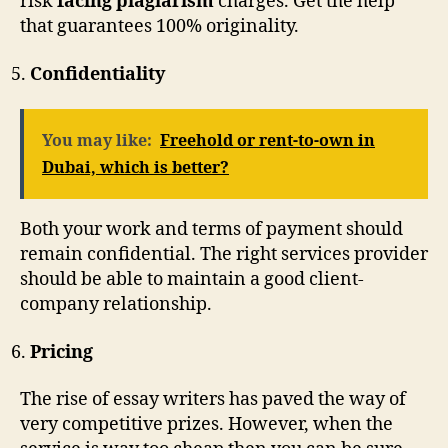
risk
facing plagiarism
charges. Get the help
that guarantees 100% originality.
Confidentiality
You may like:
Freehold or rent-to-own in
Dubai, which is better?
Both your work and terms of payment should
remain confidential. The right services provider
should be able to maintain a good client-
company relationship.
Pricing
The rise of essay writers has paved the way of
very competitive prizes. However, when the