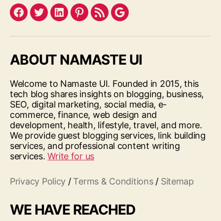
Facebook
Twitter
LinkedIn
Pinterest
Feed
Google
ABOUT NAMASTE UI
Welcome to Namaste UI. Founded in 2015, this
tech blog shares insights on blogging, business,
SEO, digital marketing, social media, e-
commerce, finance, web design and
development, health, lifestyle, travel, and more.
We provide guest blogging services, link building
services, and professional content writing
services.
Write for us
Privacy Policy
/
Terms & Conditions
/
Sitemap
WE HAVE REACHED