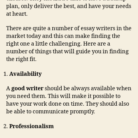
plan, only deliver the best, and have your needs
at heart.
There are quite a number of essay writers in the
market today and this can make finding the
right one a little challenging. Here are a
number of things that will guide you in finding
the right fit.
Availability
A
good writer
should be always available when
you need them. This will make it possible to
have your work done on time. They should also
be able to communicate promptly.
Professionalism