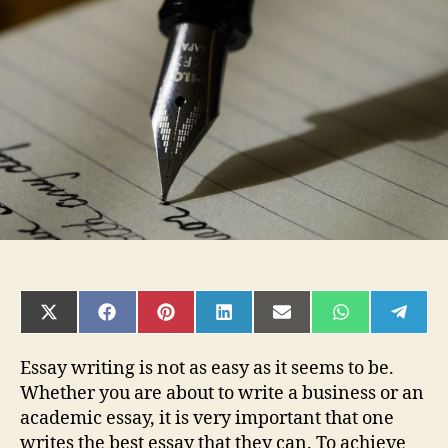
Best
Essay
Writing
Service:
What
toLook
For
SHARE
SHARE
SHARE
SHARE
SHARE
SHARE
SHAR
ON
ON
ON
ON
ON
ON
ON
X
FACEBOOK
PINTEREST
LINKEDIN
EMAIL
WHATSAPP
TELE
(TWITTER)
Essay writing is not as easy as it seems to be.
Whether you are about to write a business or an
academic essay, it is very important that one
writes the best essay that they can. To achieve