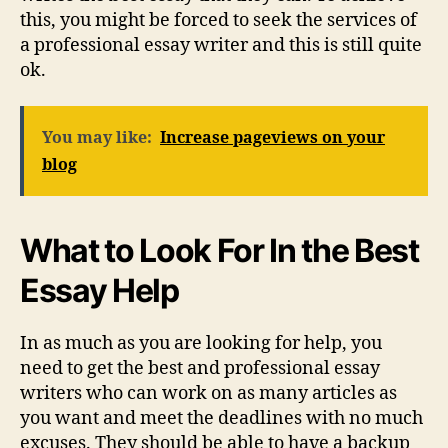
this, you might be forced to seek the services of
a professional essay writer and this is still quite
ok.
You may like:
Increase pageviews on your
blog
What to Look For In the Best
Essay Help
In as much as you are looking for help, you
need to get the best and professional essay
writers who can work on as many articles as
you want and meet the deadlines with no much
excuses. They should be able to have a backup