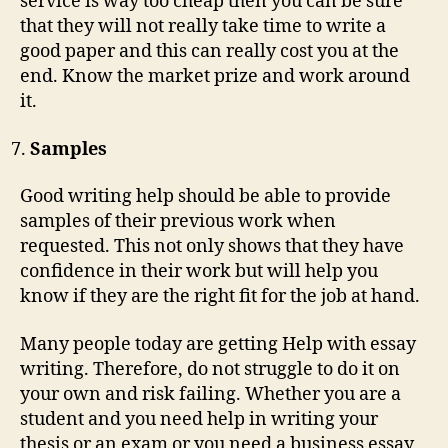
service is way too cheap then you can be sure
that they will not really take time to write a
good paper and this can really cost you at the
end. Know the market prize and work around
it.
Samples
Good writing help should be able to provide
samples of their previous work when
requested. This not only shows that they have
confidence in their work but will help you
know if they are the right fit for the job at hand.
Many people today are getting Help with essay
writing. Therefore, do not struggle to do it on
your own and risk failing. Whether you are a
student and you need help in writing your
thesis or an exam or you need a business essay