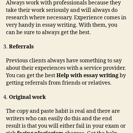
Always work with professionals because they
take their work seriously and will always do
research where necessary. Experience comes in
very handy in essay writing. With them, you
can be sure to always get the best.
Referrals
Previous clients always have something to say
about their experiences with a service provider.
You can get the best
Help with essay writing
by
getting referrals from friends or relatives.
Original work
The copy and paste habit is real and there are
writers who can easily do this and the end
result is that you will either fail in your exam or