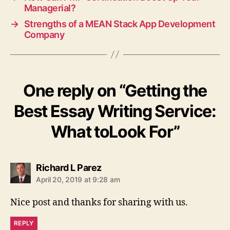
Managerial?
→
Strengths of a MEAN Stack App Development
Company
One reply on “Getting the
Best Essay Writing Service:
What toLook For”
says:
Richard L Parez
April 20, 2019 at 9:28 am
Nice post and thanks for sharing with us.
REPLY