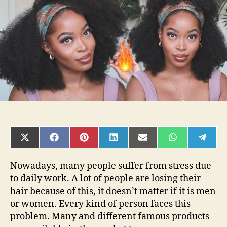
Wig
On
Hurela
SHARE
SHARE
SHARE
SHARE
SHARE
SHARE
SHAR
ON
ON
ON
ON
ON
ON
ON
X
FACEBOOK
PINTEREST
LINKEDIN
EMAIL
WHATSAPP
TELE
(TWITTER)
Nowadays, many people suffer from stress due
to daily work. A lot of people are losing their
hair because of this, it doesn’t matter if it is men
or women. Every kind of person faces this
problem. Many and different famous products