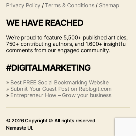
Privacy Policy
/
Terms & Conditions
/
Sitemap
WE HAVE REACHED
We’re proud to feature 5,500+ published articles,
750+ contributing authors, and 1,600+ insightful
comments from our engaged community.
#DIGITALMARKETING
»
Best FREE Social Bookmarking Website
»
Submit Your Guest Post on Reblogit.com
»
Entrepreneur How – Grow your business
© 2026
Up
↑