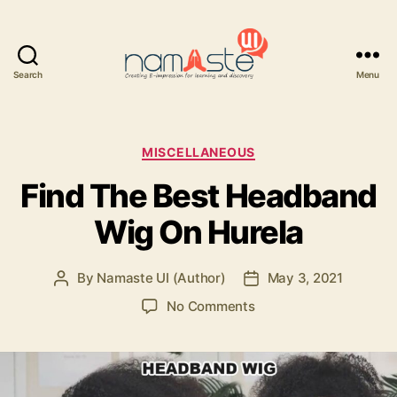
Search
Menu
Namaste
UI
Categories
MISCELLANEOUS
Find The Best Headband
Wig On Hurela
By
Namaste UI (Author)
May 3, 2021
Post
Post
author
date
on
No Comments
Find
The
Best
Headband