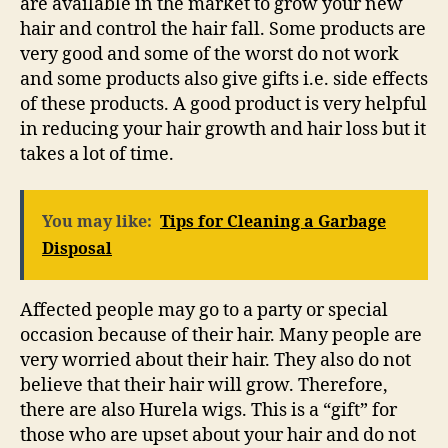
are available in the market to grow your new
hair and control the hair fall. Some products are
very good and some of the worst do not work
and some products also give gifts i.e. side effects
of these products. A good product is very helpful
in reducing your hair growth and hair loss but it
takes a lot of time.
You may like:
Tips for Cleaning a Garbage
Disposal
Affected people may go to a party or special
occasion because of their hair. Many people are
very worried about their hair. They also do not
believe that their hair will grow. Therefore,
there are also Hurela wigs. This is a “gift” for
those who are upset about your hair and do not