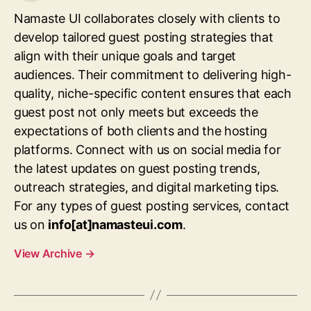
Namaste UI collaborates closely with clients to
develop tailored guest posting strategies that
align with their unique goals and target
audiences. Their commitment to delivering high-
quality, niche-specific content ensures that each
guest post not only meets but exceeds the
expectations of both clients and the hosting
platforms. Connect with us on social media for
the latest updates on guest posting trends,
outreach strategies, and digital marketing tips.
For any types of guest posting services, contact
us on
info[at]namasteui.com
.
View Archive
→