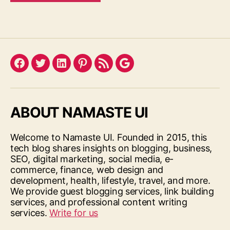
Facebook
Twitter
LinkedIn
Pinterest
Feed
Google
ABOUT NAMASTE UI
Welcome to Namaste UI. Founded in 2015, this
tech blog shares insights on blogging, business,
SEO, digital marketing, social media, e-
commerce, finance, web design and
development, health, lifestyle, travel, and more.
We provide guest blogging services, link building
services, and professional content writing
services.
Write for us