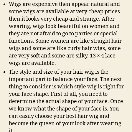
Wigs are expensive then appear natural and
some wigs are available at very cheap prices
then it looks very cheap and strange. After
wearing, wigs look beautiful on women and
they are not afraid to go to parties or special
functions. Some women are like straight hair
wigs and some are like curly hair wigs, some
are very soft and some are silky. 13 × 4 lace
wigs are available.
The style and size of your hair wig is the
important part to balance your face. The next
thing to consider is which style wig is right for
your face shape. First of all, you need to
determine the actual shape of your face. Once
we know what the shape of your face is. You
can easily choose your best hair wig and
become the queen of your look after wearing
it.