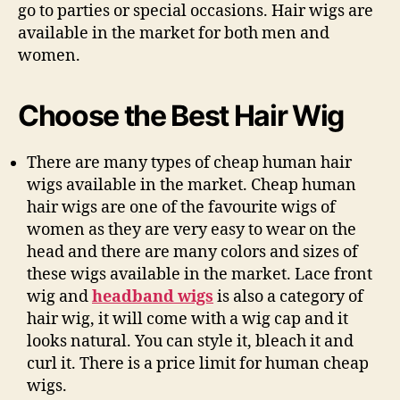
go to parties or special occasions. Hair wigs are
available in the market for both men and
women.
Choose the Best Hair Wig
There are many types of cheap human hair
wigs available in the market. Cheap human
hair wigs are one of the favourite wigs of
women as they are very easy to wear on the
head and there are many colors and sizes of
these wigs available in the market. Lace front
wig and
headband wigs
is also a category of
hair wig, it will come with a wig cap and it
looks natural. You can style it, bleach it and
curl it. There is a price limit for human cheap
wigs.