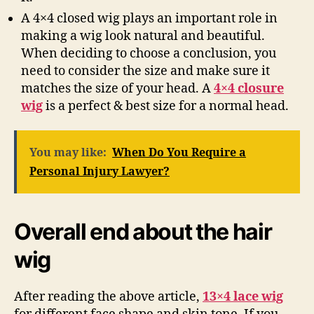
A 4×4 closed wig plays an important role in
making a wig look natural and beautiful.
When deciding to choose a conclusion, you
need to consider the size and make sure it
matches the size of your head. A
4×4 closure
wig
is a perfect & best size for a normal head.
You may like:
When Do You Require a
Personal Injury Lawyer?
Overall end about the hair
wig
After reading the above article,
13×4 lace wig