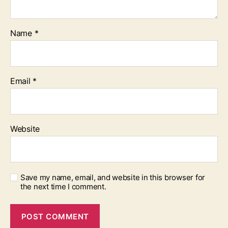
Name
*
Email
*
Website
Save my name, email, and website in this browser for
the next time I comment.