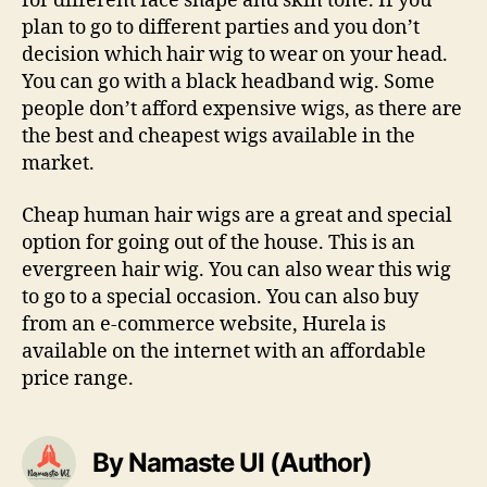
for different face shape and skin tone. If you
plan to go to different parties and you don’t
decision which hair wig to wear on your head.
You can go with a black headband wig. Some
people don’t afford expensive wigs, as there are
the best and cheapest wigs available in the
market.
Cheap human hair wigs are a great and special
option for going out of the house. This is an
evergreen hair wig. You can also wear this wig
to go to a special occasion. You can also buy
from an e-commerce website, Hurela is
available on the internet with an affordable
price range.
By Namaste UI (Author)