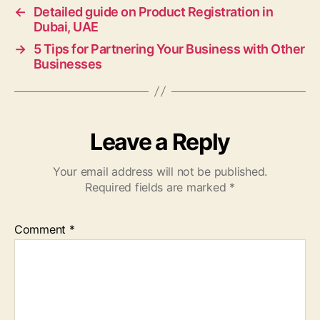
←
Detailed guide on Product Registration in
Dubai, UAE
→
5 Tips for Partnering Your Business with Other
Businesses
Leave a Reply
Your email address will not be published.
Required fields are marked
*
Comment
*