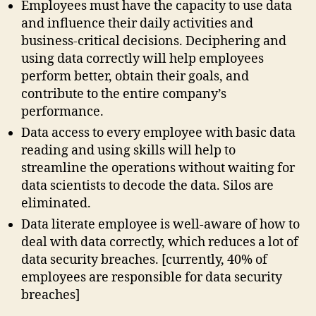
Employees must have the capacity to use data
and influence their daily activities and
business-critical decisions. Deciphering and
using data correctly will help employees
perform better, obtain their goals, and
contribute to the entire company’s
performance.
Data access to every employee with basic data
reading and using skills will help to
streamline the operations without waiting for
data scientists to decode the data. Silos are
eliminated.
Data literate employee is well-aware of how to
deal with data correctly, which reduces a lot of
data security breaches. [currently, 40% of
employees are responsible for data security
breaches]