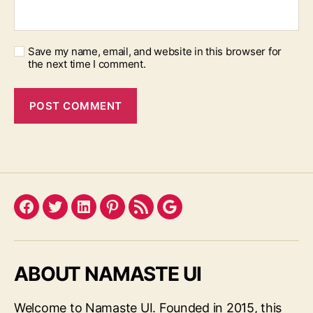
Save my name, email, and website in this browser for
the next time I comment.
Facebook
Twitter
LinkedIn
Pinterest
Feed
Google
ABOUT NAMASTE UI
Welcome to Namaste UI. Founded in 2015, this