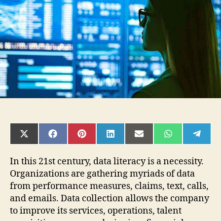
Is
It
and
Why
It
Matters?
SHARE
SHARE
SHARE
SHARE
SHARE
SHARE
SHAR
ON
ON
ON
ON
ON
ON
ON
X
FACEBOOK
PINTEREST
LINKEDIN
EMAIL
WHATSAPP
TELE
(TWITTER)
In this 21st century, data literacy is a necessity.
Organizations are gathering myriads of data
from performance measures, claims, text, calls,
and emails. Data collection allows the company
to improve its services, operations, talent