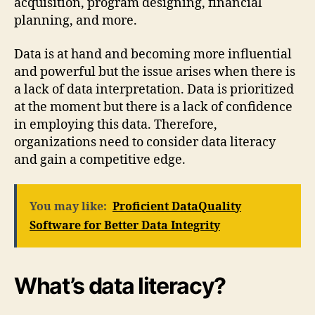
acquisition, program designing, financial
planning, and more.
Data is at hand and becoming more influential
and powerful but the issue arises when there is
a lack of data interpretation. Data is prioritized
at the moment but there is a lack of confidence
in employing this data. Therefore,
organizations need to consider data literacy
and gain a competitive edge.
You may like:
Proficient DataQuality
Software for Better Data Integrity
What’s data literacy?