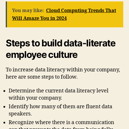
You may like:
Cloud Computing Trends That
Will Amaze You in 2024
Steps to build data-literate
employee culture
To increase data literacy within your company,
here are some steps to follow.
Determine the current data literacy level
within your company.
Identify how many of them are fluent data
speakers.
Recognize where there is a communication