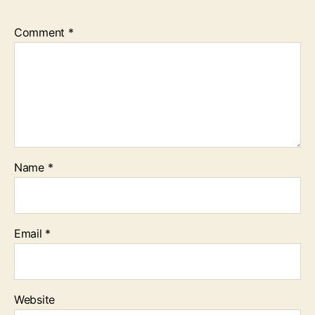
Comment
*
Name
*
Email
*
Website