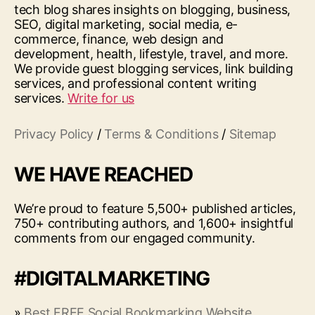
tech blog shares insights on blogging, business,
SEO, digital marketing, social media, e-
commerce, finance, web design and
development, health, lifestyle, travel, and more.
We provide guest blogging services, link building
services, and professional content writing
services.
Write for us
Privacy Policy
/
Terms & Conditions
/
Sitemap
WE HAVE REACHED
We’re proud to feature 5,500+ published articles,
750+ contributing authors, and 1,600+ insightful
comments from our engaged community.
#DIGITALMARKETING
»
Best FREE Social Bookmarking Website