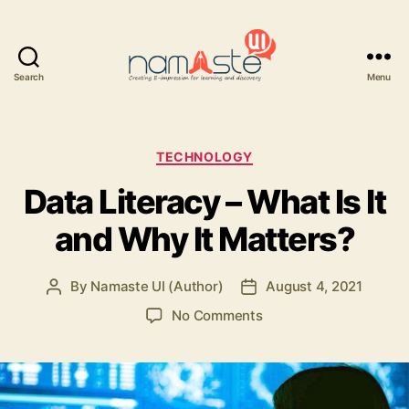
Search
Menu
Namaste
UI
Categories
TECHNOLOGY
Data Literacy – What Is It
and Why It Matters?
By
Namaste UI (Author)
August 4, 2021
Post
Post
author
date
on
No Comments
Data
Literacy
–
What