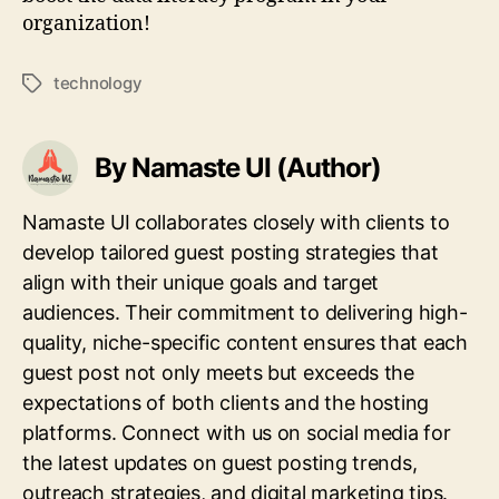
organization!
technology
Tags
By Namaste UI (Author)
Namaste UI collaborates closely with clients to
develop tailored guest posting strategies that
align with their unique goals and target
audiences. Their commitment to delivering high-
quality, niche-specific content ensures that each
guest post not only meets but exceeds the
expectations of both clients and the hosting
platforms. Connect with us on social media for
the latest updates on guest posting trends,
outreach strategies, and digital marketing tips.