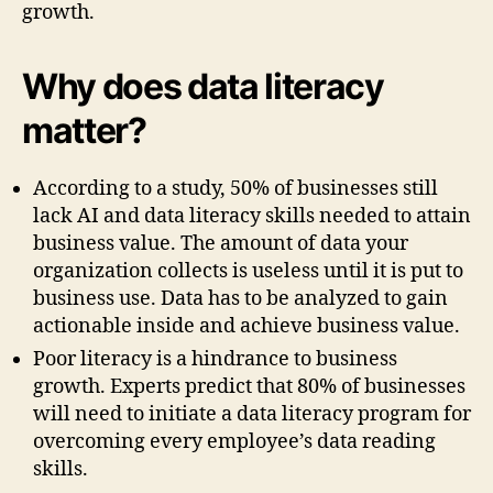
growth.
Why does data literacy
matter?
According to a study, 50% of businesses still
lack AI and data literacy skills needed to attain
business value. The amount of data your
organization collects is useless until it is put to
business use. Data has to be analyzed to gain
actionable inside and achieve business value.
Poor literacy is a hindrance to business
growth. Experts predict that 80% of businesses
will need to initiate a data literacy program for
overcoming every employee’s data reading
skills.