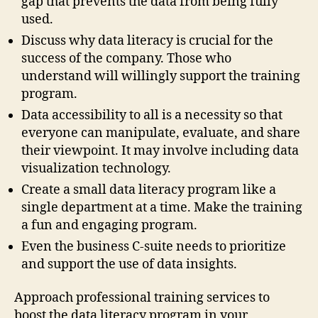
gap that prevents the data from being fully
used.
Discuss why data literacy is crucial for the
success of the company. Those who
understand will willingly support the training
program.
Data accessibility to all is a necessity so that
everyone can manipulate, evaluate, and share
their viewpoint. It may involve including data
visualization technology.
Create a small data literacy program like a
single department at a time. Make the training
a fun and engaging program.
Even the business C-suite needs to prioritize
and support the use of data insights.
Approach professional training services to
boost the data literacy program in your