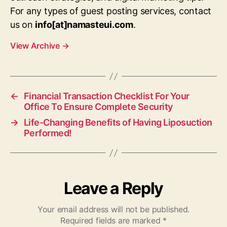
For any types of guest posting services, contact
us on
info[at]namasteui.com
.
View Archive
→
←
Financial Transaction Checklist For Your
Office To Ensure Complete Security
→
Life-Changing Benefits of Having Liposuction
Performed!
Leave a Reply
Your email address will not be published.
Required fields are marked
*