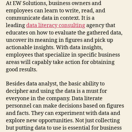
At EW Solutions, business owners and
employees can learn to write, read, and
communicate data in context. It is a
leading
data literacy consulting
agency that
educates on how to evaluate the gathered data,
uncover its meaning in figures and pick up
actionable insights. With data insights,
employees that specialize in specific business
areas will capably take action for obtaining
good results.
Besides data analyst, the basic ability to
decipher and using the data is a must for
everyone in the company. Data literate
personnel can make decisions based on figures
and facts. They can experiment with data and
explore new opportunities. Not just collecting
but putting data to use is essential for business