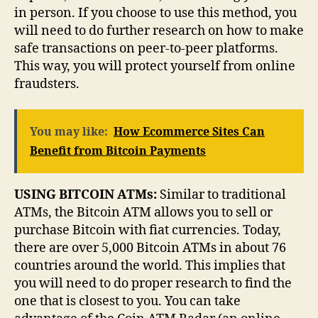
in person. If you choose to use this method, you
will need to do further research on how to make
safe transactions on peer-to-peer platforms.
This way, you will protect yourself from online
fraudsters.
You may like:
How Ecommerce Sites Can
Benefit from Bitcoin Payments
USING BITCOIN ATMs:
Similar to traditional
ATMs, the Bitcoin ATM allows you to sell or
purchase Bitcoin with fiat currencies. Today,
there are over 5,000 Bitcoin ATMs in about 76
countries around the world. This implies that
you will need to do proper research to find the
one that is closest to you. You can take