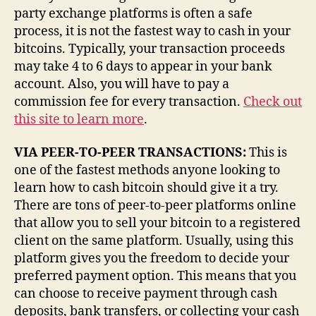
party exchange platforms is often a safe
process, it is not the fastest way to cash in your
bitcoins. Typically, your transaction proceeds
may take 4 to 6 days to appear in your bank
account. Also, you will have to pay a
commission fee for every transaction.
Check out
this site to learn more
.
VIA PEER-TO-PEER TRANSACTIONS:
This is
one of the fastest methods anyone looking to
learn how to cash bitcoin should give it a try.
There are tons of peer-to-peer platforms online
that allow you to sell your bitcoin to a registered
client on the same platform. Usually, using this
platform gives you the freedom to decide your
preferred payment option. This means that you
can choose to receive payment through cash
deposits, bank transfers, or collecting your cash