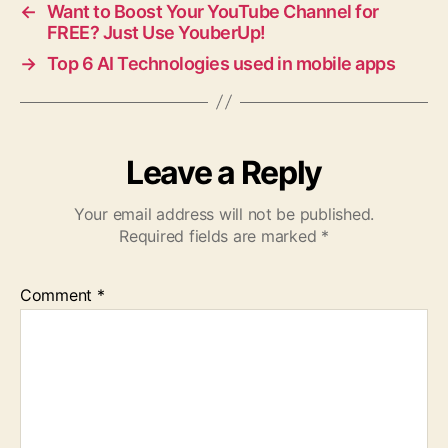
←
Want to Boost Your YouTube Channel for
FREE? Just Use YouberUp!
→
Top 6 AI Technologies used in mobile apps
Leave a Reply
Your email address will not be published.
Required fields are marked
*
Comment
*