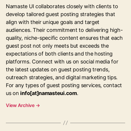
Namaste UI collaborates closely with clients to
develop tailored guest posting strategies that
align with their unique goals and target
audiences. Their commitment to delivering high-
quality, niche-specific content ensures that each
guest post not only meets but exceeds the
expectations of both clients and the hosting
platforms. Connect with us on social media for
the latest updates on guest posting trends,
outreach strategies, and digital marketing tips.
For any types of guest posting services, contact
us on
info[at]namasteui.com
.
View Archive
→