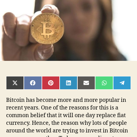
to
cash
BITCOIN
SHARE
SHARE
SHARE
SHARE
SHARE
SHARE
SHAR
ON
ON
ON
ON
ON
ON
ON
X
FACEBOOK
PINTEREST
LINKEDIN
EMAIL
WHATSAPP
TELE
(TWITTER)
Bitcoin has become more and more popular in
recent years. One of the reasons for this is a
common belief that it will one day replace fiat
currency. Hence, the reason why lots of people
around the world are trying to invest in Bitcoin