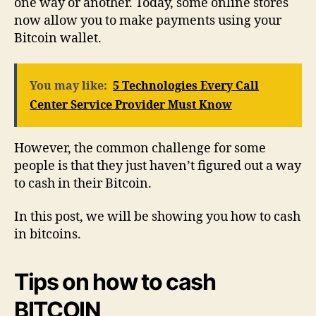
one way or another. Today, some online stores
now allow you to make payments using your
Bitcoin wallet.
You may like:
5 Technologies Every Call
Center Service Provider Must Know
However, the common challenge for some
people is that they just haven’t figured out a way
to cash in their Bitcoin.
In this post, we will be showing you how to cash
in bitcoins.
Tips on how to cash
BITCOIN