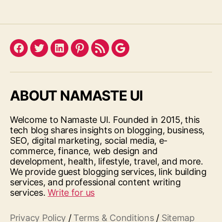
Facebook
Twitter
LinkedIn
Pinterest
Feed
Google
ABOUT NAMASTE UI
Welcome to Namaste UI. Founded in 2015, this
tech blog shares insights on blogging, business,
SEO, digital marketing, social media, e-
commerce, finance, web design and
development, health, lifestyle, travel, and more.
We provide guest blogging services, link building
services, and professional content writing
services.
Write for us
Privacy Policy
/
Terms & Conditions
/
Sitemap