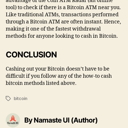
advantage of the Coin ATM Radar (an online
tool) to check if there is a Bitcoin ATM near you.
Like traditional ATMs, transactions performed
through a Bitcoin ATM are often instant. Hence,
making it one of the fastest withdrawal
methods for anyone looking to cash in Bitcoin.
CONCLUSION
Cashing out your Bitcoin doesn’t have to be
difficult if you follow any of the how-to cash
bitcoin methods listed above.
bitcoin
Tags
By Namaste UI (Author)