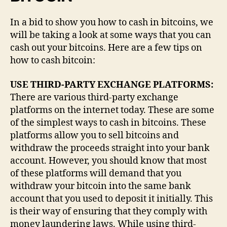
In a bid to show you how to cash in bitcoins, we
will be taking a look at some ways that you can
cash out your bitcoins. Here are a few tips on
how to cash bitcoin:
USE THIRD-PARTY EXCHANGE PLATFORMS:
There are various third-party exchange
platforms on the internet today. These are some
of the simplest ways to cash in bitcoins. These
platforms allow you to sell bitcoins and
withdraw the proceeds straight into your bank
account. However, you should know that most
of these platforms will demand that you
withdraw your bitcoin into the same bank
account that you used to deposit it initially. This
is their way of ensuring that they comply with
money laundering laws. While using third-