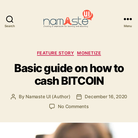
Search
Menu
Namaste
UI
Categories
FEATURE STORY
MONETIZE
Basic guide on how to
cash BITCOIN
By
Namaste UI (Author)
December 16, 2020
Post
Post
author
date
on
No Comments
Basic
guide
on
how