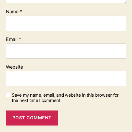
Name
*
Email
*
Website
Save my name, email, and website in this browser for
the next time I comment.