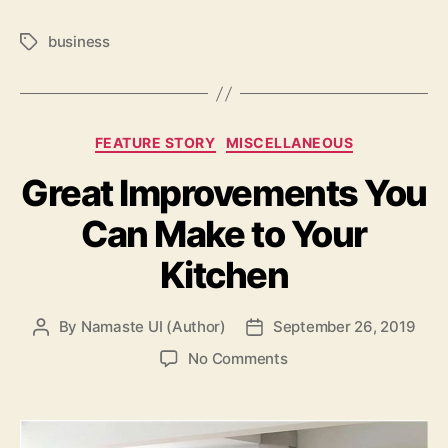
business
Tags
Categories
FEATURE STORY
MISCELLANEOUS
Great Improvements You
Can Make to Your
Kitchen
By
Namaste UI (Author)
September 26, 2019
Post
Post
author
date
on
No Comments
Great
Improvements
You
Can