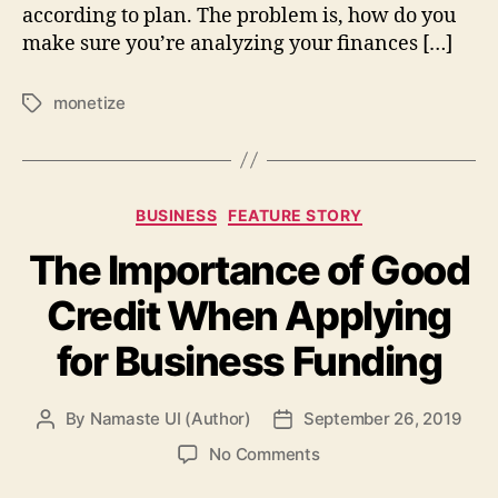
according to plan. The problem is, how do you
make sure you’re analyzing your finances […]
monetize
Tags
Categories
BUSINESS
FEATURE STORY
The Importance of Good
Credit When Applying
for Business Funding
By
Namaste UI (Author)
September 26, 2019
Post
Post
author
date
on
No Comments
The