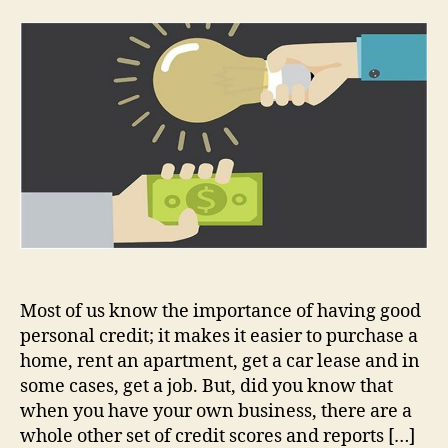
Importance
of
Good
Credit
When
Applying
for
Business
Funding
Most of us know the importance of having good
personal credit; it makes it easier to purchase a
home, rent an apartment, get a car lease and in
some cases, get a job. But, did you know that
when you have your own business, there are a
whole other set of credit scores and reports […]