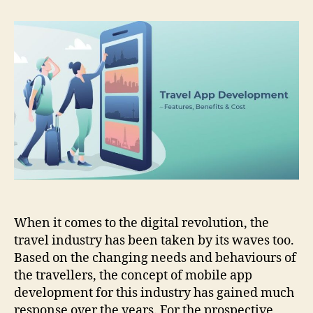
App
Development:
Discussing
Its
Features,
Benefits,
And
Cost
When it comes to the digital revolution, the
travel industry has been taken by its waves too.
Based on the changing needs and behaviours of
the travellers, the concept of mobile app
development for this industry has gained much
response over the years. For the prospective