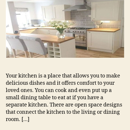
Make
to
Your
Kitchen
Your kitchen is a place that allows you to make
delicious dishes and it offers comfort to your
loved ones. You can cook and even put up a
small dining table to eat at if you have a
separate kitchen. There are open space designs
that connect the kitchen to the living or dining
room. […]