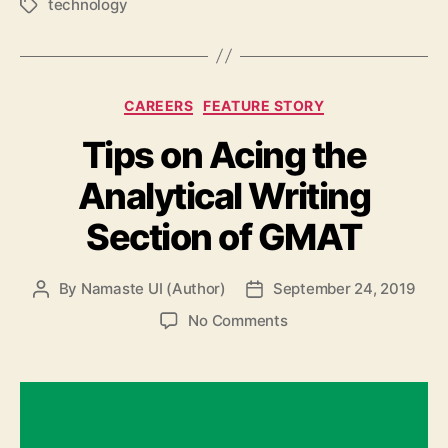
technology
Tags
Categories
CAREERS
FEATURE STORY
Tips on Acing the
Analytical Writing
Section of GMAT
By
Namaste UI (Author)
September 24, 2019
Post
Post
author
date
on
No Comments
Tips
on
Acing
the
Analytical