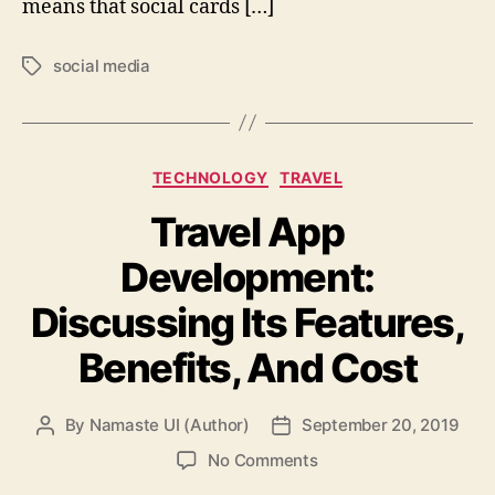
means that social cards […]
social media
Tags
Categories
TECHNOLOGY
TRAVEL
Travel App
Development:
Discussing Its Features,
Benefits, And Cost
By
Namaste UI (Author)
September 20, 2019
Post
Post
author
date
on
No Comments
Travel