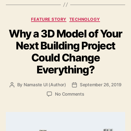
Categories
FEATURE STORY
TECHNOLOGY
Why a 3D Model of Your
Next Building Project
Could Change
Everything?
By
Namaste UI (Author)
September 26, 2019
Post
Post
author
date
on
No Comments
Why
a
3D
Model
of