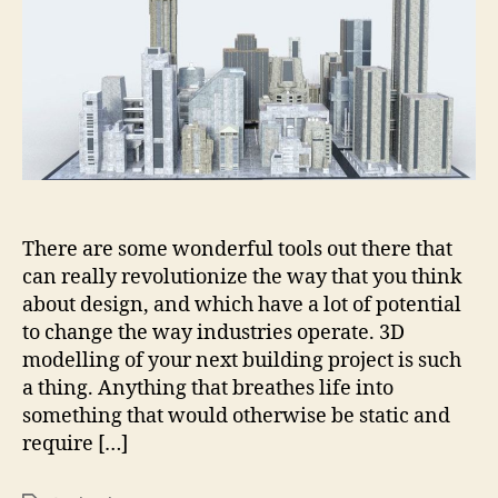
Your
Next
Building
Project
Could
Change
Everything?
There are some wonderful tools out there that
can really revolutionize the way that you think
about design, and which have a lot of potential
to change the way industries operate. 3D
modelling of your next building project is such
a thing. Anything that breathes life into
something that would otherwise be static and
require […]