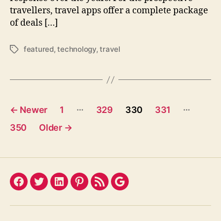
travellers, travel apps offer a complete package
of deals […]
featured
,
technology
,
travel
Tags
Posts
…
…
←
Newer
1
329
330
331
pagination
350
Older
→
Facebook
Twitter
LinkedIn
Pinterest
Feed
Google