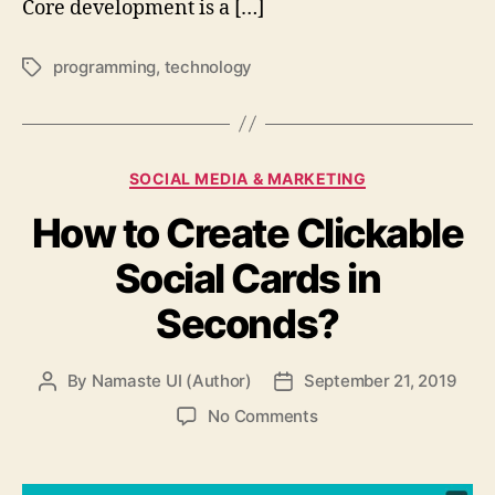
Core development is a […]
programming
,
technology
Tags
Categories
SOCIAL MEDIA & MARKETING
How to Create Clickable
Social Cards in
Seconds?
By
Namaste UI (Author)
September 21, 2019
Post
Post
author
date
on
No Comments
How
to
Create