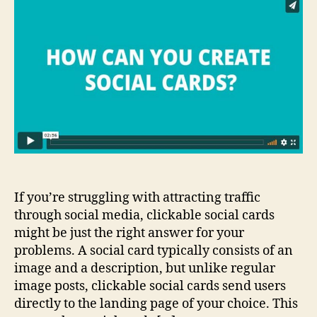
Clickable
Social
Cards
in
Seconds?
If you’re struggling with attracting traffic
through social media, clickable social cards
might be just the right answer for your
problems. A social card typically consists of an
image and a description, but unlike regular
image posts, clickable social cards send users
directly to the landing page of your choice. This