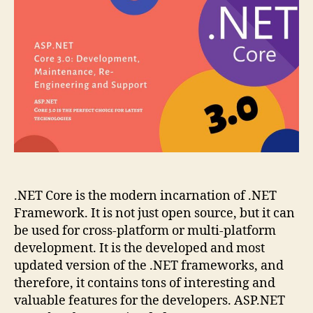
Development,
Maintenance,
Re-
Engineering
and
Support
.NET Core is the modern incarnation of .NET
Framework. It is not just open source, but it can
be used for cross-platform or multi-platform
development. It is the developed and most
updated version of the .NET frameworks, and
therefore, it contains tons of interesting and
valuable features for the developers. ASP.NET