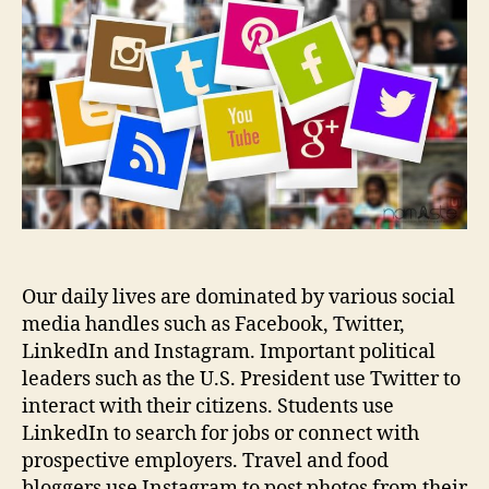
media
marketing
so
important?
Our daily lives are dominated by various social
media handles such as Facebook, Twitter,
LinkedIn and Instagram. Important political
leaders such as the U.S. President use Twitter to
interact with their citizens. Students use
LinkedIn to search for jobs or connect with
prospective employers. Travel and food
bloggers use Instagram to post photos from their