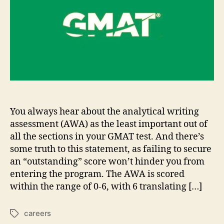
Writing
Section
of
GMAT
You always hear about the analytical writing
assessment (AWA) as the least important out of
all the sections in your GMAT test. And there’s
some truth to this statement, as failing to secure
an “outstanding” score won’t hinder you from
entering the program. The AWA is scored
within the range of 0-6, with 6 translating […]
careers
Tags