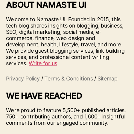
ABOUT NAMASTE UI
Welcome to Namaste UI. Founded in 2015, this
tech blog shares insights on blogging, business,
SEO, digital marketing, social media, e-
commerce, finance, web design and
development, health, lifestyle, travel, and more.
We provide guest blogging services, link building
services, and professional content writing
services.
Write for us
Privacy Policy
/
Terms & Conditions
/
Sitemap
WE HAVE REACHED
We’re proud to feature 5,500+ published articles,
750+ contributing authors, and 1,600+ insightful
comments from our engaged community.