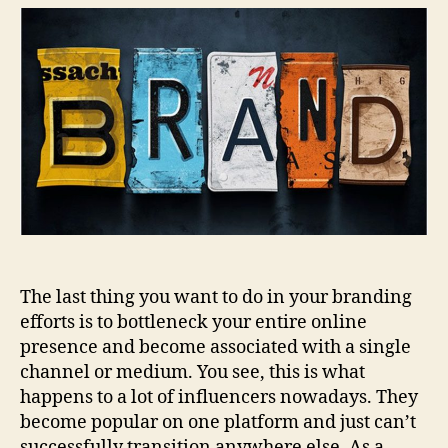
Brand
Can
Increase
Exposure
Using
Different
Channels?
The last thing you want to do in your branding
efforts is to bottleneck your entire online
presence and become associated with a single
channel or medium. You see, this is what
happens to a lot of influencers nowadays. They
become popular on one platform and just can’t
successfully transition anywhere else. As a