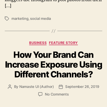
[…]
marketing
,
social media
Tags
Categories
BUSINESS
FEATURE STORY
How Your Brand Can
Increase Exposure Using
Different Channels?
By
Namaste UI (Author)
September 26, 2019
Post
Post
author
date
on
No Comments
How
Your