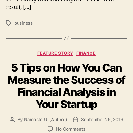
result, […]
business
Tags
Categories
FEATURE STORY
FINANCE
5 Tips on How You Can
Measure the Success of
Financial Analysis in
Your Startup
By
Namaste UI (Author)
September 26, 2019
Post
Post
author
date
on
No Comments