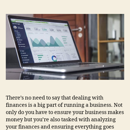
5
Tips
on
How
You
Can
Measure
the
Success
of
Financial
Analysis
in
Your
Startup
There’s no need to say that dealing with
finances is a big part of running a business. Not
only do you have to ensure your business makes
money but you’re also tasked with analyzing
your finances and ensuring everything goes