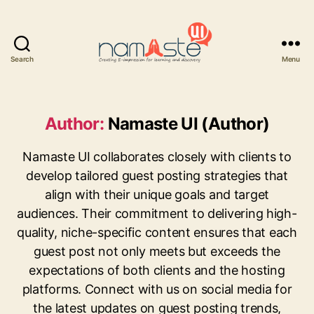
Search
Menu
Namaste
UI
Author:
Namaste UI (Author)
Namaste UI collaborates closely with clients to
develop tailored guest posting strategies that
align with their unique goals and target
audiences. Their commitment to delivering high-
quality, niche-specific content ensures that each
guest post not only meets but exceeds the
expectations of both clients and the hosting
platforms. Connect with us on social media for
the latest updates on guest posting trends,