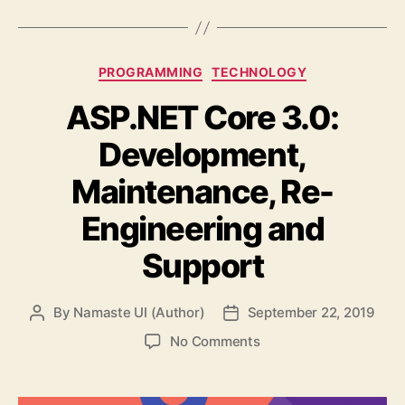
Categories
PROGRAMMING
TECHNOLOGY
ASP.NET Core 3.0:
Development,
Maintenance, Re-
Engineering and
Support
By
Namaste UI (Author)
September 22, 2019
Post
Post
author
date
on
No Comments
ASP.NET
Core
3.0: