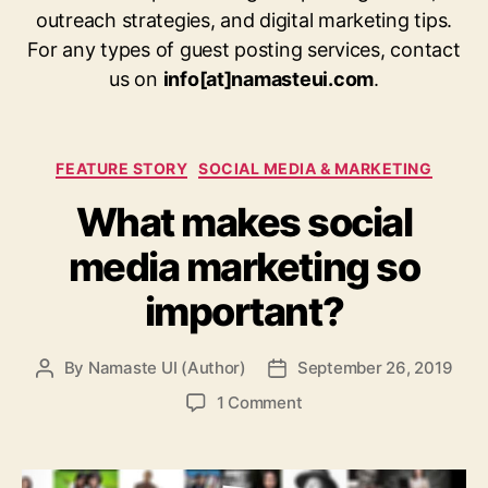
outreach strategies, and digital marketing tips.
For any types of guest posting services, contact
us on
info[at]namasteui.com
.
Categories
FEATURE STORY
SOCIAL MEDIA & MARKETING
What makes social
media marketing so
important?
By
Namaste UI (Author)
September 26, 2019
Post
Post
author
date
on
1 Comment
What
makes
social