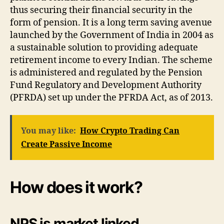
thus securing their financial security in the
form of pension. It is a long term saving avenue
launched by the Government of India in 2004 as
a sustainable solution to providing adequate
retirement income to every Indian. The scheme
is administered and regulated by the Pension
Fund Regulatory and Development Authority
(PFRDA) set up under the PFRDA Act, as of 2013.
You may like:
How Crypto Trading Can
Create Passive Income
How does it work?
NPS is market linked.