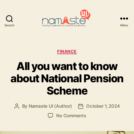
Search
Menu
Namaste
UI
Categories
FINANCE
All you want to know
about National Pension
Scheme
By
Namaste UI (Author)
October 1, 2024
Post
Post
author
date
on
No Comments
All
you