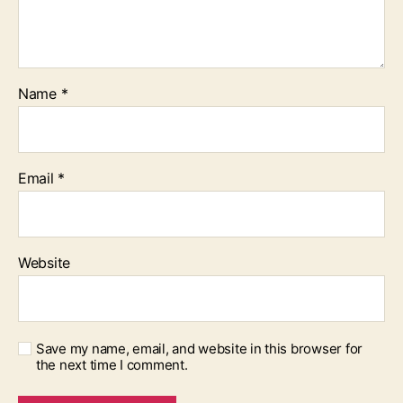
Name
*
Email
*
Website
Save my name, email, and website in this browser for
the next time I comment.