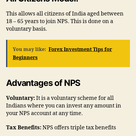
This allows all citizens of India aged between
18 – 65 years to join NPS. This is done on a
voluntary basis.
You may like:
Forex Investment Tips for
Beginners
Advantages of NPS
Voluntary:
It is a voluntary scheme for all
Indians where you can invest any amount in
your NPS account at any time.
Tax Benefits:
NPS offers triple tax benefits