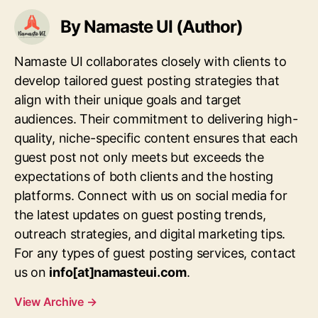
By Namaste UI (Author)
Namaste UI collaborates closely with clients to
develop tailored guest posting strategies that
align with their unique goals and target
audiences. Their commitment to delivering high-
quality, niche-specific content ensures that each
guest post not only meets but exceeds the
expectations of both clients and the hosting
platforms. Connect with us on social media for
the latest updates on guest posting trends,
outreach strategies, and digital marketing tips.
For any types of guest posting services, contact
us on
info[at]namasteui.com
.
View Archive
→