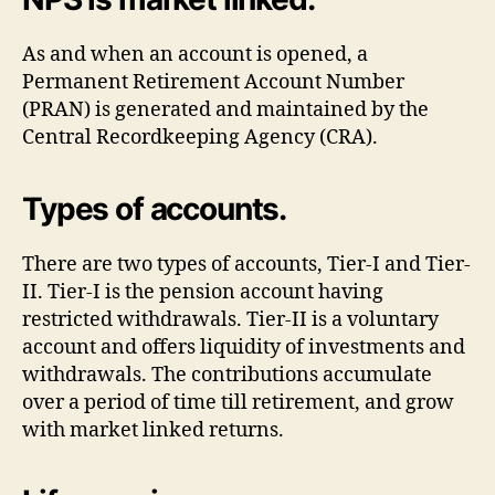
As and when an account is opened, a
Permanent Retirement Account Number
(PRAN) is generated and maintained by the
Central Recordkeeping Agency (CRA).
Types of accounts.
There are two types of accounts, Tier-I and Tier-
II. Tier-I is the pension account having
restricted withdrawals. Tier-II is a voluntary
account and offers liquidity of investments and
withdrawals. The contributions accumulate
over a period of time till retirement, and grow
with market linked returns.