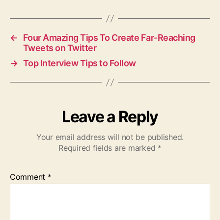
←
Four Amazing Tips To Create Far-Reaching
Tweets on Twitter
→
Top Interview Tips to Follow
Leave a Reply
Your email address will not be published.
Required fields are marked
*
Comment
*