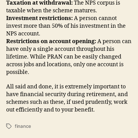
Taxation at withdrawal:
The NPS corpus is
taxable when the scheme matures.
Investment restrictions:
A person cannot
invest more than 50% of his investment in the
NPS account.
Restrictions on account opening:
A person can
have only a single account throughout his
lifetime. While PRAN can be easily changed
across jobs and locations, only one account is
possible.
All said and done, it is extremely important to
have financial security during retirement, and
schemes such as these, if used prudently, work
out efficiently and to your benefit.
finance
Tags