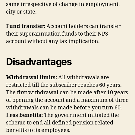
same irrespective of change in employment,
city or state.
Fund transfer:
Account holders can transfer
their superannuation funds to their NPS
account without any tax implication.
Disadvantages
Withdrawal limits:
All withdrawals are
restricted till the subscriber reaches 60 years.
The first withdrawal can be made after 10 years
of opening the account and a maximum of three
withdrawals can be made before you turn 60.
Less benefits:
The government initiated the
scheme to end all defined pension related
benefits to its employees.