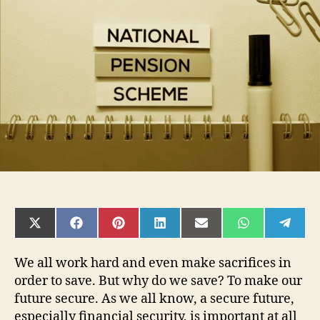
want
to
know
about
National
Pension
Scheme
SHARE
SHARE
SHARE
SHARE
SHARE
SHARE
SHAR
ON
ON
ON
ON
ON
ON
ON
X
FACEBOOK
PINTEREST
LINKEDIN
EMAIL
WHATSAPP
TELE
(TWITTER)
We all work hard and even make sacrifices in
order to save. But why do we save? To make our
future secure. As we all know, a secure future,
especially financial security, is important at all