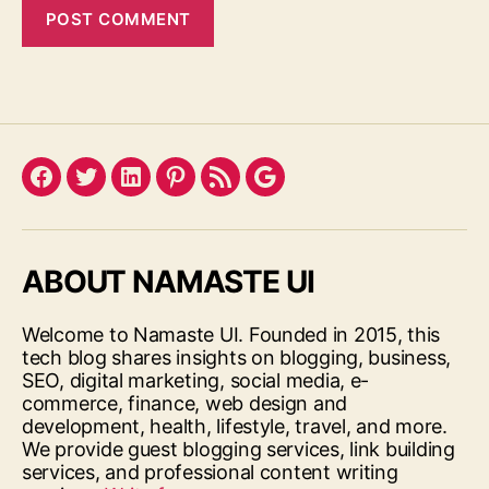
Facebook
Twitter
LinkedIn
Pinterest
Feed
Google
ABOUT NAMASTE UI
Welcome to Namaste UI. Founded in 2015, this
tech blog shares insights on blogging, business,
SEO, digital marketing, social media, e-
commerce, finance, web design and
development, health, lifestyle, travel, and more.
We provide guest blogging services, link building
services, and professional content writing