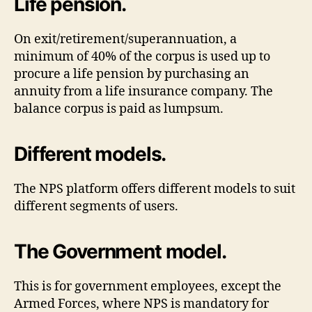
Life pension.
On exit/retirement/superannuation, a
minimum of 40% of the corpus is used up to
procure a life pension by purchasing an
annuity from a life insurance company. The
balance corpus is paid as lumpsum.
Different models.
The NPS platform offers different models to suit
different segments of users.
The Government model.
This is for government employees, except the
Armed Forces, where NPS is mandatory for