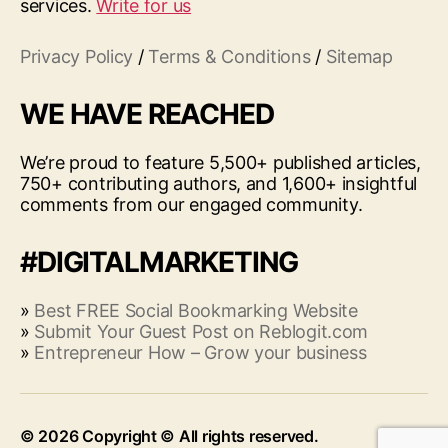
services.
Write for us
Privacy Policy
/
Terms & Conditions
/
Sitemap
WE HAVE REACHED
We’re proud to feature 5,500+ published articles,
750+ contributing authors, and 1,600+ insightful
comments from our engaged community.
#DIGITALMARKETING
»
Best FREE Social Bookmarking Website
»
Submit Your Guest Post on Reblogit.com
»
Entrepreneur How – Grow your business
© 2026
Up
↑