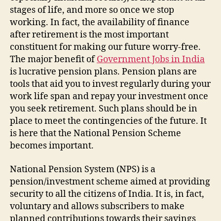
stages of life, and more so once we stop
working. In fact, the availability of finance
after retirement is the most important
constituent for making our future worry-free.
The major benefit of
Government Jobs in India
is lucrative pension plans. Pension plans are
tools that aid you to invest regularly during your
work life span and repay your investment once
you seek retirement. Such plans should be in
place to meet the contingencies of the future. It
is here that the National Pension Scheme
becomes important.
National Pension System (NPS) is a
pension/investment scheme aimed at providing
security to all the citizens of India. It is, in fact,
voluntary and allows subscribers to make
planned contributions towards their savings