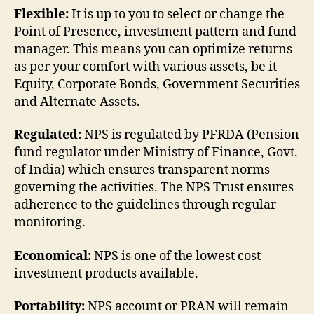
Flexible:
It is up to you to select or change the
Point of Presence, investment pattern and fund
manager. This means you can optimize returns
as per your comfort with various assets, be it
Equity, Corporate Bonds, Government Securities
and Alternate Assets.
Regulated:
NPS is regulated by PFRDA (Pension
fund regulator under Ministry of Finance, Govt.
of India) which ensures transparent norms
governing the activities. The NPS Trust ensures
adherence to the guidelines through regular
monitoring.
Economical:
NPS is one of the lowest cost
investment products available.
Portability:
NPS account or PRAN will remain