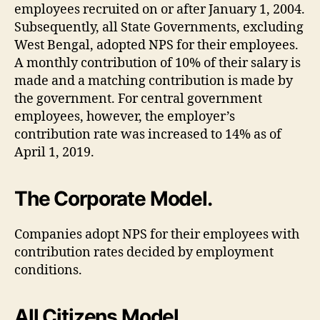
employees recruited on or after January 1, 2004.
Subsequently, all State Governments, excluding
West Bengal, adopted NPS for their employees.
A monthly contribution of 10% of their salary is
made and a matching contribution is made by
the government. For central government
employees, however, the employer’s
contribution rate was increased to 14% as of
April 1, 2019.
The Corporate Model.
Companies adopt NPS for their employees with
contribution rates decided by employment
conditions.
All Citizens Model.