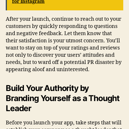
for Instagram
After your launch, continue to reach out to your
customers by quickly responding to questions
and negative feedback. Let them know that
their satisfaction is your utmost concern. You’ll
want to stay on top of your ratings and reviews
not only to discover your users’ attitudes and
needs, but to ward off a potential PR disaster by
appearing aloof and uninterested.
Build Your Authority by
Branding Yourself as a Thought
Leader
Before you launch your app, take steps that will