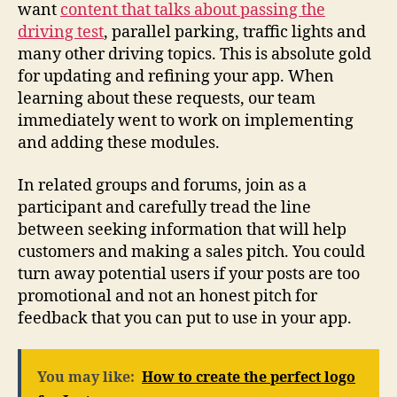
want
content that talks about passing the
driving test
, parallel parking, traffic lights and
many other driving topics. This is absolute gold
for updating and refining your app. When
learning about these requests, our team
immediately went to work on implementing
and adding these modules.
In related groups and forums, join as a
participant and carefully tread the line
between seeking information that will help
customers and making a sales pitch. You could
turn away potential users if your posts are too
promotional and not an honest pitch for
feedback that you can put to use in your app.
You may like:
How to create the perfect logo