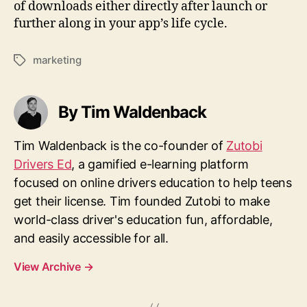
of downloads either directly after launch or
further along in your app’s life cycle.
marketing
Tags
By Tim Waldenback
Tim Waldenback is the co-founder of
Zutobi
Drivers Ed
, a gamified e-learning platform
focused on online drivers education to help teens
get their license. Tim founded Zutobi to make
world-class driver's education fun, affordable,
and easily accessible for all.
View Archive
→