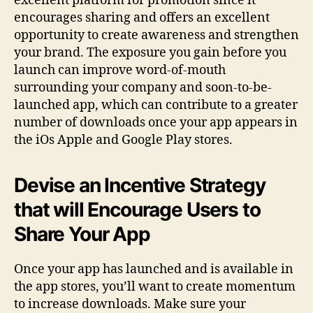
excellent platform for promotion since it
encourages sharing and offers an excellent
opportunity to create awareness and strengthen
your brand. The exposure you gain before you
launch can improve word-of-mouth
surrounding your company and soon-to-be-
launched app, which can contribute to a greater
number of downloads once your app appears in
the iOs Apple and Google Play stores.
Devise an Incentive Strategy
that will Encourage Users to
Share Your App
Once your app has launched and is available in
the app stores, you’ll want to create momentum
to increase downloads. Make sure your