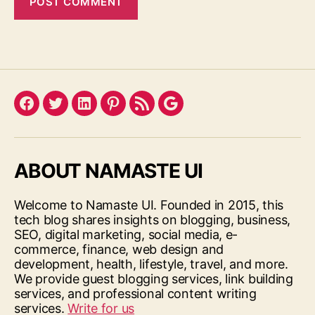
Facebook
Twitter
LinkedIn
Pinterest
Feed
Google
ABOUT NAMASTE UI
Welcome to Namaste UI. Founded in 2015, this
tech blog shares insights on blogging, business,
SEO, digital marketing, social media, e-
commerce, finance, web design and
development, health, lifestyle, travel, and more.
We provide guest blogging services, link building
services, and professional content writing
services.
Write for us