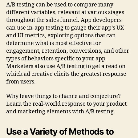
A/B testing can be used to compare many
different variables, relevant at various stages
throughout the sales funnel. App developers
can use in-app testing to gauge their app’s UX
and UI metrics, exploring options that can
determine what is most effective for
engagement, retention, conversions, and other
types of behaviors specific to your app.
Marketers also use A/B testing to get a read on
which ad creative elicits the greatest response
from users.
Why leave things to chance and conjecture?
Learn the real-world response to your product
and marketing elements with A/B testing.
Use a Variety of Methods to