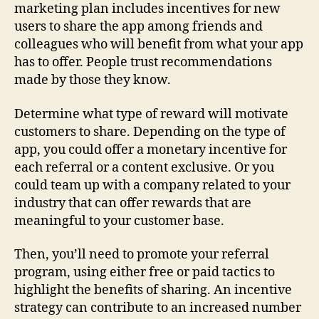
marketing plan includes incentives for new
users to share the app among friends and
colleagues who will benefit from what your app
has to offer. People trust recommendations
made by those they know.
Determine what type of reward will motivate
customers to share. Depending on the type of
app, you could offer a monetary incentive for
each referral or a content exclusive. Or you
could team up with a company related to your
industry that can offer rewards that are
meaningful to your customer base.
Then, you’ll need to promote your referral
program, using either free or paid tactics to
highlight the benefits of sharing. An incentive
strategy can contribute to an increased number