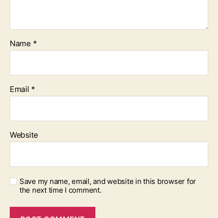
Name
*
Email
*
Website
Save my name, email, and website in this browser for
the next time I comment.