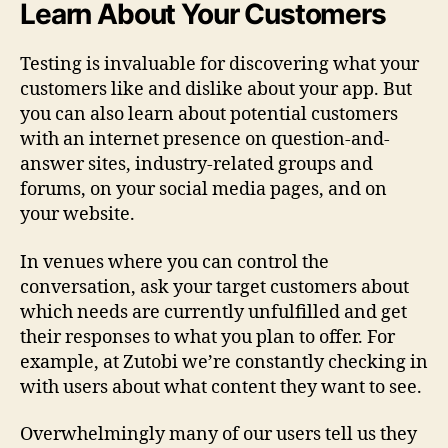
Learn About Your Customers
Testing is invaluable for discovering what your
customers like and dislike about your app. But
you can also learn about potential customers
with an internet presence on question-and-
answer sites, industry-related groups and
forums, on your social media pages, and on
your website.
In venues where you can control the
conversation, ask your target customers about
which needs are currently unfulfilled and get
their responses to what you plan to offer. For
example, at Zutobi we’re constantly checking in
with users about what content they want to see.
Overwhelmingly many of our users tell us they