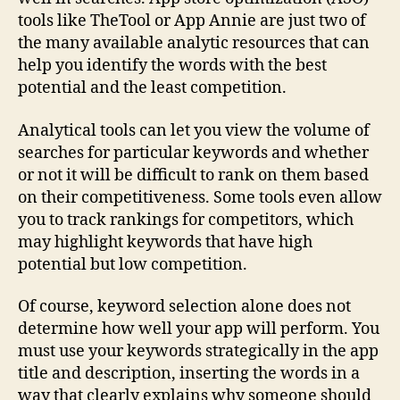
tools like TheTool or App Annie are just two of
the many available analytic resources that can
help you identify the words with the best
potential and the least competition.
Analytical tools can let you view the volume of
searches for particular keywords and whether
or not it will be difficult to rank on them based
on their competitiveness. Some tools even allow
you to track rankings for competitors, which
may highlight keywords that have high
potential but low competition.
Of course, keyword selection alone does not
determine how well your app will perform. You
must use your keywords strategically in the app
title and description, inserting the words in a
way that clearly explains why someone should