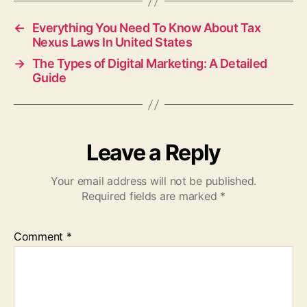
←
Everything You Need To Know About Tax
Nexus Laws In United States
→
The Types of Digital Marketing: A Detailed
Guide
Leave a Reply
Your email address will not be published.
Required fields are marked
*
Comment
*