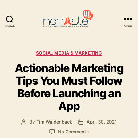
Search
Menu
Namaste
UI
Categories
SOCIAL MEDIA & MARKETING
Actionable Marketing
Tips You Must Follow
Before Launching an
App
By
Tim Waldenback
April 30, 2021
Post
Post
author
date
on
No Comments