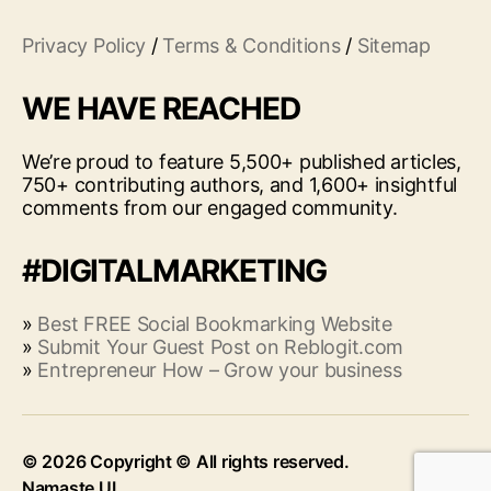
Privacy Policy
/
Terms & Conditions
/
Sitemap
WE HAVE REACHED
We’re proud to feature 5,500+ published articles,
750+ contributing authors, and 1,600+ insightful
comments from our engaged community.
#DIGITALMARKETING
»
Best FREE Social Bookmarking Website
»
Submit Your Guest Post on Reblogit.com
»
Entrepreneur How – Grow your business
© 2026
Up
↑