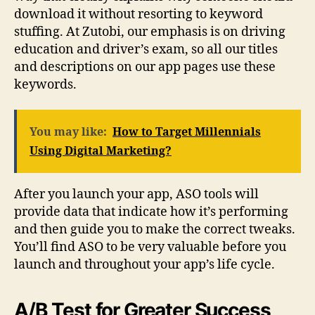
download it without resorting to keyword
stuffing. At Zutobi, our emphasis is on driving
education and driver’s exam, so all our titles
and descriptions on our app pages use these
keywords.
You may like:
How to Target Millennials
Using Digital Marketing?
After you launch your app, ASO tools will
provide data that indicate how it’s performing
and then guide you to make the correct tweaks.
You’ll find ASO to be very valuable before you
launch and throughout your app’s life cycle.
A/B Test for Greater Success