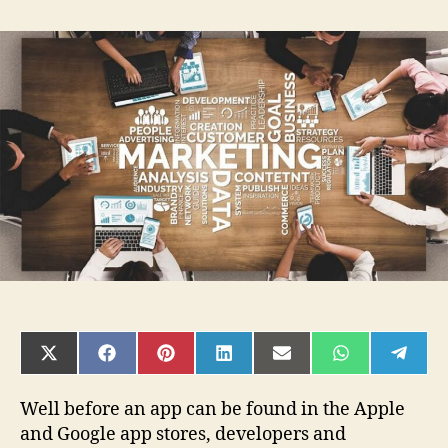
Actionable
Marketing
Tips
You
Must
Follow
Before
Launching
an
App
SHARE
SHARE
SHARE
SHARE
SHARE
SHARE
SHAR
ON
ON
ON
ON
ON
ON
ON
X
FACEBOOK
PINTEREST
LINKEDIN
EMAIL
WHATSAPP
TELE
(TWITTER)
Well before an app can be found in the Apple
and Google app stores, developers and