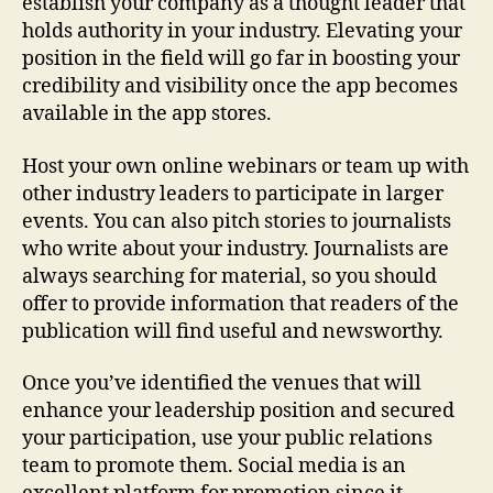
establish your company as a thought leader that
holds authority in your industry. Elevating your
position in the field will go far in boosting your
credibility and visibility once the app becomes
available in the app stores.
Host your own online webinars or team up with
other industry leaders to participate in larger
events. You can also pitch stories to journalists
who write about your industry. Journalists are
always searching for material, so you should
offer to provide information that readers of the
publication will find useful and newsworthy.
Once you’ve identified the venues that will
enhance your leadership position and secured
your participation, use your public relations
team to promote them. Social media is an