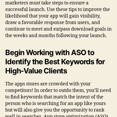
marketers must take steps to ensure a
successful launch. Use these tips to improve the
likelihood that your app will gain visibility,
draw a favorable response from users, and
continue to meet and surpass download goals in
the weeks and months following your launch.
Begin Working with ASO to
Identify the Best Keywords for
High-Value Clients
The apps stores are crowded with your
competitors! In order to outdo them, you’ll need
to find keywords that match the intent of the
person who is searching for an app like yours
but will also give you the opportunity to rank
well in searches. App store optimization (ASO)