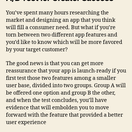
You’ve spent many hours researching the
market and designing an app that you think
will fill a consumer need. But what if you’re
torn between two different app features and
you’d like to know which will be more favored
by your target customer?
The good news is that you can get more
reassurance that your app is launch-ready if you
first test those two features among a smaller
user base, divided into two groups. Group A will
be offered one option and group B the other,
and when the test concludes, you’ll have
evidence that will embolden you to move
forward with the feature that provided a better
user experience