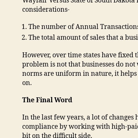
Wayfair Versus State of South Dakota 
considerations-
The number of Annual Transactions t
The total amount of sales that a bus
However, over time states have fixed t
problem is not that businesses do not 
norms are uniform in nature, it helps
on.
The Final Word
In the last few years, a lot of change
compliance by working with high-paid
bit on the difficult side.