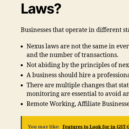
Laws?
Businesses that operate in different s
Nexus laws are not the same in every 
and the number of transactions.
Not abiding by the principles of nex
A business should hire a professiona
There are multiple changes that sta
monitoring are essential to avoid a
Remote Working, Affiliate Businesse
You may like:
Features to Look for in GST