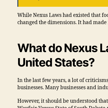
While Nexus Laws had existed that f
changed the dimensions. It had made
What do Nexus La
United States?
In the last few years, a lot of critic
businesses. Many businesses and indu
However, it should be understood that