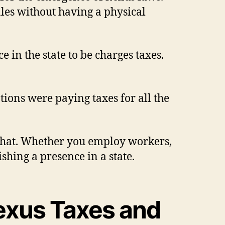
ales without having a physical
in the state to be charges taxes.
ations were paying taxes for all the
as that. Whether you employ workers,
ishing a presence in a state.
exus Taxes and