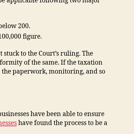
 be applicable following two major
 below 200.
100,000 figure.
stuck to the Court’s ruling. The
formity of the same. If the taxation
n the paperwork, monitoring, and so
r businesses have been able to ensure
nesses
have found the process to be a