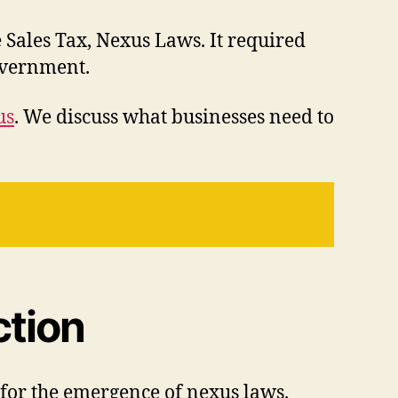
 Sales Tax, Nexus Laws. It required
 government.
us
. We discuss what businesses need to
ction
n for the emergence of nexus laws.