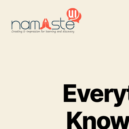
Namaste
UI
Every
Know