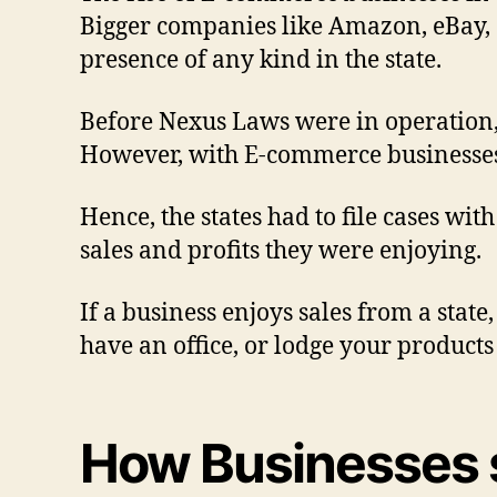
Bigger companies like Amazon, eBay, a
presence of any kind in the state.
Before Nexus Laws were in operation, 
However, with E-commerce businesses,
Hence, the states had to file cases wit
sales and profits they were enjoying.
If a business enjoys sales from a state
have an office, or lodge your products 
How Businesses s