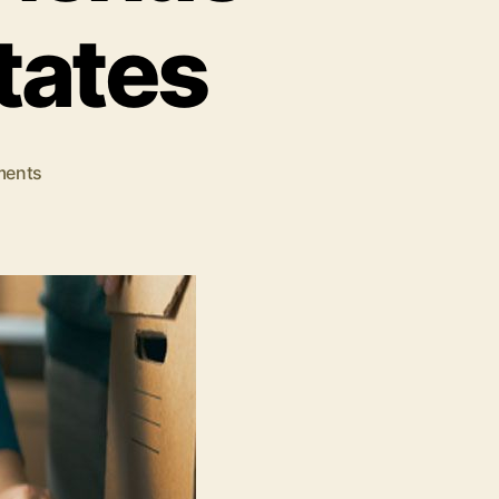
tates
on
ents
Everything
You
Need
To
Know
About
Tax
Nexus
Laws
In
United
States