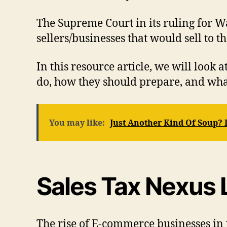
The Supreme Court in its ruling for W
sellers/businesses that would sell to th
In this resource article, we will look 
do, how they should prepare, and wha
You may like:
Just Another Kind Of Soup?
Sales Tax Nexus L
The rise of E-commerce businesses in t