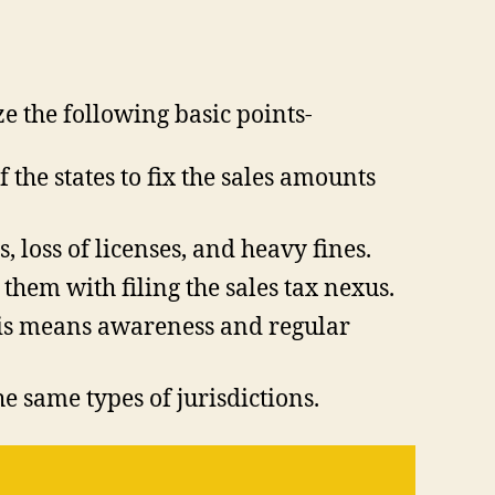
ze the following basic points-
f the states to fix the sales amounts
, loss of licenses, and heavy fines.
them with filing the sales tax nexus.
This means awareness and regular
e same types of jurisdictions.