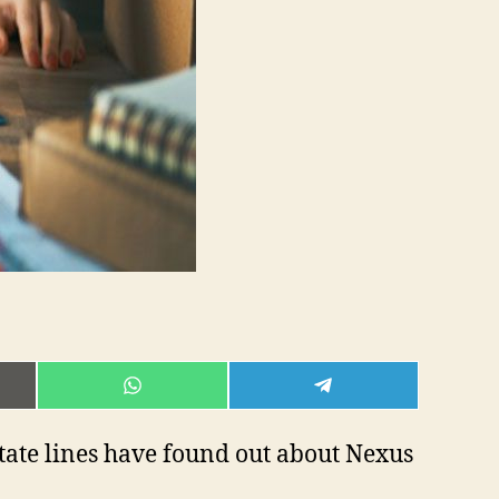
E
SHARE
SHARE
ON
ON
L
WHATSAPP
TELEGRAM
state lines have found out about Nexus