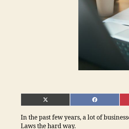
SHARE
SHARE
ON
ON
X
FACEBOOK
(TWITTER)
In the past few years, a lot of busine
Laws the hard way.