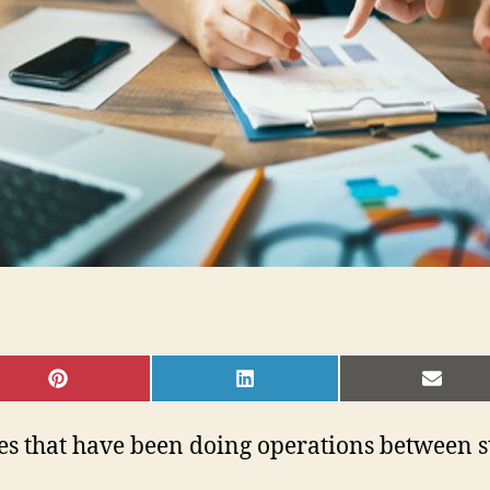
SHARE
SHARE
SHAR
ON
ON
ON
PINTEREST
LINKEDIN
EMAI
sses that have been doing operations between 