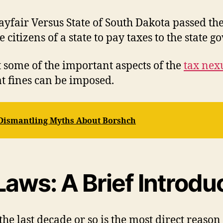
ayfair Versus State of South Dakota passed the
e citizens of a state to pay taxes to the state
at some of the important aspects of the
tax nex
t fines can be imposed.
 Dismantling Myths About Borshch
aws: A Brief Introdu
he last decade or so is the most direct reaso