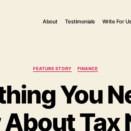
About
Testimonials
Write For U
Categories
FEATURE STORY
FINANCE
thing You N
 About Tax 