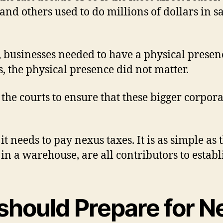
nd others used to do millions of dollars in s
businesses needed to have a physical presence 
 the physical presence did not matter.
h the courts to ensure that these bigger corpor
, it needs to pay nexus taxes. It is as simple 
in a warehouse, are all contributors to establ
hould Prepare for N