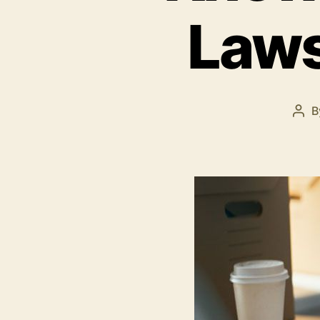
Laws
B
Pos
aut