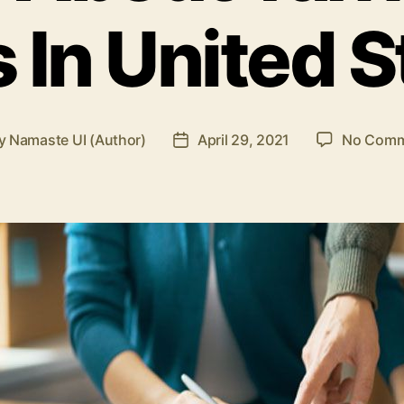
 In United S
y
Namaste UI (Author)
April 29, 2021
No Comm
t
Post
hor
date