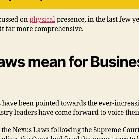
ocussed on
physical
presence, in the last few ye
 it far more comprehensive.
ws mean for Busines
isms have been pointed towards the ever-increa
stry leaders have come forward to voice thei
 the Nexus Laws following the Supreme Court r