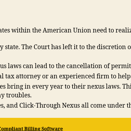
tates within the American Union need to reali
state. The Court has left it to the discretion o
us laws can lead to the cancellation of permits
l tax attorney or an experienced firm to help 
tes bring in every year to their nexus laws. 
ny troubles.
s, and Click-Through Nexus all come under th
-Compliant Billing Software