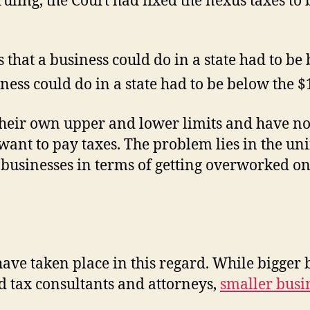
ruling, the Court had fixed the nexus taxes to
hat a business could do in a state had to be
iness could do in a state had to be below the $
heir own upper and lower limits and have not 
want to pay taxes. The problem lies in the uni
 businesses in terms of getting overworked o
s have taken place in this regard. While bigge
 tax consultants and attorneys,
smaller busi