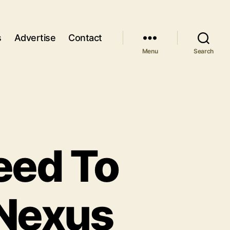
s
Advertise
Contact
Menu
Search
eed To
Nexus