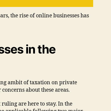
ars, the rise of online businesses has
ses in the
sing ambit of taxation on private
r concerns about these areas.
uling are here to stay. In the