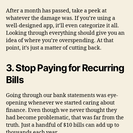
After a month has passed, take a peek at
whatever the damage was. If you’re using a
well-designed app, it’ll even categorize it all.
Looking through everything should give you an
idea of where you’re overspending. At that
point, it’s just a matter of cutting back.
3. Stop Paying for Recurring
Bills
Going through our bank statements was eye-
opening whenever we started caring about
finance. Even though we never thought they
had become problematic, that was far from the
truth. Just a handful of $10 bills can add up to
thousands each year.