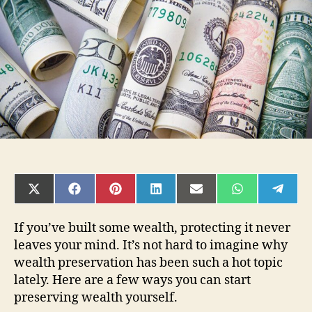
and
Protect
Your
Finances
SHARE
SHARE
SHARE
SHARE
SHARE
SHARE
SHAR
ON
ON
ON
ON
ON
ON
ON
X
FACEBOOK
PINTEREST
LINKEDIN
EMAIL
WHATSAPP
TELE
(TWITTER)
If you’ve built some wealth, protecting it never
leaves your mind. It’s not hard to imagine why
wealth preservation has been such a hot topic
lately. Here are a few ways you can start
preserving wealth yourself.