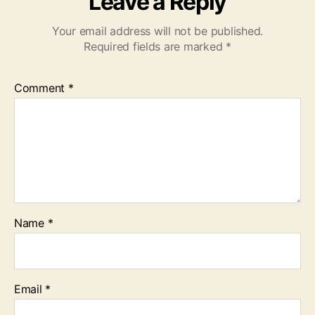
Leave a Reply
Your email address will not be published.
Required fields are marked
*
Comment
*
Name
*
Email
*