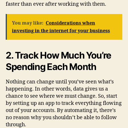
faster than ever after working with them.
You may like:
Considerations when
investing in the internet for your business
2. Track How Much You’re
Spending Each Month
Nothing can change until you’ve seen what’s
happening. In other words, data gives us a
chance to see where we must change. So, start
by setting up an app to track everything flowing
out of your accounts. By automating it, there’s
no reason why you shouldn’t be able to follow
through.