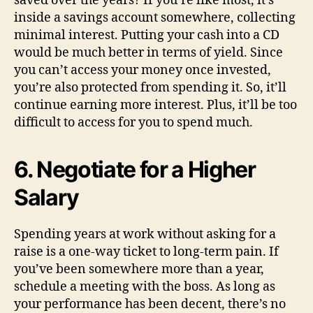
saved over the years? If you’re like most, it’s
inside a savings account somewhere, collecting
minimal interest. Putting your cash into a CD
would be much better in terms of yield. Since
you can’t access your money once invested,
you’re also protected from spending it. So, it’ll
continue earning more interest. Plus, it’ll be too
difficult to access for you to spend much.
6. Negotiate for a Higher
Salary
Spending years at work without asking for a
raise is a one-way ticket to long-term pain. If
you’ve been somewhere more than a year,
schedule a meeting with the boss. As long as
your performance has been decent, there’s no