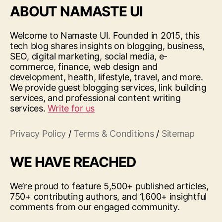
ABOUT NAMASTE UI
Welcome to Namaste UI. Founded in 2015, this
tech blog shares insights on blogging, business,
SEO, digital marketing, social media, e-
commerce, finance, web design and
development, health, lifestyle, travel, and more.
We provide guest blogging services, link building
services, and professional content writing
services.
Write for us
Privacy Policy
/
Terms & Conditions
/
Sitemap
WE HAVE REACHED
We’re proud to feature 5,500+ published articles,
750+ contributing authors, and 1,600+ insightful
comments from our engaged community.