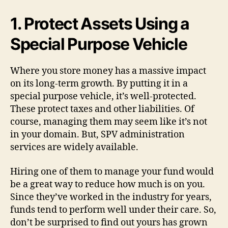
1. Protect Assets Using a
Special Purpose Vehicle
Where you store money has a massive impact
on its long-term growth. By putting it in a
special purpose vehicle, it’s well-protected.
These protect taxes and other liabilities. Of
course, managing them may seem like it’s not
in your domain. But, SPV administration
services are widely available.
Hiring one of them to manage your fund would
be a great way to reduce how much is on you.
Since they’ve worked in the industry for years,
funds tend to perform well under their care. So,
don’t be surprised to find out yours has grown