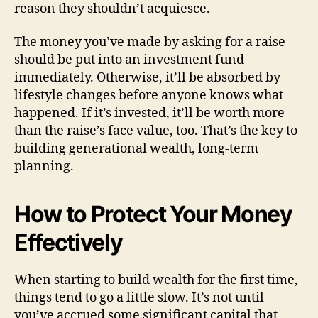
reason they shouldn’t acquiesce.
The money you’ve made by asking for a raise
should be put into an investment fund
immediately. Otherwise, it’ll be absorbed by
lifestyle changes before anyone knows what
happened. If it’s invested, it’ll be worth more
than the raise’s face value, too. That’s the key to
building generational wealth, long-term
planning.
How to Protect Your Money
Effectively
When starting to build wealth for the first time,
things tend to go a little slow. It’s not until
you’ve accrued some significant capital that