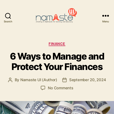
Search
Menu
Namaste
UI
Categories
FINANCE
6 Ways to Manage and
Protect Your Finances
By
Namaste UI (Author)
September 20, 2024
Post
Post
author
date
on
No Comments
6
Ways
to
Manage