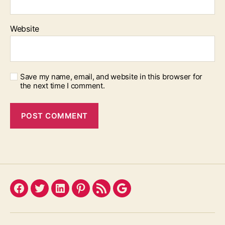
Website
Save my name, email, and website in this browser for
the next time I comment.
Facebook
Twitter
LinkedIn
Pinterest
Feed
Google