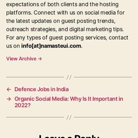
expectations of both clients and the hosting
platforms. Connect with us on social media for
the latest updates on guest posting trends,
outreach strategies, and digital marketing tips.
For any types of guest posting services, contact
us on
info[at]namasteui.com
.
View Archive
→
←
Defence Jobs in India
→
Organic Social Media: Why Is It Important in
2022?