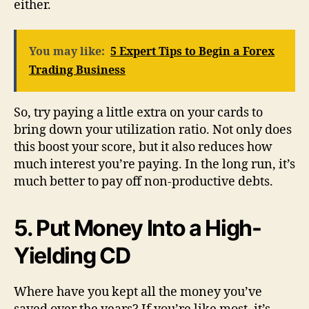
either.
You may like:
5 Expert Tips to Begin a Forex
Trading Business
So, try paying a little extra on your cards to
bring down your utilization ratio. Not only does
this boost your score, but it also reduces how
much interest you’re paying. In the long run, it’s
much better to pay off non-productive debts.
5. Put Money Into a High-
Yielding CD
Where have you kept all the money you’ve