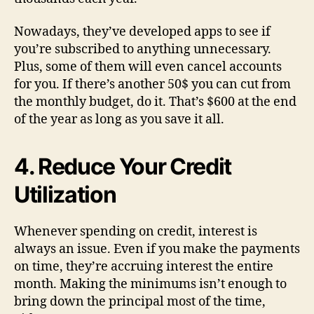
Nowadays, they’ve developed apps to see if
you’re subscribed to anything unnecessary.
Plus, some of them will even cancel accounts
for you. If there’s another 50$ you can cut from
the monthly budget, do it. That’s $600 at the end
of the year as long as you save it all.
4. Reduce Your Credit
Utilization
Whenever spending on credit, interest is
always an issue. Even if you make the payments
on time, they’re accruing interest the entire
month. Making the minimums isn’t enough to
bring down the principal most of the time,