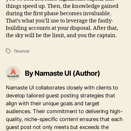
things speed up. Then, the knowledge gained
during the first phase becomes invaluable.
That’s what you’ll use to leverage the fastly-
building accounts at your disposal. After that,
the sky will be the limit, and you the captain.
finance
Tags
By Namaste UI (Author)
Namaste UI collaborates closely with clients to
develop tailored guest posting strategies that
align with their unique goals and target
audiences. Their commitment to delivering high-
quality, niche-specific content ensures that each
guest post not only meets but exceeds the