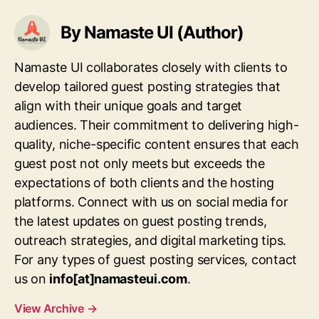
By Namaste UI (Author)
Namaste UI collaborates closely with clients to
develop tailored guest posting strategies that
align with their unique goals and target
audiences. Their commitment to delivering high-
quality, niche-specific content ensures that each
guest post not only meets but exceeds the
expectations of both clients and the hosting
platforms. Connect with us on social media for
the latest updates on guest posting trends,
outreach strategies, and digital marketing tips.
For any types of guest posting services, contact
us on
info[at]namasteui.com
.
View Archive
→