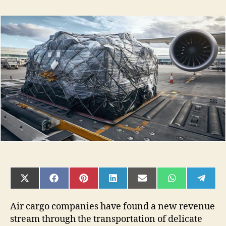
4
Supply
Chain
Solutions
for
Temperature
Control
Air
Shipping
SHARE
SHARE
SHARE
SHARE
SHARE
SHARE
SHAR
ON
ON
ON
ON
ON
ON
ON
X
FACEBOOK
PINTEREST
LINKEDIN
EMAIL
WHATSAPP
TELE
(TWITTER)
Air cargo companies have found a new revenue
stream through the transportation of delicate