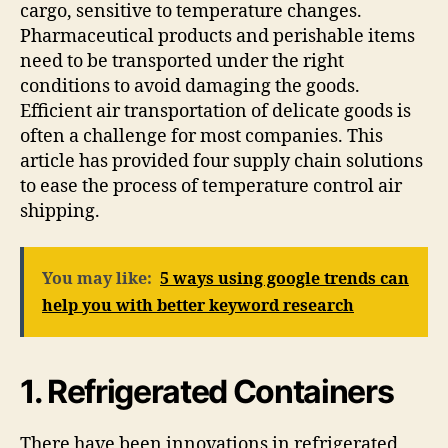
cargo, sensitive to temperature changes.
Pharmaceutical products and perishable items
need to be transported under the right
conditions to avoid damaging the goods.
Efficient air transportation of delicate goods is
often a challenge for most companies. This
article has provided four supply chain solutions
to ease the process of temperature control air
shipping.
You may like:
5 ways using google trends can
help you with better keyword research
1. Refrigerated Containers
There have been innovations in refrigerated