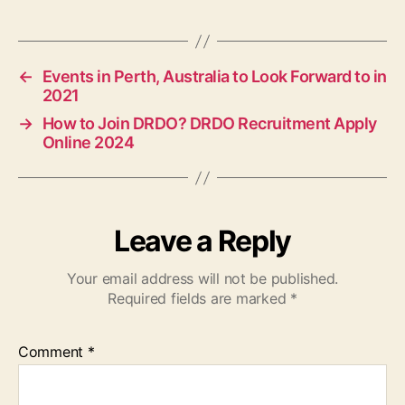
←
Events in Perth, Australia to Look Forward to in
2021
→
How to Join DRDO? DRDO Recruitment Apply
Online 2024
Leave a Reply
Your email address will not be published.
Required fields are marked
*
Comment
*