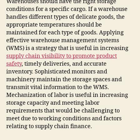
Warehouses should have the right storage
conditions for a specific cargo. If a warehouse
handles different types of delicate goods, the
appropriate temperatures should be
maintained for each type of goods. Applying
effective warehouse management systems
(WMS) is a strategy that is useful in increasing
supply chain visibility to promote product
safety
, timely deliveries, and accurate
inventory. Sophisticated monitors and
machinery maintain the storage spaces and
transmit vital information to the WMS.
Mechanization of labor is useful in increasing
storage capacity and meeting labor
requirements that would be challenging to
meet due to working conditions and factors
relating to supply chain finance.