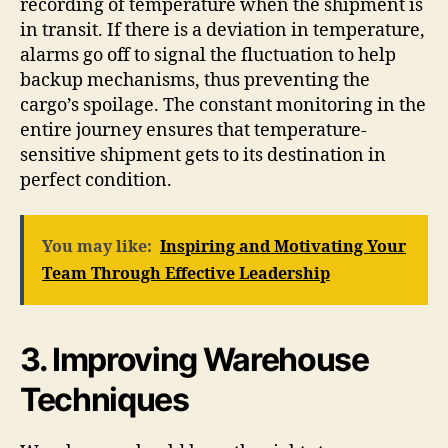
recording of temperature when the shipment is
in transit. If there is a deviation in temperature,
alarms go off to signal the fluctuation to help
backup mechanisms, thus preventing the
cargo’s spoilage. The constant monitoring in the
entire journey ensures that temperature-
sensitive shipment gets to its destination in
perfect condition.
You may like:
Inspiring and Motivating Your
Team Through Effective Leadership
3. Improving Warehouse
Techniques