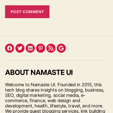
Facebook
Twitter
LinkedIn
Pinterest
Feed
Google
ABOUT NAMASTE UI
Welcome to Namaste UI. Founded in 2015, this
tech blog shares insights on blogging, business,
SEO, digital marketing, social media, e-
commerce, finance, web design and
development, health, lifestyle, travel, and more.
We provide guest blogging services, link building