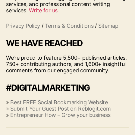
services, and professional content writing
services.
Write for us
Privacy Policy
/
Terms & Conditions
/
Sitemap
WE HAVE REACHED
We’re proud to feature 5,500+ published articles,
750+ contributing authors, and 1,600+ insightful
comments from our engaged community.
#DIGITALMARKETING
»
Best FREE Social Bookmarking Website
»
Submit Your Guest Post on Reblogit.com
»
Entrepreneur How – Grow your business