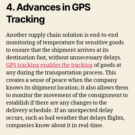
4. Advances in GPS
Tracking
Another supply chain solution is end-to-end
monitoring of temperature for sensitive goods
to ensure that the shipment arrives at its
destination fast, without unnecessary delays.
GPS tracking enables the tracking
of goods at
any during the transportation process. This
creates a sense of peace when the company
knows its shipment location; it also allows them
to monitor the movement of the consignment to
establish if there are any changes to the
delivery schedule. If an unexpected delay
occurs, such as bad weather that delays flights,
companies know about it in real-time.