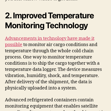
2. Improved Temperature
Monitoring Technology
Advancements in technology have made it
possible
to monitor air cargo conditions and
temperature through the whole cold chain
process. One way to monitor temperature
conditions is to ship the cargo together with a
temperature data logger. The device measures
vibration, humidity, shock, and temperature.
After delivery of the shipment, the data is
physically uploaded into a system.
Advanced refrigerated containers contain
monitoring equipment that enables satellite