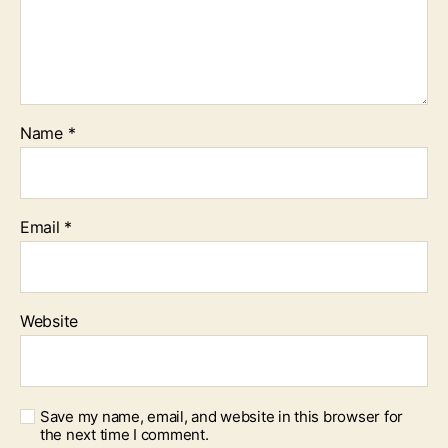
Name
*
Email
*
Website
Save my name, email, and website in this browser for
the next time I comment.