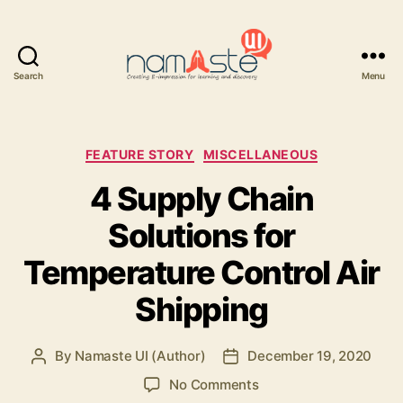
Search
Menu
Namaste
UI
Categories
FEATURE STORY
MISCELLANEOUS
4 Supply Chain
Solutions for
Temperature Control Air
Shipping
By
Namaste UI (Author)
December 19, 2020
Post
Post
author
date
on
No Comments