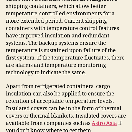
shipping containers, which allow better
temperature-controlled environments for a
more extended period. Current shipping
containers with temperature control features
have improved insulation and redundant
systems. The backup systems ensure the
temperature is sustained upon failure of the
first system. If the temperature fluctuates, there
are alarms and temperature monitoring
technology to indicate the same.
Apart from refrigerated containers, cargo
insulation can also be applied to ensure the
retention of acceptable temperature levels.
Insulated covers can be in the form of thermal
covers or thermal blankets. Insulated covers are
available from companies such as
Astro Asia
if
you don’t know where to get them.