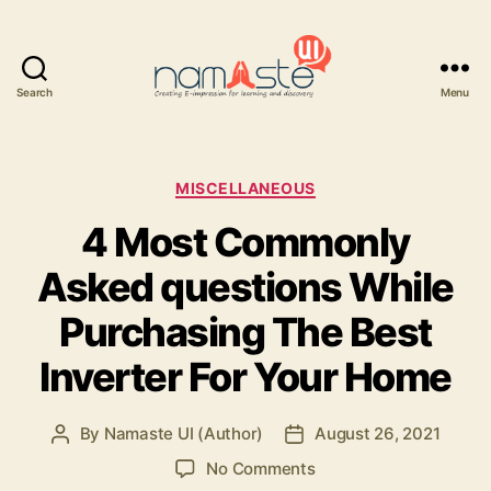
Search
Menu
Namaste
UI
Categories
MISCELLANEOUS
4 Most Commonly
Asked questions While
Purchasing The Best
Inverter For Your Home
By
Namaste UI (Author)
August 26, 2021
Post
Post
author
date
on
No Comments