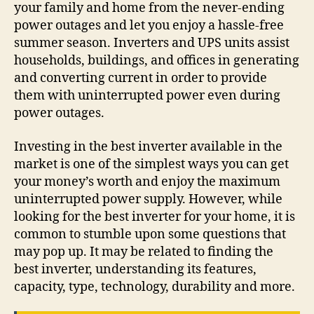
your family and home from the never-ending
power outages and let you enjoy a hassle-free
summer season. Inverters and UPS units assist
households, buildings, and offices in generating
and converting current in order to provide
them with uninterrupted power even during
power outages.
Investing in the best inverter available in the
market is one of the simplest ways you can get
your money’s worth and enjoy the maximum
uninterrupted power supply. However, while
looking for the best inverter for your home, it is
common to stumble upon some questions that
may pop up. It may be related to finding the
best inverter, understanding its features,
capacity, type, technology, durability and more.