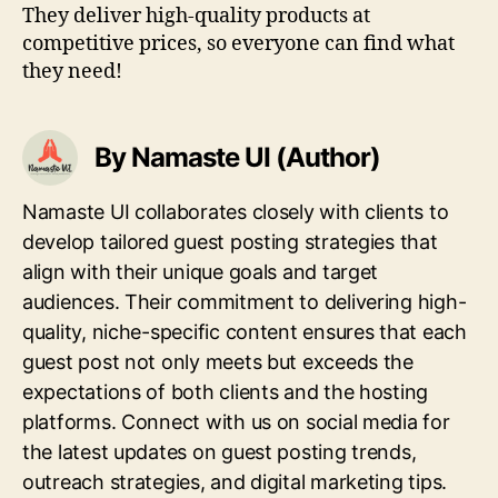
They deliver high-quality products at
competitive prices, so everyone can find what
they need!
By Namaste UI (Author)
Namaste UI collaborates closely with clients to
develop tailored guest posting strategies that
align with their unique goals and target
audiences. Their commitment to delivering high-
quality, niche-specific content ensures that each
guest post not only meets but exceeds the
expectations of both clients and the hosting
platforms. Connect with us on social media for
the latest updates on guest posting trends,
outreach strategies, and digital marketing tips.