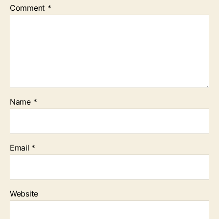
Comment
*
Name
*
Email
*
Website