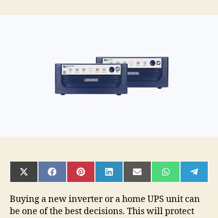
4
Most
Commonly
Asked
questions
While
Purchasing
The
Best
Inverter
For
Your
Home
SHARE
SHARE
SHARE
SHARE
SHARE
SHARE
SHAR
ON
ON
ON
ON
ON
ON
ON
X
FACEBOOK
PINTEREST
LINKEDIN
EMAIL
WHATSAPP
TELE
(TWITTER)
Buying a new inverter or a home UPS unit can
be one of the best decisions. This will protect