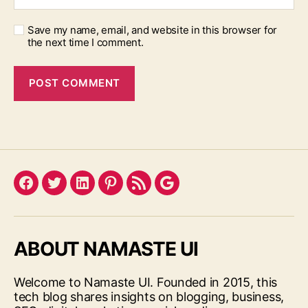
Save my name, email, and website in this browser for
the next time I comment.
Facebook
Twitter
LinkedIn
Pinterest
Feed
Google
ABOUT NAMASTE UI
Welcome to Namaste UI. Founded in 2015, this
tech blog shares insights on blogging, business,