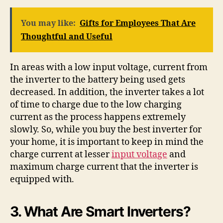
You may like:
Gifts for Employees That Are
Thoughtful and Useful
In areas with a low input voltage, current from
the inverter to the battery being used gets
decreased. In addition, the inverter takes a lot
of time to charge due to the low charging
current as the process happens extremely
slowly. So, while you buy the best inverter for
your home, it is important to keep in mind the
charge current at lesser
input voltage
and
maximum charge current that the inverter is
equipped with.
3. What Are Smart Inverters?