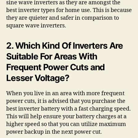
sine wave inverters as they are amongst the
best inverter types for home use. This is because
they are quieter and safer in comparison to
square wave inverters.
2. Which Kind Of Inverters Are
Suitable For Areas With
Frequent Power Cuts and
Lesser Voltage?
When you live in an area with more frequent
power cuts, it is advised that you purchase the
best inverter battery with a fast charging speed.
This will help ensure your battery charges at a
higher speed so that you can utilize maximum
power backup in the next power cut.