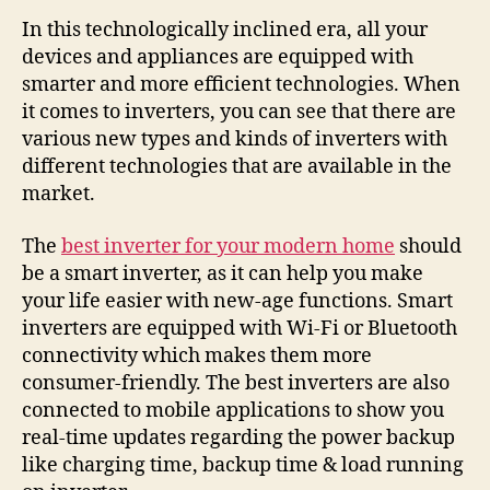
In this technologically inclined era, all your
devices and appliances are equipped with
smarter and more efficient technologies. When
it comes to inverters, you can see that there are
various new types and kinds of inverters with
different technologies that are available in the
market.
The
best inverter for your modern home
should
be a smart inverter, as it can help you make
your life easier with new-age functions. Smart
inverters are equipped with Wi-Fi or Bluetooth
connectivity which makes them more
consumer-friendly. The best inverters are also
connected to mobile applications to show you
real-time updates regarding the power backup
like charging time, backup time & load running