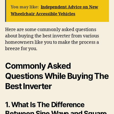
You may like:
Independent Advice on New
Wheelchair Accessible Vehicles
Here are some commonly asked questions
about buying the best inverter from various
homeowners like you to make the process a
breeze for you.
Commonly Asked
Questions While Buying The
Best Inverter
1. What Is The Difference
Between Sine Wave and Square