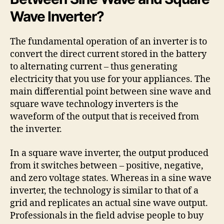
Wave Inverter?
The fundamental operation of an inverter is to
convert the direct current stored in the battery
to alternating current – thus generating
electricity that you use for your appliances. The
main differential point between sine wave and
square wave technology inverters is the
waveform of the output that is received from
the inverter.
In a square wave inverter, the output produced
from it switches between – positive, negative,
and zero voltage states. Whereas in a sine wave
inverter, the technology is similar to that of a
grid and replicates an actual sine wave output.
Professionals in the field advise people to buy