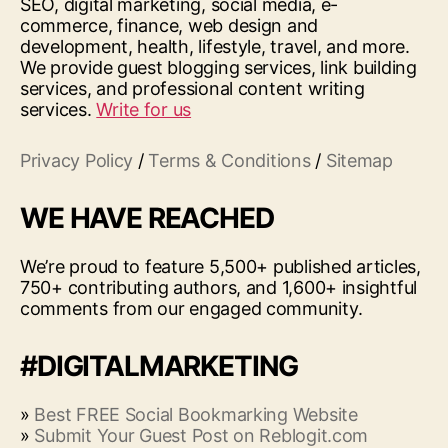
SEO, digital marketing, social media, e-
commerce, finance, web design and
development, health, lifestyle, travel, and more.
We provide guest blogging services, link building
services, and professional content writing
services.
Write for us
Privacy Policy
/
Terms & Conditions
/
Sitemap
WE HAVE REACHED
We’re proud to feature 5,500+ published articles,
750+ contributing authors, and 1,600+ insightful
comments from our engaged community.
#DIGITALMARKETING
»
Best FREE Social Bookmarking Website
»
Submit Your Guest Post on Reblogit.com