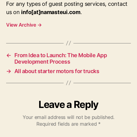
For any types of guest posting services, contact
us on
info[at]namasteui.com
.
View Archive
→
←
From Idea to Launch: The Mobile App
Development Process
→
All about starter motors for trucks
Leave a Reply
Your email address will not be published.
Required fields are marked
*