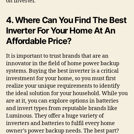
on inverter.
4. Where Can You Find The Best
Inverter For Your Home At An
Affordable Price?
It is important to trust brands that are an
innovator in the field of home power backup
systems. Buying the best inverter is a critical
investment for your home, so you must first
realize your unique requirements to identify
the ideal solution for your household. While you
are at it, you can explore options in batteries
and invert types from reputable brands like
Luminous. They offer a huge variety of
inverters and batteries to fulfil every home
owner’s power backup needs. The best part?