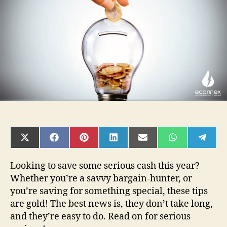
Tips
in
2021
SHARE
SHARE
SHARE
SHARE
SHARE
SHARE
SHAR
ON
ON
ON
ON
ON
ON
ON
X
FACEBOOK
PINTEREST
LINKEDIN
EMAIL
WHATSAPP
TELE
(TWITTER)
Looking to save some serious cash this year?
Whether you’re a savvy bargain-hunter, or
you’re saving for something special, these tips
are gold! The best news is, they don’t take long,
and they’re easy to do. Read on for serious