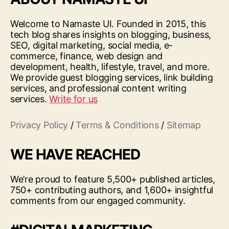
Welcome to Namaste UI. Founded in 2015, this
tech blog shares insights on blogging, business,
SEO, digital marketing, social media, e-
commerce, finance, web design and
development, health, lifestyle, travel, and more.
We provide guest blogging services, link building
services, and professional content writing
services.
Write for us
Privacy Policy
/
Terms & Conditions
/
Sitemap
WE HAVE REACHED
We’re proud to feature 5,500+ published articles,
750+ contributing authors, and 1,600+ insightful
comments from our engaged community.