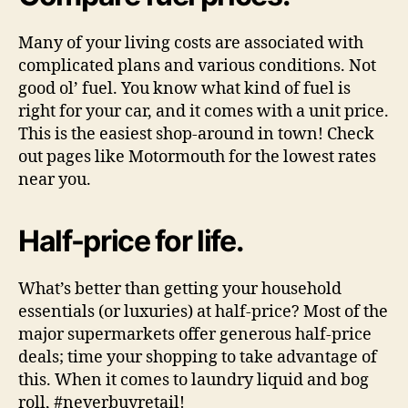
Many of your living costs are associated with
complicated plans and various conditions. Not
good ol’ fuel. You know what kind of fuel is
right for your car, and it comes with a unit price.
This is the easiest shop-around in town! Check
out pages like Motormouth for the lowest rates
near you.
Half-price for life.
What’s better than getting your household
essentials (or luxuries) at half-price? Most of the
major supermarkets offer generous half-price
deals; time your shopping to take advantage of
this. When it comes to laundry liquid and bog
roll, #neverbuyretail!