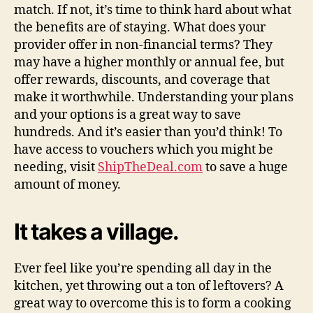
match. If not, it’s time to think hard about what
the benefits are of staying. What does your
provider offer in non-financial terms? They
may have a higher monthly or annual fee, but
offer rewards, discounts, and coverage that
make it worthwhile. Understanding your plans
and your options is a great way to save
hundreds. And it’s easier than you’d think! To
have access to vouchers which you might be
needing, visit
ShipTheDeal.com
to save a huge
amount of money.
It takes a village.
Ever feel like you’re spending all day in the
kitchen, yet throwing out a ton of leftovers? A
great way to overcome this is to form a cooking