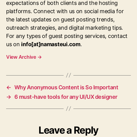
expectations of both clients and the hosting
platforms. Connect with us on social media for
the latest updates on guest posting trends,
outreach strategies, and digital marketing tips.
For any types of guest posting services, contact
us on
info[at]namasteui.com
.
View Archive
→
←
Why Anonymous Content is So Important
→
6 must-have tools for any UI/UX designer
Leave a Reply