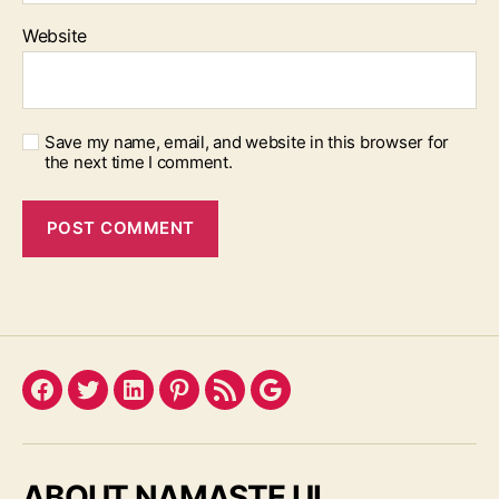
Website
Save my name, email, and website in this browser for
the next time I comment.
Facebook
Twitter
LinkedIn
Pinterest
Feed
Google
ABOUT NAMASTE UI