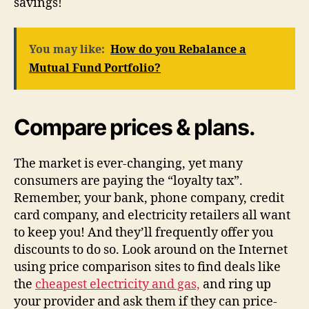
savings!
You may like:
How do you Rebalance a
Mutual Fund Portfolio?
Compare prices & plans.
The market is ever-changing, yet many
consumers are paying the “loyalty tax”.
Remember, your bank, phone company, credit
card company, and electricity retailers all want
to keep you! And they’ll frequently offer you
discounts to do so. Look around on the Internet
using price comparison sites to find deals like
the
cheapest electricity and gas,
and ring up
your provider and ask them if they can price-