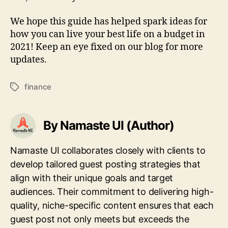
We hope this guide has helped spark ideas for
how you can live your best life on a budget in
2021! Keep an eye fixed on our blog for more
updates.
finance
Tags
By Namaste UI (Author)
Namaste UI collaborates closely with clients to
develop tailored guest posting strategies that
align with their unique goals and target
audiences. Their commitment to delivering high-
quality, niche-specific content ensures that each
guest post not only meets but exceeds the