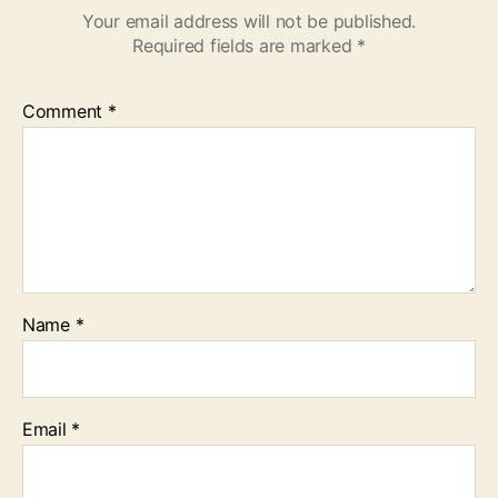
Your email address will not be published.
Required fields are marked
*
Comment
*
Name
*
Email
*