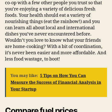
co-op with a few other people you trust so that
you’re enjoying a variety of delicious fresh
foods. Your health should eat a variety of
nourishing things (eat the rainbow!) and you
can learn all about local and international
dishes you’ve never encountered before.
Wouldn’t you love to know what your friends
are home-cooking? With a bit of coordination,
it’s never been easier and more affordable. And
less food wastage, to boot!
You may like:
5 Tips on How You Can
Measure the Success of Financial Analysis in
Your Startup
Compare fuel prices.