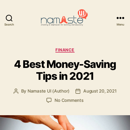
Search
Menu
Namaste
UI
Categories
FINANCE
4 Best Money-Saving
Tips in 2021
By
Namaste UI (Author)
August 20, 2021
Post
Post
author
date
on
No Comments
4
Best
Money-
Saving