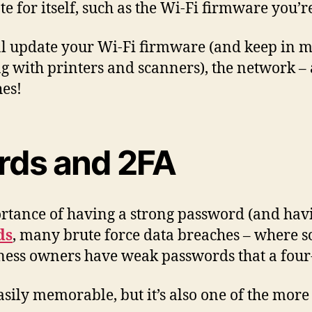
 for itself, such as the Wi-Fi firmware you’r
al update your Wi-Fi firmware (and keep in mi
ng with printers and scanners), the network – 
hes!
rds and 2FA
portance of having a strong password (and ha
ds
, many brute force data breaches – where s
iness owners have weak passwords that a four-
sily memorable, but it’s also one of the more