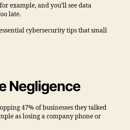
 for example, and you’ll see data
oo late.
 essential cybersecurity tips that small
ee Negligence
opping 47% of businesses they talked
 simple as losing a company phone or