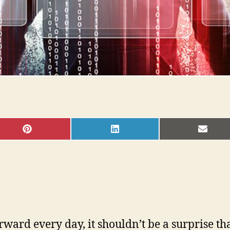
SHARE
SHARE
SHAR
ON
ON
ON
PINTEREST
LINKEDIN
EMAI
ard every day, it shouldn’t be a surprise tha