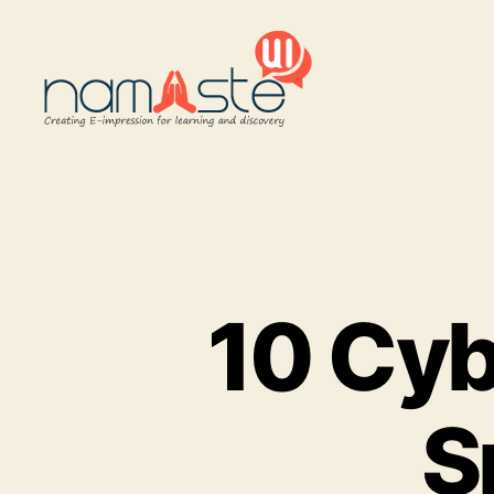
Namaste
UI
10 Cyb
S