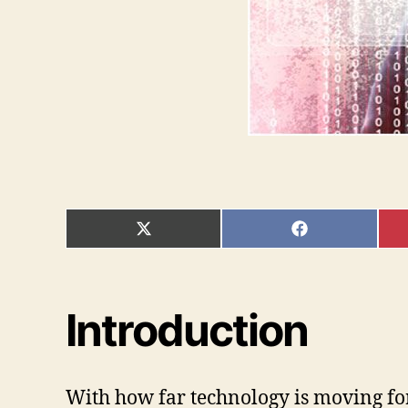
SHARE
SHARE
ON
ON
X
FACEBOOK
(TWITTER)
Introduction
With how far technology is moving forw