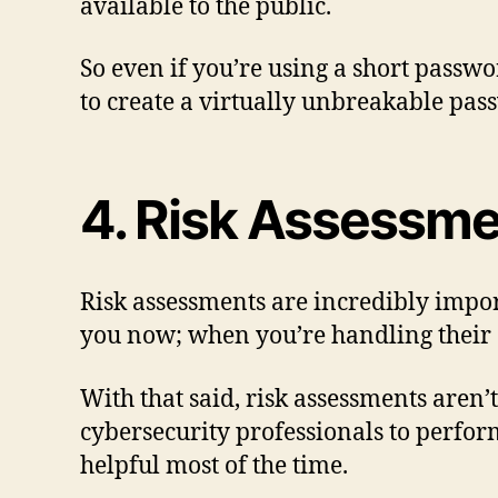
available to the public.
So even if you’re using a short passwo
to create a virtually unbreakable pas
4. Risk Assessm
Risk assessments are incredibly import
you now; when you’re handling their da
With that said, risk assessments aren
cybersecurity professionals to perfor
helpful most of the time.