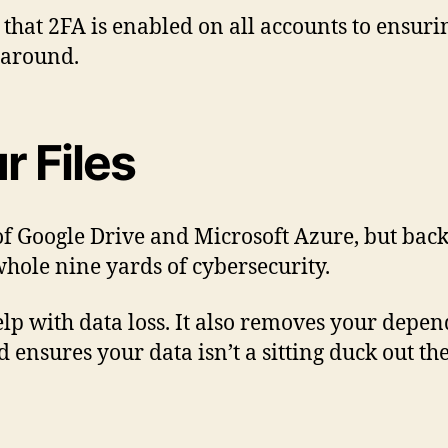
that 2FA is enabled on all accounts to ensuri
 around.
r Files
f Google Drive and Microsoft Azure, but backi
whole nine yards of cybersecurity.
 help with data loss. It also removes your dep
d ensures your data isn’t a sitting duck out th