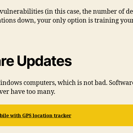
ulnerabilities (in this case, the number of de
ations down, your only option is training yo
are Updates
 Windows computers, which is not bad. Softwa
ever have too many.
bile with GPS location tracker