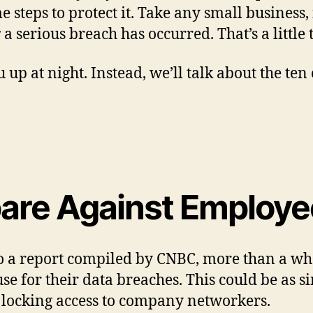
e steps to protect it. Take any small business,
r
a serious breach has occurred. That’s a little t
 up at night. Instead, we’ll talk about the ten
epare Against Employ
to a report compiled by CNBC, more than a wh
use for their data breaches. This could be as
t locking access to company networkers.