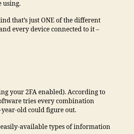
e using.
nd that’s just ONE of the different
and every device connected to it –
ving your 2FA enabled). According to
oftware tries every combination
year-old could figure out.
 easily-available types of information