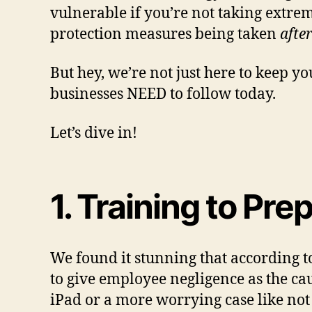
vulnerable if you’re not taking extrem
protection measures being taken
afte
But hey, we’re not just here to keep you
businesses NEED to follow today.
Let’s dive in!
1. Training to Pr
We found it stunning that according 
to give employee negligence as the ca
iPad or a more worrying case like no