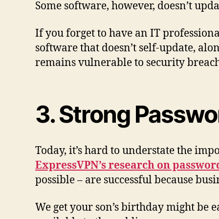
Some software, however, doesn’t update
If you forget to have an IT profession
software that doesn’t self-update, alo
remains vulnerable to security breac
3. Strong Passwo
Today, it’s hard to understate the im
ExpressVPN’s research on passwor
possible – are successful because bus
We get your son’s birthday might be ea