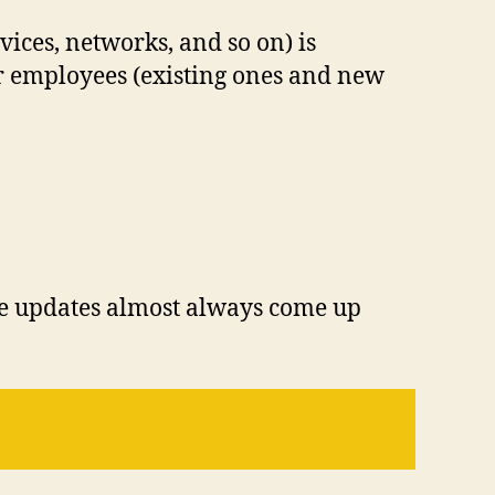
vices, networks, and so on) is
ur employees (existing ones and new
re updates almost always come up