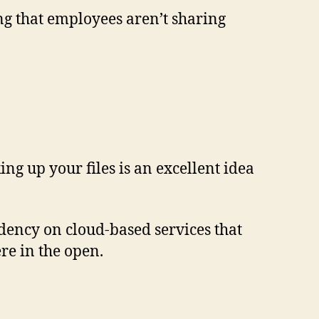
ng that employees aren’t sharing
ng up your files is an excellent idea
endency on cloud-based services that
ere in the open.