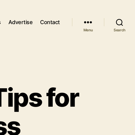
s
Advertise
Contact
Menu
Search
ips for
ss