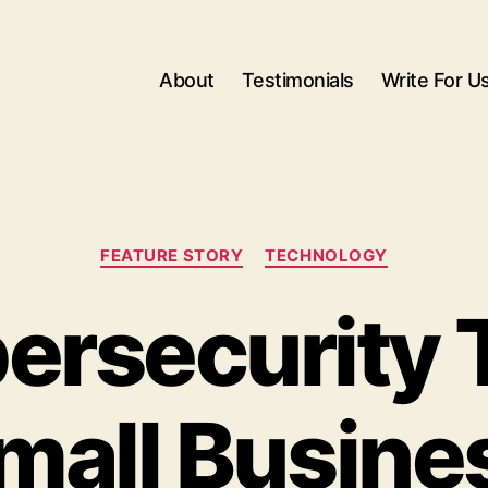
About
Testimonials
Write For U
Categories
FEATURE STORY
TECHNOLOGY
ersecurity T
mall Busine