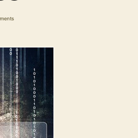
on
ments
10
Cybersecurity
Tips
for
Small
Business