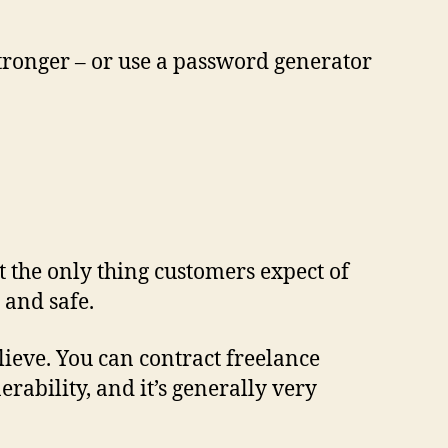
 stronger – or use a password generator
t the only thing customers expect of
 and safe.
lieve. You can contract freelance
ability, and it’s generally very