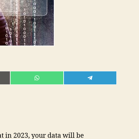
E
SHARE
SHARE
ON
ON
L
WHATSAPP
TELEGRAM
t in 2023, your data will be