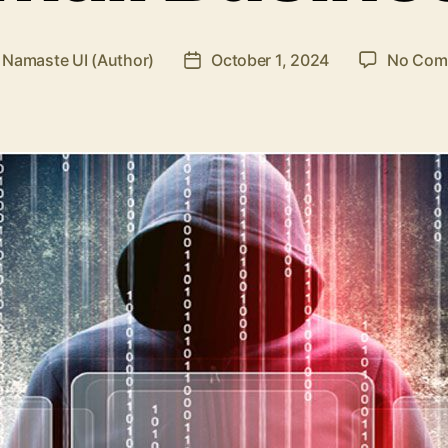
y
Namaste UI (Author)
October 1, 2024
No Com
Post
or
date