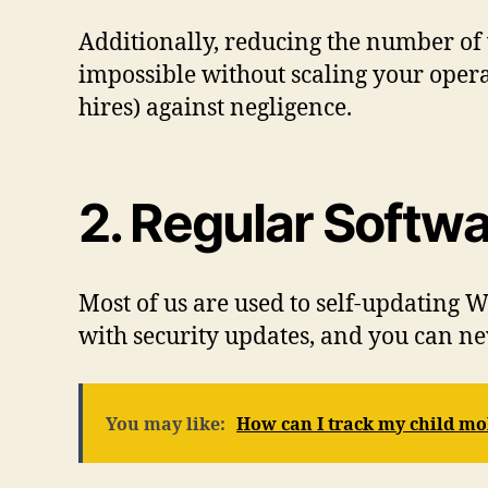
Additionally, reducing the number of v
impossible without scaling your oper
hires) against negligence.
2. Regular Softw
Most of us are used to self-updating
with security updates, and you can n
You may like:
How can I track my child mo