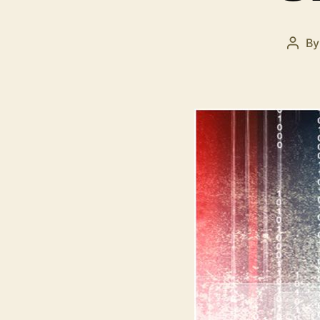
B
Post
auth