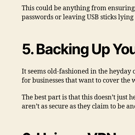
This could be anything from ensuring 
passwords or leaving USB sticks lying
5. Backing Up You
It seems old-fashioned in the heyday o
for businesses that want to cover the 
The best part is that this doesn’t just
aren’t as secure as they claim to be an