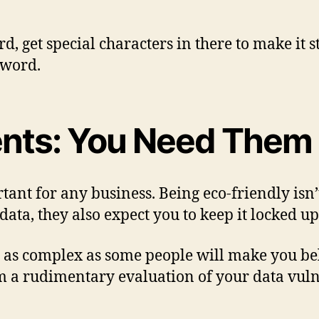
rd, get special characters in there to make it
sword.
ents: You Need Them
ant for any business. Being eco-friendly isn’
ta, they also expect you to keep it locked up
’t as complex as some people will make you be
m a rudimentary evaluation of your data vulner