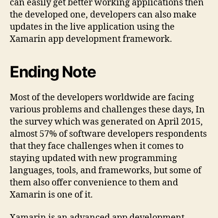
can easily get better working applications then
the developed one, developers can also make
updates in the live application using the
Xamarin app development framework.
Ending Note
Most of the developers worldwide are facing
various problems and challenges these days, In
the survey which was generated on April 2015,
almost 57% of software developers respondents
that they face challenges when it comes to
staying updated with new programming
languages, tools, and frameworks, but some of
them also offer convenience to them and
Xamarin is one of it.
Xamarin is an advanced app development