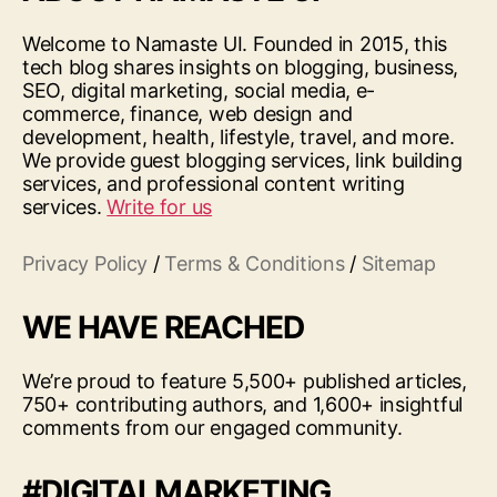
Welcome to Namaste UI. Founded in 2015, this
tech blog shares insights on blogging, business,
SEO, digital marketing, social media, e-
commerce, finance, web design and
development, health, lifestyle, travel, and more.
We provide guest blogging services, link building
services, and professional content writing
services.
Write for us
Privacy Policy
/
Terms & Conditions
/
Sitemap
WE HAVE REACHED
We’re proud to feature 5,500+ published articles,
750+ contributing authors, and 1,600+ insightful
comments from our engaged community.
#DIGITALMARKETING