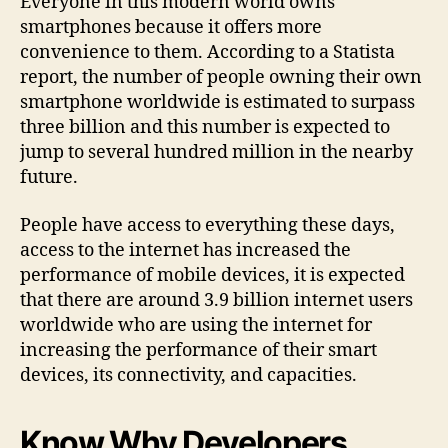
Everyone in this modern world owns
smartphones because it offers more
convenience to them. According to a Statista
report, the number of people owning their own
smartphone worldwide is estimated to surpass
three billion and this number is expected to
jump to several hundred million in the nearby
future.
People have access to everything these days,
access to the internet has increased the
performance of mobile devices, it is expected
that there are around 3.9 billion internet users
worldwide who are using the internet for
increasing the performance of their smart
devices, its connectivity, and capacities.
Know Why Developers