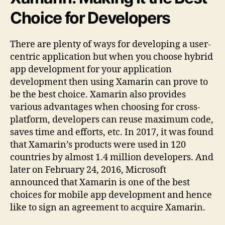
Choice for Developers
There are plenty of ways for developing a user-
centric application but when you choose hybrid
app development for your application
development then using Xamarin can prove to
be the best choice. Xamarin also provides
various advantages when choosing for cross-
platform, developers can reuse maximum code,
saves time and efforts, etc. In 2017, it was found
that Xamarin’s products were used in 120
countries by almost 1.4 million developers. And
later on February 24, 2016, Microsoft
announced that Xamarin is one of the best
choices for mobile app development and hence
like to sign an agreement to acquire Xamarin.