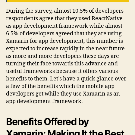
During the survey, almost 10.5% of developers
respondents agree that they used ReactNative
as app development framework while almost
6.5% of developers agreed that they are using
Xamarin for app development, this number is
expected to increase rapidly in the near future
as more and more developers these days are
turning their face towards this advance and
useful frameworks because it offers various
benefits to them. Let’s have a quick glance over
a few of the benefits which the mobile app
developers get while they use Xamarin as an
app development framework.
Benefits Offered by
Xamarin: Making It the Best