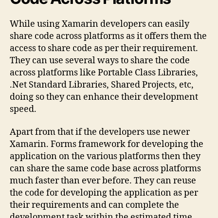
While using Xamarin developers can easily
share code across platforms as it offers them the
access to share code as per their requirement.
They can use several ways to share the code
across platforms like Portable Class Libraries,
.Net Standard Libraries, Shared Projects, etc,
doing so they can enhance their development
speed.
Apart from that if the developers use newer
Xamarin. Forms framework for developing the
application on the various platforms then they
can share the same code base across platforms
much faster than ever before. They can reuse
the code for developing the application as per
their requirements and can complete the
development task within the estimated time.