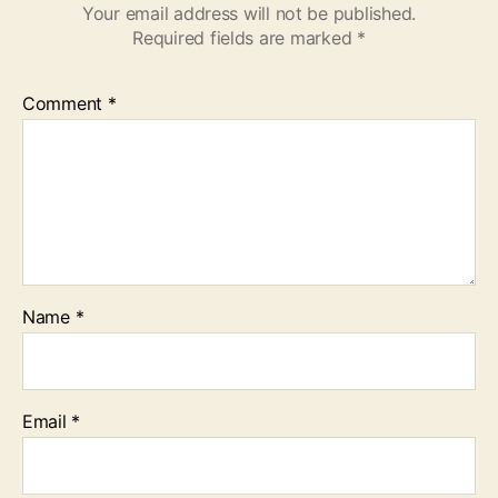
Your email address will not be published.
Required fields are marked
*
Comment
*
Name
*
Email
*