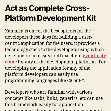
Act as Complete Cross-
Platform Development Kit
Xamarin is one of the best options for the
developers these days for building a user-
centric application for the users, it provides a
technology stack to the developers using which
developers can easily craft excellent
eventbrite
clone
for any of the development platforms. For
developing the application for any of the
platform developers can easily use
programming languages like C# or F#.
Developers who are familiar with various
concepts like tasks, links, generics, etc can use
this framework easily for application
development, this can ease their development