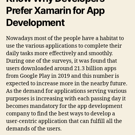
Prefer Xamarin for App
Development
Nowadays most of the people have a habitat to
use the various applications to complete their
daily tasks more effectively and smoothly.
During one of the surveys, it was found that
users downloaded around 21.3 billion apps
from Google Play in 2019 and this number is
expected to increase more in the nearby future.
As the demand for applications serving various
purposes is increasing with each passing day it
becomes mandatory for the app development
company to find the best ways to develop a
user-centric application that can fulfill all the
demands of the users.