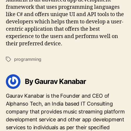
framework that uses programming languages
like C# and offers unique UI and API tools to the
developers which helps them to develop a user-
centric application that offers the best
experience to the users and performs well on
their preferred device.
programming
Tags
By Gaurav Kanabar
Gaurav Kanabar is the Founder and CEO of
Alphanso Tech, an India based IT Consulting
company that provides music streaming platform
development service and other app development
services to individuals as per their specified