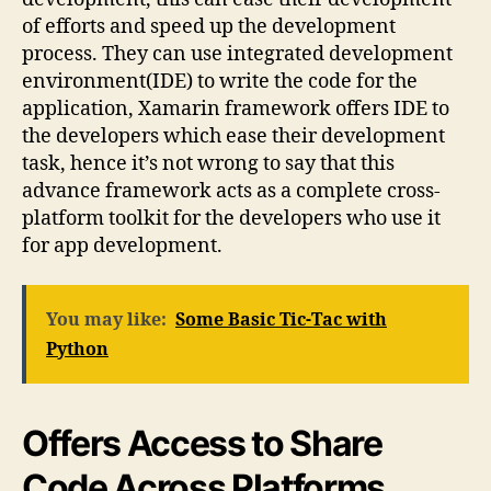
of efforts and speed up the development
process. They can use integrated development
environment(IDE) to write the code for the
application, Xamarin framework offers IDE to
the developers which ease their development
task, hence it’s not wrong to say that this
advance framework acts as a complete cross-
platform toolkit for the developers who use it
for app development.
You may like:
Some Basic Tic-Tac with
Python
Offers Access to Share
Code Across Platforms