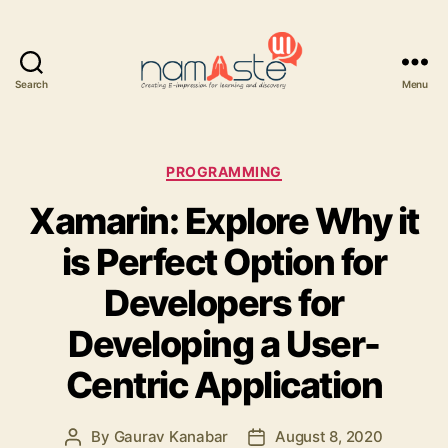
Search
Menu
Namaste
UI
Categories
PROGRAMMING
Xamarin: Explore Why it
is Perfect Option for
Developers for
Developing a User-
Centric Application
By
Gaurav Kanabar
August 8, 2020
Post
Post