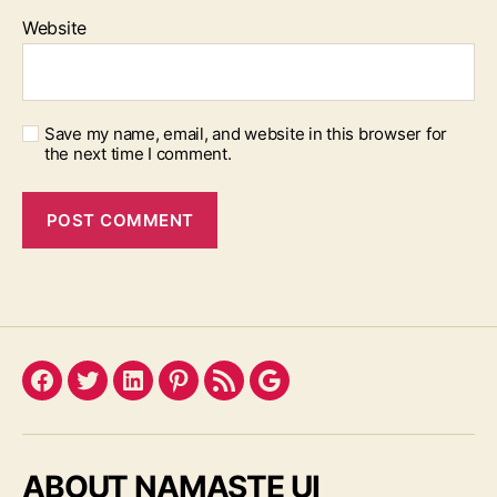
Website
Save my name, email, and website in this browser for
the next time I comment.
Facebook
Twitter
LinkedIn
Pinterest
Feed
Google
ABOUT NAMASTE UI