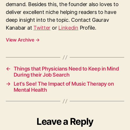
demand. Besides this, the founder also loves to
deliver excellent niche helping readers to have
deep insight into the topic. Contact Gaurav
Kanabar at
Twitter
or
Linkedin
Profile.
View Archive
→
←
Things that Physicians Need to Keep in Mind
During their Job Search
→
Let’s See! The Impact of Music Therapy on
Mental Health
Leave a Reply