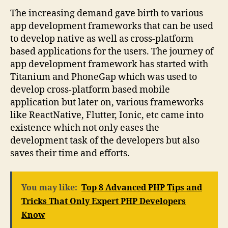
The increasing demand gave birth to various
app development frameworks that can be used
to develop native as well as cross-platform
based applications for the users. The journey of
app development framework has started with
Titanium and PhoneGap which was used to
develop cross-platform based mobile
application but later on, various frameworks
like ReactNative, Flutter, Ionic, etc came into
existence which not only eases the
development task of the developers but also
saves their time and efforts.
You may like:
Top 8 Advanced PHP Tips and
Tricks That Only Expert PHP Developers
Know