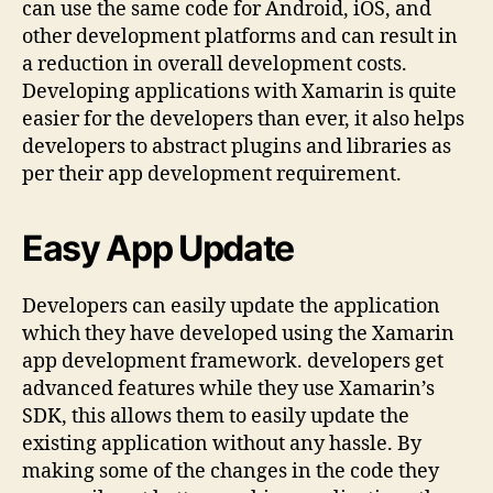
can use the same code for Android, iOS, and
other development platforms and can result in
a reduction in overall development costs.
Developing applications with Xamarin is quite
easier for the developers than ever, it also helps
developers to abstract plugins and libraries as
per their app development requirement.
Easy App Update
Developers can easily update the application
which they have developed using the Xamarin
app development framework. developers get
advanced features while they use Xamarin’s
SDK, this allows them to easily update the
existing application without any hassle. By
making some of the changes in the code they