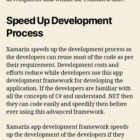
Speed Up Development
Process
Xamarin speeds up the development process as
the developers can reuse most of the code as per
their requirement. Development costs and
efforts reduce while developers use this app
development framework for developing the
application. If the developers are familiar with
all the concepts of C# and understand .NET then
they can code easily and speedily then before
ever using this advanced framework.
Xamarin app development framework speeds
up the development of the developers if they