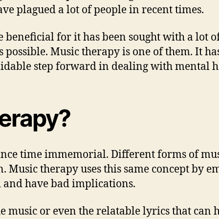
ave plagued a lot of people in recent times.
beneficial for it has been sought with a lot o
 possible. Music therapy is one of them. It h
midable step forward in dealing with mental he
herapy?
ince time immemorial. Different forms of mus
on. Music therapy uses this same concept by 
 and have bad implications.
the music or even the relatable lyrics that ca