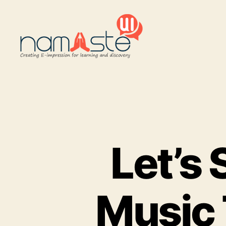
Namaste
UI
Let’s 
Music 