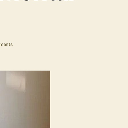
on
ments
Let’s
See!
The
Impact
of
Music
Therapy
on
Mental
Health