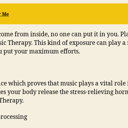
r Me
 come from inside, no one can put it in you. P
c Therapy. This kind of exposure can play a ro
u put your maximum efforts.
e which proves that music plays a vital role i
s your body release the stress-relieving hor
 Therapy.
processing