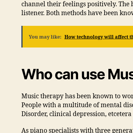
channel their feelings positively. The b
listener. Both methods have been know
You may like:
How technology will affect t
Who can use Mus
Music therapy has been known to work
People with a multitude of mental dis
Disorder, clinical depression, etceter
As piano specialists with three genera