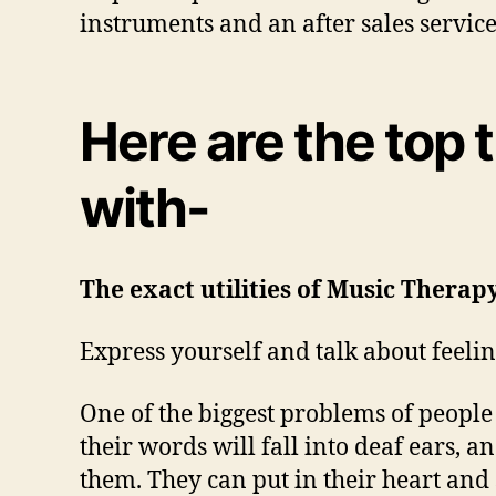
instruments and an after sales servic
Here are the top
with-
The exact utilities of Music Therapy
Express yourself and talk about feeling
One of the biggest problems of people w
their words will fall into deaf ears, an
them. They can put in their heart and 