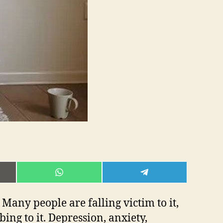
E
SHARE
SHARE
ON
ON
L
WHATSAPP
TELEGRAM
Many people are falling victim to it,
ing to it. Depression, anxiety,