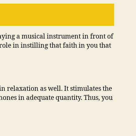
laying a musical instrument in front of
le in instilling that faith in you that
n relaxation as well. It stimulates the
mones in adequate quantity. Thus, you