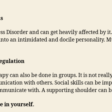
ns
s Disorder and can get heavily affected by i
into an intimidated and docile personality. M
regulation
py can also be done in groups. It is not real
unication with others. Social skills can be i
ommunicate with. A supporting shoulder can b
e in yourself.