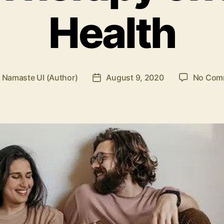
Health
y
Namaste UI (Author)
August 9, 2020
No Com
Post
or
date