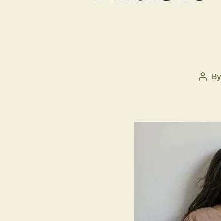
B
Post
auth