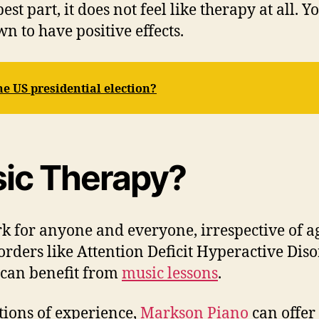
est part, it does not feel like therapy at all. 
n to have positive effects.
he US presidential election?
ic Therapy?
 for anyone and everyone, irrespective of ag
orders like Attention Deficit Hyperactive Dis
a can benefit from
music lessons
.
tions of experience,
Markson Piano
can offer