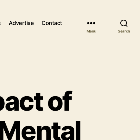
s
Advertise
Contact
Menu
Search
pact of
 Mental