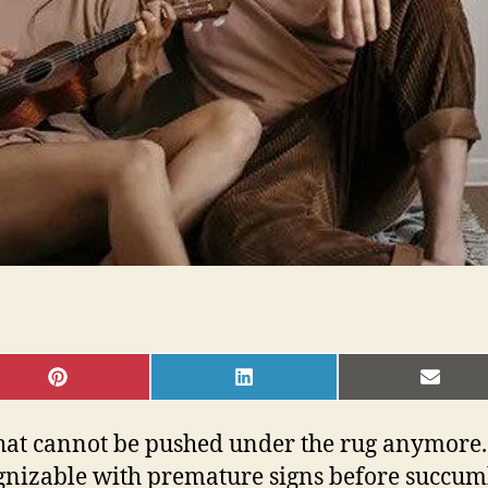
SHARE
SHARE
SHAR
ON
ON
ON
PINTEREST
LINKEDIN
EMAI
that cannot be pushed under the rug anymore. 
cognizable with premature signs before succumb