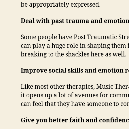
be appropriately expressed.
Deal with past trauma and emotio
Some people have Post Traumatic Stres
can play a huge role in shaping them 
breaking to the shackles here as well.
Improve social skills and emotion 
Like most other therapies, Music Thera
it opens up a lot of avenues for comm
can feel that they have someone to c
Give you better faith and confidenc