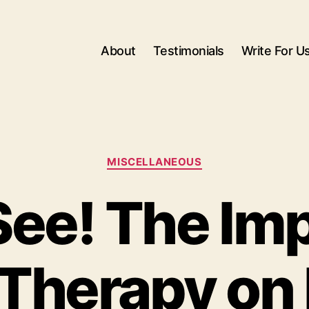
About
Testimonials
Write For U
Categories
MISCELLANEOUS
See! The Im
Therapy on