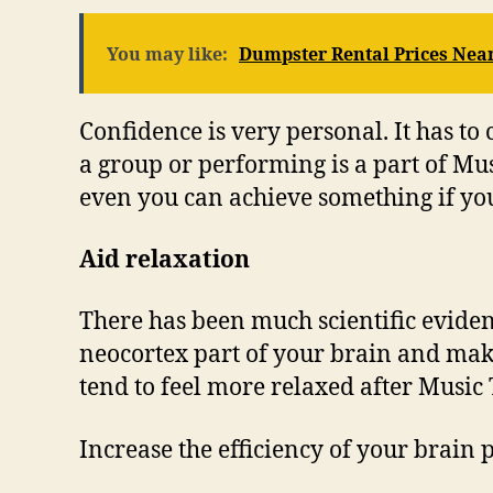
You may like:
Dumpster Rental Prices Nea
Confidence is very personal. It has to
a group or performing is a part of Musi
even you can achieve something if yo
Aid relaxation
There has been much scientific evidenc
neocortex part of your brain and make
tend to feel more relaxed after Music
Increase the efficiency of your brain 