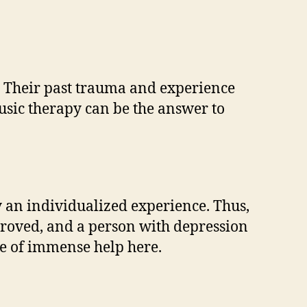
t. Their past trauma and experience
usic therapy can be the answer to
ly an individualized experience. Thus,
mproved, and a person with depression
e of immense help here.