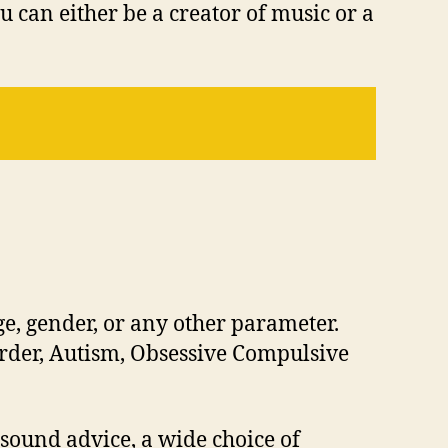
You can either be a creator of music or a
e, gender, or any other parameter.
order, Autism, Obsessive Compulsive
 sound advice, a wide choice of