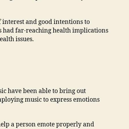
f interest and good intentions to
as had far-reaching health implications
alth issues.
ic have been able to bring out
employing music to express emotions
n help a person emote properly and