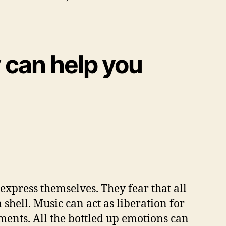
 can help you
 express themselves. They fear that all
a shell. Music can act as liberation for
uments. All the bottled up emotions can