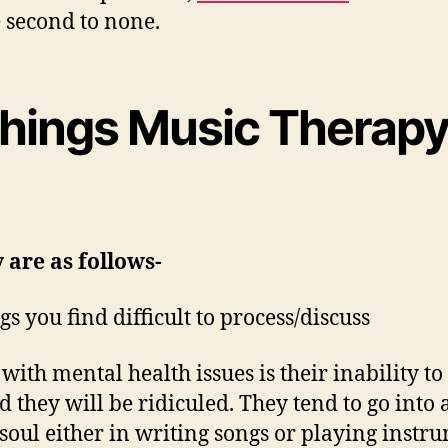
e second to none.
 things Music Therapy
 are as follows-
s you find difficult to process/discuss
ith mental health issues is their inability to
d they will be ridiculed. They tend to go into 
soul either in writing songs or playing instr