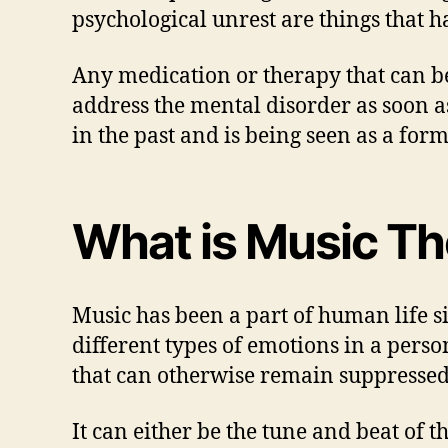
psychological unrest are things that h
Any medication or therapy that can be 
address the mental disorder as soon as
in the past and is being seen as a for
What is Music T
Music has been a part of human life s
different types of emotions in a pers
that can otherwise remain suppressed
It can either be the tune and beat of 