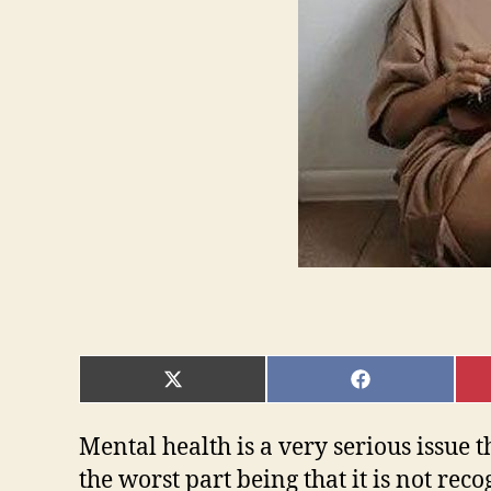
SHARE
SHARE
ON
ON
X
FACEBOOK
(TWITTER)
Mental health is a very serious issue 
the worst part being that it is not re