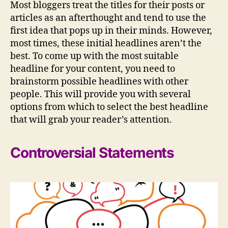
Most bloggers treat the titles for their posts or
articles as an afterthought and tend to use the
first idea that pops up in their minds. However,
most times, these initial headlines aren’t the
best. To come up with the most suitable
headline for your content, you need to
brainstorm possible headlines with other
people. This will provide you with several
options from which to select the best headline
that will grab your reader’s attention.
Controversial Statements