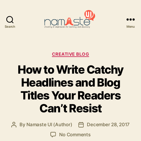
Search
Menu
Namaste
UI
Categories
CREATIVE BLOG
How to Write Catchy
Headlines and Blog
Titles Your Readers
Can’t Resist
By
Namaste UI (Author)
December 28, 2017
Post
Post
author
date
on
No Comments