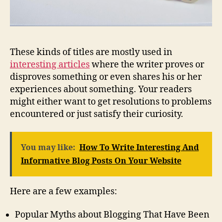
These kinds of titles are mostly used in
interesting articles
where the writer proves or
disproves something or even shares his or her
experiences about something. Your readers
might either want to get resolutions to problems
encountered or just satisfy their curiosity.
You may like:
How To Write Interesting And
Informative Blog Posts On Your Website
Here are a few examples:
Popular Myths about Blogging That Have Been