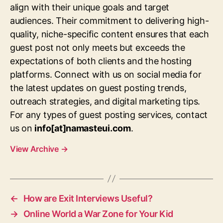
align with their unique goals and target
audiences. Their commitment to delivering high-
quality, niche-specific content ensures that each
guest post not only meets but exceeds the
expectations of both clients and the hosting
platforms. Connect with us on social media for
the latest updates on guest posting trends,
outreach strategies, and digital marketing tips.
For any types of guest posting services, contact
us on
info[at]namasteui.com
.
View Archive
→
←
How are Exit Interviews Useful?
→
Online World a War Zone for Your Kid