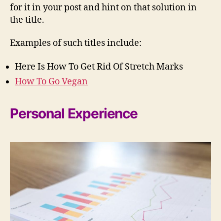
for it in your post and hint on that solution in
the title.
Examples of such titles include:
Here Is How To Get Rid Of Stretch Marks
How To Go Vegan
Personal Experience