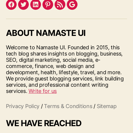
Facebook
Twitter
LinkedIn
Pinterest
Feed
Google
ABOUT NAMASTE UI
Welcome to Namaste UI. Founded in 2015, this
tech blog shares insights on blogging, business,
SEO, digital marketing, social media, e-
commerce, finance, web design and
development, health, lifestyle, travel, and more.
We provide guest blogging services, link building
services, and professional content writing
services.
Write for us
Privacy Policy
/
Terms & Conditions
/
Sitemap
WE HAVE REACHED