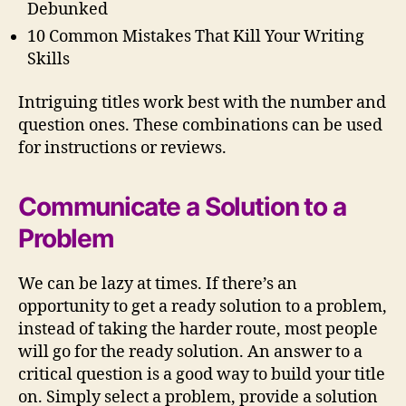
Debunked
10 Common Mistakes That Kill Your Writing
Skills
Intriguing titles work best with the number and
question ones. These combinations can be used
for instructions or reviews.
Communicate a Solution to a
Problem
We can be lazy at times. If there’s an
opportunity to get a ready solution to a problem,
instead of taking the harder route, most people
will go for the ready solution. An answer to a
critical question is a good way to build your title
on. Simply select a problem, provide a solution