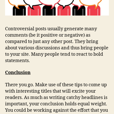
Controversial posts usually generate many
comments (be it positive or negative) as
compared to just any other post. They bring
about various discussions and thus bring people
to your site. Many people tend to react to bold
statements.
Conclusion
There you go. Make use of these tips to come up
with interesting titles that will excite your
readers. As much as writing catchy headlines is
important, your conclusion holds equal weight.
You could be working against the effort that you