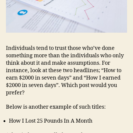
Individuals tend to trust those who’ve done
something more than the individuals who only
think about it and make assumptions. For
instance, look at these two headlines; “How to
earn $2000 in seven days” and “How I earned
$2000 in seven days”. Which post would you
prefer?
Below is another example of such titles:
How I Lost 25 Pounds In A Month