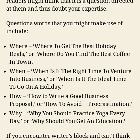
readers might think that it is a question directed
at them and thus doubt your expertise.
Questions words that you might make use of
include:
Where – ‘Where To Get The Best Holiday
Deals,’ or ‘Where Do You Find The Best Coffee
In Town.’
When – ‘When Is It The Right Time To Venture
Into Business,’ or ‘When Is It The Ideal Time
To Go On A Holiday.’
How – ‘How to Write a Good Business
Proposal,’ or ‘How To Avoid Procrastination.’
Why – ‘Why You Should Practice Yoga Every
Day,’ or ‘Why Should You Get An Education.’
If you encounter writer’s block and can’t think