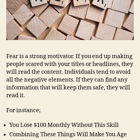
Fear is a strong motivator. If you end up making
people scared with your titles or headlines, they
will read the content. Individuals tend to avoid
all the negative elements. If they can find any
information that will keep them safe, they will
read it.
For instance;
You Lose $100 Monthly Without This Skill
Combining These Things Will Make You Age