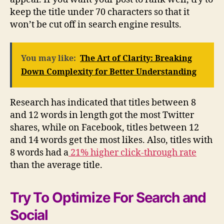
keep the title under 70 characters so that it
won’t be cut off in search engine results.
You may like:
The Art of Clarity: Breaking
Down Complexity for Better Understanding
Research has indicated that titles between 8
and 12 words in length got the most Twitter
shares, while on Facebook, titles between 12
and 14 words get the most likes. Also, titles with
8 words had a
21% higher click-through rate
than the average title.
Try To Optimize For Search and
Social