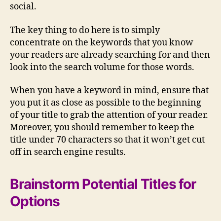
social.
The key thing to do here is to simply
concentrate on the keywords that you know
your readers are already searching for and then
look into the search volume for those words.
When you have a keyword in mind, ensure that
you put it as close as possible to the beginning
of your title to grab the attention of your reader.
Moreover, you should remember to keep the
title under 70 characters so that it won’t get cut
off in search engine results.
Brainstorm Potential Titles for
Options