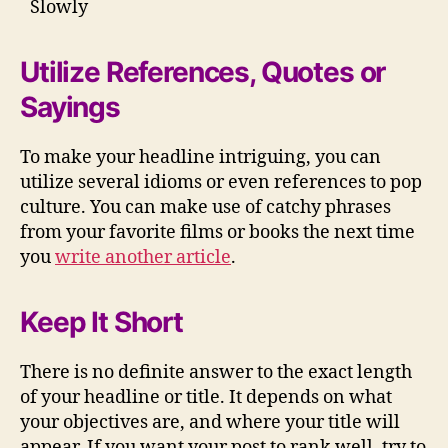
Slowly
Utilize References, Quotes or
Sayings
To make your headline intriguing, you can
utilize several idioms or even references to pop
culture. You can make use of catchy phrases
from your favorite films or books the next time
you
write another article
.
Keep It Short
There is no definite answer to the exact length
of your headline or title. It depends on what
your objectives are, and where your title will
appear. If you want your post to rank well, try to