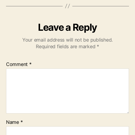
Leave a Reply
Your email address will not be published.
Required fields are marked
*
Comment
*
Name
*