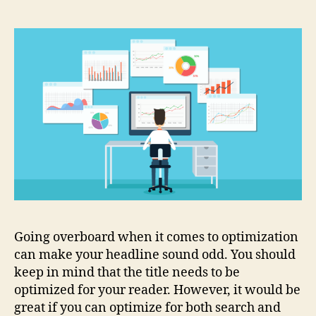
Going overboard when it comes to optimization
can make your headline sound odd. You should
keep in mind that the title needs to be
optimized for your reader. However, it would be
great if you can optimize for both search and