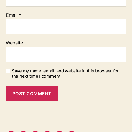
Email
*
Website
Save my name, email, and website in this browser for
the next time I comment.