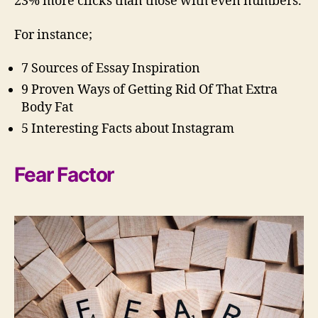
23% more clicks than those with even numbers.
For instance;
7 Sources of Essay Inspiration
9 Proven Ways of Getting Rid Of That Extra
Body Fat
5 Interesting Facts about Instagram
Fear Factor