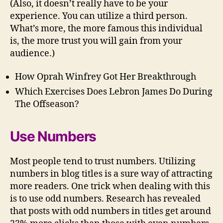
(Also, it doesn’t really have to be your
experience. You can utilize a third person.
What’s more, the more famous this individual
is, the more trust you will gain from your
audience.)
How Oprah Winfrey Got Her Breakthrough
Which Exercises Does Lebron James Do During
The Offseason?
Use Numbers
Most people tend to trust numbers. Utilizing
numbers in blog titles is a sure way of attracting
more readers. One trick when dealing with this
is to use odd numbers. Research has revealed
that posts with odd numbers in titles get around