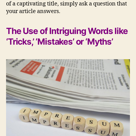
of a captivating title, simply ask a question that
your article answers.
The Use of Intriguing Words like
‘Tricks,’ ‘Mistakes’ or ‘Myths’