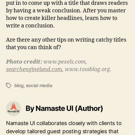
put in to come up with a title that draws readers
by having a weak conclusion. After you master
how to create killer headlines, learn how to
write a conclusion.
Are there any other tips on writing catchy titles
that you can think of?
Photo credit:
www.pexels.com,
searchengineland.com
, www.tssablog.org.
blog
,
social media
Tags
By Namaste UI (Author)
Namaste UI collaborates closely with clients to
develop tailored guest posting strategies that