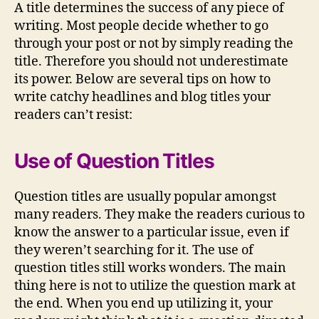
(TWITTER)
A title determines the success of any piece of
writing. Most people decide whether to go
through your post or not by simply reading the
title. Therefore you should not underestimate
its power. Below are several tips on how to
write catchy headlines and blog titles your
readers can’t resist:
Use of Question Titles
Question titles are usually popular amongst
many readers. They make the readers curious to
know the answer to a particular issue, even if
they weren’t searching for it. The use of
question titles still works wonders. The main
thing here is not to utilize the question mark at
the end. When you end up utilizing it, your