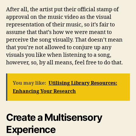
After all, the artist put their official stamp of
approval on the music video as the visual
representation of their music, so it’s fair to
assume that that’s how we were meant to
perceive the song visually. That doesn’t mean
that you’re not allowed to conjure up any
visuals you like when listening to a song,
however, so, by all means, feel free to do that.
You may like:
Utilising Library Resources:
Enhancing Your Research
Create a Multisensory
Experience