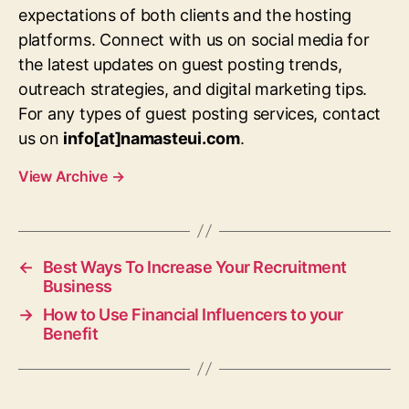
expectations of both clients and the hosting
platforms. Connect with us on social media for
the latest updates on guest posting trends,
outreach strategies, and digital marketing tips.
For any types of guest posting services, contact
us on
info[at]namasteui.com
.
View Archive
→
←
Best Ways To Increase Your Recruitment
Business
→
How to Use Financial Influencers to your
Benefit