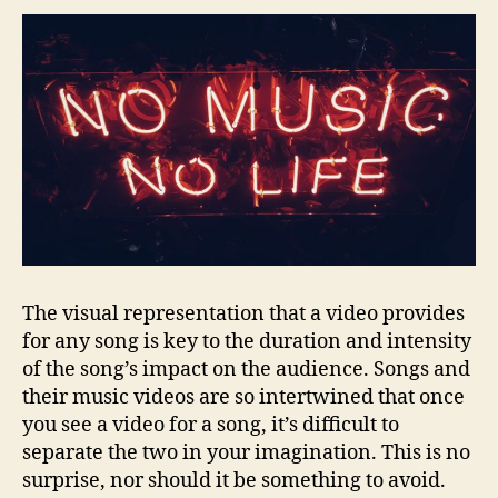
The visual representation that a video provides
for any song is key to the duration and intensity
of the song’s impact on the audience. Songs and
their music videos are so intertwined that once
you see a video for a song, it’s difficult to
separate the two in your imagination. This is no
surprise, nor should it be something to avoid.