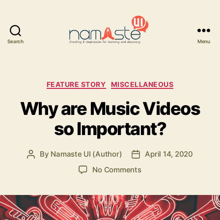
Search
Menu
Namaste
UI
Categories
FEATURE STORY
MISCELLANEOUS
Why are Music Videos
so Important?
By
Namaste UI (Author)
April 14, 2020
Post
Post
author
date
on
No Comments
Why
are
Music
Videos