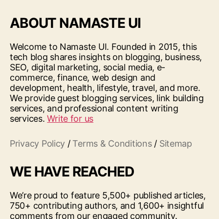
ABOUT NAMASTE UI
Welcome to Namaste UI. Founded in 2015, this
tech blog shares insights on blogging, business,
SEO, digital marketing, social media, e-
commerce, finance, web design and
development, health, lifestyle, travel, and more.
We provide guest blogging services, link building
services, and professional content writing
services.
Write for us
Privacy Policy
/
Terms & Conditions
/
Sitemap
WE HAVE REACHED
We’re proud to feature 5,500+ published articles,
750+ contributing authors, and 1,600+ insightful
comments from our engaged community.