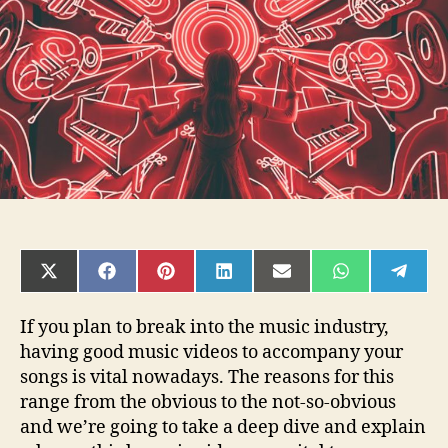
so
Important?
SHARE
SHARE
SHARE
SHARE
SHARE
SHARE
SHAR
ON
ON
ON
ON
ON
ON
ON
X
FACEBOOK
PINTEREST
LINKEDIN
EMAIL
WHATSAPP
TELE
(TWITTER)
If you plan to break into the music industry,
having good music videos to accompany your
songs is vital nowadays. The reasons for this
range from the obvious to the not-so-obvious
and we’re going to take a deep dive and explain