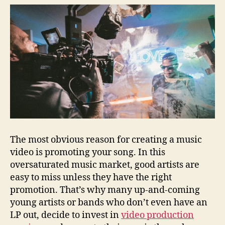
The most obvious reason for creating a music
video is promoting your song. In this
oversaturated music market, good artists are
easy to miss unless they have the right
promotion. That’s why many up-and-coming
young artists or bands who don’t even have an
LP out, decide to invest in
video production