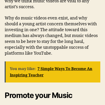
why we think music videos are vital to any
artist’s success.
Why do music videos even exist, and why
should a young artist concern themselves with
investing in one? The attitude toward this
medium has always changed, but music videos
seem to be here to stay for the long haul,
especially with the unstoppable success of
platforms like YouTube.
You may like:
7 Simple Ways To Become An
Inspiring Teacher
Promote your Music