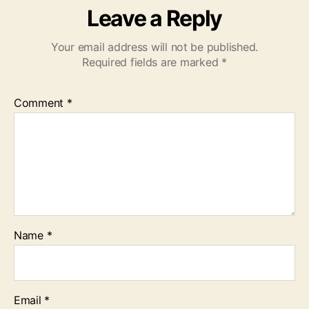
Leave a Reply
Your email address will not be published.
Required fields are marked
*
Comment
*
Name
*
Email
*