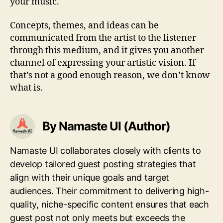
your music.
Concepts, themes, and ideas can be
communicated from the artist to the listener
through this medium, and it gives you another
channel of expressing your artistic vision. If
that’s not a good enough reason, we don’t know
what is.
By Namaste UI (Author)
Namaste UI collaborates closely with clients to
develop tailored guest posting strategies that
align with their unique goals and target
audiences. Their commitment to delivering high-
quality, niche-specific content ensures that each
guest post not only meets but exceeds the