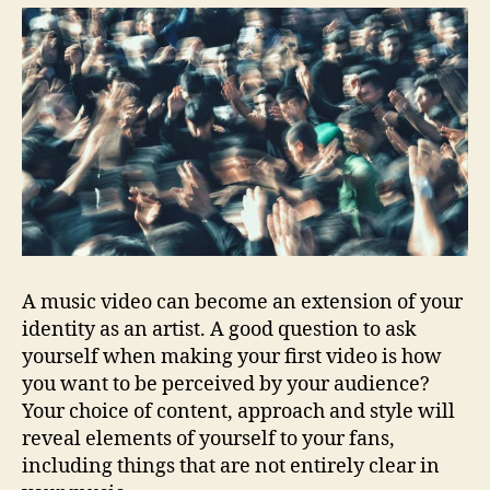
A music video can become an extension of your
identity as an artist. A good question to ask
yourself when making your first video is how
you want to be perceived by your audience?
Your choice of content, approach and style will
reveal elements of yourself to your fans,
including things that are not entirely clear in