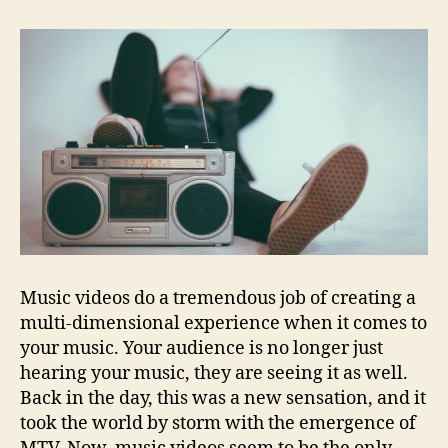
Music videos do a tremendous job of creating a
multi-dimensional experience when it comes to
your music. Your audience is no longer just
hearing your music, they are seeing it as well.
Back in the day, this was a new sensation, and it
took the world by storm with the emergence of