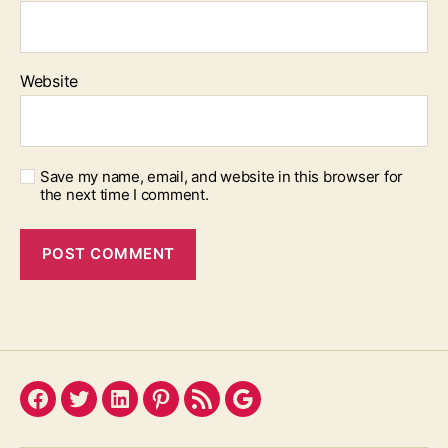
Website
Save my name, email, and website in this browser for
the next time I comment.
Facebook
Twitter
LinkedIn
Pinterest
Feed
Google