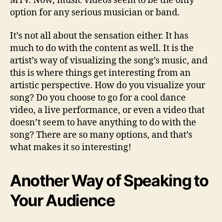
MTV. Now, music videos seem to be the only
option for any serious musician or band.
It’s not all about the sensation either. It has
much to do with the content as well. It is the
artist’s way of visualizing the song’s music, and
this is where things get interesting from an
artistic perspective. How do you visualize your
song? Do you choose to go for a cool dance
video, a live performance, or even a video that
doesn’t seem to have anything to do with the
song? There are so many options, and that’s
what makes it so interesting!
Another Way of Speaking to
Your Audience