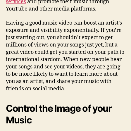
services
and promote their music through
YouTube and other media platforms.
Having a good music video can boost an artist’s
exposure and visibility exponentially. If you’re
just starting out, you shouldn’t expect to get
millions of views on your songs just yet, but a
great video could get you started on your path to
international stardom. When new people hear
your songs and see your videos, they are going
to be more likely to want to learn more about
you as an artist, and share your music with
friends on social media.
Control the Image of your
Music