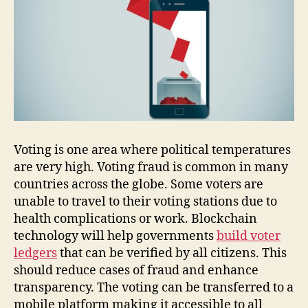
Voting is one area where political temperatures
are very high. Voting fraud is common in many
countries across the globe. Some voters are
unable to travel to their voting stations due to
health complications or work. Blockchain
technology will help governments
build voter
ledgers
that can be verified by all citizens. This
should reduce cases of fraud and enhance
transparency. The voting can be transferred to a
mobile platform making it accessible to all