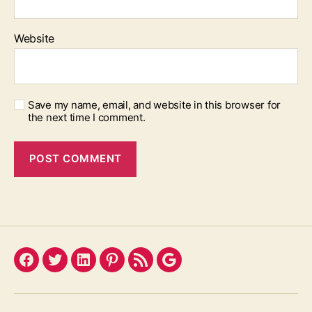
Website
Save my name, email, and website in this browser for
the next time I comment.
Facebook
Twitter
LinkedIn
Pinterest
Feed
Google