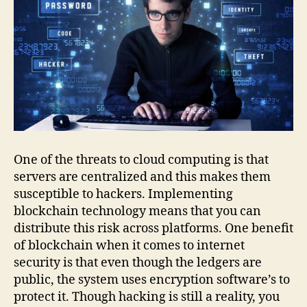
One of the threats to cloud computing is that
servers are centralized and this makes them
susceptible to hackers. Implementing
blockchain technology means that you can
distribute this risk across platforms. One benefit
of blockchain when it comes to internet
security is that even though the ledgers are
public, the system uses encryption software’s to
protect it. Though hacking is still a reality, you