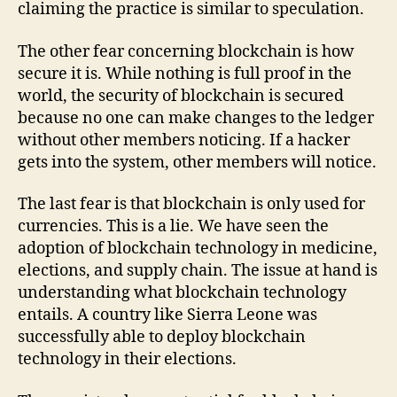
claiming the practice is similar to speculation.
The other fear concerning blockchain is how
secure it is. While nothing is full proof in the
world, the security of blockchain is secured
because no one can make changes to the ledger
without other members noticing. If a hacker
gets into the system, other members will notice.
The last fear is that blockchain is only used for
currencies. This is a lie. We have seen the
adoption of blockchain technology in medicine,
elections, and supply chain. The issue at hand is
understanding what blockchain technology
entails. A country like Sierra Leone was
successfully able to deploy blockchain
technology in their elections.