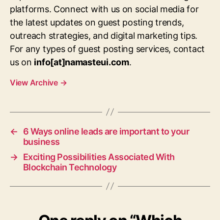
platforms. Connect with us on social media for
the latest updates on guest posting trends,
outreach strategies, and digital marketing tips.
For any types of guest posting services, contact
us on
info[at]namasteui.com
.
View Archive
→
←
6 Ways online leads are important to your
business
→
Exciting Possibilities Associated With
Blockchain Technology