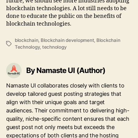
future, we should see more industries adopting
blockchain technologies. A lot still needs to be
done to educate the public on the benefits of
blockchain technologies.
blockchain
,
Blockchain development
,
Blockchain
Tags
Technology
,
technology
By Namaste UI (Author)
Namaste UI collaborates closely with clients to
develop tailored guest posting strategies that
align with their unique goals and target
audiences. Their commitment to delivering high-
quality, niche-specific content ensures that each
guest post not only meets but exceeds the
expectations of both clients and the hosting