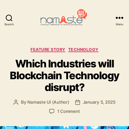
Search
Menu
Namaste
UI
Categories
FEATURE STORY
TECHNOLOGY
Which Industries will
Blockchain Technology
disrupt?
By
Namaste UI (Author)
January 5, 2025
Post
Post
author
date
on
1 Comment
Which
Industries