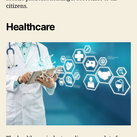
citizens.
Healthcare