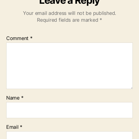
Leave a Reply
Your email address will not be published.
Required fields are marked
*
Comment
*
Name
*
Email
*