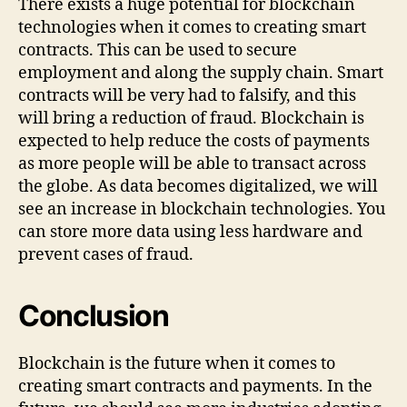
There exists a huge potential for blockchain
technologies when it comes to creating smart
contracts. This can be used to secure
employment and along the supply chain. Smart
contracts will be very had to falsify, and this
will bring a reduction of fraud. Blockchain is
expected to help reduce the costs of payments
as more people will be able to transact across
the globe. As data becomes digitalized, we will
see an increase in blockchain technologies. You
can store more data using less hardware and
prevent cases of fraud.
Conclusion
Blockchain is the future when it comes to
creating smart contracts and payments. In the