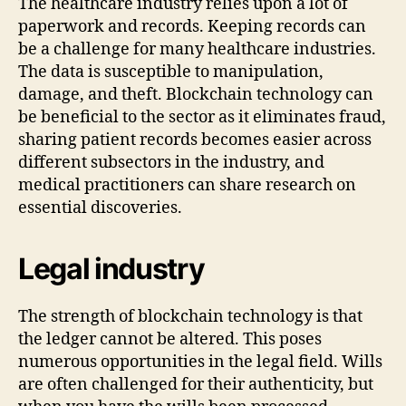
The healthcare industry relies upon a lot of
paperwork and records. Keeping records can
be a challenge for many healthcare industries.
The data is susceptible to manipulation,
damage, and theft. Blockchain technology can
be beneficial to the sector as it eliminates fraud,
sharing patient records becomes easier across
different subsectors in the industry, and
medical practitioners can share research on
essential discoveries.
Legal industry
The strength of blockchain technology is that
the ledger cannot be altered. This poses
numerous opportunities in the legal field. Wills
are often challenged for their authenticity, but