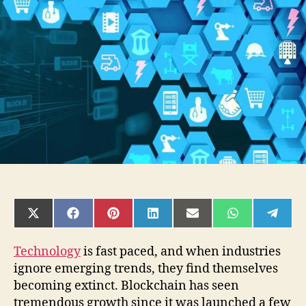
will
Blockchain
Technology
disrupt?
SHARE
SHARE
SHARE
SHARE
SHARE
SHARE
SHAR
ON
ON
ON
ON
ON
ON
ON
X
FACEBOOK
PINTEREST
LINKEDIN
EMAIL
WHATSAPP
TELE
(TWITTER)
Technology
is fast paced, and when industries
ignore emerging trends, they find themselves
becoming extinct. Blockchain has seen
tremendous growth since it was launched a few