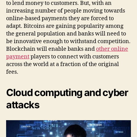
to lend money to customers. But, with an
increasing number of people moving towards
online-based payments they are forced to
adapt. Bitcoins are gaining popularity among
the general population and banks will need to
be innovative enough to withstand competition.
Blockchain will enable banks and
other online
payment
players to connect with customers
across the world at a fraction of the original
fees.
Cloud computing and cyber
attacks