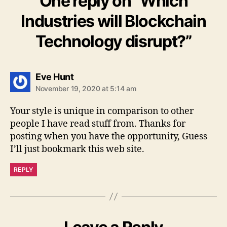
One reply on “Which
Industries will Blockchain
Technology disrupt?”
says:
Eve Hunt
November 19, 2020 at 5:14 am
Your style is unique in comparison to other
people I have read stuff from. Thanks for
posting when you have the opportunity, Guess
I’ll just bookmark this web site.
REPLY