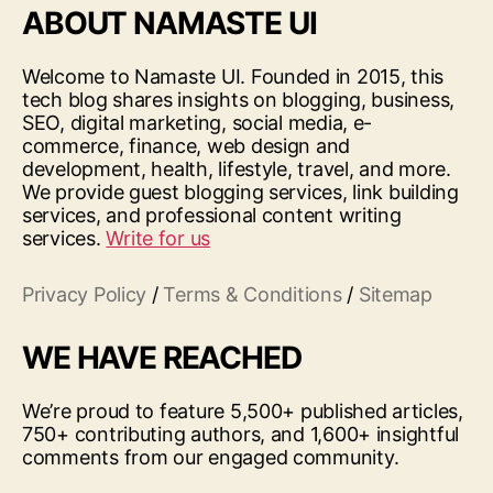
ABOUT NAMASTE UI
Welcome to Namaste UI. Founded in 2015, this
tech blog shares insights on blogging, business,
SEO, digital marketing, social media, e-
commerce, finance, web design and
development, health, lifestyle, travel, and more.
We provide guest blogging services, link building
services, and professional content writing
services.
Write for us
Privacy Policy
/
Terms & Conditions
/
Sitemap
WE HAVE REACHED
We’re proud to feature 5,500+ published articles,
750+ contributing authors, and 1,600+ insightful
comments from our engaged community.