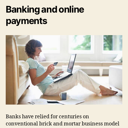
Banking and online
payments
Banks have relied for centuries on
conventional brick and mortar business model