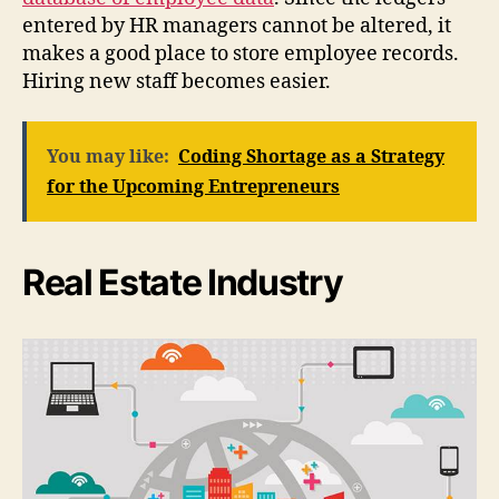
entered by HR managers cannot be altered, it
makes a good place to store employee records.
Hiring new staff becomes easier.
You may like:
Coding Shortage as a Strategy
for the Upcoming Entrepreneurs
Real Estate Industry