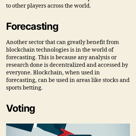
to other players across the world.
Forecasting
Another sector that can greatly benefit from
blockchain technologies is in the world of
forecasting. This is because any analysis or
research done is decentralized and accessed by
everyone. Blockchain, when used in
forecasting, can be used in areas like stocks and
sports betting.
Voting