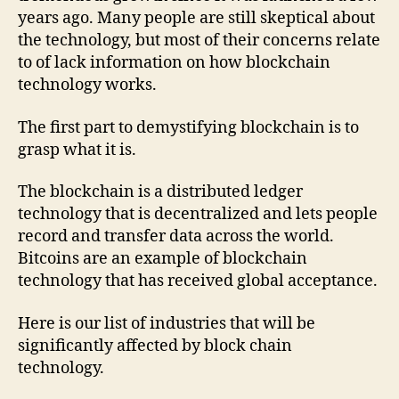
years ago. Many people are still skeptical about
the technology, but most of their concerns relate
to of lack information on how blockchain
technology works.
The first part to demystifying blockchain is to
grasp what it is.
The blockchain is a distributed ledger
technology that is decentralized and lets people
record and transfer data across the world.
Bitcoins are an example of blockchain
technology that has received global acceptance.
Here is our list of industries that will be
significantly affected by block chain
technology.