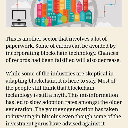
This is another sector that involves a lot of
paperwork. Some of errors can be avoided by
incorporating blockchain technology. Chances
of records had been falsified will also decrease.
While some of the industries are skeptical in
adapting blockchain, it is here to stay. Most of
the people still think that blockchain
technology is still a myth. This misinformation
has led to slow adoption rates amongst the older
generation. The younger generation has taken
to investing in bitcoins even though some of the
investment gurus have advised against it