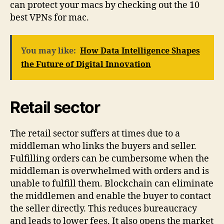
can protect your macs by checking out the 10
best VPNs for mac.
You may like:
How Data Intelligence Shapes
the Future of Digital Innovation
Retail sector
The retail sector suffers at times due to a
middleman who links the buyers and seller.
Fulfilling orders can be cumbersome when the
middleman is overwhelmed with orders and is
unable to fulfill them. Blockchain can eliminate
the middlemen and enable the buyer to contact
the seller directly. This reduces bureaucracy
and leads to lower fees. It also opens the market