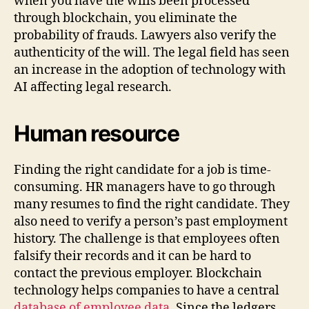
when you have the wills been processed
through blockchain, you eliminate the
probability of frauds. Lawyers also verify the
authenticity of the will. The legal field has seen
an increase in the adoption of technology with
AI affecting legal research.
Human resource
Finding the right candidate for a job is time-
consuming. HR managers have to go through
many resumes to find the right candidate. They
also need to verify a person’s past employment
history. The challenge is that employees often
falsify their records and it can be hard to
contact the previous employer. Blockchain
technology helps companies to have a central
database of employee data
. Since the ledgers