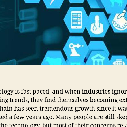
logy is fast paced, and when industries igno
ng trends, they find themselves becoming ext
hain has seen tremendous growth since it wa
ed a few years ago. Many people are still ske
the technology, but most of their concerns rela