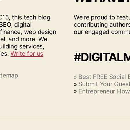
15, this tech blog
We’re proud to feat
SEO, digital
contributing author
 finance, web design
our engaged commu
vel, and more. We
uilding services,
ces.
Write for us
#DIGITAL
itemap
»
Best FREE Social
»
Submit Your Guest
»
Entrepreneur How