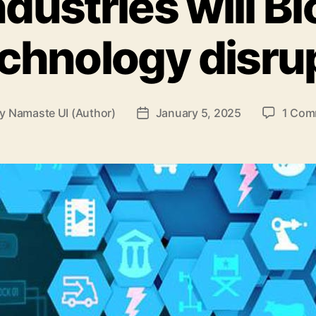
dustries will B
chnology disru
By
Namaste UI (Author)
January 5, 2025
1 Com
t
Post
hor
date