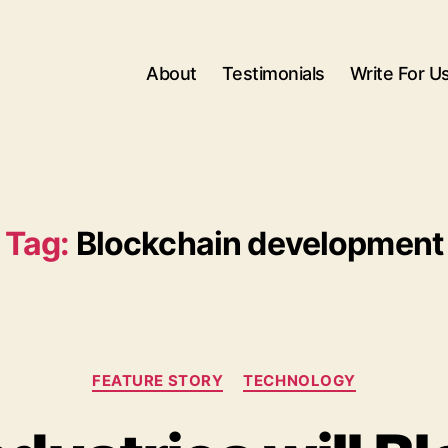
About
Testimonials
Write For U
Tag:
Blockchain development
Categories
FEATURE STORY
TECHNOLOGY