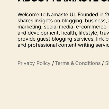
Welcome to Namaste UI. Founded in 20
shares insights on blogging, business, 
marketing, social media, e-commerce,
and development, health, lifestyle, tra
provide guest blogging services, link b
and professional content writing servi
Privacy Policy
/
Terms & Conditions
/
S