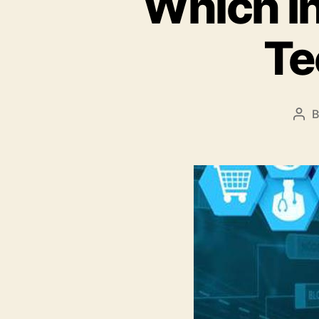
Which In
Te
Pos
aut