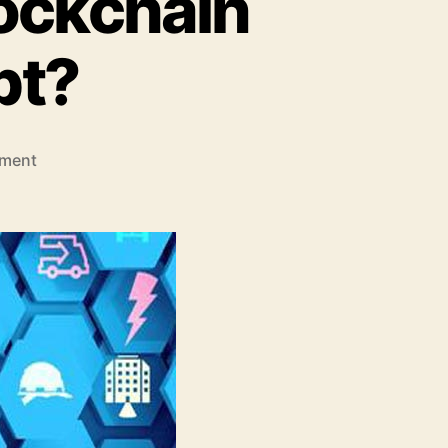
lockchain
pt?
on
ment
Which
Industries
will
Blockchain
Technology
disrupt?