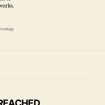
works.
hnology
 REACHED