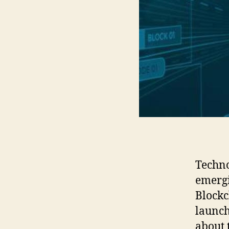
Techno
emergi
Blockc
launch
about 