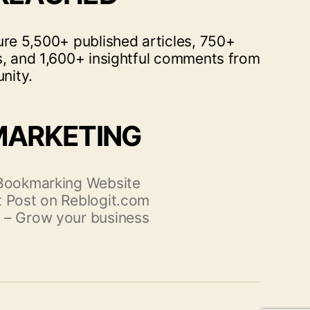
ure 5,500+ published articles, 750+
s, and 1,600+ insightful comments from
nity.
MARKETING
 Bookmarking Website
 Post on Reblogit.com
 – Grow your business