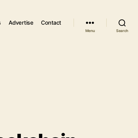
s
Advertise
Contact
Menu
Search