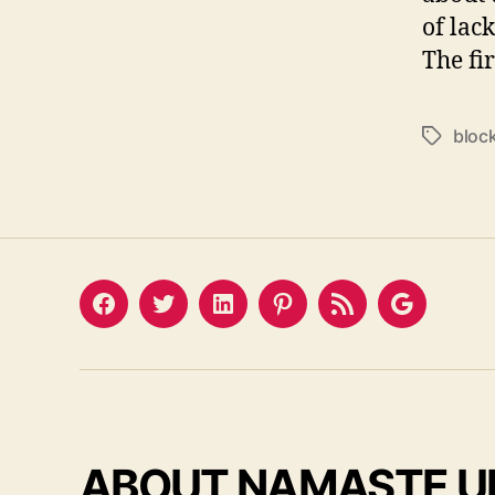
of lac
The fir
bloc
Tags
Facebook
Twitter
LinkedIn
Pinterest
Feed
Google
ABOUT NAMASTE U