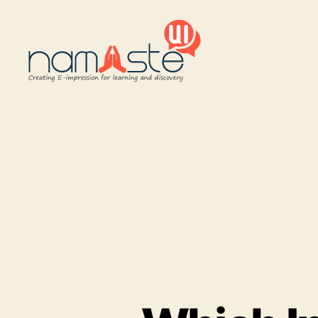
Namaste
UI