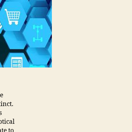
re
inct.
s
ptical
te to