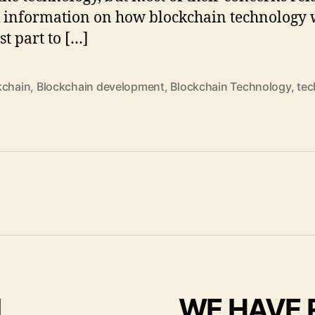
k information on how blockchain technology 
st part to […]
kchain
,
Blockchain development
,
Blockchain Technology
,
tec
I
WE HAVE