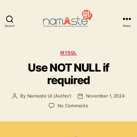
Search
Menu
Namaste
UI
Categories
MYSQL
Use NOT NULL if
required
By
Namaste UI (Author)
November 1, 2024
Post
Post
author
date
on
No Comments
Use
NOT
NULL
if