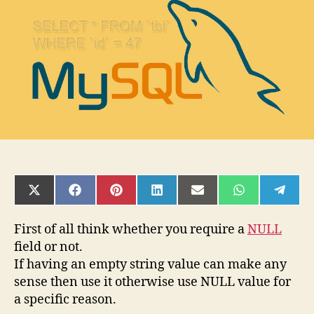
required
SHARE
SHARE
SHARE
SHARE
SHARE
SHARE
SHAR
ON
ON
ON
ON
ON
ON
ON
X
FACEBOOK
PINTEREST
LINKEDIN
EMAIL
WHATSAPP
TELE
(TWITTER)
First of all think whether you require a
NULL
field or not.
If having an empty string value can make any
sense then use it otherwise use NULL value for
a specific reason.