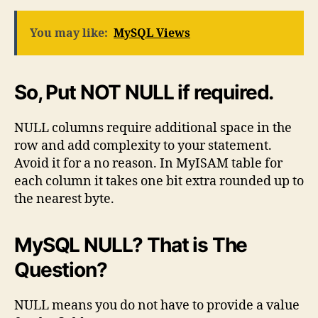
You may like:
MySQL Views
So, Put NOT NULL if required.
NULL columns require additional space in the
row and add complexity to your statement.
Avoid it for a no reason. In MyISAM table for
each column it takes one bit extra rounded up to
the nearest byte.
MySQL NULL? That is The
Question?
NULL means you do not have to provide a value