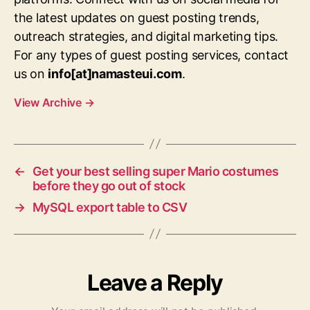
the latest updates on guest posting trends,
outreach strategies, and digital marketing tips.
For any types of guest posting services, contact
us on
info[at]namasteui.com
.
View Archive
→
←
Get your best selling super Mario costumes
before they go out of stock
→
MySQL export table to CSV
Leave a Reply