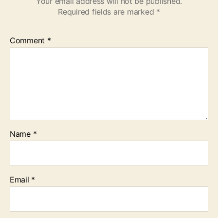
Your email address will not be published.
Required fields are marked
*
Comment
*
Name
*
Email
*