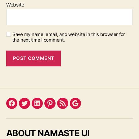
Website
Save my name, email, and website in this browser for
the next time I comment.
Facebook
Twitter
LinkedIn
Pinterest
Feed
Google
ABOUT NAMASTE UI