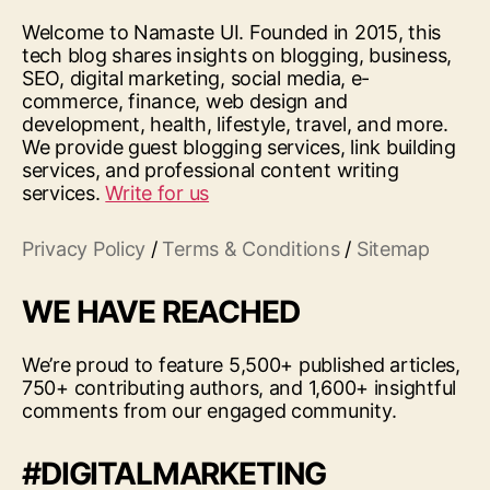
Welcome to Namaste UI. Founded in 2015, this
tech blog shares insights on blogging, business,
SEO, digital marketing, social media, e-
commerce, finance, web design and
development, health, lifestyle, travel, and more.
We provide guest blogging services, link building
services, and professional content writing
services.
Write for us
Privacy Policy
/
Terms & Conditions
/
Sitemap
WE HAVE REACHED
We’re proud to feature 5,500+ published articles,
750+ contributing authors, and 1,600+ insightful
comments from our engaged community.
#DIGITALMARKETING