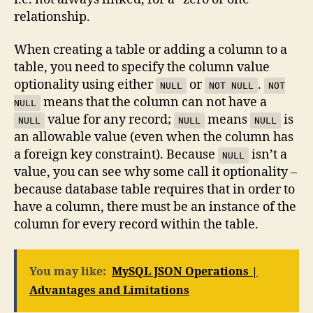
relationship.
When creating a table or adding a column to a
table, you need to specify the column value
optionality using either
or
.
NULL
NOT NULL
NOT
means that the column can not have a
NULL
value for any record;
means
is
NULL
NULL
NULL
an allowable value (even when the column has
a foreign key constraint). Because
isn’t a
NULL
value, you can see why some call it optionality –
because database table requires that in order to
have a column, there must be an instance of the
column for every record within the table.
You may like:
MySQL JSON Operations |
Advantages and Limitations