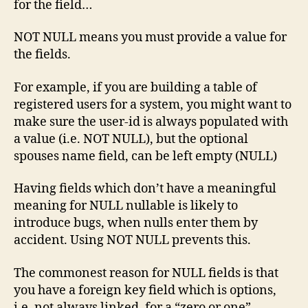
for the field…
NOT NULL means you must provide a value for
the fields.
For example, if you are building a table of
registered users for a system, you might want to
make sure the user-id is always populated with
a value (i.e. NOT NULL), but the optional
spouses name field, can be left empty (NULL)
Having fields which don’t have a meaningful
meaning for NULL nullable is likely to
introduce bugs, when nulls enter them by
accident. Using NOT NULL prevents this.
The commonest reason for NULL fields is that
you have a foreign key field which is options,
i.e. not always linked, for a “zero or one”