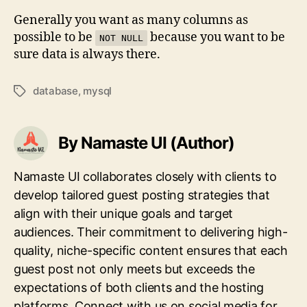
Generally you want as many columns as
possible to be
because you want to be
NOT NULL
sure data is always there.
database
,
mysql
Tags
By Namaste UI (Author)
Namaste UI collaborates closely with clients to
develop tailored guest posting strategies that
align with their unique goals and target
audiences. Their commitment to delivering high-
quality, niche-specific content ensures that each
guest post not only meets but exceeds the
expectations of both clients and the hosting
platforms. Connect with us on social media for