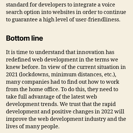
standard for developers to integrate a voice
search option into websites in order to continue
to guarantee a high level of user-friendliness.
Bottom line
It is time to understand that innovation has
redefined web development in the terms we
knew before. In view of the current situation in
2021 (lockdowns, minimum distances, etc.),
many companies had to find out how to work
from the home office. To do this, they need to
take full advantage of the latest web
development trends. We trust that the rapid
development and positive changes in 2022 will
improve the web development industry and the
lives of many people.