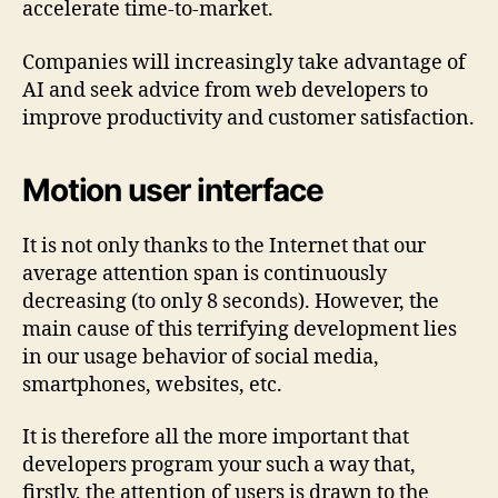
accelerate time-to-market.
Companies will increasingly take advantage of
AI and seek advice from web developers to
improve productivity and customer satisfaction.
Motion user interface
It is not only thanks to the Internet that our
average attention span is continuously
decreasing (to only 8 seconds). However, the
main cause of this terrifying development lies
in our usage behavior of social media,
smartphones, websites, etc.
It is therefore all the more important that
developers program your such a way that,
firstly, the attention of users is drawn to the