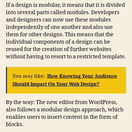
If a design is modular, it means that it is divided
into several parts called modules. Developers
and designers can now use these modules
independently of one another and also use
them for other designs. This means that the
individual components of a design can be
reused for the creation of further websites
without having to resort to a restricted template.
You may like:
How Knowing Your Audience
Should Impact On Your Web Design?
By the way: The new editor from WordPress,
also follows a modular design approach, which
enables users to insert content in the form of
blocks.