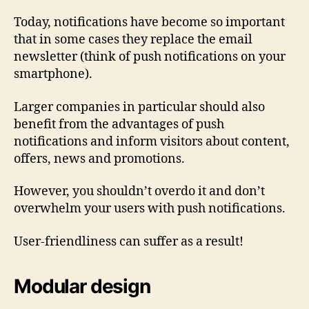
Today, notifications have become so important
that in some cases they replace the email
newsletter (think of push notifications on your
smartphone).
Larger companies in particular should also
benefit from the advantages of push
notifications and inform visitors about content,
offers, news and promotions.
However, you shouldn’t overdo it and don’t
overwhelm your users with push notifications.
User-friendliness can suffer as a result!
Modular design