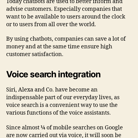
Today chatbots are used to better inform and
advise customers. Especially companies that
want to be available to users around the clock
or to users from all over the world.
By using chatbots, companies can save a lot of
money and at the same time ensure high
customer satisfaction.
Voice search integration
Siri, Alexa and Co. have become an
indispensable part of our everyday lives, as
voice search is a convenient way to use the
various functions of the voice assistants.
Since almost ¼ of mobile searches on Google
are now carried out via voice, it will soon be