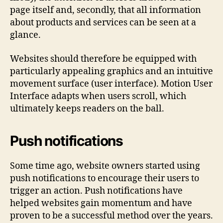
page itself and, secondly, that all information
about products and services can be seen at a
glance.
Websites should therefore be equipped with
particularly appealing graphics and an intuitive
movement surface (user interface). Motion User
Interface adapts when users scroll, which
ultimately keeps readers on the ball.
Push notifications
Some time ago, website owners started using
push notifications to encourage their users to
trigger an action. Push notifications have
helped websites gain momentum and have
proven to be a successful method over the years.