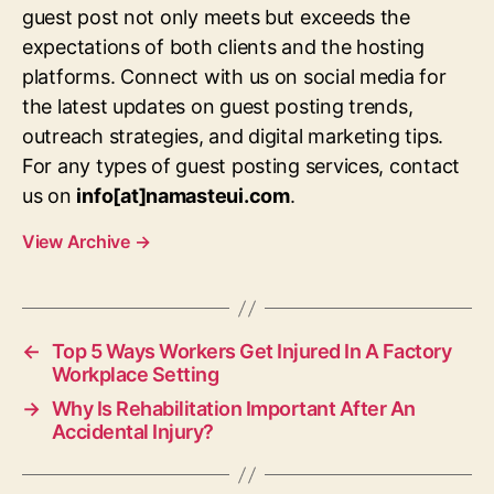
guest post not only meets but exceeds the
expectations of both clients and the hosting
platforms. Connect with us on social media for
the latest updates on guest posting trends,
outreach strategies, and digital marketing tips.
For any types of guest posting services, contact
us on
info[at]namasteui.com
.
View Archive
→
←
Top 5 Ways Workers Get Injured In A Factory
Workplace Setting
→
Why Is Rehabilitation Important After An
Accidental Injury?