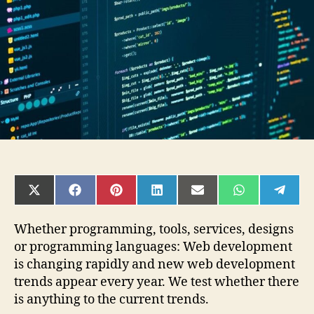
In
2021
SHARE
SHARE
SHARE
SHARE
SHARE
SHARE
SHAR
ON
ON
ON
ON
ON
ON
ON
X
FACEBOOK
PINTEREST
LINKEDIN
EMAIL
WHATSAPP
TELE
(TWITTER)
Whether programming, tools, services, designs
or programming languages: Web development
is changing rapidly and new web development
trends appear every year. We test whether there
is anything to the current trends.