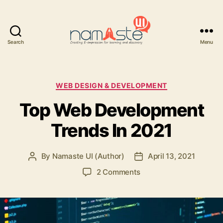
Search
Menu
Namaste
UI
Categories
WEB DESIGN & DEVELOPMENT
Top Web Development
Trends In 2021
By
Namaste UI (Author)
April 13, 2021
Post
Post
author
date
on
2 Comments
Top
Web
Development
Trends