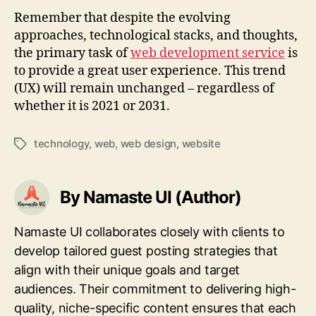
Remember that despite the evolving
approaches, technological stacks, and thoughts,
the primary task of
web development service
is
to provide a great user experience. This trend
(UX) will remain unchanged – regardless of
whether it is 2021 or 2031.
technology
,
web
,
web design
,
website
Tags
By Namaste UI (Author)
Namaste UI collaborates closely with clients to
develop tailored guest posting strategies that
align with their unique goals and target
audiences. Their commitment to delivering high-
quality, niche-specific content ensures that each