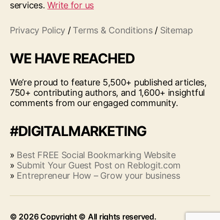
services.
Write for us
Privacy Policy
/
Terms & Conditions
/
Sitemap
WE HAVE REACHED
We’re proud to feature 5,500+ published articles,
750+ contributing authors, and 1,600+ insightful
comments from our engaged community.
#DIGITALMARKETING
»
Best FREE Social Bookmarking Website
»
Submit Your Guest Post on Reblogit.com
»
Entrepreneur How – Grow your business
© 2026
Up
↑