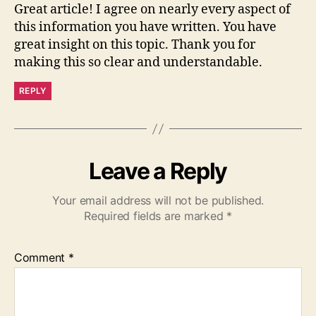
Great article! I agree on nearly every aspect of
this information you have written. You have
great insight on this topic. Thank you for
making this so clear and understandable.
REPLY
Leave a Reply
Your email address will not be published.
Required fields are marked
*
Comment
*