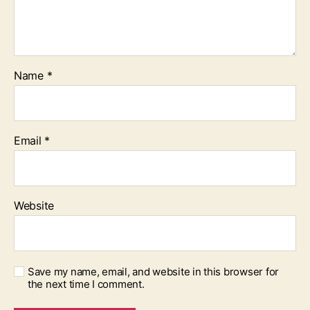
Name
*
Email
*
Website
Save my name, email, and website in this browser for
the next time I comment.