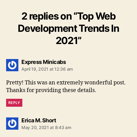
2 replies on “Top Web
Development Trends In
2021”
says:
Express Minicabs
April 19, 2021 at 12:36 am
Pretty! This was an extremely wonderful post.
Thanks for providing these details.
REPLY
says:
Erica M. Short
May 20, 2021 at 8:43 am