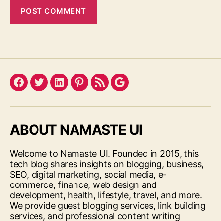
Facebook
Twitter
LinkedIn
Pinterest
Feed
Google
ABOUT NAMASTE UI
Welcome to Namaste UI. Founded in 2015, this
tech blog shares insights on blogging, business,
SEO, digital marketing, social media, e-
commerce, finance, web design and
development, health, lifestyle, travel, and more.
We provide guest blogging services, link building
services, and professional content writing