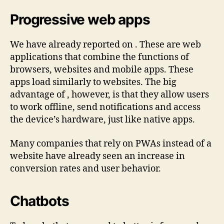
Progressive web apps
We have already reported on . These are web
applications that combine the functions of
browsers, websites and mobile apps. These
apps load similarly to websites. The big
advantage of , however, is that they allow users
to work offline, send notifications and access
the device’s hardware, just like native apps.
Many companies that rely on PWAs instead of a
website have already seen an increase in
conversion rates and user behavior.
Chatbots