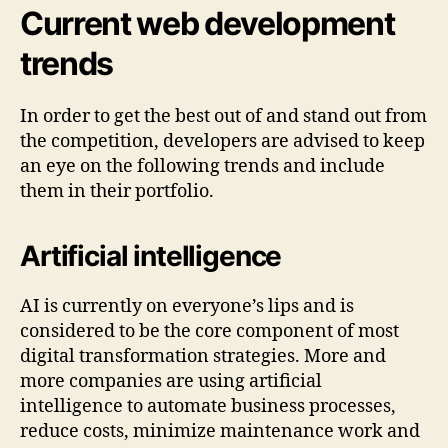
Current web development
trends
In order to get the best out of and stand out from
the competition, developers are advised to keep
an eye on the following trends and include
them in their portfolio.
Artificial intelligence
AI is currently on everyone’s lips and is
considered to be the core component of most
digital transformation strategies. More and
more companies are using artificial
intelligence to automate business processes,
reduce costs, minimize maintenance work and