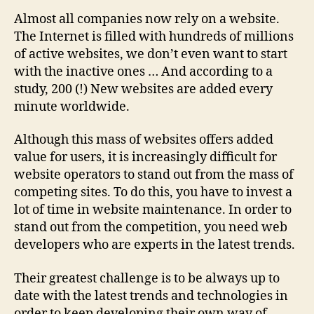
Almost all companies now rely on a website.
The Internet is filled with hundreds of millions
of active websites, we don’t even want to start
with the inactive ones … And according to a
study, 200 (!) New websites are added every
minute worldwide.
Although this mass of websites offers added
value for users, it is increasingly difficult for
website operators to stand out from the mass of
competing sites. To do this, you have to invest a
lot of time in website maintenance. In order to
stand out from the competition, you need web
developers who are experts in the latest trends.
Their greatest challenge is to be always up to
date with the latest trends and technologies in
order to keep developing their own way of