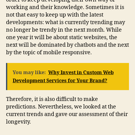
working and their knowledge. Sometimes it is
not that easy to keep up with the latest
developments: what is currently trending may
no longer be trendy in the next month. While
one year it will be about static websites, the
next will be dominated by chatbots and the next
by the topic of mobile responsive.
You may like:
Why Invest in Custom Web
Development Services for Your Brand?
Therefore, it is also difficult to make
predictions. Nevertheless, we looked at the
current trends and gave our assessment of their
longevity.