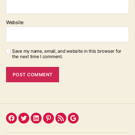
Website
Save my name, email, and website in this browser for
the next time I comment.
Facebook
Twitter
LinkedIn
Pinterest
Feed
Google