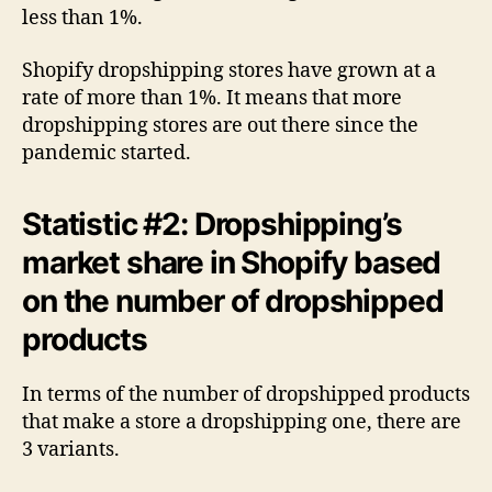
less than 1%.
Shopify dropshipping stores have grown at a
rate of more than 1%. It means that more
dropshipping stores are out there since the
pandemic started.
Statistic #2: Dropshipping’s
market share in Shopify based
on the number of dropshipped
products
In terms of the number of dropshipped products
that make a store a dropshipping one, there are
3 variants.