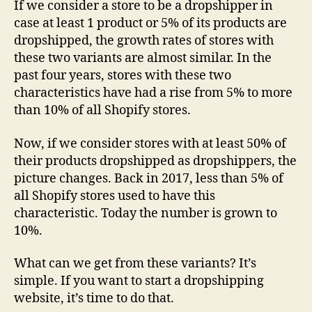
If we consider a store to be a dropshipper in
case at least 1 product or 5% of its products are
dropshipped, the growth rates of stores with
these two variants are almost similar. In the
past four years, stores with these two
characteristics have had a rise from 5% to more
than 10% of all Shopify stores.
Now, if we consider stores with at least 50% of
their products dropshipped as dropshippers, the
picture changes. Back in 2017, less than 5% of
all Shopify stores used to have this
characteristic. Today the number is grown to
10%.
What can we get from these variants? It’s
simple. If you want to start a dropshipping
website, it’s time to do that.