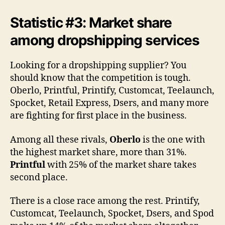
Statistic #3: Market share
among dropshipping services
Looking for a dropshipping supplier? You
should know that the competition is tough.
Oberlo, Printful, Printify, Customcat, Teelaunch,
Spocket, Retail Express, Dsers, and many more
are fighting for first place in the business.
Among all these rivals,
Oberlo
is the one with
the highest market share, more than 31%.
Printful
with 25% of the market share takes
second place.
There is a close race among the rest. Printify,
Customcat, Teelaunch, Spocket, Dsers, and Spod