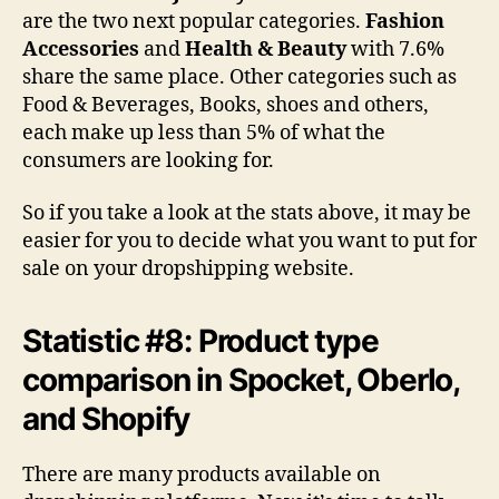
are the two next popular categories.
Fashion
Accessories
and
Health & Beauty
with 7.6%
share the same place. Other categories such as
Food & Beverages, Books, shoes and others,
each make up less than 5% of what the
consumers are looking for.
So if you take a look at the stats above, it may be
easier for you to decide what you want to put for
sale on your dropshipping website.
Statistic #8: Product type
comparison in Spocket, Oberlo,
and Shopify
There are many products available on