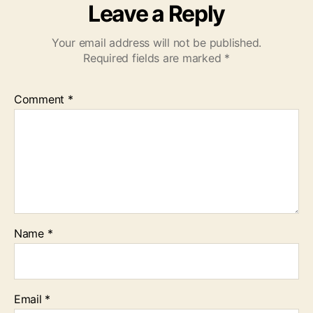
Leave a Reply
Your email address will not be published.
Required fields are marked
*
Comment
*
Name
*
Email
*