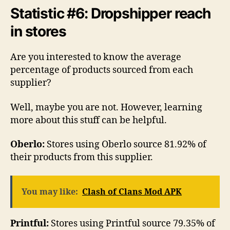
Statistic #6: Dropshipper reach
in stores
Are you interested to know the average
percentage of products sourced from each
supplier?
Well, maybe you are not. However, learning
more about this stuff can be helpful.
Oberlo:
Stores using Oberlo source 81.92% of
their products from this supplier.
You may like:
Clash of Clans Mod APK
Printful:
Stores using Printful source 79.35% of