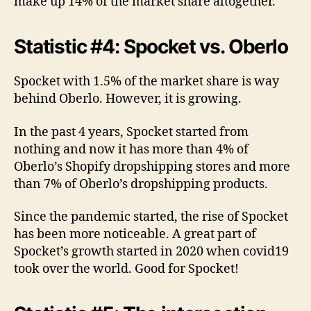
make up 14% of the market share altogether.
Statistic #4: Spocket vs. Oberlo
Spocket with 1.5% of the market share is way
behind Oberlo. However, it is growing.
In the past 4 years, Spocket started from
nothing and now it has more than 4% of
Oberlo’s Shopify dropshipping stores and more
than 7% of Oberlo’s dropshipping products.
Since the pandemic started, the rise of Spocket
has been more noticeable. A great part of
Spocket’s growth started in 2020 when covid19
took over the world. Good for Spocket!