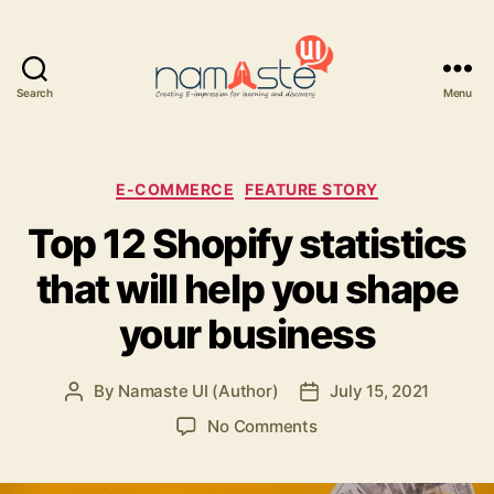
Search
Menu
Namaste
UI
Categories
E-COMMERCE
FEATURE STORY
Top 12 Shopify statistics
that will help you shape
your business
By
Namaste UI (Author)
July 15, 2021
Post
Post
author
date
on
No Comments
Top
12