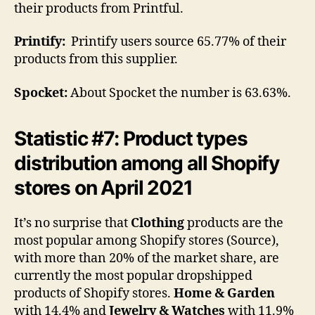
their products from Printful.
Printify:
Printify users source 65.77% of their
products from this supplier.
Spocket:
About Spocket the number is 63.63%.
Statistic #7: Product types
distribution among all Shopify
stores on April 2021
It’s no surprise that
Clothing
products are the
most popular among Shopify stores (Source),
with more than 20% of the market share, are
currently the most popular dropshipped
products of Shopify stores.
Home & Garden
with 14.4% and
Jewelry & Watches
with 11.9%