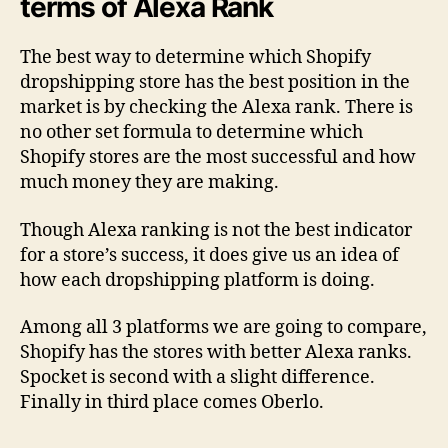
terms of Alexa Rank
The best way to determine which Shopify
dropshipping store has the best position in the
market is by checking the Alexa rank. There is
no other set formula to determine which
Shopify stores are the most successful and how
much money they are making.
Though Alexa ranking is not the best indicator
for a store’s success, it does give us an idea of
how each dropshipping platform is doing.
Among all 3 platforms we are going to compare,
Shopify has the stores with better Alexa ranks.
Spocket is second with a slight difference.
Finally in third place comes Oberlo.