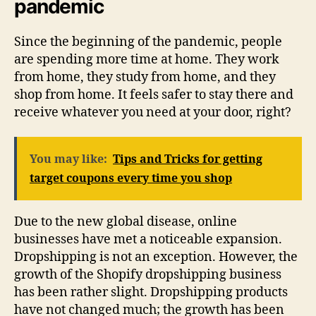
pandemic
Since the beginning of the pandemic, people
are spending more time at home. They work
from home, they study from home, and they
shop from home. It feels safer to stay there and
receive whatever you need at your door, right?
You may like:
Tips and Tricks for getting
target coupons every time you shop
Due to the new global disease, online
businesses have met a noticeable expansion.
Dropshipping is not an exception. However, the
growth of the Shopify dropshipping business
has been rather slight. Dropshipping products
have not changed much; the growth has been