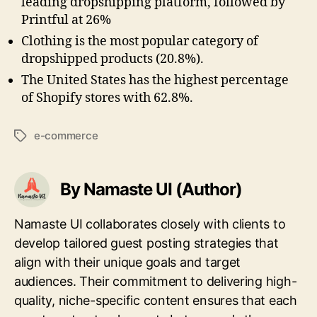
leading dropshipping platform, followed by
Printful at 26%
Clothing is the most popular category of
dropshipped products (20.8%).
The United States has the highest percentage
of Shopify stores with 62.8%.
e-commerce
Tags
By Namaste UI (Author)
Namaste UI collaborates closely with clients to
develop tailored guest posting strategies that
align with their unique goals and target
audiences. Their commitment to delivering high-
quality, niche-specific content ensures that each