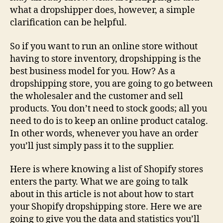
what a dropshipper does, however, a simple
clarification can be helpful.
So if you want to run an online store without
having to store inventory, dropshipping is the
best business model for you. How? As a
dropshipping store, you are going to go between
the wholesaler and the customer and sell
products. You don’t need to stock goods; all you
need to do is to keep an online product catalog.
In other words, whenever you have an order
you’ll just simply pass it to the supplier.
Here is where knowing a list of Shopify stores
enters the party. What we are going to talk
about in this article is not about how to start
your Shopify dropshipping store. Here we are
going to give you the data and statistics you’ll