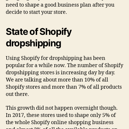
need to shape a good business plan after you
decide to start your store.
State of Shopify
dropshipping
Using Shopify for dropshipping has been
popular for a while now. The number of Shopify
dropshipping stores is increasing day by day.
We are talking about more than 10% of all
Shopify stores and more than 7% of all products
out there.
This growth did not happen overnight though.
In 2017, these stores used to shape only 5% of
the whole Shopify online shopping business