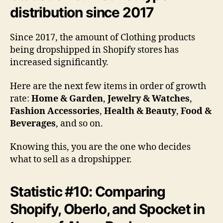
distribution since 2017
Since 2017, the amount of Clothing products
being dropshipped in Shopify stores has
increased significantly.
Here are the next few items in order of growth
rate:
Home & Garden
,
Jewelry & Watches
,
Fashion Accessories
,
Health & Beauty
,
Food &
Beverages
, and so on.
Knowing this, you are the one who decides
what to sell as a dropshipper.
Statistic #10: Comparing
Shopify, Oberlo, and Spocket in