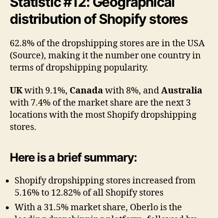
Statistic #12: Geographical
distribution of Shopify stores
62.8% of the dropshipping stores are in the USA
(Source), making it the number one country in
terms of dropshipping popularity.
UK
with 9.1%,
Canada
with 8%, and
Australia
with 7.4% of the market share are the next 3
locations with the most Shopify dropshipping
stores.
Here is a brief summary:
Shopify dropshipping stores increased from
5.16% to 12.82% of all Shopify stores
With a 31.5% market share, Oberlo is the