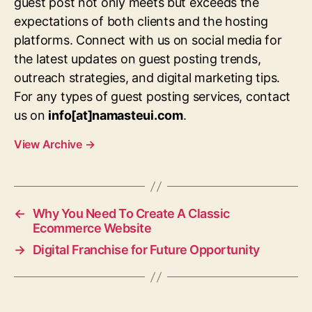
guest post not only meets but exceeds the
expectations of both clients and the hosting
platforms. Connect with us on social media for
the latest updates on guest posting trends,
outreach strategies, and digital marketing tips.
For any types of guest posting services, contact
us on
info[at]namasteui.com
.
View Archive
→
←
Why You Need To Create A Classic
Ecommerce Website
→
Digital Franchise for Future Opportunity