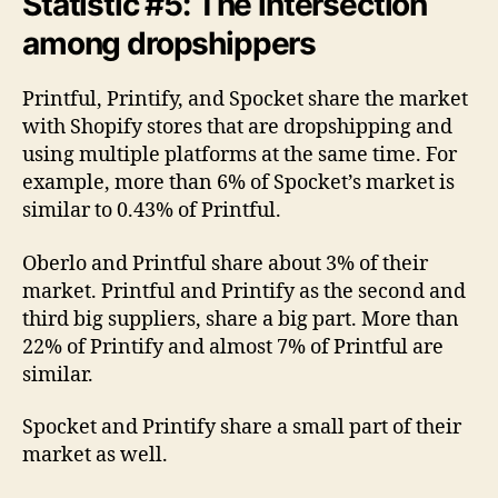
Statistic #5: The intersection
among dropshippers
Printful, Printify, and Spocket share the market
with Shopify stores that are dropshipping and
using multiple platforms at the same time. For
example, more than 6% of Spocket’s market is
similar to 0.43% of Printful.
Oberlo and Printful share about 3% of their
market. Printful and Printify as the second and
third big suppliers, share a big part. More than
22% of Printify and almost 7% of Printful are
similar.
Spocket and Printify share a small part of their
market as well.