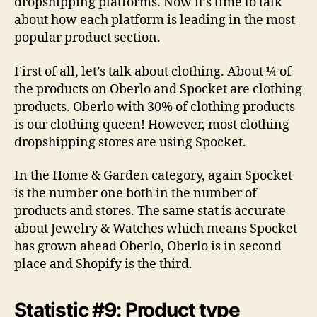
dropshipping platforms. Now it’s time to talk
about how each platform is leading in the most
popular product section.
First of all, let’s talk about clothing. About ¼ of
the products on Oberlo and Spocket are clothing
products. Oberlo with 30% of clothing products
is our clothing queen! However, most clothing
dropshipping stores are using Spocket.
In the Home & Garden category, again Spocket
is the number one both in the number of
products and stores. The same stat is accurate
about Jewelry & Watches which means Spocket
has grown ahead Oberlo, Oberlo is in second
place and Shopify is the third.
Statistic #9: Product type