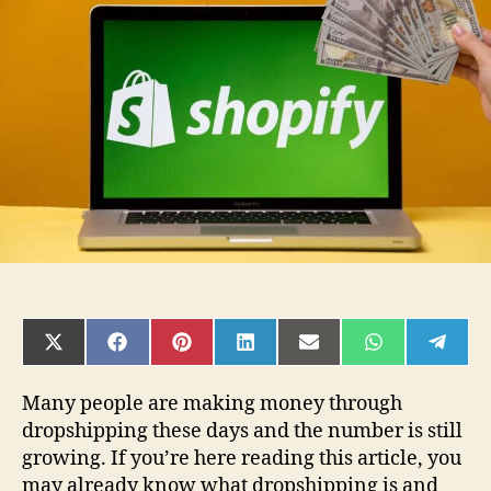
Shopify
statistics
that
will
help
you
shape
your
business
SHARE
SHARE
SHARE
SHARE
SHARE
SHARE
SHAR
ON
ON
ON
ON
ON
ON
ON
X
FACEBOOK
PINTEREST
LINKEDIN
EMAIL
WHATSAPP
TELE
(TWITTER)
Many people are making money through
dropshipping these days and the number is still
growing. If you’re here reading this article, you
may already know what dropshipping is and