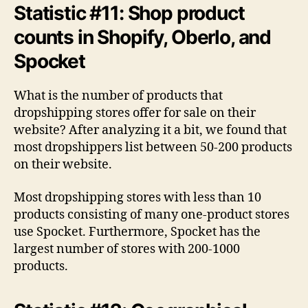
Statistic #11: Shop product
counts in Shopify, Oberlo, and
Spocket
What is the number of products that
dropshipping stores offer for sale on their
website? After analyzing it a bit, we found that
most dropshippers list between 50-200 products
on their website.
Most dropshipping stores with less than 10
products consisting of many one-product stores
use Spocket. Furthermore, Spocket has the
largest number of stores with 200-1000
products.