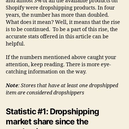
and almost 3% of all the available products on
Shopify were dropshipping products. In four
years, the number has more than doubled.
What does it mean? Well, it means that the rise
is to be continued. To be a part of this rise, the
accurate stats offered in this article can be
helpful.
If the numbers mentioned above caught your
attention, keep reading. There is more eye-
catching information on the way.
Note
: Stores that have at least one dropshipped
item are considered dropshippers
Statistic #1: Dropshipping
market share since the