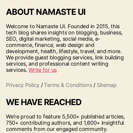
ABOUT NAMASTE UI
Welcome to Namaste UI. Founded in 2015, this
tech blog shares insights on blogging, business,
SEO, digital marketing, social media, e-
commerce, finance, web design and
development, health, lifestyle, travel, and more.
We provide guest blogging services, link building
services, and professional content writing
services.
Write for us
Privacy Policy
/
Terms & Conditions
/
Sitemap
WE HAVE REACHED
We’re proud to feature 5,500+ published articles,
750+ contributing authors, and 1,600+ insightful
comments from our engaged community.