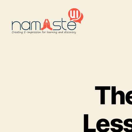
Namaste
UI
The
Less