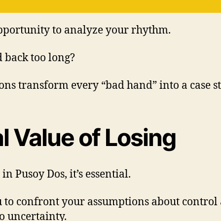
opportunity to analyze your rhythm.
 back too long?
ions transform every “bad hand” into a case s
l Value of Losing
in Pusoy Dos, it’s essential.
ou to confront your assumptions about control 
o uncertainty.