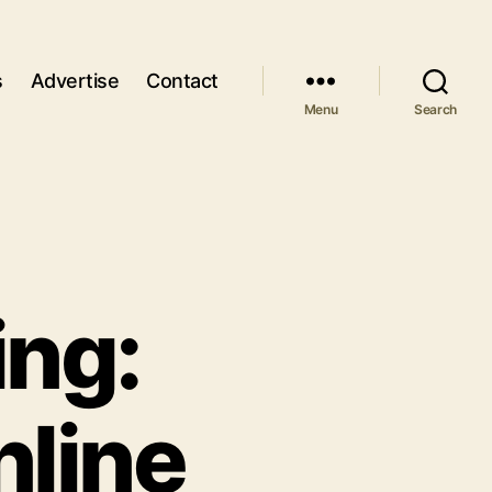
s
Advertise
Contact
Menu
Search
ing:
nline