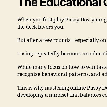
The Educational 
When you first play Pusoy Dos, your go
the deck favors you.
But after a few rounds—especially onli
Losing repeatedly becomes an education
While many focus on how to win faster
recognize behavioral patterns, and ad
This is why mastering online Pusoy D
developing a mindset that balances c