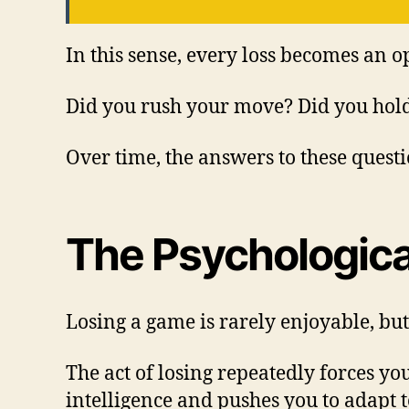
In this sense, every loss becomes an 
Did you rush your move? Did you hold
Over time, the answers to these quest
The Psychologica
Losing a game is rarely enjoyable, but 
The act of losing repeatedly forces y
intelligence and pushes you to adapt t