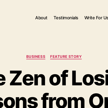
About
Testimonials
Write For U
Categories
BUSINESS
FEATURE STORY
 Zen of Los
ons from O