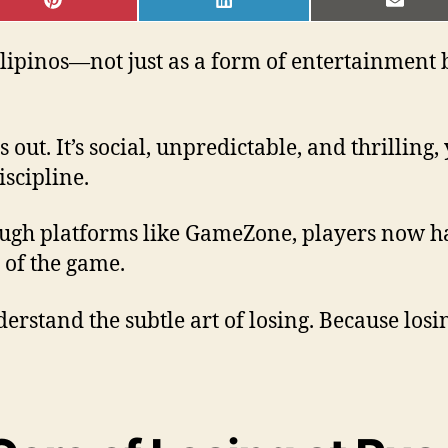
SHARE
SHARE
SHAR
ON
ON
ON
PINTEREST
LINKEDIN
EMAI
ipinos—not just as a form of entertainment bu
 out. It’s social, unpredictable, and thrilling
iscipline.
ough platforms like GameZone, players now ha
 of the game.
rstand the subtle art of losing. Because losin