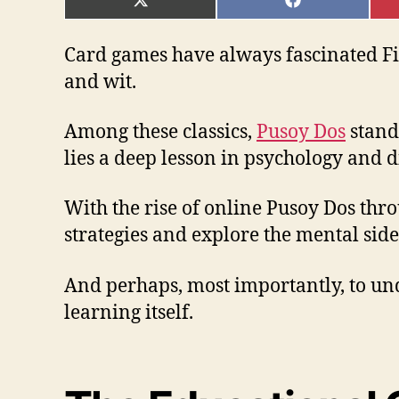
SHARE
SHARE
ON
ON
X
FACEBOOK
(TWITTER)
Card games have always fascinated Fil
and wit.
Among these classics,
Pusoy Dos
stands
lies a deep lesson in psychology and d
With the rise of online Pusoy Dos thr
strategies and explore the mental side
And perhaps, most importantly, to unde
learning itself.