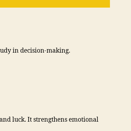
tudy in decision-making.
and luck. It strengthens emotional