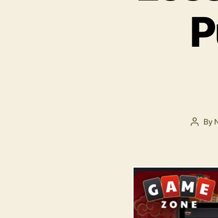
P
By
Post
autho