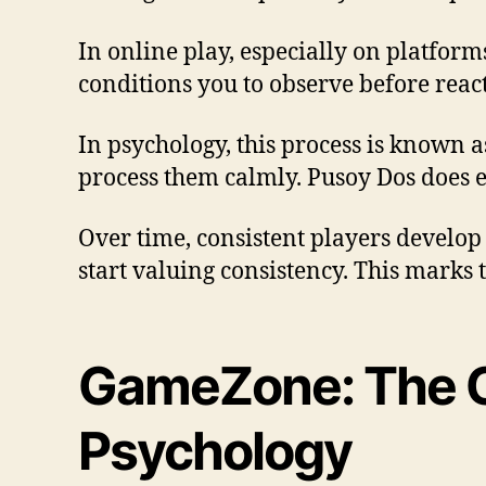
In online play, especially on platform
conditions you to observe before reac
In psychology, this process is known 
process them calmly. Pusoy Dos does e
Over time, consistent players develop 
start valuing consistency. This marks
GameZone: The C
Psychology