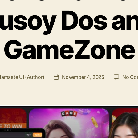
usoy Dos a
GameZone
Namaste UI (Author)
November 4, 2025
No Co
Post
r
date