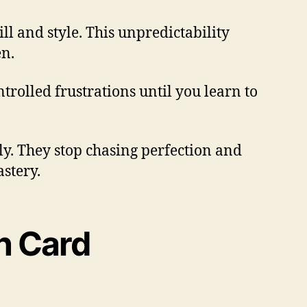
ll and style. This unpredictability
en.
ntrolled frustrations until you learn to
ly. They stop chasing perfection and
stery.
n Card