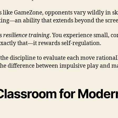
s like GameZone, opponents vary wildly in ski
ting—an ability that extends beyond the scre
as
resilience training
. You experience small, co
xactly that—it rewards self-regulation.
the discipline to evaluate each move rational
 the difference between impulsive play and ma
lassroom for Moder