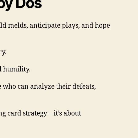
soy Dos
ild melds, anticipate plays, and hope
ry.
d humility.
 who can analyze their defeats,
g card strategy—it’s about