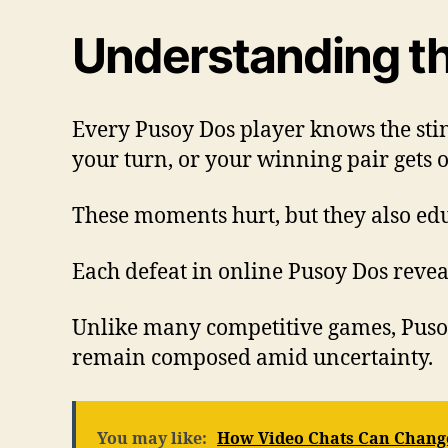
Understanding th
Every Pusoy Dos player knows the sti
your turn, or your winning pair gets 
These moments hurt, but they also edu
Each defeat in online Pusoy Dos revea
Unlike many competitive games, Pusoy 
remain composed amid uncertainty.
You may like:
How Video Chats Can Change