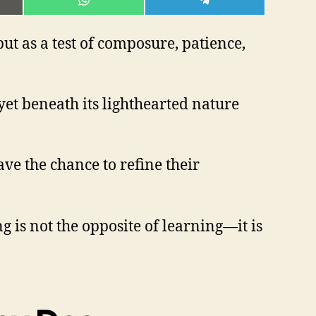
E
SHARE
SHARE
ON
ON
L
WHATSAPP
TELEGRAM
t as a test of composure, patience,
, yet beneath its lighthearted nature
ve the chance to refine their
g is not the opposite of learning—it is