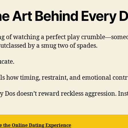
e Art Behind Every D
ng of watching a perfect play crumble—someon
outclassed by a smug two of spades.
cate.
ls how timing, restraint, and emotional cont
Dos doesn’t reward reckless aggression. Inst
 the Online Dating Experience