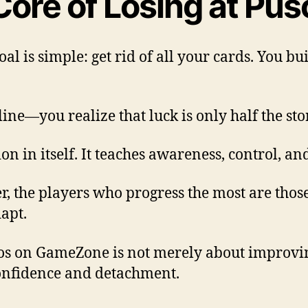
Core of Losing at Pu
al is simple: get rid of all your cards. You bu
ne—you realize that luck is only half the sto
 in itself. It teaches awareness, control, an
, the players who progress the most are those
apt.
os on GameZone is not merely about improvin
onfidence and detachment.