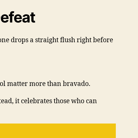
efeat
e drops a straight flush right before
rol matter more than bravado.
ead, it celebrates those who can